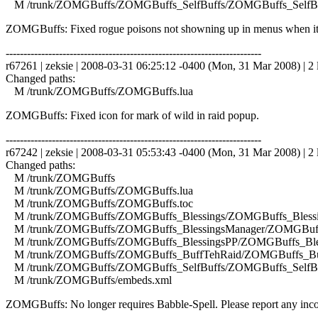
M /trunk/ZOMGBuffs/ZOMGBuffs_SelfBuffs/ZOMGBuffs_SelfBuf
ZOMGBuffs: Fixed rogue poisons not showning up in menus when it
------------------------------------------------------------------------
r67261 | zeksie | 2008-03-31 06:25:12 -0400 (Mon, 31 Mar 2008) | 2 
Changed paths:
M /trunk/ZOMGBuffs/ZOMGBuffs.lua
ZOMGBuffs: Fixed icon for mark of wild in raid popup.
------------------------------------------------------------------------
r67242 | zeksie | 2008-03-31 05:53:43 -0400 (Mon, 31 Mar 2008) | 2 
Changed paths:
M /trunk/ZOMGBuffs
M /trunk/ZOMGBuffs/ZOMGBuffs.lua
M /trunk/ZOMGBuffs/ZOMGBuffs.toc
M /trunk/ZOMGBuffs/ZOMGBuffs_Blessings/ZOMGBuffs_Blessin
M /trunk/ZOMGBuffs/ZOMGBuffs_BlessingsManager/ZOMGBuffs
M /trunk/ZOMGBuffs/ZOMGBuffs_BlessingsPP/ZOMGBuffs_Bles
M /trunk/ZOMGBuffs/ZOMGBuffs_BuffTehRaid/ZOMGBuffs_Buf
M /trunk/ZOMGBuffs/ZOMGBuffs_SelfBuffs/ZOMGBuffs_SelfBuf
M /trunk/ZOMGBuffs/embeds.xml
ZOMGBuffs: No longer requires Babble-Spell. Please report any incor