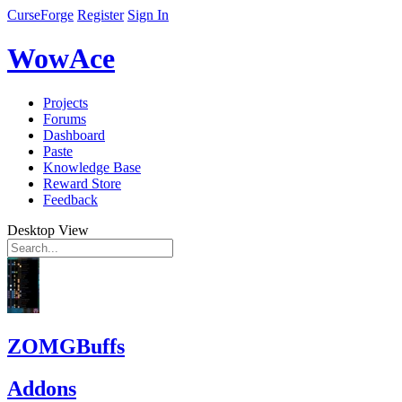
CurseForge
Register
Sign In
WowAce
Projects
Forums
Dashboard
Paste
Knowledge Base
Reward Store
Feedback
Desktop View
ZOMGBuffs
Addons