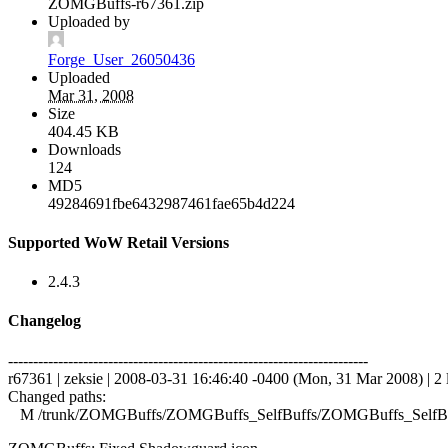
ZOMGBuffs-r67361.zip
Uploaded by
Forge_User_26050436
Uploaded
Mar 31, 2008
Size
404.45 KB
Downloads
124
MD5
49284691fbe6432987461fae65b4d224
Supported WoW Retail Versions
2.4.3
Changelog
------------------------------------------------------------------------
r67361 | zeksie | 2008-03-31 16:46:40 -0400 (Mon, 31 Mar 2008) | 2 
Changed paths:
M /trunk/ZOMGBuffs/ZOMGBuffs_SelfBuffs/ZOMGBuffs_SelfBuf