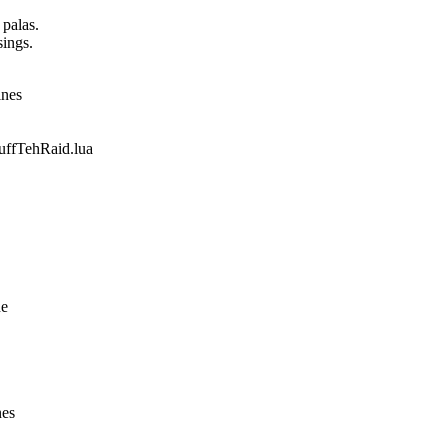
 palas.
sings.
ines
fTehRaid.lua
ne
nes