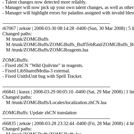
- Talent changes now detected more reliably.
- Manager will now pick up your own talent changes, as well as other
- Manager will highlight errors for paladins assigned with invalid bles
------------------------------------------------------------------------
r67067 | zeksie | 2008-03-30 08:14:28 -0400 (Sun, 30 Mar 2008) | 5 l
Changed paths:
M /trunk/ZOMGBuffs
M /trunk/ZOMGBuffs/ZOMGBuffs_BuffTehRaid/ZOMGBuffs_Buf
M /trunk/ZOMGBuffs/ZOMGReagents.lua
ZOMGBuffs:
- Fixed zhCN "Wild Quilvine" in reagents.
- Fixed LibSharedMedia-3 external.
- Fixed UnitIsUnit bug with Spell Tracker.
------------------------------------------------------------------------
r66841 | kurax | 2008-03-29 00:05:10 -0400 (Sat, 29 Mar 2008) | 1 li
Changed paths:
M /trunk/ZOMGBuffs/Locales/localization.zhCN.lua
ZOMGBuffs: Update zhCN translation
------------------------------------------------------------------------
r66835 | zeksie | 2008-03-28 23:32:44 -0400 (Fri, 28 Mar 2008) | 4 li
Changed paths: