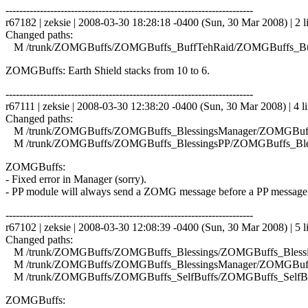
------------------------------------------------------------------------
r67182 | zeksie | 2008-03-30 18:28:18 -0400 (Sun, 30 Mar 2008) | 2 l
Changed paths:
M /trunk/ZOMGBuffs/ZOMGBuffs_BuffTehRaid/ZOMGBuffs_Buf
ZOMGBuffs: Earth Shield stacks from 10 to 6.
------------------------------------------------------------------------
r67111 | zeksie | 2008-03-30 12:38:20 -0400 (Sun, 30 Mar 2008) | 4 l
Changed paths:
M /trunk/ZOMGBuffs/ZOMGBuffs_BlessingsManager/ZOMGBuffs
M /trunk/ZOMGBuffs/ZOMGBuffs_BlessingsPP/ZOMGBuffs_Bles
ZOMGBuffs:
- Fixed error in Manager (sorry).
- PP module will always send a ZOMG message before a PP message
------------------------------------------------------------------------
r67102 | zeksie | 2008-03-30 12:08:39 -0400 (Sun, 30 Mar 2008) | 5 l
Changed paths:
M /trunk/ZOMGBuffs/ZOMGBuffs_Blessings/ZOMGBuffs_Blessin
M /trunk/ZOMGBuffs/ZOMGBuffs_BlessingsManager/ZOMGBuffs
M /trunk/ZOMGBuffs/ZOMGBuffs_SelfBuffs/ZOMGBuffs_SelfBuf
ZOMGBuffs: