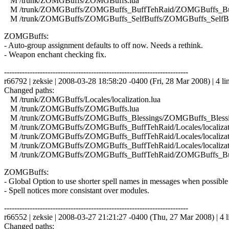
M /trunk/ZOMGBuffs/ZOMGBuffs.lua
M /trunk/ZOMGBuffs/ZOMGBuffs_BuffTehRaid/ZOMGBuffs_Buf
M /trunk/ZOMGBuffs/ZOMGBuffs_SelfBuffs/ZOMGBuffs_SelfBuf
ZOMGBuffs:
- Auto-group assignment defaults to off now. Needs a rethink.
- Weapon enchant checking fix.
------------------------------------------------------------------------
r66792 | zeksie | 2008-03-28 18:58:20 -0400 (Fri, 28 Mar 2008) | 4 li
Changed paths:
M /trunk/ZOMGBuffs/Locales/localization.lua
M /trunk/ZOMGBuffs/ZOMGBuffs.lua
M /trunk/ZOMGBuffs/ZOMGBuffs_Blessings/ZOMGBuffs_Blessin
M /trunk/ZOMGBuffs/ZOMGBuffs_BuffTehRaid/Locales/localizati
M /trunk/ZOMGBuffs/ZOMGBuffs_BuffTehRaid/Locales/localizati
M /trunk/ZOMGBuffs/ZOMGBuffs_BuffTehRaid/Locales/localizat
M /trunk/ZOMGBuffs/ZOMGBuffs_BuffTehRaid/ZOMGBuffs_Buf
ZOMGBuffs:
- Global Option to use shorter spell names in messages when possible 
- Spell notices more consistant over modules.
------------------------------------------------------------------------
r66552 | zeksie | 2008-03-27 21:21:27 -0400 (Thu, 27 Mar 2008) | 4 l
Changed paths: