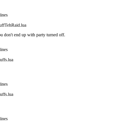
lines
fTehRaid.lua
 don't end up with party turned off.
lines
fs.lua
lines
fs.lua
lines