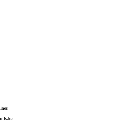
lines
fs.lua