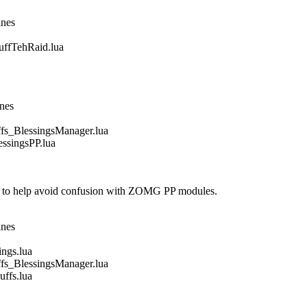
ines
fTehRaid.lua
ines
_BlessingsManager.lua
singsPP.lua
 to help avoid confusion with ZOMG PP modules.
ines
gs.lua
_BlessingsManager.lua
fs.lua