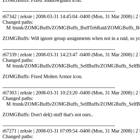
ZOMGBuffs: Fixed Shadowguard icon.
------------------------------------------------------------------------
r67342 | zeksie | 2008-03-31 14:45:04 -0400 (Mon, 31 Mar 2008) | 2 
Changed paths:
M /trunk/ZOMGBuffs/ZOMGBuffs_BuffTehRaid/ZOMGBuffs_Buf
ZOMGBuffs: Will ignore group assignments when not in a raid, so you
------------------------------------------------------------------------
r67339 | zeksie | 2008-03-31 14:23:47 -0400 (Mon, 31 Mar 2008) | 2 
Changed paths:
M /trunk/ZOMGBuffs/ZOMGBuffs_SelfBuffs/ZOMGBuffs_SelfBuf
ZOMGBuffs: Fixed Molten Armor icon.
------------------------------------------------------------------------
r67303 | zeksie | 2008-03-31 10:23:20 -0400 (Mon, 31 Mar 2008) | 2 
Changed paths:
M /trunk/ZOMGBuffs/ZOMGBuffs_SelfBuffs/ZOMGBuffs_SelfBuf
ZOMGBuffs: Don't del() stuff that's not ours..
------------------------------------------------------------------------
r67271 | zeksie | 2008-03-31 07:09:54 -0400 (Mon, 31 Mar 2008) | 2 
Changed paths: