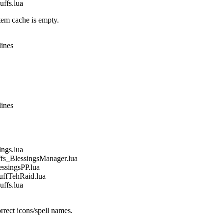
fs.lua
em cache is empty.
lines
lines
gs.lua
_BlessingsManager.lua
singsPP.lua
fTehRaid.lua
fs.lua
rect icons/spell names.