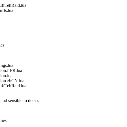
fTehRaid.lua
fs.lua
nes
gs.lua
on.frFR.lua
on.lua
ion.zhCN.lua
fTehRaid.lua
and sensible to do so.
ines