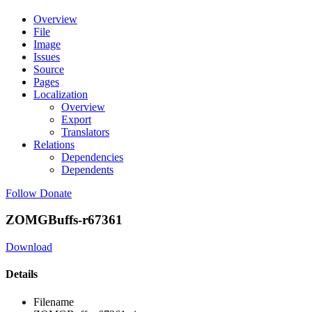
Overview
File
Image
Issues
Source
Pages
Localization
Overview
Export
Translators
Relations
Dependencies
Dependents
Follow
Donate
ZOMGBuffs-r67361
Download
Details
Filename