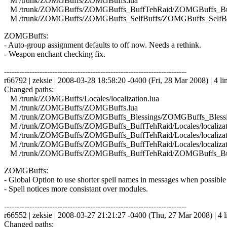
M /trunk/ZOMGBuffs/ZOMGBuffs.lua
M /trunk/ZOMGBuffs/ZOMGBuffs_BuffTehRaid/ZOMGBuffs_Buf
M /trunk/ZOMGBuffs/ZOMGBuffs_SelfBuffs/ZOMGBuffs_SelfBuf
ZOMGBuffs:
- Auto-group assignment defaults to off now. Needs a rethink.
- Weapon enchant checking fix.
------------------------------------------------------------------------
r66792 | zeksie | 2008-03-28 18:58:20 -0400 (Fri, 28 Mar 2008) | 4 li
Changed paths:
M /trunk/ZOMGBuffs/Locales/localization.lua
M /trunk/ZOMGBuffs/ZOMGBuffs.lua
M /trunk/ZOMGBuffs/ZOMGBuffs_Blessings/ZOMGBuffs_Blessin
M /trunk/ZOMGBuffs/ZOMGBuffs_BuffTehRaid/Locales/localizati
M /trunk/ZOMGBuffs/ZOMGBuffs_BuffTehRaid/Locales/localizati
M /trunk/ZOMGBuffs/ZOMGBuffs_BuffTehRaid/Locales/localizat
M /trunk/ZOMGBuffs/ZOMGBuffs_BuffTehRaid/ZOMGBuffs_Buf
ZOMGBuffs:
- Global Option to use shorter spell names in messages when possible 
- Spell notices more consistant over modules.
------------------------------------------------------------------------
r66552 | zeksie | 2008-03-27 21:21:27 -0400 (Thu, 27 Mar 2008) | 4 l
Changed paths: