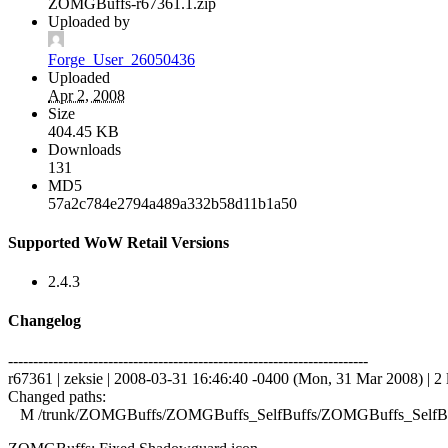
ZOMGBuffs-r67361.1.zip
Uploaded by
Forge_User_26050436
Uploaded
Apr 2, 2008
Size
404.45 KB
Downloads
131
MD5
57a2c784e2794a489a332b58d11b1a50
Supported WoW Retail Versions
2.4.3
Changelog
------------------------------------------------------------------------
r67361 | zeksie | 2008-03-31 16:46:40 -0400 (Mon, 31 Mar 2008) | 2 
Changed paths:
M /trunk/ZOMGBuffs/ZOMGBuffs_SelfBuffs/ZOMGBuffs_SelfBuf