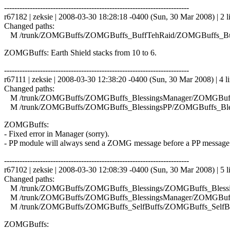
------------------------------------------------------------------------
r67182 | zeksie | 2008-03-30 18:28:18 -0400 (Sun, 30 Mar 2008) | 2 l
Changed paths:
M /trunk/ZOMGBuffs/ZOMGBuffs_BuffTehRaid/ZOMGBuffs_Buf
ZOMGBuffs: Earth Shield stacks from 10 to 6.
------------------------------------------------------------------------
r67111 | zeksie | 2008-03-30 12:38:20 -0400 (Sun, 30 Mar 2008) | 4 l
Changed paths:
M /trunk/ZOMGBuffs/ZOMGBuffs_BlessingsManager/ZOMGBuffs
M /trunk/ZOMGBuffs/ZOMGBuffs_BlessingsPP/ZOMGBuffs_Bles
ZOMGBuffs:
- Fixed error in Manager (sorry).
- PP module will always send a ZOMG message before a PP message
------------------------------------------------------------------------
r67102 | zeksie | 2008-03-30 12:08:39 -0400 (Sun, 30 Mar 2008) | 5 l
Changed paths:
M /trunk/ZOMGBuffs/ZOMGBuffs_Blessings/ZOMGBuffs_Blessin
M /trunk/ZOMGBuffs/ZOMGBuffs_BlessingsManager/ZOMGBuffs
M /trunk/ZOMGBuffs/ZOMGBuffs_SelfBuffs/ZOMGBuffs_SelfBuf
ZOMGBuffs: