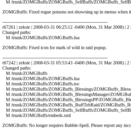
M /trunk/ZOMGBuffs/ZOMGBuffs_SelfBuffs/ZOMGBuffs_SelfBuf
ZOMGBuffs: Fixed rogue poisons not showning up in menus when it
------------------------------------------------------------------------
r67261 | zeksie | 2008-03-31 06:25:12 -0400 (Mon, 31 Mar 2008) | 2 
Changed paths:
M /trunk/ZOMGBuffs/ZOMGBuffs.lua
ZOMGBuffs: Fixed icon for mark of wild in raid popup.
------------------------------------------------------------------------
r67242 | zeksie | 2008-03-31 05:53:43 -0400 (Mon, 31 Mar 2008) | 2 
Changed paths:
M /trunk/ZOMGBuffs
M /trunk/ZOMGBuffs/ZOMGBuffs.lua
M /trunk/ZOMGBuffs/ZOMGBuffs.toc
M /trunk/ZOMGBuffs/ZOMGBuffs_Blessings/ZOMGBuffs_Blessin
M /trunk/ZOMGBuffs/ZOMGBuffs_BlessingsManager/ZOMGBuffs
M /trunk/ZOMGBuffs/ZOMGBuffs_BlessingsPP/ZOMGBuffs_Bles
M /trunk/ZOMGBuffs/ZOMGBuffs_BuffTehRaid/ZOMGBuffs_Buf
M /trunk/ZOMGBuffs/ZOMGBuffs_SelfBuffs/ZOMGBuffs_SelfBuf
M /trunk/ZOMGBuffs/embeds.xml
ZOMGBuffs: No longer requires Babble-Spell. Please report any incor