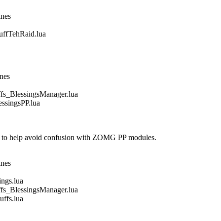
ines
fTehRaid.lua
ines
_BlessingsManager.lua
singsPP.lua
 to help avoid confusion with ZOMG PP modules.
ines
gs.lua
_BlessingsManager.lua
fs.lua