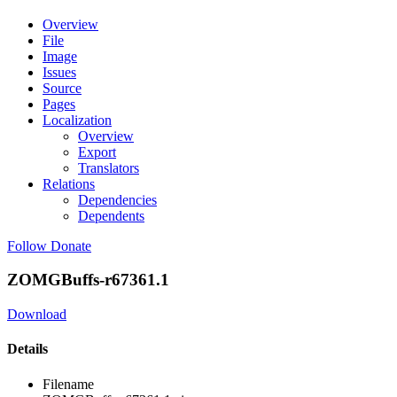
Overview
File
Image
Issues
Source
Pages
Localization
Overview
Export
Translators
Relations
Dependencies
Dependents
Follow
Donate
ZOMGBuffs-r67361.1
Download
Details
Filename