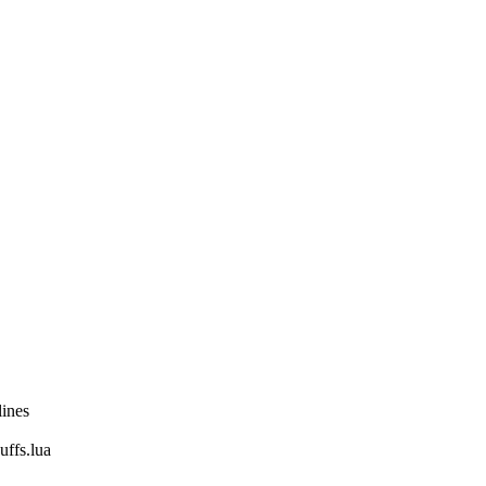
lines
fs.lua