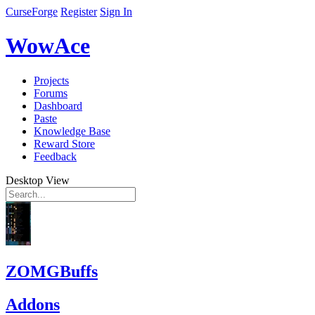
CurseForge
Register
Sign In
WowAce
Projects
Forums
Dashboard
Paste
Knowledge Base
Reward Store
Feedback
Desktop View
ZOMGBuffs
Addons