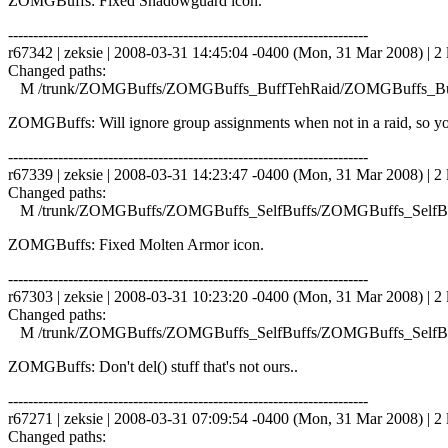
ZOMGBuffs: Fixed Shadowguard icon.
------------------------------------------------------------------------
r67342 | zeksie | 2008-03-31 14:45:04 -0400 (Mon, 31 Mar 2008) | 2 
Changed paths:
M /trunk/ZOMGBuffs/ZOMGBuffs_BuffTehRaid/ZOMGBuffs_Buf
ZOMGBuffs: Will ignore group assignments when not in a raid, so you
------------------------------------------------------------------------
r67339 | zeksie | 2008-03-31 14:23:47 -0400 (Mon, 31 Mar 2008) | 2 
Changed paths:
M /trunk/ZOMGBuffs/ZOMGBuffs_SelfBuffs/ZOMGBuffs_SelfBuf
ZOMGBuffs: Fixed Molten Armor icon.
------------------------------------------------------------------------
r67303 | zeksie | 2008-03-31 10:23:20 -0400 (Mon, 31 Mar 2008) | 2 
Changed paths:
M /trunk/ZOMGBuffs/ZOMGBuffs_SelfBuffs/ZOMGBuffs_SelfBuf
ZOMGBuffs: Don't del() stuff that's not ours..
------------------------------------------------------------------------
r67271 | zeksie | 2008-03-31 07:09:54 -0400 (Mon, 31 Mar 2008) | 2 
Changed paths: