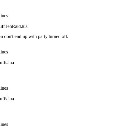
lines
fTehRaid.lua
 don't end up with party turned off.
lines
fs.lua
lines
fs.lua
lines