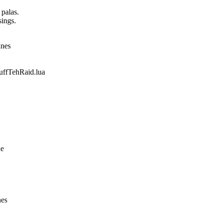
 palas.
sings.
ines
fTehRaid.lua
ne
nes