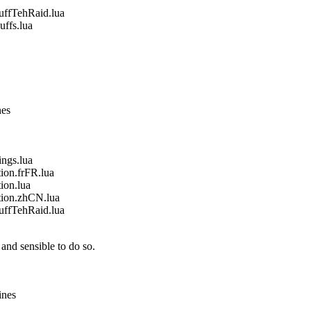
fTehRaid.lua
fs.lua
nes
gs.lua
on.frFR.lua
on.lua
ion.zhCN.lua
fTehRaid.lua
and sensible to do so.
ines