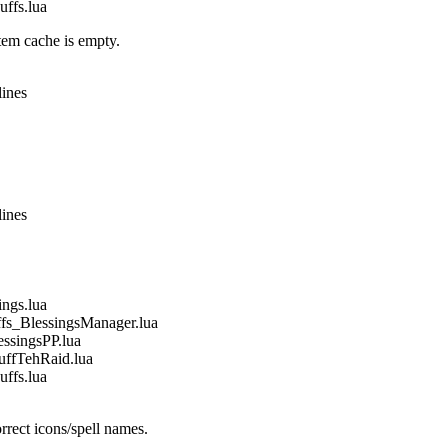
fs.lua
em cache is empty.
lines
lines
gs.lua
_BlessingsManager.lua
singsPP.lua
fTehRaid.lua
fs.lua
rect icons/spell names.