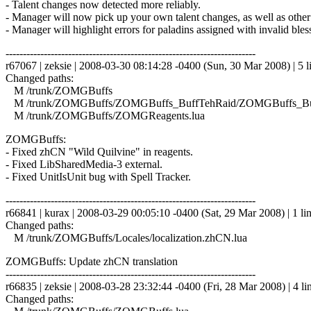
- Talent changes now detected more reliably.
- Manager will now pick up your own talent changes, as well as other
- Manager will highlight errors for paladins assigned with invalid bles
------------------------------------------------------------------------
r67067 | zeksie | 2008-03-30 08:14:28 -0400 (Sun, 30 Mar 2008) | 5 l
Changed paths:
M /trunk/ZOMGBuffs
M /trunk/ZOMGBuffs/ZOMGBuffs_BuffTehRaid/ZOMGBuffs_Buf
M /trunk/ZOMGBuffs/ZOMGReagents.lua
ZOMGBuffs:
- Fixed zhCN "Wild Quilvine" in reagents.
- Fixed LibSharedMedia-3 external.
- Fixed UnitIsUnit bug with Spell Tracker.
------------------------------------------------------------------------
r66841 | kurax | 2008-03-29 00:05:10 -0400 (Sat, 29 Mar 2008) | 1 li
Changed paths:
M /trunk/ZOMGBuffs/Locales/localization.zhCN.lua
ZOMGBuffs: Update zhCN translation
------------------------------------------------------------------------
r66835 | zeksie | 2008-03-28 23:32:44 -0400 (Fri, 28 Mar 2008) | 4 li
Changed paths: