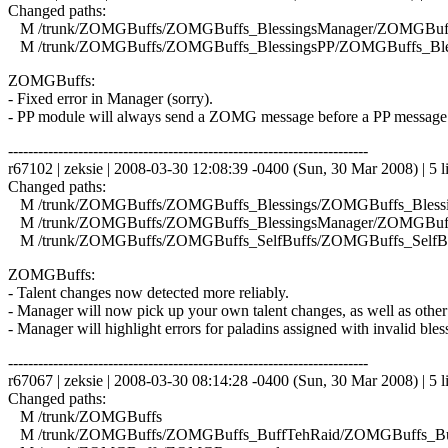
Changed paths:
M /trunk/ZOMGBuffs/ZOMGBuffs_BlessingsManager/ZOMGBuffs
M /trunk/ZOMGBuffs/ZOMGBuffs_BlessingsPP/ZOMGBuffs_Bles
ZOMGBuffs:
- Fixed error in Manager (sorry).
- PP module will always send a ZOMG message before a PP message
------------------------------------------------------------------------
r67102 | zeksie | 2008-03-30 12:08:39 -0400 (Sun, 30 Mar 2008) | 5 l
Changed paths:
M /trunk/ZOMGBuffs/ZOMGBuffs_Blessings/ZOMGBuffs_Blessin
M /trunk/ZOMGBuffs/ZOMGBuffs_BlessingsManager/ZOMGBuffs
M /trunk/ZOMGBuffs/ZOMGBuffs_SelfBuffs/ZOMGBuffs_SelfBuf
ZOMGBuffs:
- Talent changes now detected more reliably.
- Manager will now pick up your own talent changes, as well as other
- Manager will highlight errors for paladins assigned with invalid bles
------------------------------------------------------------------------
r67067 | zeksie | 2008-03-30 08:14:28 -0400 (Sun, 30 Mar 2008) | 5 l
Changed paths:
M /trunk/ZOMGBuffs
M /trunk/ZOMGBuffs/ZOMGBuffs_BuffTehRaid/ZOMGBuffs_Buf