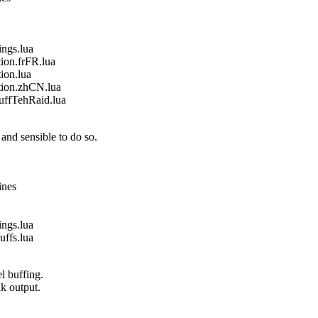
gs.lua
on.frFR.lua
on.lua
ion.zhCN.lua
fTehRaid.lua
and sensible to do so.
ines
gs.lua
fs.lua
l buffing.
nk output.