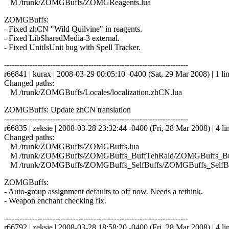
M /trunk/ZOMGBuffs/ZOMGReagents.lua
ZOMGBuffs:
- Fixed zhCN "Wild Quilvine" in reagents.
- Fixed LibSharedMedia-3 external.
- Fixed UnitIsUnit bug with Spell Tracker.
------------------------------------------------------------------------
r66841 | kurax | 2008-03-29 00:05:10 -0400 (Sat, 29 Mar 2008) | 1 li
Changed paths:
M /trunk/ZOMGBuffs/Locales/localization.zhCN.lua
ZOMGBuffs: Update zhCN translation
------------------------------------------------------------------------
r66835 | zeksie | 2008-03-28 23:32:44 -0400 (Fri, 28 Mar 2008) | 4 li
Changed paths:
M /trunk/ZOMGBuffs/ZOMGBuffs.lua
M /trunk/ZOMGBuffs/ZOMGBuffs_BuffTehRaid/ZOMGBuffs_Buf
M /trunk/ZOMGBuffs/ZOMGBuffs_SelfBuffs/ZOMGBuffs_SelfBuf
ZOMGBuffs:
- Auto-group assignment defaults to off now. Needs a rethink.
- Weapon enchant checking fix.
------------------------------------------------------------------------
r66792 | zeksie | 2008-03-28 18:58:20 -0400 (Fri, 28 Mar 2008) | 4 li