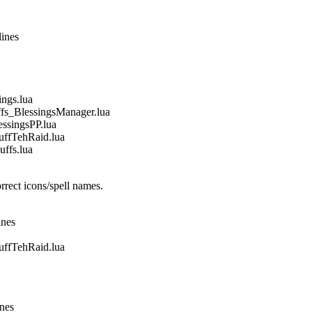
lines
gs.lua
_BlessingsManager.lua
singsPP.lua
fTehRaid.lua
fs.lua
rect icons/spell names.
ines
fTehRaid.lua
ines