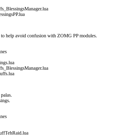
_BlessingsManager.lua
singsPP.lua
 to help avoid confusion with ZOMG PP modules.
ines
gs.lua
_BlessingsManager.lua
fs.lua
 palas.
sings.
ines
fTehRaid.lua