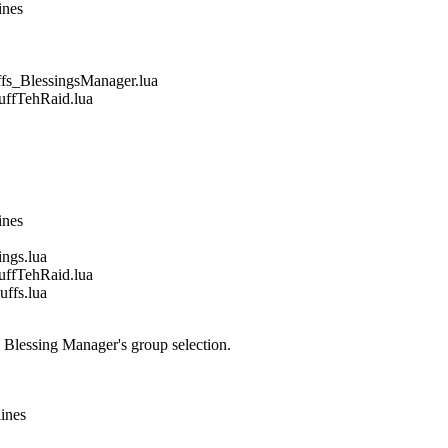
ines
_BlessingsManager.lua
fTehRaid.lua
ines
gs.lua
fTehRaid.lua
fs.lua
e Blessing Manager's group selection.
lines