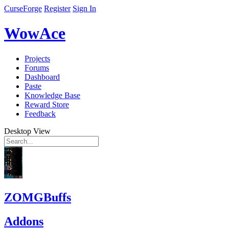
CurseForge
Register
Sign In
WowAce
Projects
Forums
Dashboard
Paste
Knowledge Base
Reward Store
Feedback
Desktop View
ZOMGBuffs
Addons