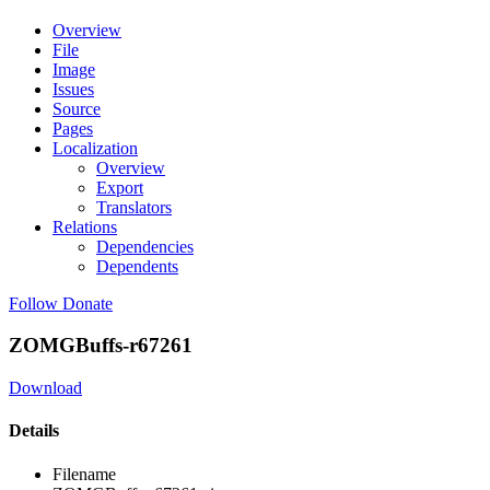
Overview
File
Image
Issues
Source
Pages
Localization
Overview
Export
Translators
Relations
Dependencies
Dependents
Follow
Donate
ZOMGBuffs-r67261
Download
Details
Filename