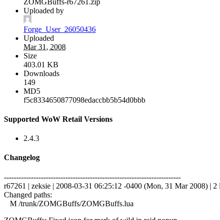
ZOMGBuffs-r67261.zip
Uploaded by
Forge_User_26050436
Uploaded
Mar 31, 2008
Size
403.01 KB
Downloads
149
MD5
f5c8334650877098edaccbb5b54d0bbb
Supported WoW Retail Versions
2.4.3
Changelog
------------------------------------------------------------------------
r67261 | zeksie | 2008-03-31 06:25:12 -0400 (Mon, 31 Mar 2008) | 2 
Changed paths:
M /trunk/ZOMGBuffs/ZOMGBuffs.lua