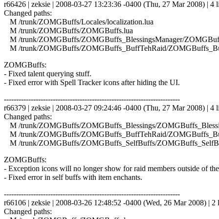
r66426 | zeksie | 2008-03-27 13:23:36 -0400 (Thu, 27 Mar 2008) | 4 l
Changed paths:
M /trunk/ZOMGBuffs/Locales/localization.lua
M /trunk/ZOMGBuffs/ZOMGBuffs.lua
M /trunk/ZOMGBuffs/ZOMGBuffs_BlessingsManager/ZOMGBuffs
M /trunk/ZOMGBuffs/ZOMGBuffs_BuffTehRaid/ZOMGBuffs_Buf
ZOMGBuffs:
- Fixed talent querying stuff.
- Fixed error with Spell Tracker icons after hiding the UI.
------------------------------------------------------------------------
r66379 | zeksie | 2008-03-27 09:24:46 -0400 (Thu, 27 Mar 2008) | 4 l
Changed paths:
M /trunk/ZOMGBuffs/ZOMGBuffs_Blessings/ZOMGBuffs_Blessin
M /trunk/ZOMGBuffs/ZOMGBuffs_BuffTehRaid/ZOMGBuffs_Buf
M /trunk/ZOMGBuffs/ZOMGBuffs_SelfBuffs/ZOMGBuffs_SelfBuf
ZOMGBuffs:
- Exception icons will no longer show for raid members outside of th
- Fixed error in self buffs with item enchants.
------------------------------------------------------------------------
r66106 | zeksie | 2008-03-26 12:48:52 -0400 (Wed, 26 Mar 2008) | 2 
Changed paths: