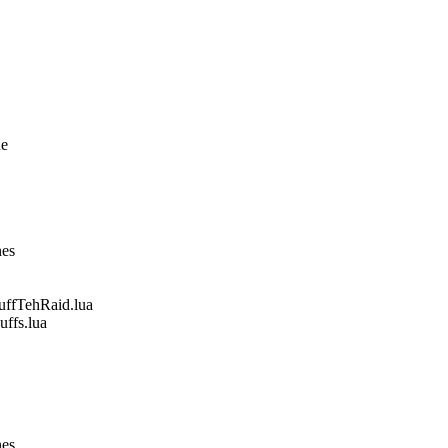
ne
nes
fTehRaid.lua
fs.lua
nes