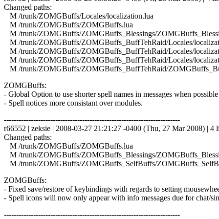
Changed paths:
M /trunk/ZOMGBuffs/Locales/localization.lua
M /trunk/ZOMGBuffs/ZOMGBuffs.lua
M /trunk/ZOMGBuffs/ZOMGBuffs_Blessings/ZOMGBuffs_Blessin
M /trunk/ZOMGBuffs/ZOMGBuffs_BuffTehRaid/Locales/localizati
M /trunk/ZOMGBuffs/ZOMGBuffs_BuffTehRaid/Locales/localizati
M /trunk/ZOMGBuffs/ZOMGBuffs_BuffTehRaid/Locales/localizat
M /trunk/ZOMGBuffs/ZOMGBuffs_BuffTehRaid/ZOMGBuffs_Buf
ZOMGBuffs:
- Global Option to use shorter spell names in messages when possible 
- Spell notices more consistant over modules.
------------------------------------------------------------------------
r66552 | zeksie | 2008-03-27 21:21:27 -0400 (Thu, 27 Mar 2008) | 4 l
Changed paths:
M /trunk/ZOMGBuffs/ZOMGBuffs.lua
M /trunk/ZOMGBuffs/ZOMGBuffs_Blessings/ZOMGBuffs_Blessin
M /trunk/ZOMGBuffs/ZOMGBuffs_SelfBuffs/ZOMGBuffs_SelfBuf
ZOMGBuffs:
- Fixed save/restore of keybindings with regards to setting mousewhee
- Spell icons will now only appear with info messages due for chat/si
------------------------------------------------------------------------