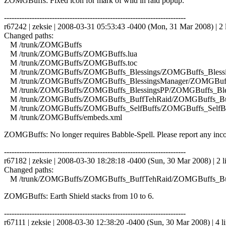
ZOMGBuffs: Fixed icon for mark of wild in raid popup.
------------------------------------------------------------------------
r67242 | zeksie | 2008-03-31 05:53:43 -0400 (Mon, 31 Mar 2008) | 2 
Changed paths:
M /trunk/ZOMGBuffs
M /trunk/ZOMGBuffs/ZOMGBuffs.lua
M /trunk/ZOMGBuffs/ZOMGBuffs.toc
M /trunk/ZOMGBuffs/ZOMGBuffs_Blessings/ZOMGBuffs_Blessin
M /trunk/ZOMGBuffs/ZOMGBuffs_BlessingsManager/ZOMGBuffs
M /trunk/ZOMGBuffs/ZOMGBuffs_BlessingsPP/ZOMGBuffs_Bles
M /trunk/ZOMGBuffs/ZOMGBuffs_BuffTehRaid/ZOMGBuffs_Buf
M /trunk/ZOMGBuffs/ZOMGBuffs_SelfBuffs/ZOMGBuffs_SelfBuf
M /trunk/ZOMGBuffs/embeds.xml
ZOMGBuffs: No longer requires Babble-Spell. Please report any incor
------------------------------------------------------------------------
r67182 | zeksie | 2008-03-30 18:28:18 -0400 (Sun, 30 Mar 2008) | 2 l
Changed paths:
M /trunk/ZOMGBuffs/ZOMGBuffs_BuffTehRaid/ZOMGBuffs_Buf
ZOMGBuffs: Earth Shield stacks from 10 to 6.
------------------------------------------------------------------------
r67111 | zeksie | 2008-03-30 12:38:20 -0400 (Sun, 30 Mar 2008) | 4 l