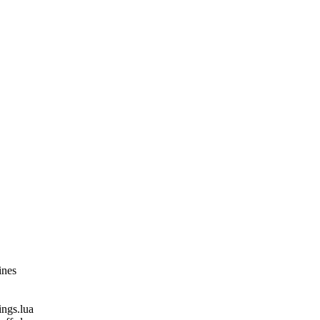
ines
gs.lua