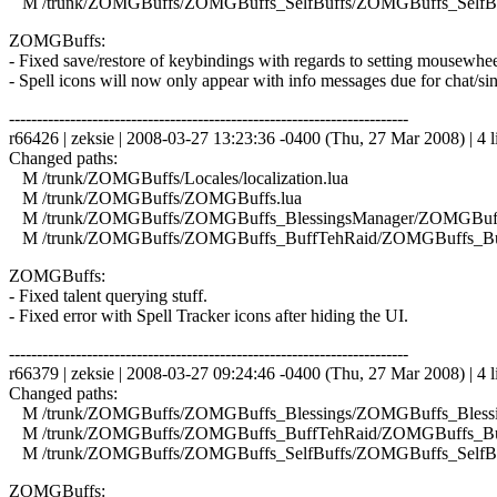
M /trunk/ZOMGBuffs/ZOMGBuffs_SelfBuffs/ZOMGBuffs_SelfBuf
ZOMGBuffs:
- Fixed save/restore of keybindings with regards to setting mousewhee
- Spell icons will now only appear with info messages due for chat/si
------------------------------------------------------------------------
r66426 | zeksie | 2008-03-27 13:23:36 -0400 (Thu, 27 Mar 2008) | 4 l
Changed paths:
M /trunk/ZOMGBuffs/Locales/localization.lua
M /trunk/ZOMGBuffs/ZOMGBuffs.lua
M /trunk/ZOMGBuffs/ZOMGBuffs_BlessingsManager/ZOMGBuffs
M /trunk/ZOMGBuffs/ZOMGBuffs_BuffTehRaid/ZOMGBuffs_Buf
ZOMGBuffs:
- Fixed talent querying stuff.
- Fixed error with Spell Tracker icons after hiding the UI.
------------------------------------------------------------------------
r66379 | zeksie | 2008-03-27 09:24:46 -0400 (Thu, 27 Mar 2008) | 4 l
Changed paths:
M /trunk/ZOMGBuffs/ZOMGBuffs_Blessings/ZOMGBuffs_Blessin
M /trunk/ZOMGBuffs/ZOMGBuffs_BuffTehRaid/ZOMGBuffs_Buf
M /trunk/ZOMGBuffs/ZOMGBuffs_SelfBuffs/ZOMGBuffs_SelfBuf
ZOMGBuffs: