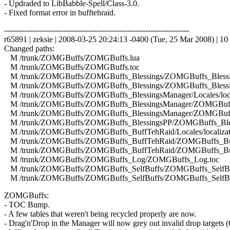
- Updraded to LibBabble-Spell/Class-3.0.
- Fixed format error in bufftehraid.
------------------------------------------------------------------------
r65891 | zeksie | 2008-03-25 20:24:13 -0400 (Tue, 25 Mar 2008) | 10 
Changed paths:
M /trunk/ZOMGBuffs/ZOMGBuffs.lua
M /trunk/ZOMGBuffs/ZOMGBuffs.toc
M /trunk/ZOMGBuffs/ZOMGBuffs_Blessings/ZOMGBuffs_Blessin
M /trunk/ZOMGBuffs/ZOMGBuffs_Blessings/ZOMGBuffs_Blessin
M /trunk/ZOMGBuffs/ZOMGBuffs_BlessingsManager/Locales/local
M /trunk/ZOMGBuffs/ZOMGBuffs_BlessingsManager/ZOMGBuffs
M /trunk/ZOMGBuffs/ZOMGBuffs_BlessingsManager/ZOMGBuffs
M /trunk/ZOMGBuffs/ZOMGBuffs_BlessingsPP/ZOMGBuffs_Bles
M /trunk/ZOMGBuffs/ZOMGBuffs_BuffTehRaid/Locales/localizati
M /trunk/ZOMGBuffs/ZOMGBuffs_BuffTehRaid/ZOMGBuffs_Buf
M /trunk/ZOMGBuffs/ZOMGBuffs_BuffTehRaid/ZOMGBuffs_Buf
M /trunk/ZOMGBuffs/ZOMGBuffs_Log/ZOMGBuffs_Log.toc
M /trunk/ZOMGBuffs/ZOMGBuffs_SelfBuffs/ZOMGBuffs_SelfBuf
M /trunk/ZOMGBuffs/ZOMGBuffs_SelfBuffs/ZOMGBuffs_SelfBuf
ZOMGBuffs:
- TOC Bump.
- A few tables that weren't being recycled properly are now.
- Drag'n'Drop in the Manager will now grey out invalid drop targets (