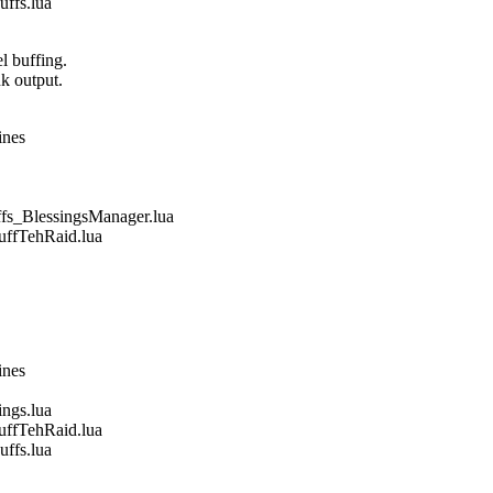
fs.lua
l buffing.
nk output.
ines
_BlessingsManager.lua
fTehRaid.lua
ines
gs.lua
fTehRaid.lua
fs.lua