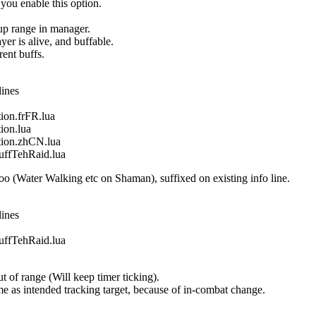
 you enable this option.
oup range in manager.
yer is alive, and buffable.
ent buffs.
lines
on.frFR.lua
on.lua
ion.zhCN.lua
fTehRaid.lua
o (Water Walking etc on Shaman), suffixed on existing info line.
lines
fTehRaid.lua
 of range (Will keep timer ticking).
 same as intended tracking target, because of in-combat change.