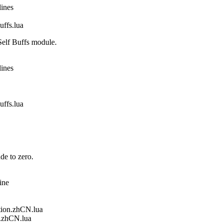
lines
fs.lua
elf Buffs module.
lines
fs.lua
de to zero.
ine
ion.zhCN.lua
.zhCN.lua