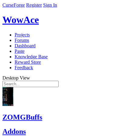
CurseForge
Register
Sign In
WowAce
Projects
Forums
Dashboard
Paste
Knowledge Base
Reward Store
Feedback
Desktop View
ZOMGBuffs
Addons