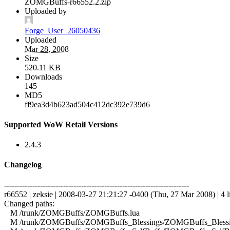
ZOMGBuffs-r66552.2.zip
Uploaded by
Forge_User_26050436
Uploaded
Mar 28, 2008
Size
520.11 KB
Downloads
145
MD5
ff9ea3d4b623ad504c412dc392e739d6
Supported WoW Retail Versions
2.4.3
Changelog
------------------------------------------------------------------------
r66552 | zeksie | 2008-03-27 21:21:27 -0400 (Thu, 27 Mar 2008) | 4 l
Changed paths:
M /trunk/ZOMGBuffs/ZOMGBuffs.lua
M /trunk/ZOMGBuffs/ZOMGBuffs_Blessings/ZOMGBuffs_Blessin