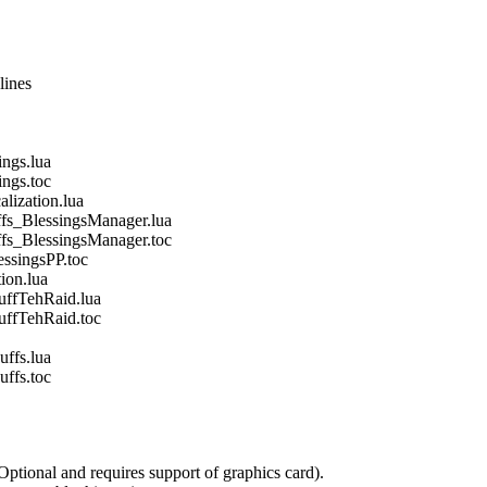
lines
gs.lua
gs.toc
ization.lua
_BlessingsManager.lua
_BlessingsManager.toc
singsPP.toc
on.lua
fTehRaid.lua
fTehRaid.toc
fs.lua
fs.toc
Optional and requires support of graphics card).