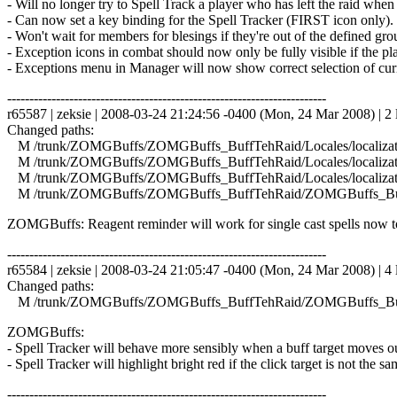
- Will no longer try to Spell Track a player who has left the raid when
- Can now set a key binding for the Spell Tracker (FIRST icon only).
- Won't wait for members for blesings if they're out of the defined gr
- Exception icons in combat should now only be fully visible if the pla
- Exceptions menu in Manager will now show correct selection of curr
------------------------------------------------------------------------
r65587 | zeksie | 2008-03-24 21:24:56 -0400 (Mon, 24 Mar 2008) | 2 
Changed paths:
M /trunk/ZOMGBuffs/ZOMGBuffs_BuffTehRaid/Locales/localizati
M /trunk/ZOMGBuffs/ZOMGBuffs_BuffTehRaid/Locales/localizati
M /trunk/ZOMGBuffs/ZOMGBuffs_BuffTehRaid/Locales/localizat
M /trunk/ZOMGBuffs/ZOMGBuffs_BuffTehRaid/ZOMGBuffs_Buf
ZOMGBuffs: Reagent reminder will work for single cast spells now to
------------------------------------------------------------------------
r65584 | zeksie | 2008-03-24 21:05:47 -0400 (Mon, 24 Mar 2008) | 4 
Changed paths:
M /trunk/ZOMGBuffs/ZOMGBuffs_BuffTehRaid/ZOMGBuffs_Buf
ZOMGBuffs:
- Spell Tracker will behave more sensibly when a buff target moves out
- Spell Tracker will highlight bright red if the click target is not the
------------------------------------------------------------------------