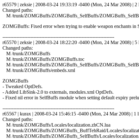
r65579 | zeksie | 2008-03-24 19:33:19 -0400 (Mon, 24 Mar 2008) | 2 
Changed paths:
M /trunk/ZOMGBuffs/ZOMGBuffs_SelfBuffs/ZOMGBuffs_SelfBuf
ZOMGBuffs: Fixed error when trying to enable weapon enchants in S
------------------------------------------------------------------------
r65570 | zeksie | 2008-03-24 18:22:20 -0400 (Mon, 24 Mar 2008) | 5 
Changed paths:
M /trunk/ZOMGBuffs
M /trunk/ZOMGBuffs/ZOMGBuffs.toc
M /trunk/ZOMGBuffs/ZOMGBuffs_SelfBuffs/ZOMGBuffs_SelfBuf
M /trunk/ZOMGBuffs/embeds.xml
ZOMGBuffs
- Tweaked OptDefs.
- Added LibSink-2.0 to externals, modules.xml OptDefs.
- Fixed nil error in SelfBuffs module when setting default expiry prelu
------------------------------------------------------------------------
r65567 | kurax | 2008-03-24 15:46:15 -0400 (Mon, 24 Mar 2008) | 1 l
Changed paths:
M /trunk/ZOMGBuffs/Locales/localization.zhCN.lua
M /trunk/ZOMGBuffs/ZOMGBuffs_BuffTehRaid/Locales/localizat
M /trunk/ZOMGBuffs/ZOMGBuffs_SelfBuffs/Locales/localization