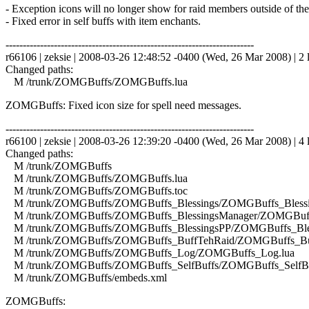
- Exception icons will no longer show for raid members outside of th
- Fixed error in self buffs with item enchants.
------------------------------------------------------------------------
r66106 | zeksie | 2008-03-26 12:48:52 -0400 (Wed, 26 Mar 2008) | 2 
Changed paths:
M /trunk/ZOMGBuffs/ZOMGBuffs.lua
ZOMGBuffs: Fixed icon size for spell need messages.
------------------------------------------------------------------------
r66100 | zeksie | 2008-03-26 12:39:20 -0400 (Wed, 26 Mar 2008) | 4 
Changed paths:
M /trunk/ZOMGBuffs
M /trunk/ZOMGBuffs/ZOMGBuffs.lua
M /trunk/ZOMGBuffs/ZOMGBuffs.toc
M /trunk/ZOMGBuffs/ZOMGBuffs_Blessings/ZOMGBuffs_Blessin
M /trunk/ZOMGBuffs/ZOMGBuffs_BlessingsManager/ZOMGBuffs
M /trunk/ZOMGBuffs/ZOMGBuffs_BlessingsPP/ZOMGBuffs_Bles
M /trunk/ZOMGBuffs/ZOMGBuffs_BuffTehRaid/ZOMGBuffs_Buf
M /trunk/ZOMGBuffs/ZOMGBuffs_Log/ZOMGBuffs_Log.lua
M /trunk/ZOMGBuffs/ZOMGBuffs_SelfBuffs/ZOMGBuffs_SelfBuf
M /trunk/ZOMGBuffs/embeds.xml
ZOMGBuffs: