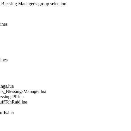
e Blessing Manager's group selection.
lines
lines
gs.lua
_BlessingsManager.lua
singsPP.lua
fTehRaid.lua
fs.lua