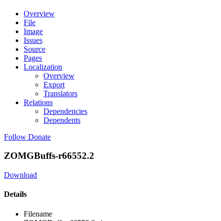
Overview
File
Image
Issues
Source
Pages
Localization
Overview
Export
Translators
Relations
Dependencies
Dependents
Follow
Donate
ZOMGBuffs-r66552.2
Download
Details
Filename