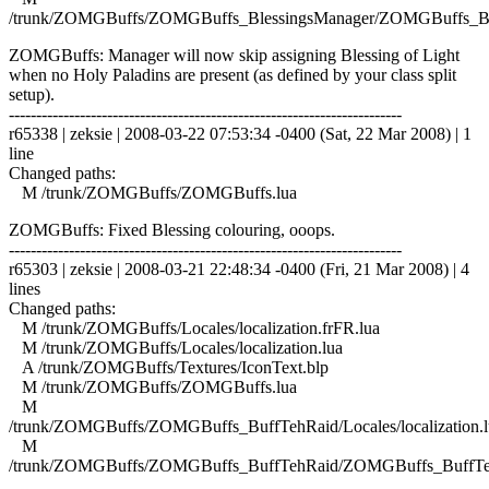
/trunk/ZOMGBuffs/ZOMGBuffs_BlessingsManager/ZOMGBuffs_Ble
ZOMGBuffs: Manager will now skip assigning Blessing of Light
when no Holy Paladins are present (as defined by your class split
setup).
------------------------------------------------------------------------
r65338 | zeksie | 2008-03-22 07:53:34 -0400 (Sat, 22 Mar 2008) | 1
line
Changed paths:
M /trunk/ZOMGBuffs/ZOMGBuffs.lua
ZOMGBuffs: Fixed Blessing colouring, ooops.
------------------------------------------------------------------------
r65303 | zeksie | 2008-03-21 22:48:34 -0400 (Fri, 21 Mar 2008) | 4
lines
Changed paths:
M /trunk/ZOMGBuffs/Locales/localization.frFR.lua
M /trunk/ZOMGBuffs/Locales/localization.lua
A /trunk/ZOMGBuffs/Textures/IconText.blp
M /trunk/ZOMGBuffs/ZOMGBuffs.lua
M
/trunk/ZOMGBuffs/ZOMGBuffs_BuffTehRaid/Locales/localization.l
M
/trunk/ZOMGBuffs/ZOMGBuffs_BuffTehRaid/ZOMGBuffs_BuffTe