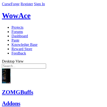
CurseForge
Register
Sign In
WowAce
Projects
Forums
Dashboard
Paste
Knowledge Base
Reward Store
Feedback
Desktop View
ZOMGBuffs
Addons