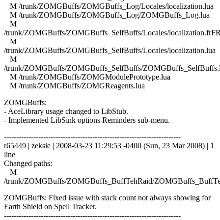
M /trunk/ZOMGBuffs/ZOMGBuffs_Log/Locales/localization.lua
M /trunk/ZOMGBuffs/ZOMGBuffs_Log/ZOMGBuffs_Log.lua
M
/trunk/ZOMGBuffs/ZOMGBuffs_SelfBuffs/Locales/localization.frFR
M
/trunk/ZOMGBuffs/ZOMGBuffs_SelfBuffs/Locales/localization.lua
M
/trunk/ZOMGBuffs/ZOMGBuffs_SelfBuffs/ZOMGBuffs_SelfBuffs.
M /trunk/ZOMGBuffs/ZOMGModulePrototype.lua
M /trunk/ZOMGBuffs/ZOMGReagents.lua
ZOMGBuffs:
- AceLibrary usage changed to LibStub.
- Implemented LibSink options Reminders sub-menu.
------------------------------------------------------------------------
r65449 | zeksie | 2008-03-23 11:29:53 -0400 (Sun, 23 Mar 2008) | 1
line
Changed paths:
M
/trunk/ZOMGBuffs/ZOMGBuffs_BuffTehRaid/ZOMGBuffs_BuffTe
ZOMGBuffs: Fixed issue with stack count not always showing for
Earth Shield on Spell Tracker.
------------------------------------------------------------------------