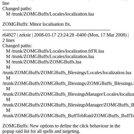
line
Changed paths:
M /trunk/ZOMGBuffs/Locales/localization.lua
ZOMGBuffs: Minor localisation fix.
------------------------------------------------------------------------
r64927 | zeksie | 2008-03-17 23:24:28 -0400 (Mon, 17 Mar 2008) |
2 lines
Changed paths:
M /trunk/ZOMGBuffs/Locales/localization.frFR.lua
M /trunk/ZOMGBuffs/Locales/localization.lua
M /trunk/ZOMGBuffs/ZOMGBuffs.lua
M
/trunk/ZOMGBuffs/ZOMGBuffs_Blessings/Locales/localization.lua
M
/trunk/ZOMGBuffs/ZOMGBuffs_Blessings/ZOMGBuffs_Blessings.
M
/trunk/ZOMGBuffs/ZOMGBuffs_BlessingsManager/Locales/localizat
M
/trunk/ZOMGBuffs/ZOMGBuffs_BlessingsManager/ZOMGBuffs_Ble
M
/trunk/ZOMGBuffs/ZOMGBuffs_BuffTehRaid/ZOMGBuffs_BuffTe
ZOMGBuffs: New options to define the click behaviour in the
popup raid list for all spells and targeting.