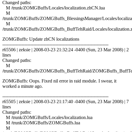
Changed paths:
M /trunk/ZOMGBuffs/Locales/localization.zhCN.lua
M
/trunk/ZOMGBuffs/ZOMGBuffs_BlessingsManager/Locales/localiza
M
/trunk/ZOMGBuffs/ZOMGBuffs_BuffTehRaid/Locales/localization.
ZOMGBuffs: Update zhCN localizations
------------------------------------------------------------------------
r65506 | zeksie | 2008-03-23 21:32:24 -0400 (Sun, 23 Mar 2008) | 2
lines
Changed paths:
M
/trunk/ZOMGBuffs/ZOMGBuffs_BuffTehRaid/ZOMGBuffs_BuffTe
ZOMGBuffs: Oops. Fixed nil error in raid module. I swear, it
worked a minute ago.
------------------------------------------------------------------------
r65505 | zeksie | 2008-03-23 21:17:40 -0400 (Sun, 23 Mar 2008) | 7
lines
Changed paths:
M /trunk/ZOMGBuffs/Locales/localization.lua
M /trunk/ZOMGBuffs/ZOMGBuffs.lua
M