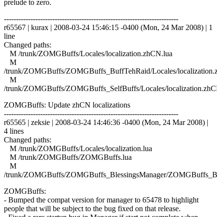
prelude to zero.
------------------------------------------------------------------------
r65567 | kurax | 2008-03-24 15:46:15 -0400 (Mon, 24 Mar 2008) | 1
line
Changed paths:
M /trunk/ZOMGBuffs/Locales/localization.zhCN.lua
M
/trunk/ZOMGBuffs/ZOMGBuffs_BuffTehRaid/Locales/localization.
M
/trunk/ZOMGBuffs/ZOMGBuffs_SelfBuffs/Locales/localization.zhC
ZOMGBuffs: Update zhCN localizations
------------------------------------------------------------------------
r65565 | zeksie | 2008-03-24 14:46:36 -0400 (Mon, 24 Mar 2008) |
4 lines
Changed paths:
M /trunk/ZOMGBuffs/Locales/localization.lua
M /trunk/ZOMGBuffs/ZOMGBuffs.lua
M
/trunk/ZOMGBuffs/ZOMGBuffs_BlessingsManager/ZOMGBuffs_Ble
ZOMGBuffs:
- Bumped the compat version for manager to 65478 to highlight
people that will be subject to the bug fixed on that release.