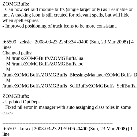
ZOMGBuffs:
- Can now set raid module buffs (single target only) as Learnable or
not. A tracking icon is still created for relevant spells, but will hide
when spell expires.
- Improved positioning of track icons to be more consistant.
------------------------------------------------------------------------
r65509 | zeksie | 2008-03-23 22:43:34 -0400 (Sun, 23 Mar 2008) | 4
lines
Changed paths:
M /trunk/ZOMGBuffs/ZOMGBuffs.lua
M /trunk/ZOMGBuffs/ZOMGBuffs.toc
M
/trunk/ZOMGBuffs/ZOMGBuffs_BlessingsManager/ZOMGBuffs_Ble
M
/trunk/ZOMGBuffs/ZOMGBuffs_SelfBuffs/ZOMGBuffs_SelfBuffs.
ZOMGBuffs:
- Updated OptDeps.
- Fixed nil error in manager with auto assigning class roles in some
cases.
------------------------------------------------------------------------
r65507 | kurax | 2008-03-23 21:59:06 -0400 (Sun, 23 Mar 2008) | 1
line