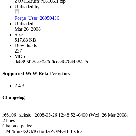
ZOMGBuffs-r66106.1.zip
Uploaded by
Forge_User_26050436
Uploaded
Mar 26, 2008
Size
517.83 KB
Downloads
237
MD5
da8695fb5c4c049d0ce8d87844384a7c
Supported WoW Retail Versions
2.4.3
Changelog
------------------------------------------------------------------------
r66106 | zeksie | 2008-03-26 12:48:52 -0400 (Wed, 26 Mar 2008) |
2 lines
Changed paths:
M /trunk/ZOMGBuffs/ZOMGBuffs.lua