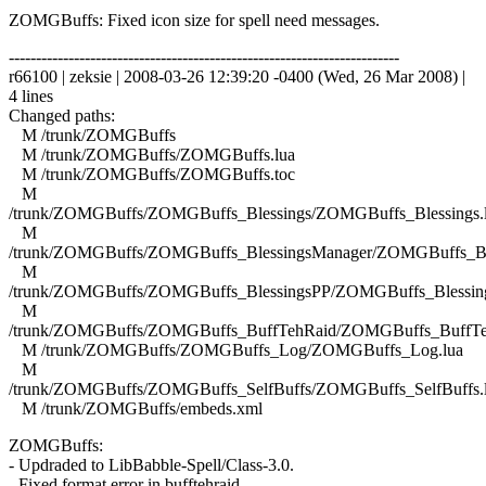
ZOMGBuffs: Fixed icon size for spell need messages.
------------------------------------------------------------------------
r66100 | zeksie | 2008-03-26 12:39:20 -0400 (Wed, 26 Mar 2008) |
4 lines
Changed paths:
M /trunk/ZOMGBuffs
M /trunk/ZOMGBuffs/ZOMGBuffs.lua
M /trunk/ZOMGBuffs/ZOMGBuffs.toc
M
/trunk/ZOMGBuffs/ZOMGBuffs_Blessings/ZOMGBuffs_Blessings.
M
/trunk/ZOMGBuffs/ZOMGBuffs_BlessingsManager/ZOMGBuffs_Ble
M
/trunk/ZOMGBuffs/ZOMGBuffs_BlessingsPP/ZOMGBuffs_Blessing
M
/trunk/ZOMGBuffs/ZOMGBuffs_BuffTehRaid/ZOMGBuffs_BuffTe
M /trunk/ZOMGBuffs/ZOMGBuffs_Log/ZOMGBuffs_Log.lua
M
/trunk/ZOMGBuffs/ZOMGBuffs_SelfBuffs/ZOMGBuffs_SelfBuffs.
M /trunk/ZOMGBuffs/embeds.xml
ZOMGBuffs:
- Updraded to LibBabble-Spell/Class-3.0.
- Fixed format error in bufftehraid.