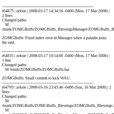
------------------------------------------------------------------------
r64875 | zeksie | 2008-03-17 14:34:16 -0400 (Mon, 17 Mar 2008) |
2 lines
Changed paths:
M
/trunk/ZOMGBuffs/ZOMGBuffs_BlessingsManager/ZOMGBuffs_Ble
ZOMGBuffs: Fixed index error in Manager when a paladin joins
the raid.
------------------------------------------------------------------------
r64835 | zeksie | 2008-03-17 10:14:00 -0400 (Mon, 17 Mar 2008) |
1 line
Changed paths:
M /trunk/ZOMGBuffs/ZOMGBuffs.lua
ZOMGBuffs: Small commit to kick WAU.
------------------------------------------------------------------------
r64795 | zeksie | 2008-03-16 23:45:46 -0400 (Sun, 16 Mar 2008) | 2
lines
Changed paths:
M
/trunk/ZOMGBuffs/ZOMGBuffs_Blessings/ZOMGBuffs_Blessings.
M