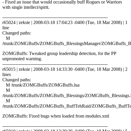
- Fixed an issue that would occasionally buff Rogues or Warriors
with single intellect/spirit.
------------------------------------------------------------------------
r65024 | zeksie | 2008-03-18 17:04:23 -0400 (Tue, 18 Mar 2008) | 1
line
Changed paths:
M
/trunk/ZOMGBuffs/ZOMGBuffs_BlessingsManager/ZOMGBuffs_Ble
ZOMGBuffs: Tweaked group leadership detection, for the PP
unpromoted warning.
------------------------------------------------------------------------
r65015 | zeksie | 2008-03-18 14:33:30 -0400 (Tue, 18 Mar 2008) | 2
lines
Changed paths:
M /trunk/ZOMGBuffs/ZOMGBuffs.lua
M
/trunk/ZOMGBuffs/ZOMGBuffs_Blessings/ZOMGBuffs_Blessings.
M
/trunk/ZOMGBuffs/ZOMGBuffs_BuffTehRaid/ZOMGBuffs_BuffTe
ZOMGBuffs: Fixed bugs when loaded from modules.xml
------------------------------------------------------------------------