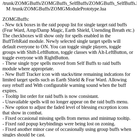
/trunk/ZOMGBuffs/ZOMGBuffs_SelfBuffs/ZOMGBuffs_SelfBuffs.
M /trunk/ZOMGBuffs/ZOMGModulePrototype.lua
ZOMGBuffs:
- New tick boxes in the raid popup list for single target raid buffs
(Fear Ward, Amp/Damp Magic, Earth Shield, Unending Breath etc.)
The checkboxes will show only for spells enabled in the
BuffTehRaid module. Newly selected single target spells will
default everyone to ON. You can toggle single players, toggle
groups with Shift-LeftButton, toggle classes with Alt-LeftButton, or
toggle everyone with RightButton.
- These single type spells moved from Self Buffs to raid buffs
module where appropriate.
- New Buff Tracker icon with stacks/time remaining indcations for
limited target spells such as Earth Shield & Fear Ward. Allowing
easy rebuff and With configurable warning sound when the buff
expires.
- Tooltip list order for raid buffs is now consistant.
- Unavailable spells will no longer appear on the raid buffs menu.
- New option to adjust the faded level of blessing exception icons
that show in combat.
- Fixed occasional missing spells from menus and minimap tooltip.
- Fixed raid popup keybindings were being lost on zoning.
- Fixed another minor case of occasionally using group buffs when
singles should be cast.