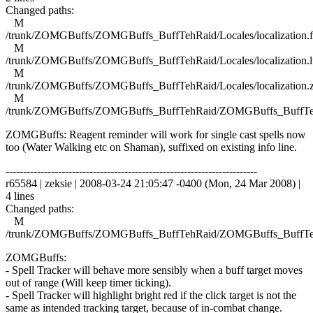
Changed paths:
M
/trunk/ZOMGBuffs/ZOMGBuffs_BuffTehRaid/Locales/localization.f
M
/trunk/ZOMGBuffs/ZOMGBuffs_BuffTehRaid/Locales/localization.l
M
/trunk/ZOMGBuffs/ZOMGBuffs_BuffTehRaid/Locales/localization.
M
/trunk/ZOMGBuffs/ZOMGBuffs_BuffTehRaid/ZOMGBuffs_BuffTe
ZOMGBuffs: Reagent reminder will work for single cast spells now
too (Water Walking etc on Shaman), suffixed on existing info line.
------------------------------------------------------------------------
r65584 | zeksie | 2008-03-24 21:05:47 -0400 (Mon, 24 Mar 2008) |
4 lines
Changed paths:
M
/trunk/ZOMGBuffs/ZOMGBuffs_BuffTehRaid/ZOMGBuffs_BuffTe
ZOMGBuffs:
- Spell Tracker will behave more sensibly when a buff target moves
out of range (Will keep timer ticking).
- Spell Tracker will highlight bright red if the click target is not the
same as intended tracking target, because of in-combat change.