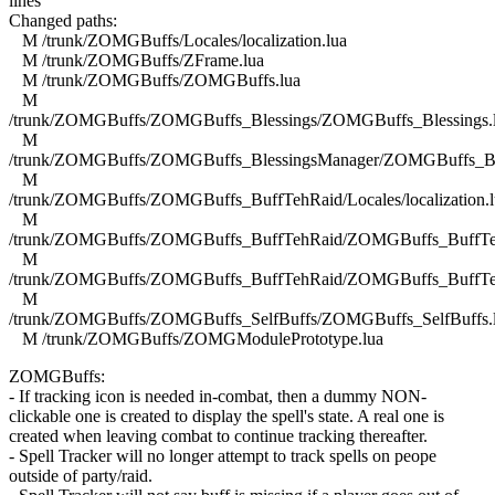
lines
Changed paths:
M /trunk/ZOMGBuffs/Locales/localization.lua
M /trunk/ZOMGBuffs/ZFrame.lua
M /trunk/ZOMGBuffs/ZOMGBuffs.lua
M
/trunk/ZOMGBuffs/ZOMGBuffs_Blessings/ZOMGBuffs_Blessings.
M
/trunk/ZOMGBuffs/ZOMGBuffs_BlessingsManager/ZOMGBuffs_Ble
M
/trunk/ZOMGBuffs/ZOMGBuffs_BuffTehRaid/Locales/localization.l
M
/trunk/ZOMGBuffs/ZOMGBuffs_BuffTehRaid/ZOMGBuffs_BuffTe
M
/trunk/ZOMGBuffs/ZOMGBuffs_BuffTehRaid/ZOMGBuffs_BuffTe
M
/trunk/ZOMGBuffs/ZOMGBuffs_SelfBuffs/ZOMGBuffs_SelfBuffs.
M /trunk/ZOMGBuffs/ZOMGModulePrototype.lua
ZOMGBuffs:
- If tracking icon is needed in-combat, then a dummy NON-
clickable one is created to display the spell's state. A real one is
created when leaving combat to continue tracking thereafter.
- Spell Tracker will no longer attempt to track spells on peope
outside of party/raid.