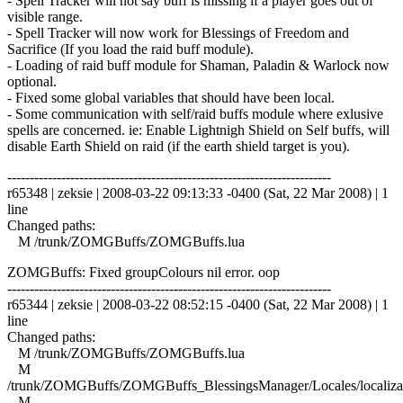
- Spell Tracker will not say buff is missing if a player goes out of
visible range.
- Spell Tracker will now work for Blessings of Freedom and
Sacrifice (If you load the raid buff module).
- Loading of raid buff module for Shaman, Paladin & Warlock now
optional.
- Fixed some global variables that should have been local.
- Some communication with self/raid buffs module where exlusive
spells are concerned. ie: Enable Lightnigh Shield on Self buffs, will
disable Earth Shield on raid (if the earth shield target is you).
------------------------------------------------------------------------
r65348 | zeksie | 2008-03-22 09:13:33 -0400 (Sat, 22 Mar 2008) | 1
line
Changed paths:
M /trunk/ZOMGBuffs/ZOMGBuffs.lua
ZOMGBuffs: Fixed groupColours nil error. oop
------------------------------------------------------------------------
r65344 | zeksie | 2008-03-22 08:52:15 -0400 (Sat, 22 Mar 2008) | 1
line
Changed paths:
M /trunk/ZOMGBuffs/ZOMGBuffs.lua
M
/trunk/ZOMGBuffs/ZOMGBuffs_BlessingsManager/Locales/localizat
M