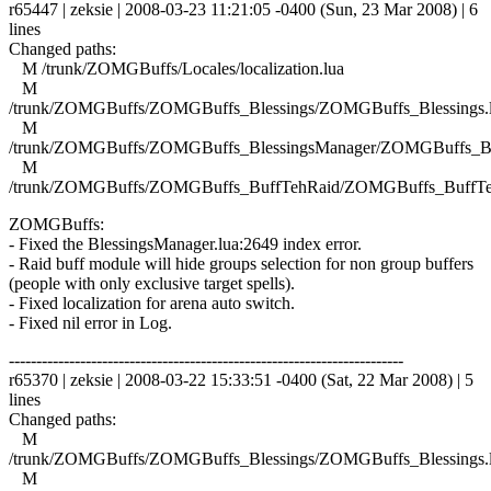
r65447 | zeksie | 2008-03-23 11:21:05 -0400 (Sun, 23 Mar 2008) | 6
lines
Changed paths:
M /trunk/ZOMGBuffs/Locales/localization.lua
M
/trunk/ZOMGBuffs/ZOMGBuffs_Blessings/ZOMGBuffs_Blessings.
M
/trunk/ZOMGBuffs/ZOMGBuffs_BlessingsManager/ZOMGBuffs_Ble
M
/trunk/ZOMGBuffs/ZOMGBuffs_BuffTehRaid/ZOMGBuffs_BuffTe
ZOMGBuffs:
- Fixed the BlessingsManager.lua:2649 index error.
- Raid buff module will hide groups selection for non group buffers
(people with only exclusive target spells).
- Fixed localization for arena auto switch.
- Fixed nil error in Log.
------------------------------------------------------------------------
r65370 | zeksie | 2008-03-22 15:33:51 -0400 (Sat, 22 Mar 2008) | 5
lines
Changed paths:
M
/trunk/ZOMGBuffs/ZOMGBuffs_Blessings/ZOMGBuffs_Blessings.
M