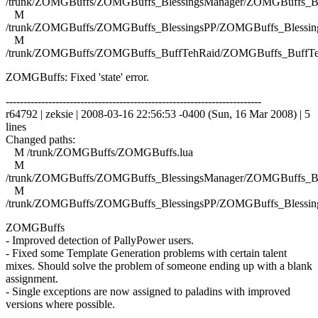
/trunk/ZOMGBuffs/ZOMGBuffs_BlessingsManager/ZOMGBuffs_Ble
M
/trunk/ZOMGBuffs/ZOMGBuffs_BlessingsPP/ZOMGBuffs_Blessing
M
/trunk/ZOMGBuffs/ZOMGBuffs_BuffTehRaid/ZOMGBuffs_BuffTe
ZOMGBuffs: Fixed 'state' error.
------------------------------------------------------------------------
r64792 | zeksie | 2008-03-16 22:56:53 -0400 (Sun, 16 Mar 2008) | 5
lines
Changed paths:
M /trunk/ZOMGBuffs/ZOMGBuffs.lua
M
/trunk/ZOMGBuffs/ZOMGBuffs_BlessingsManager/ZOMGBuffs_Ble
M
/trunk/ZOMGBuffs/ZOMGBuffs_BlessingsPP/ZOMGBuffs_Blessing
ZOMGBuffs
- Improved detection of PallyPower users.
- Fixed some Template Generation problems with certain talent
mixes. Should solve the problem of someone ending up with a blank
assignment.
- Single exceptions are now assigned to paladins with improved
versions where possible.