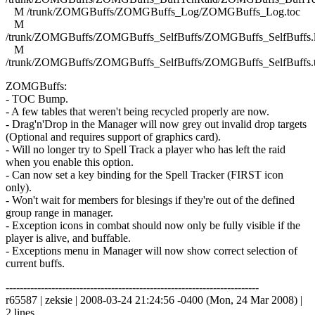
M /trunk/ZOMGBuffs/ZOMGBuffs_Log/ZOMGBuffs_Log.toc
M
/trunk/ZOMGBuffs/ZOMGBuffs_SelfBuffs/ZOMGBuffs_SelfBuffs.
M
/trunk/ZOMGBuffs/ZOMGBuffs_SelfBuffs/ZOMGBuffs_SelfBuffs.
ZOMGBuffs:
- TOC Bump.
- A few tables that weren't being recycled properly are now.
- Drag'n'Drop in the Manager will now grey out invalid drop targets
(Optional and requires support of graphics card).
- Will no longer try to Spell Track a player who has left the raid
when you enable this option.
- Can now set a key binding for the Spell Tracker (FIRST icon
only).
- Won't wait for members for blesings if they're out of the defined
group range in manager.
- Exception icons in combat should now only be fully visible if the
player is alive, and buffable.
- Exceptions menu in Manager will now show correct selection of
current buffs.
------------------------------------------------------------------------
r65587 | zeksie | 2008-03-24 21:24:56 -0400 (Mon, 24 Mar 2008) |
2 lines