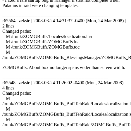
- Fixed a rare startup bug in Manager if start not complete when
Paladins in raid were changing templates.
------------------------------------------------------------------------
r65564 | zeksie | 2008-03-24 14:31:37 -0400 (Mon, 24 Mar 2008) |
2 lines
Changed paths:
M /trunk/ZOMGBuffs/Locales/localization.lua
M /trunk/ZOMGBuffs/ZOMGBuffs.lua
M /trunk/ZOMGBuffs/ZOMGBuffs.toc
M
/trunk/ZOMGBuffs/ZOMGBuffs_BlessingsManager/ZOMGBuffs_Ble
ZOMGBuffs: About box no longer spans wider than screen width.
------------------------------------------------------------------------
r65548 | zeksie | 2008-03-24 11:26:02 -0400 (Mon, 24 Mar 2008) |
4 lines
Changed paths:
M
/trunk/ZOMGBuffs/ZOMGBuffs_BuffTehRaid/Locales/localization.l
M
/trunk/ZOMGBuffs/ZOMGBuffs_BuffTehRaid/Locales/localization.
M
/trunk/ZOMGBuffs/ZOMGBuffs_BuffTehRaid/ZOMGBuffs_BuffTe