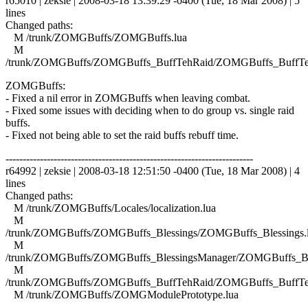
r65010 | zeksie | 2008-03-18 13:39:29 -0400 (Tue, 18 Mar 2008) | 5
lines
Changed paths:
M /trunk/ZOMGBuffs/ZOMGBuffs.lua
M
/trunk/ZOMGBuffs/ZOMGBuffs_BuffTehRaid/ZOMGBuffs_BuffTe
ZOMGBuffs:
- Fixed a nil error in ZOMGBuffs when leaving combat.
- Fixed some issues with deciding when to do group vs. single raid
buffs.
- Fixed not being able to set the raid buffs rebuff time.
------------------------------------------------------------------------
r64992 | zeksie | 2008-03-18 12:51:50 -0400 (Tue, 18 Mar 2008) | 4
lines
Changed paths:
M /trunk/ZOMGBuffs/Locales/localization.lua
M
/trunk/ZOMGBuffs/ZOMGBuffs_Blessings/ZOMGBuffs_Blessings.
M
/trunk/ZOMGBuffs/ZOMGBuffs_BlessingsManager/ZOMGBuffs_Ble
M
/trunk/ZOMGBuffs/ZOMGBuffs_BuffTehRaid/ZOMGBuffs_BuffTe
M /trunk/ZOMGBuffs/ZOMGModulePrototype.lua