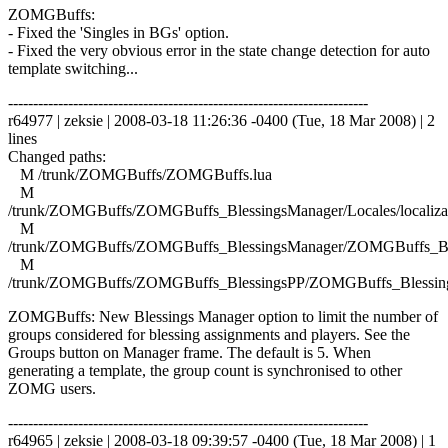
ZOMGBuffs:
- Fixed the 'Singles in BGs' option.
- Fixed the very obvious error in the state change detection for auto
template switching...
------------------------------------------------------------------------
r64977 | zeksie | 2008-03-18 11:26:36 -0400 (Tue, 18 Mar 2008) | 2
lines
Changed paths:
M /trunk/ZOMGBuffs/ZOMGBuffs.lua
M
/trunk/ZOMGBuffs/ZOMGBuffs_BlessingsManager/Locales/localizat
M
/trunk/ZOMGBuffs/ZOMGBuffs_BlessingsManager/ZOMGBuffs_Ble
M
/trunk/ZOMGBuffs/ZOMGBuffs_BlessingsPP/ZOMGBuffs_Blessing
ZOMGBuffs: New Blessings Manager option to limit the number of
groups considered for blessing assignments and players. See the
Groups button on Manager frame. The default is 5. When
generating a template, the group count is synchronised to other
ZOMG users.
------------------------------------------------------------------------
r64965 | zeksie | 2008-03-18 09:39:57 -0400 (Tue, 18 Mar 2008) | 1