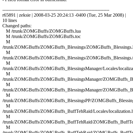
------------------------------------------------------------------------
r65891 | zeksie | 2008-03-25 20:24:13 -0400 (Tue, 25 Mar 2008) |
10 lines
Changed paths:
M /trunk/ZOMGBuffs/ZOMGBuffs.lua
M /trunk/ZOMGBuffs/ZOMGBuffs.toc
M
/trunk/ZOMGBuffs/ZOMGBuffs_Blessings/ZOMGBuffs_Blessings.
M
/trunk/ZOMGBuffs/ZOMGBuffs_Blessings/ZOMGBuffs_Blessings.
M
/trunk/ZOMGBuffs/ZOMGBuffs_BlessingsManager/Locales/localizat
M
/trunk/ZOMGBuffs/ZOMGBuffs_BlessingsManager/ZOMGBuffs_Ble
M
/trunk/ZOMGBuffs/ZOMGBuffs_BlessingsManager/ZOMGBuffs_Ble
M
/trunk/ZOMGBuffs/ZOMGBuffs_BlessingsPP/ZOMGBuffs_Blessing
M
/trunk/ZOMGBuffs/ZOMGBuffs_BuffTehRaid/Locales/localization.l
M
/trunk/ZOMGBuffs/ZOMGBuffs_BuffTehRaid/ZOMGBuffs_BuffTe
M
/trunk/ZOMGBuffs/ZOMGBuffs_BuffTehRaid/ZOMGBuffs_BuffTe