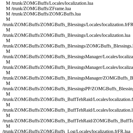
M /trunk/ZOMGBuffs/Locales/localization.lua
M /trunk/ZOMGBuffs/ZFrame.lua
M /trunk/ZOMGBuffs/ZOMGBuffs.lua
M
/trunk/ZOMGBuffs/ZOMGBuffs_Blessings/Locales/localization.frFR
M
/trunk/ZOMGBuffs/ZOMGBuffs_Blessings/Locales/localization.lua
M
/trunk/ZOMGBuffs/ZOMGBuffs_Blessings/ZOMGBuffs_Blessings.
M
/trunk/ZOMGBuffs/ZOMGBuffs_BlessingsManager/Locales/localizat
M
/trunk/ZOMGBuffs/ZOMGBuffs_BlessingsManager/Locales/localizat
M
/trunk/ZOMGBuffs/ZOMGBuffs_BlessingsManager/ZOMGBuffs_Ble
M
/trunk/ZOMGBuffs/ZOMGBuffs_BlessingsPP/ZOMGBuffs_Blessing
M
/trunk/ZOMGBuffs/ZOMGBuffs_BuffTehRaid/Locales/localization.f
M
/trunk/ZOMGBuffs/ZOMGBuffs_BuffTehRaid/Locales/localization.l
M
/trunk/ZOMGBuffs/ZOMGBuffs_BuffTehRaid/ZOMGBuffs_BuffTe
M
/trunk/ZOMGBuffs/ZOMGBuffs_Log/Locales/localization.frFR.lua