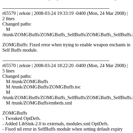
------------------------------------------------------------------------
r65579 | zeksie | 2008-03-24 19:33:19 -0400 (Mon, 24 Mar 2008) |
2 lines
Changed paths:
M
/trunk/ZOMGBuffs/ZOMGBuffs_SelfBuffs/ZOMGBuffs_SelfBuffs.
ZOMGBuffs: Fixed error when trying to enable weapon enchants in
Self Buffs module.
------------------------------------------------------------------------
r65570 | zeksie | 2008-03-24 18:22:20 -0400 (Mon, 24 Mar 2008) |
5 lines
Changed paths:
M /trunk/ZOMGBuffs
M /trunk/ZOMGBuffs/ZOMGBuffs.toc
M
/trunk/ZOMGBuffs/ZOMGBuffs_SelfBuffs/ZOMGBuffs_SelfBuffs.
M /trunk/ZOMGBuffs/embeds.xml
ZOMGBuffs
- Tweaked OptDefs.
- Added LibSink-2.0 to externals, modules.xml OptDefs.
- Fixed nil error in SelfBuffs module when setting default expiry