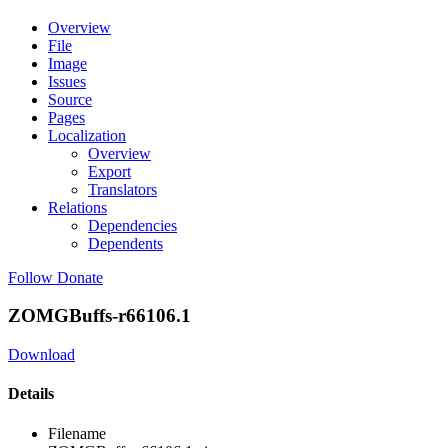
Overview
File
Image
Issues
Source
Pages
Localization
Overview
Export
Translators
Relations
Dependencies
Dependents
Follow
Donate
ZOMGBuffs-r66106.1
Download
Details
Filename