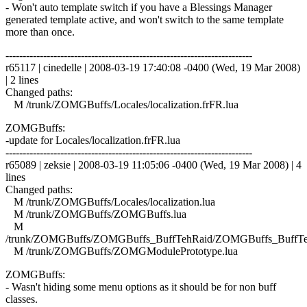
- Won't auto template switch if you have a Blessings Manager
generated template active, and won't switch to the same template
more than once.
------------------------------------------------------------------------
r65117 | cinedelle | 2008-03-19 17:40:08 -0400 (Wed, 19 Mar 2008)
| 2 lines
Changed paths:
M /trunk/ZOMGBuffs/Locales/localization.frFR.lua
ZOMGBuffs:
-update for Locales/localization.frFR.lua
------------------------------------------------------------------------
r65089 | zeksie | 2008-03-19 11:05:06 -0400 (Wed, 19 Mar 2008) | 4
lines
Changed paths:
M /trunk/ZOMGBuffs/Locales/localization.lua
M /trunk/ZOMGBuffs/ZOMGBuffs.lua
M
/trunk/ZOMGBuffs/ZOMGBuffs_BuffTehRaid/ZOMGBuffs_BuffTe
M /trunk/ZOMGBuffs/ZOMGModulePrototype.lua
ZOMGBuffs:
- Wasn't hiding some menu options as it should be for non buff
classes.