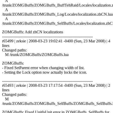
A
/trunk/ZOMGBuffs/ZOMGBuffs_BuffTehRaid/Locales/localization.
A
/trunk/ZOMGBuffs/ZOMGBuffs_Log/Locales/localization.zhCN.lua
A
/trunk/ZOMGBuffs/ZOMGBuffs_SelfBuffs/Locales/localization.zhC
ZOMGBuffs: Add zhCN localizations
------------------------------------------------------------------------
r65499 | zeksie | 2008-03-23 19:02:41 -0400 (Sun, 23 Mar 2008) | 4
lines
Changed paths:
M /trunk/ZOMGBuffs/ZOMGBuffs.lua
ZOMGBuffs:
- Fixed SetParent error when changing width of list.
- Setting the Lock option now actually locks the icon.
------------------------------------------------------------------------
r65493 | zeksie | 2008-03-23 17:17:54 -0400 (Sun, 23 Mar 2008) | 2
lines
Changed paths:
M
/trunk/ZOMGBuffs/ZOMGBuffs_SelfBuffs/ZOMGBuffs_SelfBuffs.
ZOMGBuffs: Fixed UnitIsUnit error in ZOMGBuffs_SelfBuffs for