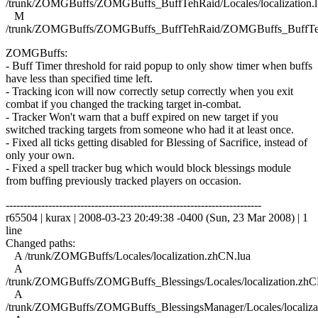
/trunk/ZOMGBuffs/ZOMGBuffs_BuffTehRaid/Locales/localization.l
M
/trunk/ZOMGBuffs/ZOMGBuffs_BuffTehRaid/ZOMGBuffs_BuffTe
ZOMGBuffs:
- Buff Timer threshold for raid popup to only show timer when buffs
have less than specified time left.
- Tracking icon will now correctly setup correctly when you exit
combat if you changed the tracking target in-combat.
- Tracker Won't warn that a buff expired on new target if you
switched tracking targets from someone who had it at least once.
- Fixed all ticks getting disabled for Blessing of Sacrifice, instead of
only your own.
- Fixed a spell tracker bug which would block blessings module
from buffing previously tracked players on occasion.
------------------------------------------------------------------------
r65504 | kurax | 2008-03-23 20:49:38 -0400 (Sun, 23 Mar 2008) | 1
line
Changed paths:
A /trunk/ZOMGBuffs/Locales/localization.zhCN.lua
A
/trunk/ZOMGBuffs/ZOMGBuffs_Blessings/Locales/localization.zhC
A
/trunk/ZOMGBuffs/ZOMGBuffs_BlessingsManager/Locales/localiza