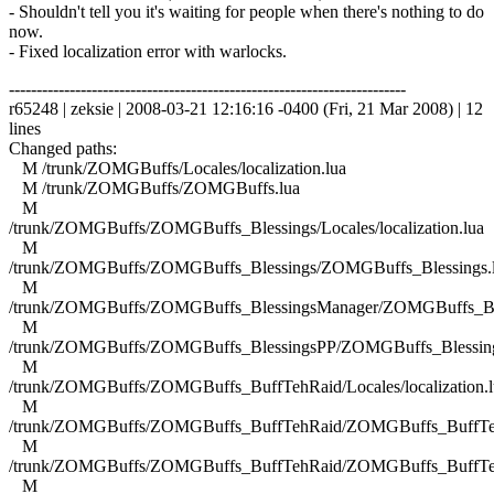
- Shouldn't tell you it's waiting for people when there's nothing to do
now.
- Fixed localization error with warlocks.
------------------------------------------------------------------------
r65248 | zeksie | 2008-03-21 12:16:16 -0400 (Fri, 21 Mar 2008) | 12
lines
Changed paths:
M /trunk/ZOMGBuffs/Locales/localization.lua
M /trunk/ZOMGBuffs/ZOMGBuffs.lua
M
/trunk/ZOMGBuffs/ZOMGBuffs_Blessings/Locales/localization.lua
M
/trunk/ZOMGBuffs/ZOMGBuffs_Blessings/ZOMGBuffs_Blessings.
M
/trunk/ZOMGBuffs/ZOMGBuffs_BlessingsManager/ZOMGBuffs_Ble
M
/trunk/ZOMGBuffs/ZOMGBuffs_BlessingsPP/ZOMGBuffs_Blessing
M
/trunk/ZOMGBuffs/ZOMGBuffs_BuffTehRaid/Locales/localization.l
M
/trunk/ZOMGBuffs/ZOMGBuffs_BuffTehRaid/ZOMGBuffs_BuffTe
M
/trunk/ZOMGBuffs/ZOMGBuffs_BuffTehRaid/ZOMGBuffs_BuffTe
M