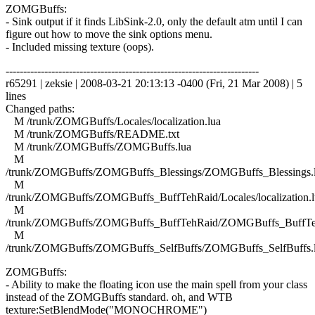
ZOMGBuffs:
- Sink output if it finds LibSink-2.0, only the default atm until I can
figure out how to move the sink options menu.
- Included missing texture (oops).
------------------------------------------------------------------------
r65291 | zeksie | 2008-03-21 20:13:13 -0400 (Fri, 21 Mar 2008) | 5
lines
Changed paths:
M /trunk/ZOMGBuffs/Locales/localization.lua
M /trunk/ZOMGBuffs/README.txt
M /trunk/ZOMGBuffs/ZOMGBuffs.lua
M
/trunk/ZOMGBuffs/ZOMGBuffs_Blessings/ZOMGBuffs_Blessings.
M
/trunk/ZOMGBuffs/ZOMGBuffs_BuffTehRaid/Locales/localization.l
M
/trunk/ZOMGBuffs/ZOMGBuffs_BuffTehRaid/ZOMGBuffs_BuffTe
M
/trunk/ZOMGBuffs/ZOMGBuffs_SelfBuffs/ZOMGBuffs_SelfBuffs.
ZOMGBuffs:
- Ability to make the floating icon use the main spell from your class
instead of the ZOMGBuffs standard. oh, and WTB
texture:SetBlendMode("MONOCHROME")