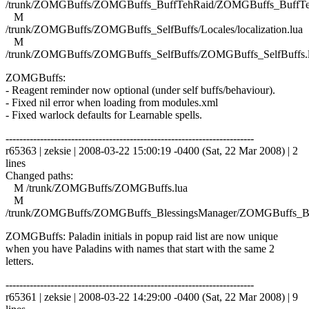
/trunk/ZOMGBuffs/ZOMGBuffs_BuffTehRaid/ZOMGBuffs_BuffTe
M
/trunk/ZOMGBuffs/ZOMGBuffs_SelfBuffs/Locales/localization.lua
M
/trunk/ZOMGBuffs/ZOMGBuffs_SelfBuffs/ZOMGBuffs_SelfBuffs.
ZOMGBuffs:
- Reagent reminder now optional (under self buffs/behaviour).
- Fixed nil error when loading from modules.xml
- Fixed warlock defaults for Learnable spells.
------------------------------------------------------------------------
r65363 | zeksie | 2008-03-22 15:00:19 -0400 (Sat, 22 Mar 2008) | 2
lines
Changed paths:
M /trunk/ZOMGBuffs/ZOMGBuffs.lua
M
/trunk/ZOMGBuffs/ZOMGBuffs_BlessingsManager/ZOMGBuffs_Ble
ZOMGBuffs: Paladin initials in popup raid list are now unique
when you have Paladins with names that start with the same 2
letters.
------------------------------------------------------------------------
r65361 | zeksie | 2008-03-22 14:29:00 -0400 (Sat, 22 Mar 2008) | 9