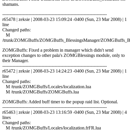
shamans.
------------------------------------------------------------------------
r65478 | zeksie | 2008-03-23 15:09:24 -0400 (Sun, 23 Mar 2008) | 1
line
Changed paths:
M
/trunk/ZOMGBuffs/ZOMGBuffs_BlessingsManager/ZOMGBuffs_Ble
ZOMGBuffs: Fixed a problem in manager which didn't send
exception changes to other pala's ZOMGBlessings module, only to
their Manager.
------------------------------------------------------------------------
r65472 | zeksie | 2008-03-23 14:24:23 -0400 (Sun, 23 Mar 2008) | 1
line
Changed paths:
M /trunk/ZOMGBuffs/Locales/localization.lua
M /trunk/ZOMGBuffs/ZOMGBuffs.lua
ZOMGBuffs: Added buff timer to the popup raid list. Optional.
------------------------------------------------------------------------
r65463 | zeksie | 2008-03-23 13:16:59 -0400 (Sun, 23 Mar 2008) | 4
lines
Changed paths:
M /trunk/ZOMGBuffs/Locales/localization.frFR.lua