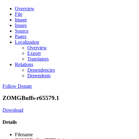
Overview
File
Image
Issues
Source
Pages
Localization
Overview
Export
Translators
Relations
Dependencies
Dependents
Follow
Donate
ZOMGBuffs-r65579.1
Download
Details
Filename