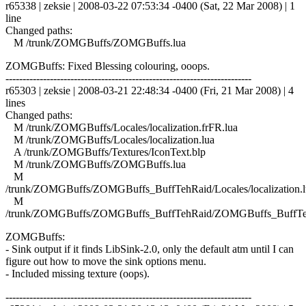
r65338 | zeksie | 2008-03-22 07:53:34 -0400 (Sat, 22 Mar 2008) | 1
line
Changed paths:
M /trunk/ZOMGBuffs/ZOMGBuffs.lua
ZOMGBuffs: Fixed Blessing colouring, ooops.
------------------------------------------------------------------------
r65303 | zeksie | 2008-03-21 22:48:34 -0400 (Fri, 21 Mar 2008) | 4
lines
Changed paths:
M /trunk/ZOMGBuffs/Locales/localization.frFR.lua
M /trunk/ZOMGBuffs/Locales/localization.lua
A /trunk/ZOMGBuffs/Textures/IconText.blp
M /trunk/ZOMGBuffs/ZOMGBuffs.lua
M
/trunk/ZOMGBuffs/ZOMGBuffs_BuffTehRaid/Locales/localization.l
M
/trunk/ZOMGBuffs/ZOMGBuffs_BuffTehRaid/ZOMGBuffs_BuffTe
ZOMGBuffs:
- Sink output if it finds LibSink-2.0, only the default atm until I can
figure out how to move the sink options menu.
- Included missing texture (oops).
------------------------------------------------------------------------