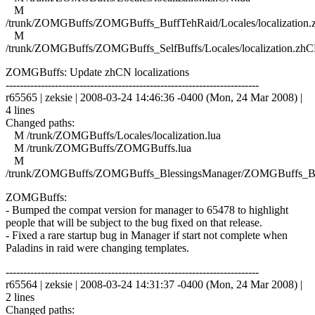
M
/trunk/ZOMGBuffs/ZOMGBuffs_BuffTehRaid/Locales/localization.
M
/trunk/ZOMGBuffs/ZOMGBuffs_SelfBuffs/Locales/localization.zhC
ZOMGBuffs: Update zhCN localizations
------------------------------------------------------------------------
r65565 | zeksie | 2008-03-24 14:46:36 -0400 (Mon, 24 Mar 2008) |
4 lines
Changed paths:
M /trunk/ZOMGBuffs/Locales/localization.lua
M /trunk/ZOMGBuffs/ZOMGBuffs.lua
M
/trunk/ZOMGBuffs/ZOMGBuffs_BlessingsManager/ZOMGBuffs_Ble
ZOMGBuffs:
- Bumped the compat version for manager to 65478 to highlight
people that will be subject to the bug fixed on that release.
- Fixed a rare startup bug in Manager if start not complete when
Paladins in raid were changing templates.
------------------------------------------------------------------------
r65564 | zeksie | 2008-03-24 14:31:37 -0400 (Mon, 24 Mar 2008) |
2 lines
Changed paths: