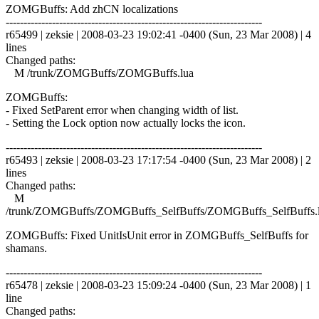
ZOMGBuffs: Add zhCN localizations
------------------------------------------------------------------------
r65499 | zeksie | 2008-03-23 19:02:41 -0400 (Sun, 23 Mar 2008) | 4
lines
Changed paths:
M /trunk/ZOMGBuffs/ZOMGBuffs.lua
ZOMGBuffs:
- Fixed SetParent error when changing width of list.
- Setting the Lock option now actually locks the icon.
------------------------------------------------------------------------
r65493 | zeksie | 2008-03-23 17:17:54 -0400 (Sun, 23 Mar 2008) | 2
lines
Changed paths:
M
/trunk/ZOMGBuffs/ZOMGBuffs_SelfBuffs/ZOMGBuffs_SelfBuffs.
ZOMGBuffs: Fixed UnitIsUnit error in ZOMGBuffs_SelfBuffs for
shamans.
------------------------------------------------------------------------
r65478 | zeksie | 2008-03-23 15:09:24 -0400 (Sun, 23 Mar 2008) | 1
line
Changed paths: