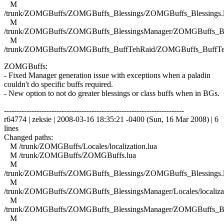
M
/trunk/ZOMGBuffs/ZOMGBuffs_Blessings/ZOMGBuffs_Blessings.
M
/trunk/ZOMGBuffs/ZOMGBuffs_BlessingsManager/ZOMGBuffs_Ble
M
/trunk/ZOMGBuffs/ZOMGBuffs_BuffTehRaid/ZOMGBuffs_BuffTe
ZOMGBuffs:
- Fixed Manager generation issue with exceptions when a paladin
couldn't do specific buffs required.
- New option to not do greater blessings or class buffs when in BGs.
------------------------------------------------------------------------
r64774 | zeksie | 2008-03-16 18:35:21 -0400 (Sun, 16 Mar 2008) | 6
lines
Changed paths:
M /trunk/ZOMGBuffs/Locales/localization.lua
M /trunk/ZOMGBuffs/ZOMGBuffs.lua
M
/trunk/ZOMGBuffs/ZOMGBuffs_Blessings/ZOMGBuffs_Blessings.
M
/trunk/ZOMGBuffs/ZOMGBuffs_BlessingsManager/Locales/localizat
M
/trunk/ZOMGBuffs/ZOMGBuffs_BlessingsManager/ZOMGBuffs_Ble
M