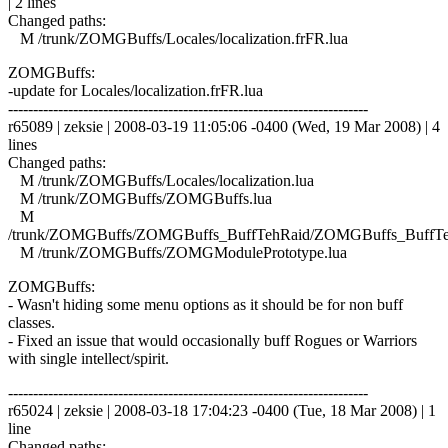
| 2 lines
Changed paths:
M /trunk/ZOMGBuffs/Locales/localization.frFR.lua
ZOMGBuffs:
-update for Locales/localization.frFR.lua
------------------------------------------------------------------------
r65089 | zeksie | 2008-03-19 11:05:06 -0400 (Wed, 19 Mar 2008) | 4
lines
Changed paths:
M /trunk/ZOMGBuffs/Locales/localization.lua
M /trunk/ZOMGBuffs/ZOMGBuffs.lua
M
/trunk/ZOMGBuffs/ZOMGBuffs_BuffTehRaid/ZOMGBuffs_BuffTe
M /trunk/ZOMGBuffs/ZOMGModulePrototype.lua
ZOMGBuffs:
- Wasn't hiding some menu options as it should be for non buff
classes.
- Fixed an issue that would occasionally buff Rogues or Warriors
with single intellect/spirit.
------------------------------------------------------------------------
r65024 | zeksie | 2008-03-18 17:04:23 -0400 (Tue, 18 Mar 2008) | 1
line
Changed paths: