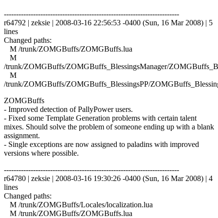
------------------------------------------------------------------------
r64792 | zeksie | 2008-03-16 22:56:53 -0400 (Sun, 16 Mar 2008) | 5
lines
Changed paths:
M /trunk/ZOMGBuffs/ZOMGBuffs.lua
M
/trunk/ZOMGBuffs/ZOMGBuffs_BlessingsManager/ZOMGBuffs_Ble
M
/trunk/ZOMGBuffs/ZOMGBuffs_BlessingsPP/ZOMGBuffs_Blessing
ZOMGBuffs
- Improved detection of PallyPower users.
- Fixed some Template Generation problems with certain talent
mixes. Should solve the problem of someone ending up with a blank
assignment.
- Single exceptions are now assigned to paladins with improved
versions where possible.
------------------------------------------------------------------------
r64780 | zeksie | 2008-03-16 19:30:26 -0400 (Sun, 16 Mar 2008) | 4
lines
Changed paths:
M /trunk/ZOMGBuffs/Locales/localization.lua
M /trunk/ZOMGBuffs/ZOMGBuffs.lua