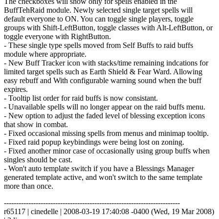
The checkboxes will show only for spells enabled in the
BuffTehRaid module. Newly selected single target spells will
default everyone to ON. You can toggle single players, toggle
groups with Shift-LeftButton, toggle classes with Alt-LeftButton, or
toggle everyone with RightButton.
- These single type spells moved from Self Buffs to raid buffs
module where appropriate.
- New Buff Tracker icon with stacks/time remaining indcations for
limited target spells such as Earth Shield & Fear Ward. Allowing
easy rebuff and With configurable warning sound when the buff
expires.
- Tooltip list order for raid buffs is now consistant.
- Unavailable spells will no longer appear on the raid buffs menu.
- New option to adjust the faded level of blessing exception icons
that show in combat.
- Fixed occasional missing spells from menus and minimap tooltip.
- Fixed raid popup keybindings were being lost on zoning.
- Fixed another minor case of occasionally using group buffs when
singles should be cast.
- Won't auto template switch if you have a Blessings Manager
generated template active, and won't switch to the same template
more than once.
------------------------------------------------------------------------
r65117 | cinedelle | 2008-03-19 17:40:08 -0400 (Wed, 19 Mar 2008)