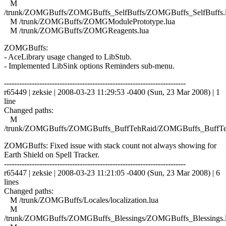
M
/trunk/ZOMGBuffs/ZOMGBuffs_SelfBuffs/ZOMGBuffs_SelfBuffs.
M /trunk/ZOMGBuffs/ZOMGModulePrototype.lua
M /trunk/ZOMGBuffs/ZOMGReagents.lua
ZOMGBuffs:
- AceLibrary usage changed to LibStub.
- Implemented LibSink options Reminders sub-menu.
------------------------------------------------------------------------
r65449 | zeksie | 2008-03-23 11:29:53 -0400 (Sun, 23 Mar 2008) | 1
line
Changed paths:
M
/trunk/ZOMGBuffs/ZOMGBuffs_BuffTehRaid/ZOMGBuffs_BuffTe
ZOMGBuffs: Fixed issue with stack count not always showing for
Earth Shield on Spell Tracker.
------------------------------------------------------------------------
r65447 | zeksie | 2008-03-23 11:21:05 -0400 (Sun, 23 Mar 2008) | 6
lines
Changed paths:
M /trunk/ZOMGBuffs/Locales/localization.lua
M
/trunk/ZOMGBuffs/ZOMGBuffs_Blessings/ZOMGBuffs_Blessings.