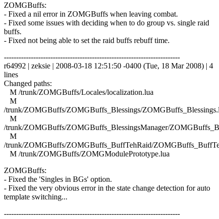
ZOMGBuffs:
- Fixed a nil error in ZOMGBuffs when leaving combat.
- Fixed some issues with deciding when to do group vs. single raid
buffs.
- Fixed not being able to set the raid buffs rebuff time.
------------------------------------------------------------------------
r64992 | zeksie | 2008-03-18 12:51:50 -0400 (Tue, 18 Mar 2008) | 4
lines
Changed paths:
M /trunk/ZOMGBuffs/Locales/localization.lua
M
/trunk/ZOMGBuffs/ZOMGBuffs_Blessings/ZOMGBuffs_Blessings.
M
/trunk/ZOMGBuffs/ZOMGBuffs_BlessingsManager/ZOMGBuffs_Ble
M
/trunk/ZOMGBuffs/ZOMGBuffs_BuffTehRaid/ZOMGBuffs_BuffTe
M /trunk/ZOMGBuffs/ZOMGModulePrototype.lua
ZOMGBuffs:
- Fixed the 'Singles in BGs' option.
- Fixed the very obvious error in the state change detection for auto
template switching...
------------------------------------------------------------------------