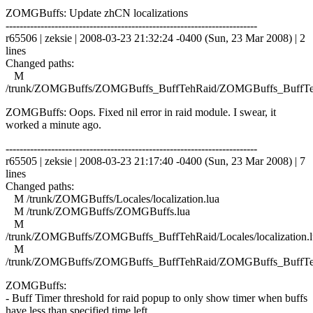
ZOMGBuffs: Update zhCN localizations
------------------------------------------------------------------------
r65506 | zeksie | 2008-03-23 21:32:24 -0400 (Sun, 23 Mar 2008) | 2
lines
Changed paths:
M
/trunk/ZOMGBuffs/ZOMGBuffs_BuffTehRaid/ZOMGBuffs_BuffTe
ZOMGBuffs: Oops. Fixed nil error in raid module. I swear, it
worked a minute ago.
------------------------------------------------------------------------
r65505 | zeksie | 2008-03-23 21:17:40 -0400 (Sun, 23 Mar 2008) | 7
lines
Changed paths:
M /trunk/ZOMGBuffs/Locales/localization.lua
M /trunk/ZOMGBuffs/ZOMGBuffs.lua
M
/trunk/ZOMGBuffs/ZOMGBuffs_BuffTehRaid/Locales/localization.l
M
/trunk/ZOMGBuffs/ZOMGBuffs_BuffTehRaid/ZOMGBuffs_BuffTe
ZOMGBuffs:
- Buff Timer threshold for raid popup to only show timer when buffs
have less than specified time left.