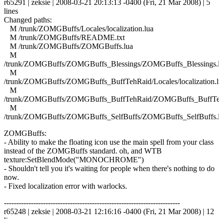
r65291 | zeksie | 2008-03-21 20:13:13 -0400 (Fri, 21 Mar 2008) | 5
lines
Changed paths:
M /trunk/ZOMGBuffs/Locales/localization.lua
M /trunk/ZOMGBuffs/README.txt
M /trunk/ZOMGBuffs/ZOMGBuffs.lua
M
/trunk/ZOMGBuffs/ZOMGBuffs_Blessings/ZOMGBuffs_Blessings.
M
/trunk/ZOMGBuffs/ZOMGBuffs_BuffTehRaid/Locales/localization.l
M
/trunk/ZOMGBuffs/ZOMGBuffs_BuffTehRaid/ZOMGBuffs_BuffTe
M
/trunk/ZOMGBuffs/ZOMGBuffs_SelfBuffs/ZOMGBuffs_SelfBuffs.
ZOMGBuffs:
- Ability to make the floating icon use the main spell from your class
instead of the ZOMGBuffs standard. oh, and WTB
texture:SetBlendMode("MONOCHROME")
- Shouldn't tell you it's waiting for people when there's nothing to do
now.
- Fixed localization error with warlocks.
------------------------------------------------------------------------
r65248 | zeksie | 2008-03-21 12:16:16 -0400 (Fri, 21 Mar 2008) | 12