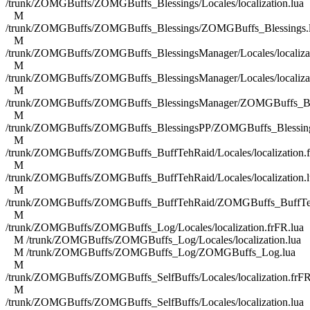
/trunk/ZOMGBuffs/ZOMGBuffs_Blessings/Locales/localization.lua
M
/trunk/ZOMGBuffs/ZOMGBuffs_Blessings/ZOMGBuffs_Blessings.
M
/trunk/ZOMGBuffs/ZOMGBuffs_BlessingsManager/Locales/localizat
M
/trunk/ZOMGBuffs/ZOMGBuffs_BlessingsManager/Locales/localizat
M
/trunk/ZOMGBuffs/ZOMGBuffs_BlessingsManager/ZOMGBuffs_Ble
M
/trunk/ZOMGBuffs/ZOMGBuffs_BlessingsPP/ZOMGBuffs_Blessing
M
/trunk/ZOMGBuffs/ZOMGBuffs_BuffTehRaid/Locales/localization.f
M
/trunk/ZOMGBuffs/ZOMGBuffs_BuffTehRaid/Locales/localization.l
M
/trunk/ZOMGBuffs/ZOMGBuffs_BuffTehRaid/ZOMGBuffs_BuffTe
M
/trunk/ZOMGBuffs/ZOMGBuffs_Log/Locales/localization.frFR.lua
M /trunk/ZOMGBuffs/ZOMGBuffs_Log/Locales/localization.lua
M /trunk/ZOMGBuffs/ZOMGBuffs_Log/ZOMGBuffs_Log.lua
M
/trunk/ZOMGBuffs/ZOMGBuffs_SelfBuffs/Locales/localization.frFR
M
/trunk/ZOMGBuffs/ZOMGBuffs_SelfBuffs/Locales/localization.lua