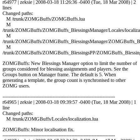
r64977 | zeksie | 2008-03-18 11:26:36 -0400 (Tue, 18 Mar 2008) | 2
lines
Changed paths:
M /trunk/ZOMGBuffs/ZOMGBuffs.lua
M
/trunk/ZOMGBuffs/ZOMGBuffs_BlessingsManager/Locales/localizat
M
/trunk/ZOMGBuffs/ZOMGBuffs_BlessingsManager/ZOMGBuffs_Ble
M
/trunk/ZOMGBuffs/ZOMGBuffs_BlessingsPP/ZOMGBuffs_Blessing
ZOMGBuffs: New Blessings Manager option to limit the number of
groups considered for blessing assignments and players. See the
Groups button on Manager frame. The default is 5. When
generating a template, the group count is synchronised to other
ZOMG users.
------------------------------------------------------------------------
r64965 | zeksie | 2008-03-18 09:39:57 -0400 (Tue, 18 Mar 2008) | 1
line
Changed paths:
M /trunk/ZOMGBuffs/Locales/localization.lua
ZOMGBuffs: Minor localisation fix.
------------------------------------------------------------------------