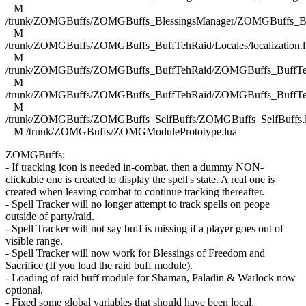
M
/trunk/ZOMGBuffs/ZOMGBuffs_BlessingsManager/ZOMGBuffs_Ble
M
/trunk/ZOMGBuffs/ZOMGBuffs_BuffTehRaid/Locales/localization.l
M
/trunk/ZOMGBuffs/ZOMGBuffs_BuffTehRaid/ZOMGBuffs_BuffTe
M
/trunk/ZOMGBuffs/ZOMGBuffs_BuffTehRaid/ZOMGBuffs_BuffTe
M
/trunk/ZOMGBuffs/ZOMGBuffs_SelfBuffs/ZOMGBuffs_SelfBuffs.
M /trunk/ZOMGBuffs/ZOMGModulePrototype.lua
ZOMGBuffs:
- If tracking icon is needed in-combat, then a dummy NON-
clickable one is created to display the spell's state. A real one is
created when leaving combat to continue tracking thereafter.
- Spell Tracker will no longer attempt to track spells on peope
outside of party/raid.
- Spell Tracker will not say buff is missing if a player goes out of
visible range.
- Spell Tracker will now work for Blessings of Freedom and
Sacrifice (If you load the raid buff module).
- Loading of raid buff module for Shaman, Paladin & Warlock now
optional.
- Fixed some global variables that should have been local.