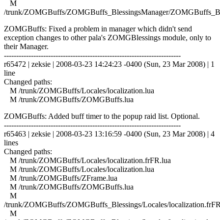
M
/trunk/ZOMGBuffs/ZOMGBuffs_BlessingsManager/ZOMGBuffs_Ble
ZOMGBuffs: Fixed a problem in manager which didn't send
exception changes to other pala's ZOMGBlessings module, only to
their Manager.
------------------------------------------------------------------------
r65472 | zeksie | 2008-03-23 14:24:23 -0400 (Sun, 23 Mar 2008) | 1
line
Changed paths:
M /trunk/ZOMGBuffs/Locales/localization.lua
M /trunk/ZOMGBuffs/ZOMGBuffs.lua
ZOMGBuffs: Added buff timer to the popup raid list. Optional.
------------------------------------------------------------------------
r65463 | zeksie | 2008-03-23 13:16:59 -0400 (Sun, 23 Mar 2008) | 4
lines
Changed paths:
M /trunk/ZOMGBuffs/Locales/localization.frFR.lua
M /trunk/ZOMGBuffs/Locales/localization.lua
M /trunk/ZOMGBuffs/ZFrame.lua
M /trunk/ZOMGBuffs/ZOMGBuffs.lua
M
/trunk/ZOMGBuffs/ZOMGBuffs_Blessings/Locales/localization.frFR
M