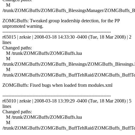
M
/trunk/ZOMGBuffs/ZOMGBuffs_BlessingsManager/ZOMGBuffs_Ble
ZOMGBuffs: Tweaked group leadership detection, for the PP
unpromoted warning.
------------------------------------------------------------------------
r65015 | zeksie | 2008-03-18 14:33:30 -0400 (Tue, 18 Mar 2008) | 2
lines
Changed paths:
M /trunk/ZOMGBuffs/ZOMGBuffs.lua
M
/trunk/ZOMGBuffs/ZOMGBuffs_Blessings/ZOMGBuffs_Blessings.
M
/trunk/ZOMGBuffs/ZOMGBuffs_BuffTehRaid/ZOMGBuffs_BuffTe
ZOMGBuffs: Fixed bugs when loaded from modules.xml
------------------------------------------------------------------------
r65010 | zeksie | 2008-03-18 13:39:29 -0400 (Tue, 18 Mar 2008) | 5
lines
Changed paths:
M /trunk/ZOMGBuffs/ZOMGBuffs.lua
M
/trunk/ZOMGBuffs/ZOMGBuffs_BuffTehRaid/ZOMGBuffs_BuffTe