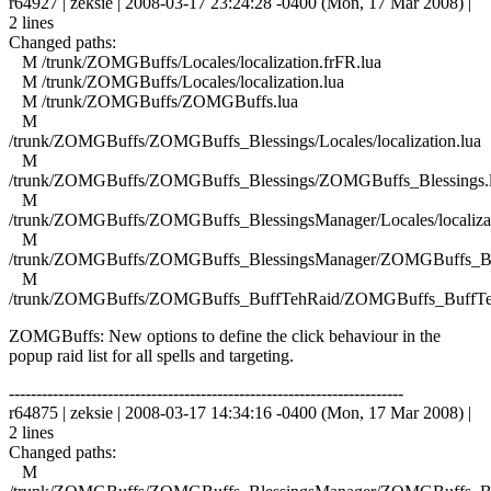
r64927 | zeksie | 2008-03-17 23:24:28 -0400 (Mon, 17 Mar 2008) |
2 lines
Changed paths:
M /trunk/ZOMGBuffs/Locales/localization.frFR.lua
M /trunk/ZOMGBuffs/Locales/localization.lua
M /trunk/ZOMGBuffs/ZOMGBuffs.lua
M
/trunk/ZOMGBuffs/ZOMGBuffs_Blessings/Locales/localization.lua
M
/trunk/ZOMGBuffs/ZOMGBuffs_Blessings/ZOMGBuffs_Blessings.
M
/trunk/ZOMGBuffs/ZOMGBuffs_BlessingsManager/Locales/localizat
M
/trunk/ZOMGBuffs/ZOMGBuffs_BlessingsManager/ZOMGBuffs_Ble
M
/trunk/ZOMGBuffs/ZOMGBuffs_BuffTehRaid/ZOMGBuffs_BuffTe
ZOMGBuffs: New options to define the click behaviour in the
popup raid list for all spells and targeting.
------------------------------------------------------------------------
r64875 | zeksie | 2008-03-17 14:34:16 -0400 (Mon, 17 Mar 2008) |
2 lines
Changed paths:
M