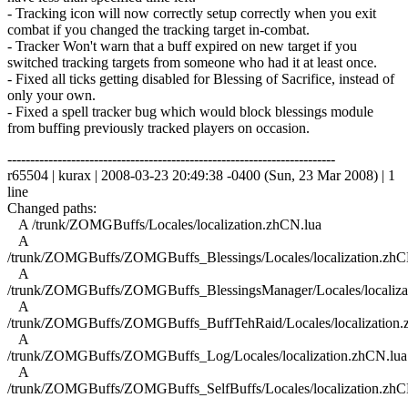
- Tracking icon will now correctly setup correctly when you exit
combat if you changed the tracking target in-combat.
- Tracker Won't warn that a buff expired on new target if you
switched tracking targets from someone who had it at least once.
- Fixed all ticks getting disabled for Blessing of Sacrifice, instead of
only your own.
- Fixed a spell tracker bug which would block blessings module
from buffing previously tracked players on occasion.
------------------------------------------------------------------------
r65504 | kurax | 2008-03-23 20:49:38 -0400 (Sun, 23 Mar 2008) | 1
line
Changed paths:
A /trunk/ZOMGBuffs/Locales/localization.zhCN.lua
A
/trunk/ZOMGBuffs/ZOMGBuffs_Blessings/Locales/localization.zhC
A
/trunk/ZOMGBuffs/ZOMGBuffs_BlessingsManager/Locales/localiza
A
/trunk/ZOMGBuffs/ZOMGBuffs_BuffTehRaid/Locales/localization.
A
/trunk/ZOMGBuffs/ZOMGBuffs_Log/Locales/localization.zhCN.lua
A
/trunk/ZOMGBuffs/ZOMGBuffs_SelfBuffs/Locales/localization.zhC