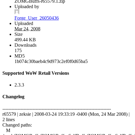
ZOMGBuffs-r65579.1.zip
Uploaded by
Forge_User_26050436
Uploaded
Mar 24, 2008
Size
499.44 KB
Downloads
175
MD5
1b074c30baeb4c9d973c2ef0f0d65ba5
Supported WoW Retail Versions
2.3.3
Changelog
------------------------------------------------------------------------
r65579 | zeksie | 2008-03-24 19:33:19 -0400 (Mon, 24 Mar 2008) |
2 lines
Changed paths:
M