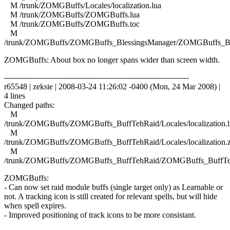
M /trunk/ZOMGBuffs/Locales/localization.lua
M /trunk/ZOMGBuffs/ZOMGBuffs.lua
M /trunk/ZOMGBuffs/ZOMGBuffs.toc
M
/trunk/ZOMGBuffs/ZOMGBuffs_BlessingsManager/ZOMGBuffs_Ble
ZOMGBuffs: About box no longer spans wider than screen width.
------------------------------------------------------------------------
r65548 | zeksie | 2008-03-24 11:26:02 -0400 (Mon, 24 Mar 2008) |
4 lines
Changed paths:
M
/trunk/ZOMGBuffs/ZOMGBuffs_BuffTehRaid/Locales/localization.l
M
/trunk/ZOMGBuffs/ZOMGBuffs_BuffTehRaid/Locales/localization.
M
/trunk/ZOMGBuffs/ZOMGBuffs_BuffTehRaid/ZOMGBuffs_BuffTe
ZOMGBuffs:
- Can now set raid module buffs (single target only) as Learnable or
not. A tracking icon is still created for relevant spells, but will hide
when spell expires.
- Improved positioning of track icons to be more consistant.