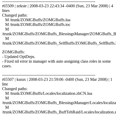
------------------------------------------------------------------------
r65509 | zeksie | 2008-03-23 22:43:34 -0400 (Sun, 23 Mar 2008) | 4
lines
Changed paths:
M /trunk/ZOMGBuffs/ZOMGBuffs.lua
M /trunk/ZOMGBuffs/ZOMGBuffs.toc
M
/trunk/ZOMGBuffs/ZOMGBuffs_BlessingsManager/ZOMGBuffs_Ble
M
/trunk/ZOMGBuffs/ZOMGBuffs_SelfBuffs/ZOMGBuffs_SelfBuffs.
ZOMGBuffs:
- Updated OptDeps.
- Fixed nil error in manager with auto assigning class roles in some
cases.
------------------------------------------------------------------------
r65507 | kurax | 2008-03-23 21:59:06 -0400 (Sun, 23 Mar 2008) | 1
line
Changed paths:
M /trunk/ZOMGBuffs/Locales/localization.zhCN.lua
M
/trunk/ZOMGBuffs/ZOMGBuffs_BlessingsManager/Locales/localiza
M
/trunk/ZOMGBuffs/ZOMGBuffs_BuffTehRaid/Locales/localization.