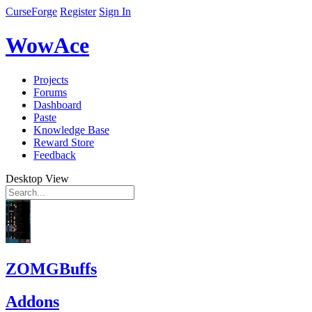
CurseForge
Register
Sign In
WowAce
Projects
Forums
Dashboard
Paste
Knowledge Base
Reward Store
Feedback
Desktop View
ZOMGBuffs
Addons