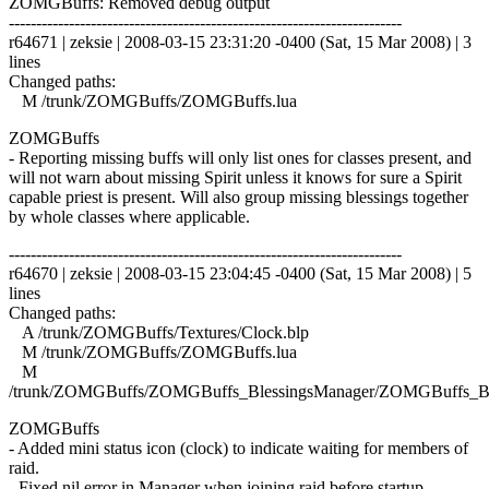
ZOMGBuffs: Removed debug output
------------------------------------------------------------------------
r64671 | zeksie | 2008-03-15 23:31:20 -0400 (Sat, 15 Mar 2008) | 3
lines
Changed paths:
M /trunk/ZOMGBuffs/ZOMGBuffs.lua
ZOMGBuffs
- Reporting missing buffs will only list ones for classes present, and
will not warn about missing Spirit unless it knows for sure a Spirit
capable priest is present. Will also group missing blessings together
by whole classes where applicable.
------------------------------------------------------------------------
r64670 | zeksie | 2008-03-15 23:04:45 -0400 (Sat, 15 Mar 2008) | 5
lines
Changed paths:
A /trunk/ZOMGBuffs/Textures/Clock.blp
M /trunk/ZOMGBuffs/ZOMGBuffs.lua
M
/trunk/ZOMGBuffs/ZOMGBuffs_BlessingsManager/ZOMGBuffs_Ble
ZOMGBuffs
- Added mini status icon (clock) to indicate waiting for members of
raid.
- Fixed nil error in Manager when joining raid before startup