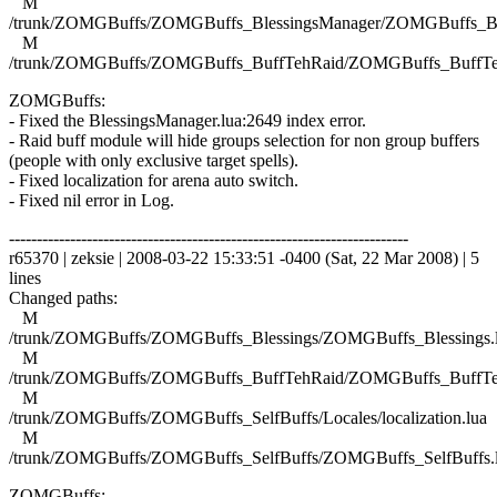
M
/trunk/ZOMGBuffs/ZOMGBuffs_BlessingsManager/ZOMGBuffs_Ble
M
/trunk/ZOMGBuffs/ZOMGBuffs_BuffTehRaid/ZOMGBuffs_BuffTe
ZOMGBuffs:
- Fixed the BlessingsManager.lua:2649 index error.
- Raid buff module will hide groups selection for non group buffers
(people with only exclusive target spells).
- Fixed localization for arena auto switch.
- Fixed nil error in Log.
------------------------------------------------------------------------
r65370 | zeksie | 2008-03-22 15:33:51 -0400 (Sat, 22 Mar 2008) | 5
lines
Changed paths:
M
/trunk/ZOMGBuffs/ZOMGBuffs_Blessings/ZOMGBuffs_Blessings.
M
/trunk/ZOMGBuffs/ZOMGBuffs_BuffTehRaid/ZOMGBuffs_BuffTe
M
/trunk/ZOMGBuffs/ZOMGBuffs_SelfBuffs/Locales/localization.lua
M
/trunk/ZOMGBuffs/ZOMGBuffs_SelfBuffs/ZOMGBuffs_SelfBuffs.
ZOMGBuffs: