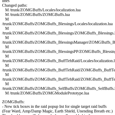
lines
Changed paths:
M /trunk/ZOMGBuffs/Locales/localization.lua
M /trunk/ZOMGBuffs/ZOMGBuffs.lua
M
/trunk/ZOMGBuffs/ZOMGBuffs_Blessings/Locales/localization.lua
M
/trunk/ZOMGBuffs/ZOMGBuffs_Blessings/ZOMGBuffs_Blessings.
M
/trunk/ZOMGBuffs/ZOMGBuffs_BlessingsManager/ZOMGBuffs_Ble
M
/trunk/ZOMGBuffs/ZOMGBuffs_BlessingsPP/ZOMGBuffs_Blessing
M
/trunk/ZOMGBuffs/ZOMGBuffs_BuffTehRaid/Locales/localization.l
M
/trunk/ZOMGBuffs/ZOMGBuffs_BuffTehRaid/ZOMGBuffs_BuffTe
M
/trunk/ZOMGBuffs/ZOMGBuffs_BuffTehRaid/ZOMGBuffs_BuffTe
M
/trunk/ZOMGBuffs/ZOMGBuffs_SelfBuffs/ZOMGBuffs_SelfBuffs.
M /trunk/ZOMGBuffs/ZOMGModulePrototype.lua
ZOMGBuffs:
- New tick boxes in the raid popup list for single target raid buffs
(Fear Ward, Amp/Damp Magic, Earth Shield, Unending Breath etc.)