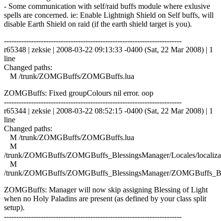
- Some communication with self/raid buffs module where exlusive
spells are concerned. ie: Enable Lightnigh Shield on Self buffs, will
disable Earth Shield on raid (if the earth shield target is you).
------------------------------------------------------------------------
r65348 | zeksie | 2008-03-22 09:13:33 -0400 (Sat, 22 Mar 2008) | 1
line
Changed paths:
M /trunk/ZOMGBuffs/ZOMGBuffs.lua
ZOMGBuffs: Fixed groupColours nil error. oop
------------------------------------------------------------------------
r65344 | zeksie | 2008-03-22 08:52:15 -0400 (Sat, 22 Mar 2008) | 1
line
Changed paths:
M /trunk/ZOMGBuffs/ZOMGBuffs.lua
M
/trunk/ZOMGBuffs/ZOMGBuffs_BlessingsManager/Locales/localizat
M
/trunk/ZOMGBuffs/ZOMGBuffs_BlessingsManager/ZOMGBuffs_Ble
ZOMGBuffs: Manager will now skip assigning Blessing of Light
when no Holy Paladins are present (as defined by your class split
setup).
------------------------------------------------------------------------