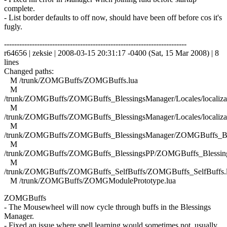
complete.
- List border defaults to off now, should have been off before cos it's
fugly.
------------------------------------------------------------------------
r64656 | zeksie | 2008-03-15 20:31:17 -0400 (Sat, 15 Mar 2008) | 8
lines
Changed paths:
M /trunk/ZOMGBuffs/ZOMGBuffs.lua
M
/trunk/ZOMGBuffs/ZOMGBuffs_BlessingsManager/Locales/localizat
M
/trunk/ZOMGBuffs/ZOMGBuffs_BlessingsManager/Locales/localizat
M
/trunk/ZOMGBuffs/ZOMGBuffs_BlessingsManager/ZOMGBuffs_Ble
M
/trunk/ZOMGBuffs/ZOMGBuffs_BlessingsPP/ZOMGBuffs_Blessing
M
/trunk/ZOMGBuffs/ZOMGBuffs_SelfBuffs/ZOMGBuffs_SelfBuffs.
M /trunk/ZOMGBuffs/ZOMGModulePrototype.lua
ZOMGBuffs
- The Mousewheel will now cycle through buffs in the Blessings
Manager.
- Fixed an issue where spell learning would sometimes not, usually