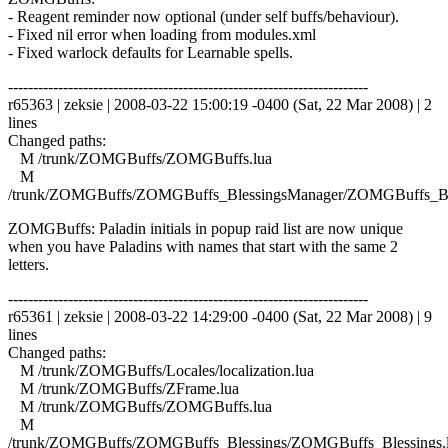
- Reagent reminder now optional (under self buffs/behaviour).
- Fixed nil error when loading from modules.xml
- Fixed warlock defaults for Learnable spells.
------------------------------------------------------------------------
r65363 | zeksie | 2008-03-22 15:00:19 -0400 (Sat, 22 Mar 2008) | 2
lines
Changed paths:
M /trunk/ZOMGBuffs/ZOMGBuffs.lua
M
/trunk/ZOMGBuffs/ZOMGBuffs_BlessingsManager/ZOMGBuffs_Ble
ZOMGBuffs: Paladin initials in popup raid list are now unique
when you have Paladins with names that start with the same 2
letters.
------------------------------------------------------------------------
r65361 | zeksie | 2008-03-22 14:29:00 -0400 (Sat, 22 Mar 2008) | 9
lines
Changed paths:
M /trunk/ZOMGBuffs/Locales/localization.lua
M /trunk/ZOMGBuffs/ZFrame.lua
M /trunk/ZOMGBuffs/ZOMGBuffs.lua
M
/trunk/ZOMGBuffs/ZOMGBuffs_Blessings/ZOMGBuffs_Blessings.