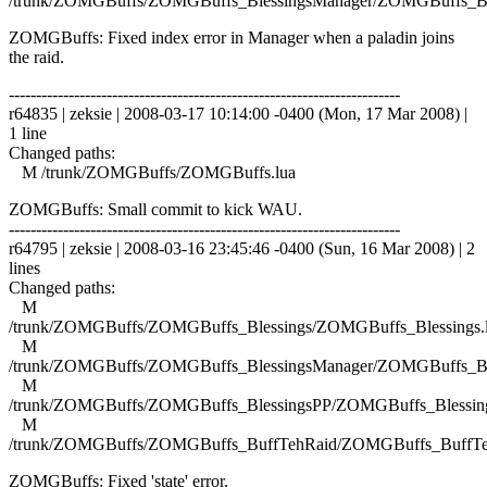
/trunk/ZOMGBuffs/ZOMGBuffs_BlessingsManager/ZOMGBuffs_Ble
ZOMGBuffs: Fixed index error in Manager when a paladin joins
the raid.
------------------------------------------------------------------------
r64835 | zeksie | 2008-03-17 10:14:00 -0400 (Mon, 17 Mar 2008) |
1 line
Changed paths:
M /trunk/ZOMGBuffs/ZOMGBuffs.lua
ZOMGBuffs: Small commit to kick WAU.
------------------------------------------------------------------------
r64795 | zeksie | 2008-03-16 23:45:46 -0400 (Sun, 16 Mar 2008) | 2
lines
Changed paths:
M
/trunk/ZOMGBuffs/ZOMGBuffs_Blessings/ZOMGBuffs_Blessings.
M
/trunk/ZOMGBuffs/ZOMGBuffs_BlessingsManager/ZOMGBuffs_Ble
M
/trunk/ZOMGBuffs/ZOMGBuffs_BlessingsPP/ZOMGBuffs_Blessing
M
/trunk/ZOMGBuffs/ZOMGBuffs_BuffTehRaid/ZOMGBuffs_BuffTe
ZOMGBuffs: Fixed 'state' error.