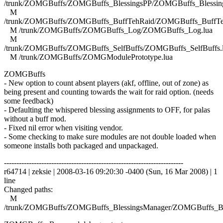
/trunk/ZOMGBuffs/ZOMGBuffs_BlessingsPP/ZOMGBuffs_Blessing
M
/trunk/ZOMGBuffs/ZOMGBuffs_BuffTehRaid/ZOMGBuffs_BuffTe
M /trunk/ZOMGBuffs/ZOMGBuffs_Log/ZOMGBuffs_Log.lua
M
/trunk/ZOMGBuffs/ZOMGBuffs_SelfBuffs/ZOMGBuffs_SelfBuffs.
M /trunk/ZOMGBuffs/ZOMGModulePrototype.lua
ZOMGBuffs
- New option to count absent players (akf, offline, out of zone) as
being present and counting towards the wait for raid option. (needs
some feedback)
- Defaulting the whispered blessing assignments to OFF, for palas
without a buff mod.
- Fixed nil error when visiting vendor.
- Some checking to make sure modules are not double loaded when
someone installs both packaged and unpackaged.
------------------------------------------------------------------------
r64714 | zeksie | 2008-03-16 09:20:30 -0400 (Sun, 16 Mar 2008) | 1
line
Changed paths:
M
/trunk/ZOMGBuffs/ZOMGBuffs_BlessingsManager/ZOMGBuffs_Ble