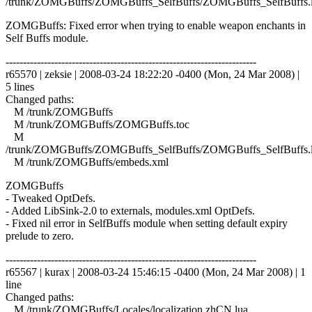
/trunk/ZOMGBuffs/ZOMGBuffs_SelfBuffs/ZOMGBuffs_SelfBuffs.
ZOMGBuffs: Fixed error when trying to enable weapon enchants in
Self Buffs module.
------------------------------------------------------------------------
r65570 | zeksie | 2008-03-24 18:22:20 -0400 (Mon, 24 Mar 2008) |
5 lines
Changed paths:
M /trunk/ZOMGBuffs
M /trunk/ZOMGBuffs/ZOMGBuffs.toc
M
/trunk/ZOMGBuffs/ZOMGBuffs_SelfBuffs/ZOMGBuffs_SelfBuffs.
M /trunk/ZOMGBuffs/embeds.xml
ZOMGBuffs
- Tweaked OptDefs.
- Added LibSink-2.0 to externals, modules.xml OptDefs.
- Fixed nil error in SelfBuffs module when setting default expiry
prelude to zero.
------------------------------------------------------------------------
r65567 | kurax | 2008-03-24 15:46:15 -0400 (Mon, 24 Mar 2008) | 1
line
Changed paths:
M /trunk/ZOMGBuffs/Locales/localization.zhCN.lua