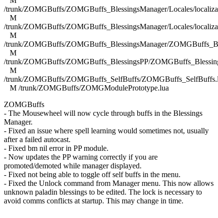
M
/trunk/ZOMGBuffs/ZOMGBuffs_BlessingsManager/Locales/localizat
M
/trunk/ZOMGBuffs/ZOMGBuffs_BlessingsManager/Locales/localizat
M
/trunk/ZOMGBuffs/ZOMGBuffs_BlessingsManager/ZOMGBuffs_Ble
M
/trunk/ZOMGBuffs/ZOMGBuffs_BlessingsPP/ZOMGBuffs_Blessing
M
/trunk/ZOMGBuffs/ZOMGBuffs_SelfBuffs/ZOMGBuffs_SelfBuffs.
M /trunk/ZOMGBuffs/ZOMGModulePrototype.lua
ZOMGBuffs
- The Mousewheel will now cycle through buffs in the Blessings
Manager.
- Fixed an issue where spell learning would sometimes not, usually
after a failed autocast.
- Fixed bm nil error in PP module.
- Now updates the PP warning correctly if you are
promoted/demoted while manager displayed.
- Fixed not being able to toggle off self buffs in the menu.
- Fixed the Unlock command from Manager menu. This now allows
unknown paladin blessings to be edited. The lock is necessary to
avoid comms conflicts at startup. This may change in time.
------------------------------------------------------------------------