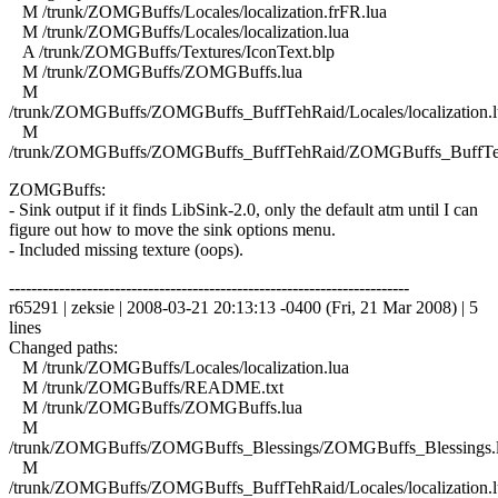
M /trunk/ZOMGBuffs/Locales/localization.frFR.lua
M /trunk/ZOMGBuffs/Locales/localization.lua
A /trunk/ZOMGBuffs/Textures/IconText.blp
M /trunk/ZOMGBuffs/ZOMGBuffs.lua
M
/trunk/ZOMGBuffs/ZOMGBuffs_BuffTehRaid/Locales/localization.l
M
/trunk/ZOMGBuffs/ZOMGBuffs_BuffTehRaid/ZOMGBuffs_BuffTe
ZOMGBuffs:
- Sink output if it finds LibSink-2.0, only the default atm until I can
figure out how to move the sink options menu.
- Included missing texture (oops).
------------------------------------------------------------------------
r65291 | zeksie | 2008-03-21 20:13:13 -0400 (Fri, 21 Mar 2008) | 5
lines
Changed paths:
M /trunk/ZOMGBuffs/Locales/localization.lua
M /trunk/ZOMGBuffs/README.txt
M /trunk/ZOMGBuffs/ZOMGBuffs.lua
M
/trunk/ZOMGBuffs/ZOMGBuffs_Blessings/ZOMGBuffs_Blessings.
M
/trunk/ZOMGBuffs/ZOMGBuffs_BuffTehRaid/Locales/localization.l