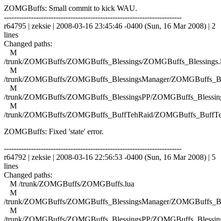
ZOMGBuffs: Small commit to kick WAU.
------------------------------------------------------------------------
r64795 | zeksie | 2008-03-16 23:45:46 -0400 (Sun, 16 Mar 2008) | 2
lines
Changed paths:
M
/trunk/ZOMGBuffs/ZOMGBuffs_Blessings/ZOMGBuffs_Blessings.
M
/trunk/ZOMGBuffs/ZOMGBuffs_BlessingsManager/ZOMGBuffs_Ble
M
/trunk/ZOMGBuffs/ZOMGBuffs_BlessingsPP/ZOMGBuffs_Blessing
M
/trunk/ZOMGBuffs/ZOMGBuffs_BuffTehRaid/ZOMGBuffs_BuffTe
ZOMGBuffs: Fixed 'state' error.
------------------------------------------------------------------------
r64792 | zeksie | 2008-03-16 22:56:53 -0400 (Sun, 16 Mar 2008) | 5
lines
Changed paths:
M /trunk/ZOMGBuffs/ZOMGBuffs.lua
M
/trunk/ZOMGBuffs/ZOMGBuffs_BlessingsManager/ZOMGBuffs_Ble
M
/trunk/ZOMGBuffs/ZOMGBuffs_BlessingsPP/ZOMGBuffs_Blessing