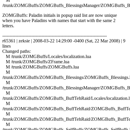
M
/trunk/ZOMGBuffs/ZOMGBuffs_BlessingsManager/ZOMGBuffs_Ble
ZOMGBuffs: Paladin initials in popup raid list are now unique
when you have Paladins with names that start with the same 2
letters.
------------------------------------------------------------------------
r65361 | zeksie | 2008-03-22 14:29:00 -0400 (Sat, 22 Mar 2008) | 9
lines
Changed paths:
M /trunk/ZOMGBuffs/Locales/localization.lua
M /trunk/ZOMGBuffs/ZFrame.lua
M /trunk/ZOMGBuffs/ZOMGBuffs.lua
M
/trunk/ZOMGBuffs/ZOMGBuffs_Blessings/ZOMGBuffs_Blessings.
M
/trunk/ZOMGBuffs/ZOMGBuffs_BlessingsManager/ZOMGBuffs_Ble
M
/trunk/ZOMGBuffs/ZOMGBuffs_BuffTehRaid/Locales/localization.l
M
/trunk/ZOMGBuffs/ZOMGBuffs_BuffTehRaid/ZOMGBuffs_BuffTe
M
/trunk/ZOMGBuffs/ZOMGBuffs_BuffTehRaid/ZOMGBuffs_BuffTe
M
/trunk/ZOMGBuffs/ZOMGBuffs_SelfBuffs/ZOMGBuffs_SelfBuffs.