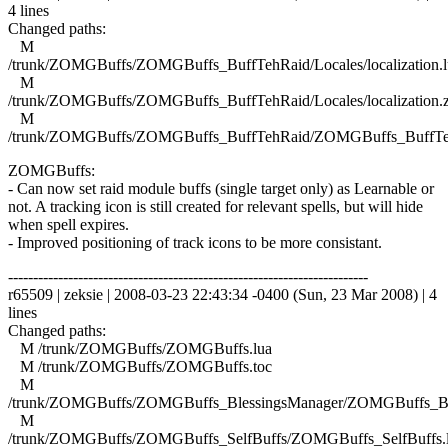
4 lines
Changed paths:
M
/trunk/ZOMGBuffs/ZOMGBuffs_BuffTehRaid/Locales/localization.l
M
/trunk/ZOMGBuffs/ZOMGBuffs_BuffTehRaid/Locales/localization.
M
/trunk/ZOMGBuffs/ZOMGBuffs_BuffTehRaid/ZOMGBuffs_BuffTe
ZOMGBuffs:
- Can now set raid module buffs (single target only) as Learnable or
not. A tracking icon is still created for relevant spells, but will hide
when spell expires.
- Improved positioning of track icons to be more consistant.
------------------------------------------------------------------------
r65509 | zeksie | 2008-03-23 22:43:34 -0400 (Sun, 23 Mar 2008) | 4
lines
Changed paths:
M /trunk/ZOMGBuffs/ZOMGBuffs.lua
M /trunk/ZOMGBuffs/ZOMGBuffs.toc
M
/trunk/ZOMGBuffs/ZOMGBuffs_BlessingsManager/ZOMGBuffs_Ble
M
/trunk/ZOMGBuffs/ZOMGBuffs_SelfBuffs/ZOMGBuffs_SelfBuffs.