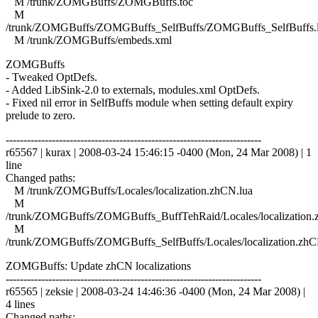
M /trunk/ZOMGBuffs/ZOMGBuffs.toc
M
/trunk/ZOMGBuffs/ZOMGBuffs_SelfBuffs/ZOMGBuffs_SelfBuffs.
M /trunk/ZOMGBuffs/embeds.xml
ZOMGBuffs
- Tweaked OptDefs.
- Added LibSink-2.0 to externals, modules.xml OptDefs.
- Fixed nil error in SelfBuffs module when setting default expiry
prelude to zero.
------------------------------------------------------------------------
r65567 | kurax | 2008-03-24 15:46:15 -0400 (Mon, 24 Mar 2008) | 1
line
Changed paths:
M /trunk/ZOMGBuffs/Locales/localization.zhCN.lua
M
/trunk/ZOMGBuffs/ZOMGBuffs_BuffTehRaid/Locales/localization.
M
/trunk/ZOMGBuffs/ZOMGBuffs_SelfBuffs/Locales/localization.zhC
ZOMGBuffs: Update zhCN localizations
------------------------------------------------------------------------
r65565 | zeksie | 2008-03-24 14:46:36 -0400 (Mon, 24 Mar 2008) |
4 lines
Changed paths: