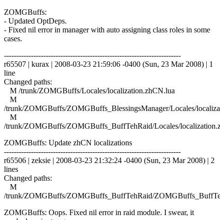
ZOMGBuffs:
- Updated OptDeps.
- Fixed nil error in manager with auto assigning class roles in some
cases.
------------------------------------------------------------------------
r65507 | kurax | 2008-03-23 21:59:06 -0400 (Sun, 23 Mar 2008) | 1
line
Changed paths:
M /trunk/ZOMGBuffs/Locales/localization.zhCN.lua
M
/trunk/ZOMGBuffs/ZOMGBuffs_BlessingsManager/Locales/localiza
M
/trunk/ZOMGBuffs/ZOMGBuffs_BuffTehRaid/Locales/localization.
ZOMGBuffs: Update zhCN localizations
------------------------------------------------------------------------
r65506 | zeksie | 2008-03-23 21:32:24 -0400 (Sun, 23 Mar 2008) | 2
lines
Changed paths:
M
/trunk/ZOMGBuffs/ZOMGBuffs_BuffTehRaid/ZOMGBuffs_BuffTe
ZOMGBuffs: Oops. Fixed nil error in raid module. I swear, it