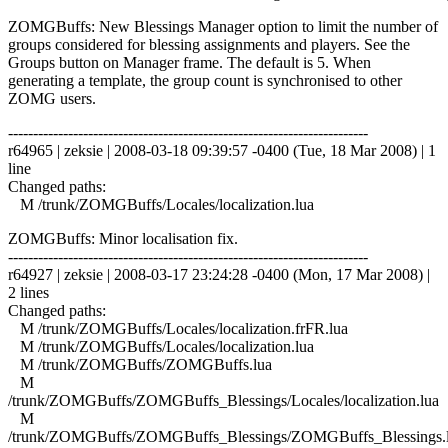
ZOMGBuffs: New Blessings Manager option to limit the number of
groups considered for blessing assignments and players. See the
Groups button on Manager frame. The default is 5. When
generating a template, the group count is synchronised to other
ZOMG users.
------------------------------------------------------------------------
r64965 | zeksie | 2008-03-18 09:39:57 -0400 (Tue, 18 Mar 2008) | 1
line
Changed paths:
M /trunk/ZOMGBuffs/Locales/localization.lua
ZOMGBuffs: Minor localisation fix.
------------------------------------------------------------------------
r64927 | zeksie | 2008-03-17 23:24:28 -0400 (Mon, 17 Mar 2008) |
2 lines
Changed paths:
M /trunk/ZOMGBuffs/Locales/localization.frFR.lua
M /trunk/ZOMGBuffs/Locales/localization.lua
M /trunk/ZOMGBuffs/ZOMGBuffs.lua
M
/trunk/ZOMGBuffs/ZOMGBuffs_Blessings/Locales/localization.lua
M
/trunk/ZOMGBuffs/ZOMGBuffs_Blessings/ZOMGBuffs_Blessings.