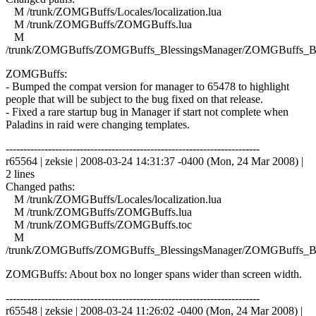
M /trunk/ZOMGBuffs/Locales/localization.lua
M /trunk/ZOMGBuffs/ZOMGBuffs.lua
M
/trunk/ZOMGBuffs/ZOMGBuffs_BlessingsManager/ZOMGBuffs_Ble
ZOMGBuffs:
- Bumped the compat version for manager to 65478 to highlight
people that will be subject to the bug fixed on that release.
- Fixed a rare startup bug in Manager if start not complete when
Paladins in raid were changing templates.
------------------------------------------------------------------------
r65564 | zeksie | 2008-03-24 14:31:37 -0400 (Mon, 24 Mar 2008) |
2 lines
Changed paths:
M /trunk/ZOMGBuffs/Locales/localization.lua
M /trunk/ZOMGBuffs/ZOMGBuffs.lua
M /trunk/ZOMGBuffs/ZOMGBuffs.toc
M
/trunk/ZOMGBuffs/ZOMGBuffs_BlessingsManager/ZOMGBuffs_Ble
ZOMGBuffs: About box no longer spans wider than screen width.
------------------------------------------------------------------------
r65548 | zeksie | 2008-03-24 11:26:02 -0400 (Mon, 24 Mar 2008) |