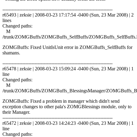
------------------------------------------------------------------------
r65493 | zeksie | 2008-03-23 17:17:54 -0400 (Sun, 23 Mar 2008) | 2
lines
Changed paths:
M
/trunk/ZOMGBuffs/ZOMGBuffs_SelfBuffs/ZOMGBuffs_SelfBuffs.
ZOMGBuffs: Fixed UnitIsUnit error in ZOMGBuffs_SelfBuffs for
shamans.
------------------------------------------------------------------------
r65478 | zeksie | 2008-03-23 15:09:24 -0400 (Sun, 23 Mar 2008) | 1
line
Changed paths:
M
/trunk/ZOMGBuffs/ZOMGBuffs_BlessingsManager/ZOMGBuffs_Ble
ZOMGBuffs: Fixed a problem in manager which didn't send
exception changes to other pala's ZOMGBlessings module, only to
their Manager.
------------------------------------------------------------------------
r65472 | zeksie | 2008-03-23 14:24:23 -0400 (Sun, 23 Mar 2008) | 1
line
Changed paths: