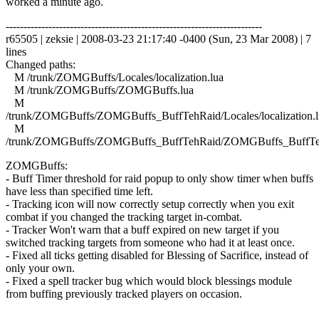
worked a minute ago.
------------------------------------------------------------------------
r65505 | zeksie | 2008-03-23 21:17:40 -0400 (Sun, 23 Mar 2008) | 7
lines
Changed paths:
M /trunk/ZOMGBuffs/Locales/localization.lua
M /trunk/ZOMGBuffs/ZOMGBuffs.lua
M
/trunk/ZOMGBuffs/ZOMGBuffs_BuffTehRaid/Locales/localization.l
M
/trunk/ZOMGBuffs/ZOMGBuffs_BuffTehRaid/ZOMGBuffs_BuffTe
ZOMGBuffs:
- Buff Timer threshold for raid popup to only show timer when buffs
have less than specified time left.
- Tracking icon will now correctly setup correctly when you exit
combat if you changed the tracking target in-combat.
- Tracker Won't warn that a buff expired on new target if you
switched tracking targets from someone who had it at least once.
- Fixed all ticks getting disabled for Blessing of Sacrifice, instead of
only your own.
- Fixed a spell tracker bug which would block blessings module
from buffing previously tracked players on occasion.
------------------------------------------------------------------------