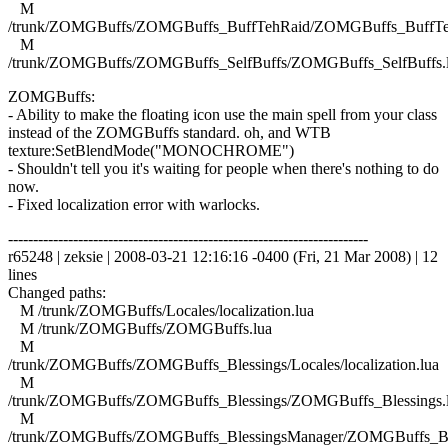
M
/trunk/ZOMGBuffs/ZOMGBuffs_BuffTehRaid/ZOMGBuffs_BuffTe
M
/trunk/ZOMGBuffs/ZOMGBuffs_SelfBuffs/ZOMGBuffs_SelfBuffs.
ZOMGBuffs:
- Ability to make the floating icon use the main spell from your class
instead of the ZOMGBuffs standard. oh, and WTB
texture:SetBlendMode("MONOCHROME")
- Shouldn't tell you it's waiting for people when there's nothing to do
now.
- Fixed localization error with warlocks.
------------------------------------------------------------------------
r65248 | zeksie | 2008-03-21 12:16:16 -0400 (Fri, 21 Mar 2008) | 12
lines
Changed paths:
M /trunk/ZOMGBuffs/Locales/localization.lua
M /trunk/ZOMGBuffs/ZOMGBuffs.lua
M
/trunk/ZOMGBuffs/ZOMGBuffs_Blessings/Locales/localization.lua
M
/trunk/ZOMGBuffs/ZOMGBuffs_Blessings/ZOMGBuffs_Blessings.
M
/trunk/ZOMGBuffs/ZOMGBuffs_BlessingsManager/ZOMGBuffs_Ble