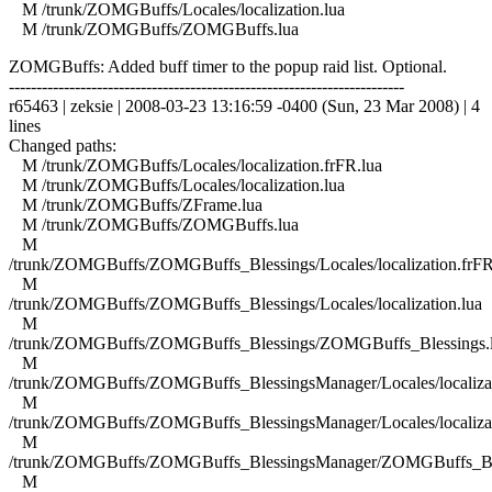
M /trunk/ZOMGBuffs/Locales/localization.lua
M /trunk/ZOMGBuffs/ZOMGBuffs.lua
ZOMGBuffs: Added buff timer to the popup raid list. Optional.
------------------------------------------------------------------------
r65463 | zeksie | 2008-03-23 13:16:59 -0400 (Sun, 23 Mar 2008) | 4
lines
Changed paths:
M /trunk/ZOMGBuffs/Locales/localization.frFR.lua
M /trunk/ZOMGBuffs/Locales/localization.lua
M /trunk/ZOMGBuffs/ZFrame.lua
M /trunk/ZOMGBuffs/ZOMGBuffs.lua
M
/trunk/ZOMGBuffs/ZOMGBuffs_Blessings/Locales/localization.frFR
M
/trunk/ZOMGBuffs/ZOMGBuffs_Blessings/Locales/localization.lua
M
/trunk/ZOMGBuffs/ZOMGBuffs_Blessings/ZOMGBuffs_Blessings.
M
/trunk/ZOMGBuffs/ZOMGBuffs_BlessingsManager/Locales/localizat
M
/trunk/ZOMGBuffs/ZOMGBuffs_BlessingsManager/Locales/localizat
M
/trunk/ZOMGBuffs/ZOMGBuffs_BlessingsManager/ZOMGBuffs_Ble
M