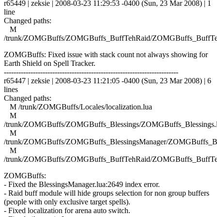
r65449 | zeksie | 2008-03-23 11:29:53 -0400 (Sun, 23 Mar 2008) | 1
line
Changed paths:
M
/trunk/ZOMGBuffs/ZOMGBuffs_BuffTehRaid/ZOMGBuffs_BuffTe
ZOMGBuffs: Fixed issue with stack count not always showing for
Earth Shield on Spell Tracker.
------------------------------------------------------------------------
r65447 | zeksie | 2008-03-23 11:21:05 -0400 (Sun, 23 Mar 2008) | 6
lines
Changed paths:
M /trunk/ZOMGBuffs/Locales/localization.lua
M
/trunk/ZOMGBuffs/ZOMGBuffs_Blessings/ZOMGBuffs_Blessings.
M
/trunk/ZOMGBuffs/ZOMGBuffs_BlessingsManager/ZOMGBuffs_Ble
M
/trunk/ZOMGBuffs/ZOMGBuffs_BuffTehRaid/ZOMGBuffs_BuffTe
ZOMGBuffs:
- Fixed the BlessingsManager.lua:2649 index error.
- Raid buff module will hide groups selection for non group buffers
(people with only exclusive target spells).
- Fixed localization for arena auto switch.