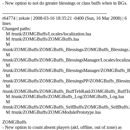
- New option to not do greater blessings or class buffs when in BGs.
------------------------------------------------------------------------
r64774 | zeksie | 2008-03-16 18:35:21 -0400 (Sun, 16 Mar 2008) | 6
lines
Changed paths:
M /trunk/ZOMGBuffs/Locales/localization.lua
M /trunk/ZOMGBuffs/ZOMGBuffs.lua
M
/trunk/ZOMGBuffs/ZOMGBuffs_Blessings/ZOMGBuffs_Blessings.
M
/trunk/ZOMGBuffs/ZOMGBuffs_BlessingsManager/Locales/localizat
M
/trunk/ZOMGBuffs/ZOMGBuffs_BlessingsManager/ZOMGBuffs_Ble
M
/trunk/ZOMGBuffs/ZOMGBuffs_BlessingsPP/ZOMGBuffs_Blessing
M
/trunk/ZOMGBuffs/ZOMGBuffs_BuffTehRaid/ZOMGBuffs_BuffTe
M /trunk/ZOMGBuffs/ZOMGBuffs_Log/ZOMGBuffs_Log.lua
M
/trunk/ZOMGBuffs/ZOMGBuffs_SelfBuffs/ZOMGBuffs_SelfBuffs.
M /trunk/ZOMGBuffs/ZOMGModulePrototype.lua
ZOMGBuffs
- New option to count absent players (akf, offline, out of zone) as