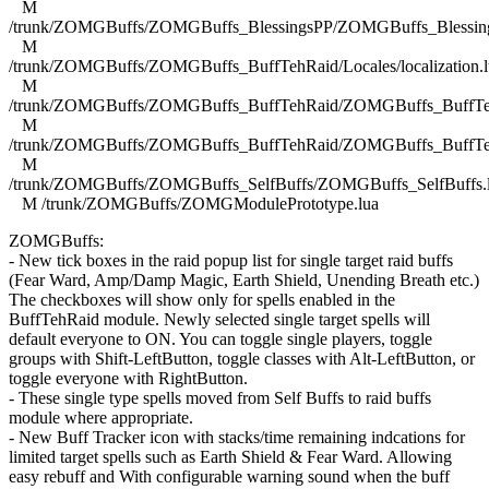
M
/trunk/ZOMGBuffs/ZOMGBuffs_BlessingsPP/ZOMGBuffs_Blessing
M
/trunk/ZOMGBuffs/ZOMGBuffs_BuffTehRaid/Locales/localization.l
M
/trunk/ZOMGBuffs/ZOMGBuffs_BuffTehRaid/ZOMGBuffs_BuffTe
M
/trunk/ZOMGBuffs/ZOMGBuffs_BuffTehRaid/ZOMGBuffs_BuffTe
M
/trunk/ZOMGBuffs/ZOMGBuffs_SelfBuffs/ZOMGBuffs_SelfBuffs.
M /trunk/ZOMGBuffs/ZOMGModulePrototype.lua
ZOMGBuffs:
- New tick boxes in the raid popup list for single target raid buffs
(Fear Ward, Amp/Damp Magic, Earth Shield, Unending Breath etc.)
The checkboxes will show only for spells enabled in the
BuffTehRaid module. Newly selected single target spells will
default everyone to ON. You can toggle single players, toggle
groups with Shift-LeftButton, toggle classes with Alt-LeftButton, or
toggle everyone with RightButton.
- These single type spells moved from Self Buffs to raid buffs
module where appropriate.
- New Buff Tracker icon with stacks/time remaining indcations for
limited target spells such as Earth Shield & Fear Ward. Allowing
easy rebuff and With configurable warning sound when the buff