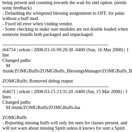
being present and counting towards the wait for raid option. (needs
some feedback)
- Defaulting the whispered blessing assignments to OFF, for palas
without a buff mod.
- Fixed nil error when visiting vendor.
- Some checking to make sure modules are not double loaded when
someone installs both packaged and unpackaged.
------------------------------------------------------------------------
r64714 | zeksie | 2008-03-16 09:20:30 -0400 (Sun, 16 Mar 2008) | 1
line
Changed paths:
M
/trunk/ZOMGBuffs/ZOMGBuffs_BlessingsManager/ZOMGBuffs_Ble
ZOMGBuffs: Removed debug output
------------------------------------------------------------------------
r64671 | zeksie | 2008-03-15 23:31:20 -0400 (Sat, 15 Mar 2008) | 3
lines
Changed paths:
M /trunk/ZOMGBuffs/ZOMGBuffs.lua
ZOMGBuffs
- Reporting missing buffs will only list ones for classes present, and
will not warn about missing Spirit unless it knows for sure a Spirit