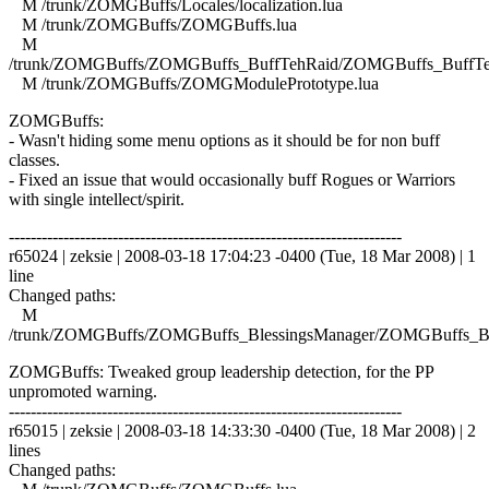
M /trunk/ZOMGBuffs/Locales/localization.lua
M /trunk/ZOMGBuffs/ZOMGBuffs.lua
M
/trunk/ZOMGBuffs/ZOMGBuffs_BuffTehRaid/ZOMGBuffs_BuffTe
M /trunk/ZOMGBuffs/ZOMGModulePrototype.lua
ZOMGBuffs:
- Wasn't hiding some menu options as it should be for non buff
classes.
- Fixed an issue that would occasionally buff Rogues or Warriors
with single intellect/spirit.
------------------------------------------------------------------------
r65024 | zeksie | 2008-03-18 17:04:23 -0400 (Tue, 18 Mar 2008) | 1
line
Changed paths:
M
/trunk/ZOMGBuffs/ZOMGBuffs_BlessingsManager/ZOMGBuffs_Ble
ZOMGBuffs: Tweaked group leadership detection, for the PP
unpromoted warning.
------------------------------------------------------------------------
r65015 | zeksie | 2008-03-18 14:33:30 -0400 (Tue, 18 Mar 2008) | 2
lines
Changed paths: