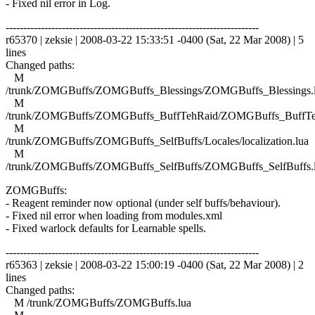
- Fixed nil error in Log.
------------------------------------------------------------------------
r65370 | zeksie | 2008-03-22 15:33:51 -0400 (Sat, 22 Mar 2008) | 5
lines
Changed paths:
M
/trunk/ZOMGBuffs/ZOMGBuffs_Blessings/ZOMGBuffs_Blessings.
M
/trunk/ZOMGBuffs/ZOMGBuffs_BuffTehRaid/ZOMGBuffs_BuffTe
M
/trunk/ZOMGBuffs/ZOMGBuffs_SelfBuffs/Locales/localization.lua
M
/trunk/ZOMGBuffs/ZOMGBuffs_SelfBuffs/ZOMGBuffs_SelfBuffs.
ZOMGBuffs:
- Reagent reminder now optional (under self buffs/behaviour).
- Fixed nil error when loading from modules.xml
- Fixed warlock defaults for Learnable spells.
------------------------------------------------------------------------
r65363 | zeksie | 2008-03-22 15:00:19 -0400 (Sat, 22 Mar 2008) | 2
lines
Changed paths:
M /trunk/ZOMGBuffs/ZOMGBuffs.lua