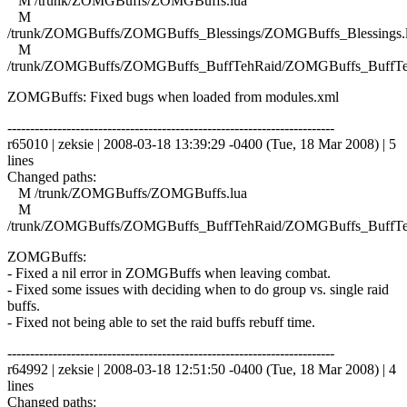
M /trunk/ZOMGBuffs/ZOMGBuffs.lua
M
/trunk/ZOMGBuffs/ZOMGBuffs_Blessings/ZOMGBuffs_Blessings.
M
/trunk/ZOMGBuffs/ZOMGBuffs_BuffTehRaid/ZOMGBuffs_BuffTe
ZOMGBuffs: Fixed bugs when loaded from modules.xml
------------------------------------------------------------------------
r65010 | zeksie | 2008-03-18 13:39:29 -0400 (Tue, 18 Mar 2008) | 5
lines
Changed paths:
M /trunk/ZOMGBuffs/ZOMGBuffs.lua
M
/trunk/ZOMGBuffs/ZOMGBuffs_BuffTehRaid/ZOMGBuffs_BuffTe
ZOMGBuffs:
- Fixed a nil error in ZOMGBuffs when leaving combat.
- Fixed some issues with deciding when to do group vs. single raid
buffs.
- Fixed not being able to set the raid buffs rebuff time.
------------------------------------------------------------------------
r64992 | zeksie | 2008-03-18 12:51:50 -0400 (Tue, 18 Mar 2008) | 4
lines
Changed paths: