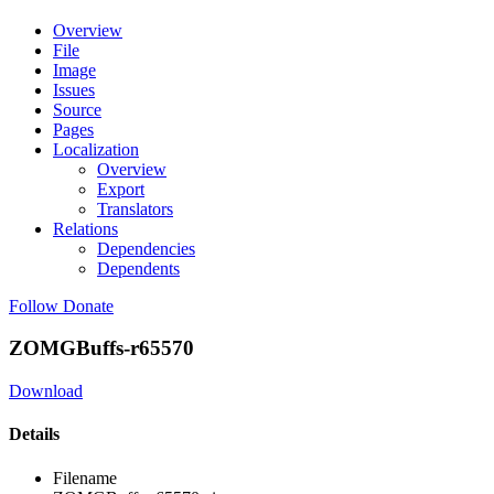
Overview
File
Image
Issues
Source
Pages
Localization
Overview
Export
Translators
Relations
Dependencies
Dependents
Follow
Donate
ZOMGBuffs-r65570
Download
Details
Filename