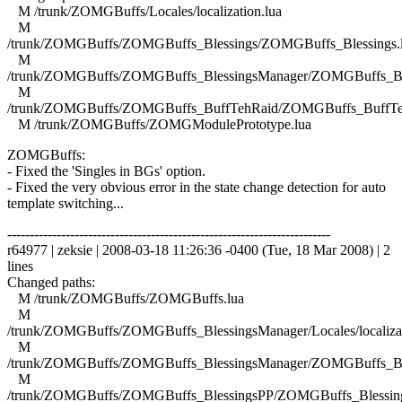
M /trunk/ZOMGBuffs/Locales/localization.lua
M
/trunk/ZOMGBuffs/ZOMGBuffs_Blessings/ZOMGBuffs_Blessings.
M
/trunk/ZOMGBuffs/ZOMGBuffs_BlessingsManager/ZOMGBuffs_Ble
M
/trunk/ZOMGBuffs/ZOMGBuffs_BuffTehRaid/ZOMGBuffs_BuffTe
M /trunk/ZOMGBuffs/ZOMGModulePrototype.lua
ZOMGBuffs:
- Fixed the 'Singles in BGs' option.
- Fixed the very obvious error in the state change detection for auto
template switching...
------------------------------------------------------------------------
r64977 | zeksie | 2008-03-18 11:26:36 -0400 (Tue, 18 Mar 2008) | 2
lines
Changed paths:
M /trunk/ZOMGBuffs/ZOMGBuffs.lua
M
/trunk/ZOMGBuffs/ZOMGBuffs_BlessingsManager/Locales/localizat
M
/trunk/ZOMGBuffs/ZOMGBuffs_BlessingsManager/ZOMGBuffs_Ble
M
/trunk/ZOMGBuffs/ZOMGBuffs_BlessingsPP/ZOMGBuffs_Blessing