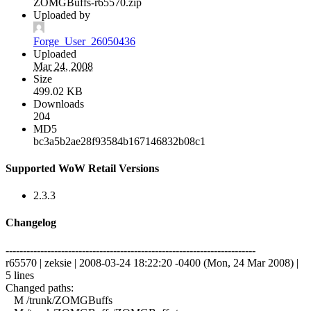
ZOMGBuffs-r65570.zip
Uploaded by
Forge_User_26050436
Uploaded
Mar 24, 2008
Size
499.02 KB
Downloads
204
MD5
bc3a5b2ae28f93584b167146832b08c1
Supported WoW Retail Versions
2.3.3
Changelog
------------------------------------------------------------------------
r65570 | zeksie | 2008-03-24 18:22:20 -0400 (Mon, 24 Mar 2008) |
5 lines
Changed paths:
M /trunk/ZOMGBuffs