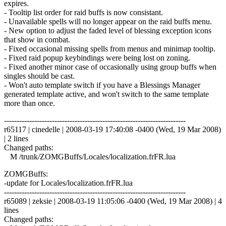
expires.
- Tooltip list order for raid buffs is now consistant.
- Unavailable spells will no longer appear on the raid buffs menu.
- New option to adjust the faded level of blessing exception icons
that show in combat.
- Fixed occasional missing spells from menus and minimap tooltip.
- Fixed raid popup keybindings were being lost on zoning.
- Fixed another minor case of occasionally using group buffs when
singles should be cast.
- Won't auto template switch if you have a Blessings Manager
generated template active, and won't switch to the same template
more than once.
------------------------------------------------------------------------
r65117 | cinedelle | 2008-03-19 17:40:08 -0400 (Wed, 19 Mar 2008)
| 2 lines
Changed paths:
M /trunk/ZOMGBuffs/Locales/localization.frFR.lua
ZOMGBuffs:
-update for Locales/localization.frFR.lua
------------------------------------------------------------------------
r65089 | zeksie | 2008-03-19 11:05:06 -0400 (Wed, 19 Mar 2008) | 4
lines
Changed paths: