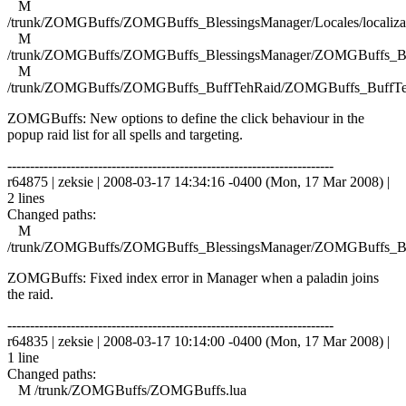
M
/trunk/ZOMGBuffs/ZOMGBuffs_BlessingsManager/Locales/localizat
M
/trunk/ZOMGBuffs/ZOMGBuffs_BlessingsManager/ZOMGBuffs_Ble
M
/trunk/ZOMGBuffs/ZOMGBuffs_BuffTehRaid/ZOMGBuffs_BuffTe
ZOMGBuffs: New options to define the click behaviour in the
popup raid list for all spells and targeting.
------------------------------------------------------------------------
r64875 | zeksie | 2008-03-17 14:34:16 -0400 (Mon, 17 Mar 2008) |
2 lines
Changed paths:
M
/trunk/ZOMGBuffs/ZOMGBuffs_BlessingsManager/ZOMGBuffs_Ble
ZOMGBuffs: Fixed index error in Manager when a paladin joins
the raid.
------------------------------------------------------------------------
r64835 | zeksie | 2008-03-17 10:14:00 -0400 (Mon, 17 Mar 2008) |
1 line
Changed paths:
M /trunk/ZOMGBuffs/ZOMGBuffs.lua