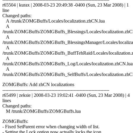
r65504 | kurax | 2008-03-23 20:49:38 -0400 (Sun, 23 Mar 2008) | 1
line
Changed paths:
A /trunk/ZOMGBuffs/Locales/localization.zhCN.lua
A
/trunk/ZOMGBuffs/ZOMGBuffs_Blessings/Locales/localization.zhC
A
/trunk/ZOMGBuffs/ZOMGBuffs_BlessingsManager/Locales/localiza
A
/trunk/ZOMGBuffs/ZOMGBuffs_BuffTehRaid/Locales/localization.
A
/trunk/ZOMGBuffs/ZOMGBuffs_Log/Locales/localization.zhCN.lua
A
/trunk/ZOMGBuffs/ZOMGBuffs_SelfBuffs/Locales/localization.zhC
ZOMGBuffs: Add zhCN localizations
------------------------------------------------------------------------
r65499 | zeksie | 2008-03-23 19:02:41 -0400 (Sun, 23 Mar 2008) | 4
lines
Changed paths:
M /trunk/ZOMGBuffs/ZOMGBuffs.lua
ZOMGBuffs:
- Fixed SetParent error when changing width of list.
- Setting the Lock option now actually locks the icon.