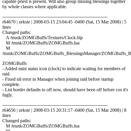
capable priest is present. Will also group missing blessings together
by whole classes where applicable.
------------------------------------------------------------------------
r64670 | zeksie | 2008-03-15 23:04:45 -0400 (Sat, 15 Mar 2008) | 5
lines
Changed paths:
A /trunk/ZOMGBuffs/Textures/Clock.blp
M /trunk/ZOMGBuffs/ZOMGBuffs.lua
M
/trunk/ZOMGBuffs/ZOMGBuffs_BlessingsManager/ZOMGBuffs_Ble
ZOMGBuffs
- Added mini status icon (clock) to indicate waiting for members of
raid.
- Fixed nil error in Manager when joining raid before startup
complete.
- List border defaults to off now, should have been off before cos it's
fugly.
------------------------------------------------------------------------
r64656 | zeksie | 2008-03-15 20:31:17 -0400 (Sat, 15 Mar 2008) | 8
lines
Changed paths:
M /trunk/ZOMGBuffs/ZOMGBuffs.lua