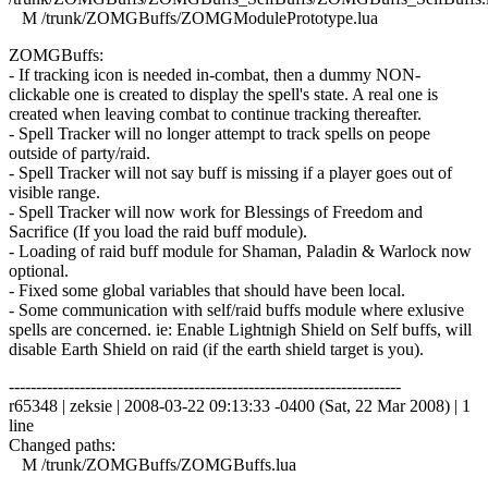
M /trunk/ZOMGBuffs/ZOMGModulePrototype.lua
ZOMGBuffs:
- If tracking icon is needed in-combat, then a dummy NON-
clickable one is created to display the spell's state. A real one is
created when leaving combat to continue tracking thereafter.
- Spell Tracker will no longer attempt to track spells on peope
outside of party/raid.
- Spell Tracker will not say buff is missing if a player goes out of
visible range.
- Spell Tracker will now work for Blessings of Freedom and
Sacrifice (If you load the raid buff module).
- Loading of raid buff module for Shaman, Paladin & Warlock now
optional.
- Fixed some global variables that should have been local.
- Some communication with self/raid buffs module where exlusive
spells are concerned. ie: Enable Lightnigh Shield on Self buffs, will
disable Earth Shield on raid (if the earth shield target is you).
------------------------------------------------------------------------
r65348 | zeksie | 2008-03-22 09:13:33 -0400 (Sat, 22 Mar 2008) | 1
line
Changed paths:
M /trunk/ZOMGBuffs/ZOMGBuffs.lua