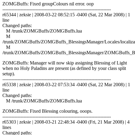
ZOMGBuffs: Fixed groupColours nil error. oop
------------------------------------------------------------------------
r65344 | zeksie | 2008-03-22 08:52:15 -0400 (Sat, 22 Mar 2008) | 1
line
Changed paths:
M /trunk/ZOMGBuffs/ZOMGBuffs.lua
M
/trunk/ZOMGBuffs/ZOMGBuffs_BlessingsManager/Locales/localizat
M
/trunk/ZOMGBuffs/ZOMGBuffs_BlessingsManager/ZOMGBuffs_Ble
ZOMGBuffs: Manager will now skip assigning Blessing of Light
when no Holy Paladins are present (as defined by your class split
setup).
------------------------------------------------------------------------
r65338 | zeksie | 2008-03-22 07:53:34 -0400 (Sat, 22 Mar 2008) | 1
line
Changed paths:
M /trunk/ZOMGBuffs/ZOMGBuffs.lua
ZOMGBuffs: Fixed Blessing colouring, ooops.
------------------------------------------------------------------------
r65303 | zeksie | 2008-03-21 22:48:34 -0400 (Fri, 21 Mar 2008) | 4
lines
Changed paths: