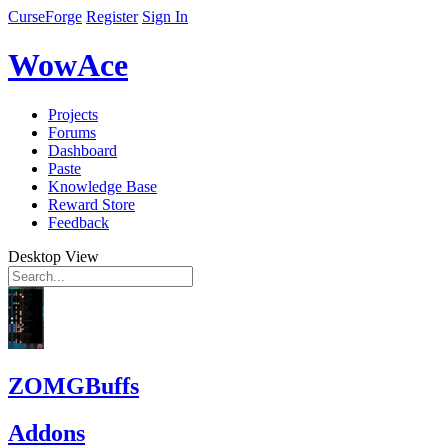
CurseForge
Register
Sign In
WowAce
Projects
Forums
Dashboard
Paste
Knowledge Base
Reward Store
Feedback
Desktop View
ZOMGBuffs
Addons