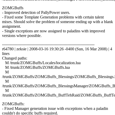
ZOMGBuffs
- Improved detection of PallyPower users.
- Fixed some Template Generation problems with certain talent
mixes. Should solve the problem of someone ending up with a blank
assignment.
- Single exceptions are now assigned to paladins with improved
versions where possible.
------------------------------------------------------------------------
r64780 | zeksie | 2008-03-16 19:30:26 -0400 (Sun, 16 Mar 2008) | 4
lines
Changed paths:
M /trunk/ZOMGBuffs/Locales/localization.lua
M /trunk/ZOMGBuffs/ZOMGBuffs.lua
M
/trunk/ZOMGBuffs/ZOMGBuffs_Blessings/ZOMGBuffs_Blessings.
M
/trunk/ZOMGBuffs/ZOMGBuffs_BlessingsManager/ZOMGBuffs_Ble
M
/trunk/ZOMGBuffs/ZOMGBuffs_BuffTehRaid/ZOMGBuffs_BuffTe
ZOMGBuffs:
- Fixed Manager generation issue with exceptions when a paladin
couldn't do specific buffs required.