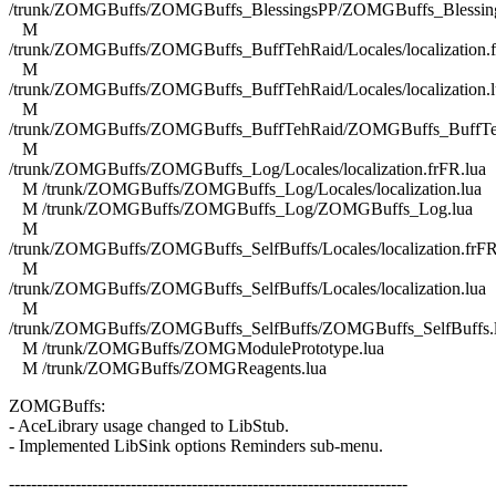
/trunk/ZOMGBuffs/ZOMGBuffs_BlessingsPP/ZOMGBuffs_Blessing
M
/trunk/ZOMGBuffs/ZOMGBuffs_BuffTehRaid/Locales/localization.f
M
/trunk/ZOMGBuffs/ZOMGBuffs_BuffTehRaid/Locales/localization.l
M
/trunk/ZOMGBuffs/ZOMGBuffs_BuffTehRaid/ZOMGBuffs_BuffTe
M
/trunk/ZOMGBuffs/ZOMGBuffs_Log/Locales/localization.frFR.lua
M /trunk/ZOMGBuffs/ZOMGBuffs_Log/Locales/localization.lua
M /trunk/ZOMGBuffs/ZOMGBuffs_Log/ZOMGBuffs_Log.lua
M
/trunk/ZOMGBuffs/ZOMGBuffs_SelfBuffs/Locales/localization.frFR
M
/trunk/ZOMGBuffs/ZOMGBuffs_SelfBuffs/Locales/localization.lua
M
/trunk/ZOMGBuffs/ZOMGBuffs_SelfBuffs/ZOMGBuffs_SelfBuffs.
M /trunk/ZOMGBuffs/ZOMGModulePrototype.lua
M /trunk/ZOMGBuffs/ZOMGReagents.lua
ZOMGBuffs:
- AceLibrary usage changed to LibStub.
- Implemented LibSink options Reminders sub-menu.
------------------------------------------------------------------------