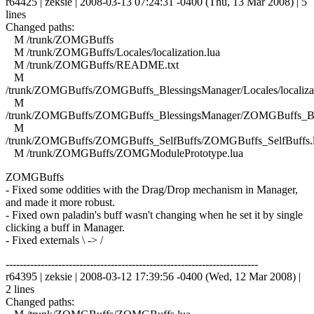
r64425 | zeksie | 2008-03-13 07:24:31 -0400 (Thu, 13 Mar 2008) | 5
lines
Changed paths:
M /trunk/ZOMGBuffs
M /trunk/ZOMGBuffs/Locales/localization.lua
M /trunk/ZOMGBuffs/README.txt
M
/trunk/ZOMGBuffs/ZOMGBuffs_BlessingsManager/Locales/localizat
M
/trunk/ZOMGBuffs/ZOMGBuffs_BlessingsManager/ZOMGBuffs_Ble
M
/trunk/ZOMGBuffs/ZOMGBuffs_SelfBuffs/ZOMGBuffs_SelfBuffs.
M /trunk/ZOMGBuffs/ZOMGModulePrototype.lua
ZOMGBuffs
- Fixed some oddities with the Drag/Drop mechanism in Manager,
and made it more robust.
- Fixed own paladin's buff wasn't changing when he set it by single
clicking a buff in Manager.
- Fixed externals \ -> /
------------------------------------------------------------------------
r64395 | zeksie | 2008-03-12 17:39:56 -0400 (Wed, 12 Mar 2008) |
2 lines
Changed paths: