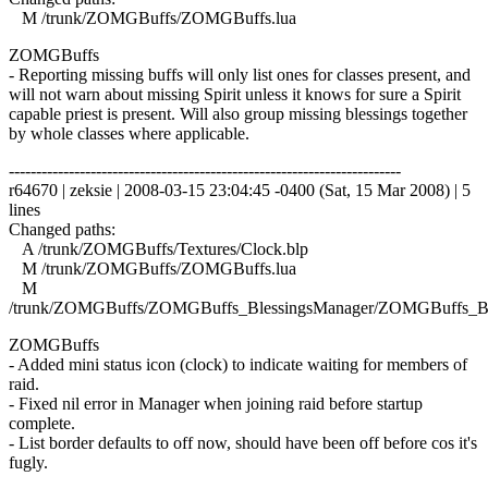
M /trunk/ZOMGBuffs/ZOMGBuffs.lua
ZOMGBuffs
- Reporting missing buffs will only list ones for classes present, and
will not warn about missing Spirit unless it knows for sure a Spirit
capable priest is present. Will also group missing blessings together
by whole classes where applicable.
------------------------------------------------------------------------
r64670 | zeksie | 2008-03-15 23:04:45 -0400 (Sat, 15 Mar 2008) | 5
lines
Changed paths:
A /trunk/ZOMGBuffs/Textures/Clock.blp
M /trunk/ZOMGBuffs/ZOMGBuffs.lua
M
/trunk/ZOMGBuffs/ZOMGBuffs_BlessingsManager/ZOMGBuffs_Ble
ZOMGBuffs
- Added mini status icon (clock) to indicate waiting for members of
raid.
- Fixed nil error in Manager when joining raid before startup
complete.
- List border defaults to off now, should have been off before cos it's
fugly.