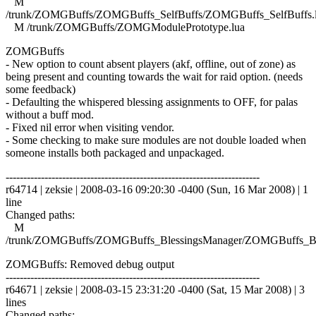
M
/trunk/ZOMGBuffs/ZOMGBuffs_SelfBuffs/ZOMGBuffs_SelfBuffs.
M /trunk/ZOMGBuffs/ZOMGModulePrototype.lua
ZOMGBuffs
- New option to count absent players (akf, offline, out of zone) as
being present and counting towards the wait for raid option. (needs
some feedback)
- Defaulting the whispered blessing assignments to OFF, for palas
without a buff mod.
- Fixed nil error when visiting vendor.
- Some checking to make sure modules are not double loaded when
someone installs both packaged and unpackaged.
------------------------------------------------------------------------
r64714 | zeksie | 2008-03-16 09:20:30 -0400 (Sun, 16 Mar 2008) | 1
line
Changed paths:
M
/trunk/ZOMGBuffs/ZOMGBuffs_BlessingsManager/ZOMGBuffs_Ble
ZOMGBuffs: Removed debug output
------------------------------------------------------------------------
r64671 | zeksie | 2008-03-15 23:31:20 -0400 (Sat, 15 Mar 2008) | 3
lines
Changed paths: