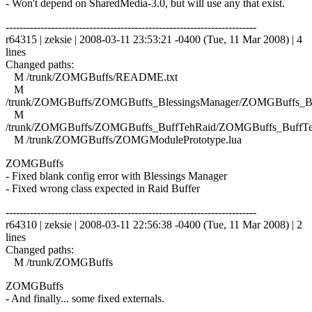
- Won't depend on SharedMedia-3.0, but will use any that exist.
------------------------------------------------------------------------
r64315 | zeksie | 2008-03-11 23:53:21 -0400 (Tue, 11 Mar 2008) | 4
lines
Changed paths:
M /trunk/ZOMGBuffs/README.txt
M
/trunk/ZOMGBuffs/ZOMGBuffs_BlessingsManager/ZOMGBuffs_Ble
M
/trunk/ZOMGBuffs/ZOMGBuffs_BuffTehRaid/ZOMGBuffs_BuffTe
M /trunk/ZOMGBuffs/ZOMGModulePrototype.lua
ZOMGBuffs
- Fixed blank config error with Blessings Manager
- Fixed wrong class expected in Raid Buffer
------------------------------------------------------------------------
r64310 | zeksie | 2008-03-11 22:56:38 -0400 (Tue, 11 Mar 2008) | 2
lines
Changed paths:
M /trunk/ZOMGBuffs
ZOMGBuffs
- And finally... some fixed externals.
------------------------------------------------------------------------