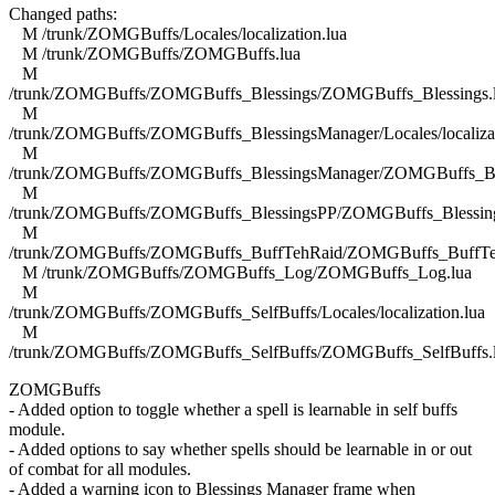
Changed paths:
M /trunk/ZOMGBuffs/Locales/localization.lua
M /trunk/ZOMGBuffs/ZOMGBuffs.lua
M
/trunk/ZOMGBuffs/ZOMGBuffs_Blessings/ZOMGBuffs_Blessings.
M
/trunk/ZOMGBuffs/ZOMGBuffs_BlessingsManager/Locales/localizat
M
/trunk/ZOMGBuffs/ZOMGBuffs_BlessingsManager/ZOMGBuffs_Ble
M
/trunk/ZOMGBuffs/ZOMGBuffs_BlessingsPP/ZOMGBuffs_Blessing
M
/trunk/ZOMGBuffs/ZOMGBuffs_BuffTehRaid/ZOMGBuffs_BuffTe
M /trunk/ZOMGBuffs/ZOMGBuffs_Log/ZOMGBuffs_Log.lua
M
/trunk/ZOMGBuffs/ZOMGBuffs_SelfBuffs/Locales/localization.lua
M
/trunk/ZOMGBuffs/ZOMGBuffs_SelfBuffs/ZOMGBuffs_SelfBuffs.
ZOMGBuffs
- Added option to toggle whether a spell is learnable in self buffs
module.
- Added options to say whether spells should be learnable in or out
of combat for all modules.
- Added a warning icon to Blessings Manager frame when