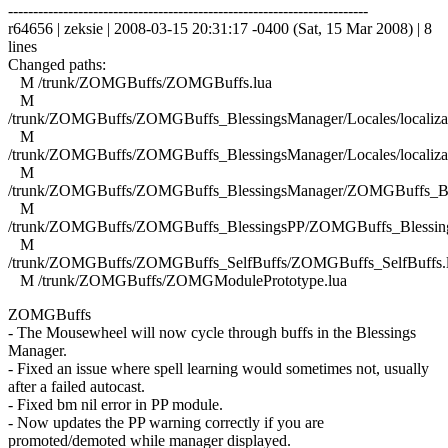
------------------------------------------------------------------------
r64656 | zeksie | 2008-03-15 20:31:17 -0400 (Sat, 15 Mar 2008) | 8
lines
Changed paths:
M /trunk/ZOMGBuffs/ZOMGBuffs.lua
M
/trunk/ZOMGBuffs/ZOMGBuffs_BlessingsManager/Locales/localizat
M
/trunk/ZOMGBuffs/ZOMGBuffs_BlessingsManager/Locales/localizat
M
/trunk/ZOMGBuffs/ZOMGBuffs_BlessingsManager/ZOMGBuffs_Ble
M
/trunk/ZOMGBuffs/ZOMGBuffs_BlessingsPP/ZOMGBuffs_Blessing
M
/trunk/ZOMGBuffs/ZOMGBuffs_SelfBuffs/ZOMGBuffs_SelfBuffs.
M /trunk/ZOMGBuffs/ZOMGModulePrototype.lua
ZOMGBuffs
- The Mousewheel will now cycle through buffs in the Blessings
Manager.
- Fixed an issue where spell learning would sometimes not, usually
after a failed autocast.
- Fixed bm nil error in PP module.
- Now updates the PP warning correctly if you are
promoted/demoted while manager displayed.