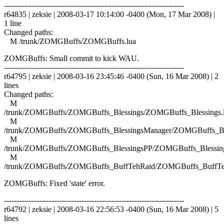
------------------------------------------------------------------------
r64835 | zeksie | 2008-03-17 10:14:00 -0400 (Mon, 17 Mar 2008) |
1 line
Changed paths:
M /trunk/ZOMGBuffs/ZOMGBuffs.lua
ZOMGBuffs: Small commit to kick WAU.
------------------------------------------------------------------------
r64795 | zeksie | 2008-03-16 23:45:46 -0400 (Sun, 16 Mar 2008) | 2
lines
Changed paths:
M
/trunk/ZOMGBuffs/ZOMGBuffs_Blessings/ZOMGBuffs_Blessings.
M
/trunk/ZOMGBuffs/ZOMGBuffs_BlessingsManager/ZOMGBuffs_Ble
M
/trunk/ZOMGBuffs/ZOMGBuffs_BlessingsPP/ZOMGBuffs_Blessing
M
/trunk/ZOMGBuffs/ZOMGBuffs_BuffTehRaid/ZOMGBuffs_BuffTe
ZOMGBuffs: Fixed 'state' error.
------------------------------------------------------------------------
r64792 | zeksie | 2008-03-16 22:56:53 -0400 (Sun, 16 Mar 2008) | 5
lines