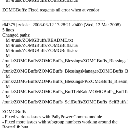
M /trunk/ZOMGBuffs/ZOMGBuffs.lua
ZOMGBuffs: Fixed reagents nil error when at vendor
------------------------------------------------------------------------
r64375 | zeksie | 2008-03-12 13:28:21 -0400 (Wed, 12 Mar 2008) |
5 lines
Changed paths:
M /trunk/ZOMGBuffs/README.txt
M /trunk/ZOMGBuffs/ZOMGBuffs.lua
M /trunk/ZOMGBuffs/ZOMGBuffs.toc
M
/trunk/ZOMGBuffs/ZOMGBuffs_Blessings/ZOMGBuffs_Blessings.
M
/trunk/ZOMGBuffs/ZOMGBuffs_BlessingsManager/ZOMGBuffs_Ble
M
/trunk/ZOMGBuffs/ZOMGBuffs_BlessingsPP/ZOMGBuffs_Blessing
M
/trunk/ZOMGBuffs/ZOMGBuffs_BuffTehRaid/ZOMGBuffs_BuffTe
M
/trunk/ZOMGBuffs/ZOMGBuffs_SelfBuffs/ZOMGBuffs_SelfBuffs.
ZOMGBuffs
- Fixed various issues with PallyPower Comms module
- Fixed more issues with subgroup numbers working around the
RosterLib bug.