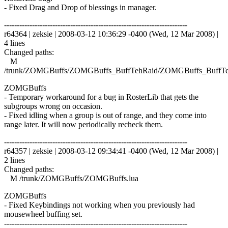
- Fixed Drag and Drop of blessings in manager.
------------------------------------------------------------------------
r64364 | zeksie | 2008-03-12 10:36:29 -0400 (Wed, 12 Mar 2008) |
4 lines
Changed paths:
M
/trunk/ZOMGBuffs/ZOMGBuffs_BuffTehRaid/ZOMGBuffs_BuffTe
ZOMGBuffs
- Temporary workaround for a bug in RosterLib that gets the
subgroups wrong on occasion.
- Fixed idling when a group is out of range, and they come into
range later. It will now periodically recheck them.
------------------------------------------------------------------------
r64357 | zeksie | 2008-03-12 09:34:41 -0400 (Wed, 12 Mar 2008) |
2 lines
Changed paths:
M /trunk/ZOMGBuffs/ZOMGBuffs.lua
ZOMGBuffs
- Fixed Keybindings not working when you previously had
mousewheel buffing set.
------------------------------------------------------------------------