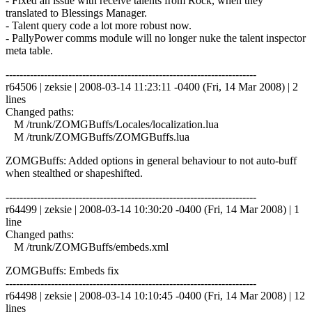
- Fixed an issue with receive talents from Rock, when they
translated to Blessings Manager.
- Talent query code a lot more robust now.
- PallyPower comms module will no longer nuke the talent inspector
meta table.
------------------------------------------------------------------------
r64506 | zeksie | 2008-03-14 11:23:11 -0400 (Fri, 14 Mar 2008) | 2
lines
Changed paths:
M /trunk/ZOMGBuffs/Locales/localization.lua
M /trunk/ZOMGBuffs/ZOMGBuffs.lua
ZOMGBuffs: Added options in general behaviour to not auto-buff
when stealthed or shapeshifted.
------------------------------------------------------------------------
r64499 | zeksie | 2008-03-14 10:30:20 -0400 (Fri, 14 Mar 2008) | 1
line
Changed paths:
M /trunk/ZOMGBuffs/embeds.xml
ZOMGBuffs: Embeds fix
------------------------------------------------------------------------
r64498 | zeksie | 2008-03-14 10:10:45 -0400 (Fri, 14 Mar 2008) | 12
lines