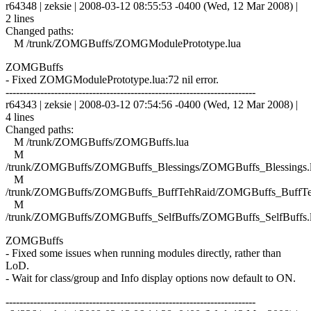
r64348 | zeksie | 2008-03-12 08:55:53 -0400 (Wed, 12 Mar 2008) |
2 lines
Changed paths:
M /trunk/ZOMGBuffs/ZOMGModulePrototype.lua
ZOMGBuffs
- Fixed ZOMGModulePrototype.lua:72 nil error.
------------------------------------------------------------------------
r64343 | zeksie | 2008-03-12 07:54:56 -0400 (Wed, 12 Mar 2008) |
4 lines
Changed paths:
M /trunk/ZOMGBuffs/ZOMGBuffs.lua
M
/trunk/ZOMGBuffs/ZOMGBuffs_Blessings/ZOMGBuffs_Blessings.
M
/trunk/ZOMGBuffs/ZOMGBuffs_BuffTehRaid/ZOMGBuffs_BuffTe
M
/trunk/ZOMGBuffs/ZOMGBuffs_SelfBuffs/ZOMGBuffs_SelfBuffs.
ZOMGBuffs
- Fixed some issues when running modules directly, rather than
LoD.
- Wait for class/group and Info display options now default to ON.
------------------------------------------------------------------------