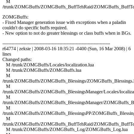
M
/trunk/ZOMGBuffs/ZOMGBuffs_BuffTehRaid/ZOMGBuffs_BuffTe
ZOMGBuffs:
- Fixed Manager generation issue with exceptions when a paladin
couldn't do specific buffs required.
- New option to not do greater blessings or class buffs when in BGs.
------------------------------------------------------------------------
r64774 | zeksie | 2008-03-16 18:35:21 -0400 (Sun, 16 Mar 2008) | 6
lines
Changed paths:
M /trunk/ZOMGBuffs/Locales/localization.lua
M /trunk/ZOMGBuffs/ZOMGBuffs.lua
M
/trunk/ZOMGBuffs/ZOMGBuffs_Blessings/ZOMGBuffs_Blessings.
M
/trunk/ZOMGBuffs/ZOMGBuffs_BlessingsManager/Locales/localizat
M
/trunk/ZOMGBuffs/ZOMGBuffs_BlessingsManager/ZOMGBuffs_Ble
M
/trunk/ZOMGBuffs/ZOMGBuffs_BlessingsPP/ZOMGBuffs_Blessing
M
/trunk/ZOMGBuffs/ZOMGBuffs_BuffTehRaid/ZOMGBuffs_BuffTe
M /trunk/ZOMGBuffs/ZOMGBuffs_Log/ZOMGBuffs_Log.lua