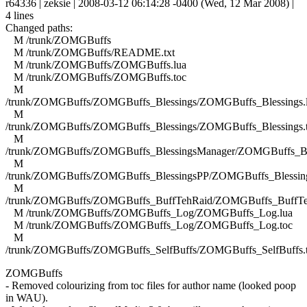
r64336 | zeksie | 2008-03-12 06:14:28 -0400 (Wed, 12 Mar 2008) |
4 lines
Changed paths:
M /trunk/ZOMGBuffs
M /trunk/ZOMGBuffs/README.txt
M /trunk/ZOMGBuffs/ZOMGBuffs.lua
M /trunk/ZOMGBuffs/ZOMGBuffs.toc
M
/trunk/ZOMGBuffs/ZOMGBuffs_Blessings/ZOMGBuffs_Blessings.
M
/trunk/ZOMGBuffs/ZOMGBuffs_Blessings/ZOMGBuffs_Blessings.
M
/trunk/ZOMGBuffs/ZOMGBuffs_BlessingsManager/ZOMGBuffs_Ble
M
/trunk/ZOMGBuffs/ZOMGBuffs_BlessingsPP/ZOMGBuffs_Blessing
M
/trunk/ZOMGBuffs/ZOMGBuffs_BuffTehRaid/ZOMGBuffs_BuffTe
M /trunk/ZOMGBuffs/ZOMGBuffs_Log/ZOMGBuffs_Log.lua
M /trunk/ZOMGBuffs/ZOMGBuffs_Log/ZOMGBuffs_Log.toc
M
/trunk/ZOMGBuffs/ZOMGBuffs_SelfBuffs/ZOMGBuffs_SelfBuffs.
ZOMGBuffs
- Removed colourizing from toc files for author name (looked poop
in WAU).