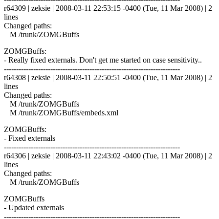
r64309 | zeksie | 2008-03-11 22:53:15 -0400 (Tue, 11 Mar 2008) | 2
lines
Changed paths:
M /trunk/ZOMGBuffs
ZOMGBuffs:
- Really fixed externals. Don't get me started on case sensitivity..
------------------------------------------------------------------------
r64308 | zeksie | 2008-03-11 22:50:51 -0400 (Tue, 11 Mar 2008) | 2
lines
Changed paths:
M /trunk/ZOMGBuffs
M /trunk/ZOMGBuffs/embeds.xml
ZOMGBuffs:
- Fixed externals
------------------------------------------------------------------------
r64306 | zeksie | 2008-03-11 22:43:02 -0400 (Tue, 11 Mar 2008) | 2
lines
Changed paths:
M /trunk/ZOMGBuffs
ZOMGBuffs
- Updated externals
------------------------------------------------------------------------