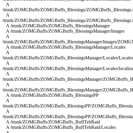
A
/trunk/ZOMGBuffs/ZOMGBuffs_Blessings/ZOMGBuffs_Blessings.
A
/trunk/ZOMGBuffs/ZOMGBuffs_Blessings/ZOMGBuffs_Blessings.
A /trunk/ZOMGBuffs/ZOMGBuffs_BlessingsManager
A /trunk/ZOMGBuffs/ZOMGBuffs_BlessingsManager/Images
A
/trunk/ZOMGBuffs/ZOMGBuffs_BlessingsManager/Images/ZOMGM
A /trunk/ZOMGBuffs/ZOMGBuffs_BlessingsManager/Locales
A
/trunk/ZOMGBuffs/ZOMGBuffs_BlessingsManager/Locales/Locales
A
/trunk/ZOMGBuffs/ZOMGBuffs_BlessingsManager/Locales/localizat
A
/trunk/ZOMGBuffs/ZOMGBuffs_BlessingsManager/ZOMGBuffs_Ble
A
/trunk/ZOMGBuffs/ZOMGBuffs_BlessingsManager/ZOMGBuffs_Ble
A /trunk/ZOMGBuffs/ZOMGBuffs_BlessingsPP
A
/trunk/ZOMGBuffs/ZOMGBuffs_BlessingsPP/ZOMGBuffs_Blessing
A
/trunk/ZOMGBuffs/ZOMGBuffs_BlessingsPP/ZOMGBuffs_Blessing
A /trunk/ZOMGBuffs/ZOMGBuffs_BuffTehRaid
A /trunk/ZOMGBuffs/ZOMGBuffs_BuffTehRaid/Locales
A