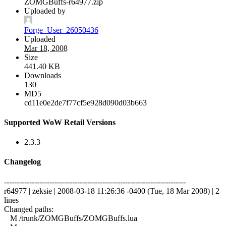
ZOMGBuffs-r64977.zip
Uploaded by
Forge_User_26050436
Uploaded
Mar 18, 2008
Size
441.40 KB
Downloads
130
MD5
cd11e0e2de7f77cf5e928d090d03b663
Supported WoW Retail Versions
2.3.3
Changelog
------------------------------------------------------------------------
r64977 | zeksie | 2008-03-18 11:26:36 -0400 (Tue, 18 Mar 2008) | 2
lines
Changed paths:
M /trunk/ZOMGBuffs/ZOMGBuffs.lua