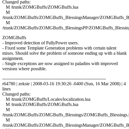
Changed paths:
M /trunk/ZOMGBuffs/ZOMGBuffs.lua
M
/trunk/ZOMGBuffs/ZOMGBuffs_BlessingsManager/ZOMGBuffs_Ble
M
/trunk/ZOMGBuffs/ZOMGBuffs_BlessingsPP/ZOMGBuffs_Blessing
ZOMGBuffs
- Improved detection of PallyPower users.
- Fixed some Template Generation problems with certain talent
mixes. Should solve the problem of someone ending up with a blank
assignment.
- Single exceptions are now assigned to paladins with improved
versions where possible.
------------------------------------------------------------------------
r64780 | zeksie | 2008-03-16 19:30:26 -0400 (Sun, 16 Mar 2008) | 4
lines
Changed paths:
M /trunk/ZOMGBuffs/Locales/localization.lua
M /trunk/ZOMGBuffs/ZOMGBuffs.lua
M
/trunk/ZOMGBuffs/ZOMGBuffs_Blessings/ZOMGBuffs_Blessings.
M
/trunk/ZOMGBuffs/ZOMGBuffs_BlessingsManager/ZOMGBuffs_Ble