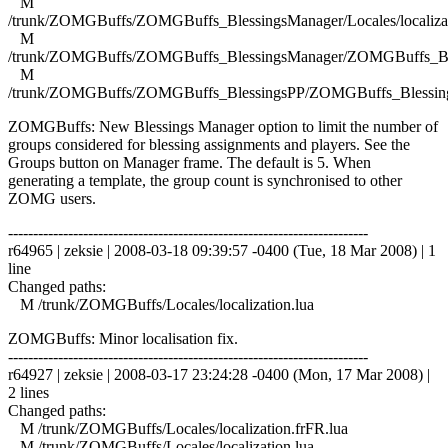
M
/trunk/ZOMGBuffs/ZOMGBuffs_BlessingsManager/Locales/localizat
M
/trunk/ZOMGBuffs/ZOMGBuffs_BlessingsManager/ZOMGBuffs_Ble
M
/trunk/ZOMGBuffs/ZOMGBuffs_BlessingsPP/ZOMGBuffs_Blessing
ZOMGBuffs: New Blessings Manager option to limit the number of
groups considered for blessing assignments and players. See the
Groups button on Manager frame. The default is 5. When
generating a template, the group count is synchronised to other
ZOMG users.
------------------------------------------------------------------------
r64965 | zeksie | 2008-03-18 09:39:57 -0400 (Tue, 18 Mar 2008) | 1
line
Changed paths:
M /trunk/ZOMGBuffs/Locales/localization.lua
ZOMGBuffs: Minor localisation fix.
------------------------------------------------------------------------
r64927 | zeksie | 2008-03-17 23:24:28 -0400 (Mon, 17 Mar 2008) |
2 lines
Changed paths:
M /trunk/ZOMGBuffs/Locales/localization.frFR.lua
M /trunk/ZOMGBuffs/Locales/localization.lua