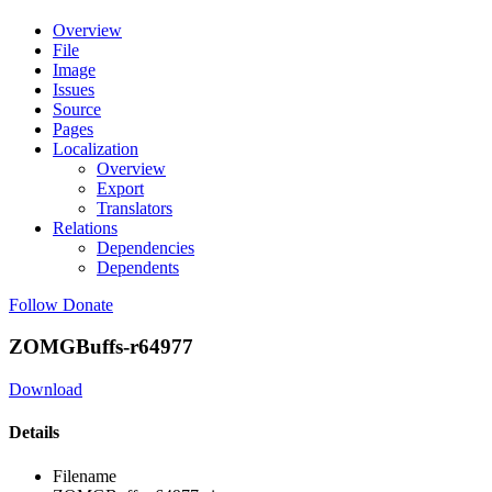
Overview
File
Image
Issues
Source
Pages
Localization
Overview
Export
Translators
Relations
Dependencies
Dependents
Follow
Donate
ZOMGBuffs-r64977
Download
Details
Filename