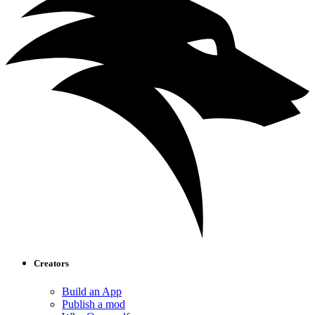
Creators
Build an App
Publish a mod