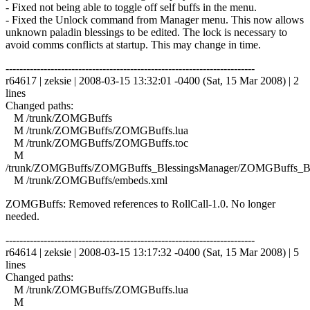
- Fixed not being able to toggle off self buffs in the menu.
- Fixed the Unlock command from Manager menu. This now allows
unknown paladin blessings to be edited. The lock is necessary to
avoid comms conflicts at startup. This may change in time.
------------------------------------------------------------------------
r64617 | zeksie | 2008-03-15 13:32:01 -0400 (Sat, 15 Mar 2008) | 2
lines
Changed paths:
M /trunk/ZOMGBuffs
M /trunk/ZOMGBuffs/ZOMGBuffs.lua
M /trunk/ZOMGBuffs/ZOMGBuffs.toc
M
/trunk/ZOMGBuffs/ZOMGBuffs_BlessingsManager/ZOMGBuffs_Ble
M /trunk/ZOMGBuffs/embeds.xml
ZOMGBuffs: Removed references to RollCall-1.0. No longer
needed.
------------------------------------------------------------------------
r64614 | zeksie | 2008-03-15 13:17:32 -0400 (Sat, 15 Mar 2008) | 5
lines
Changed paths:
M /trunk/ZOMGBuffs/ZOMGBuffs.lua
M