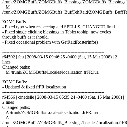
/trunk/ZOMGBuffs/ZOMGBuffs_Blessings/ZOMGBuffs_Blessings.
M
/trunk/ZOMGBuffs/ZOMGBuffs_BuffTehRaid/ZOMGBuffs_BuffTe
ZOMGBuffs
- Fixed typo when respeccing and SPELLS_CHANGED fired.
- Fixed single clicking blessings in Tablet tooltip, now cycles
through buffs as it should.
- Fixed occasional problem with GetRaidRosterInfo()
------------------------------------------------------------------------
r64592 | feu | 2008-03-15 09:46:25 -0400 (Sat, 15 Mar 2008) | 2
lines
Changed paths:
M /trunk/ZOMGBuffs/Locales/localization.frFR.lua
ZOMGBuffs:
- Updated & fixed frFR localization
------------------------------------------------------------------------
r64566 | cinedelle | 2008-03-15 05:35:24 -0400 (Sat, 15 Mar 2008) |
2 lines
Changed paths:
A /trunk/ZOMGBuffs/Locales/localization.frFR.lua
A
/trunk/ZOMGBuffs/ZOMGBuffs_Blessings/Locales/localization.frFR