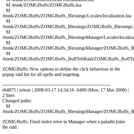
M /trunk/ZOMGBuffs/ZOMGBuffs.lua
M
/trunk/ZOMGBuffs/ZOMGBuffs_Blessings/Locales/localization.lua
M
/trunk/ZOMGBuffs/ZOMGBuffs_Blessings/ZOMGBuffs_Blessings.
M
/trunk/ZOMGBuffs/ZOMGBuffs_BlessingsManager/Locales/localizat
M
/trunk/ZOMGBuffs/ZOMGBuffs_BlessingsManager/ZOMGBuffs_Ble
M
/trunk/ZOMGBuffs/ZOMGBuffs_BuffTehRaid/ZOMGBuffs_BuffTe
ZOMGBuffs: New options to define the click behaviour in the
popup raid list for all spells and targeting.
------------------------------------------------------------------------
r64875 | zeksie | 2008-03-17 14:34:16 -0400 (Mon, 17 Mar 2008) |
2 lines
Changed paths:
M
/trunk/ZOMGBuffs/ZOMGBuffs_BlessingsManager/ZOMGBuffs_Ble
ZOMGBuffs: Fixed index error in Manager when a paladin joins
the raid.