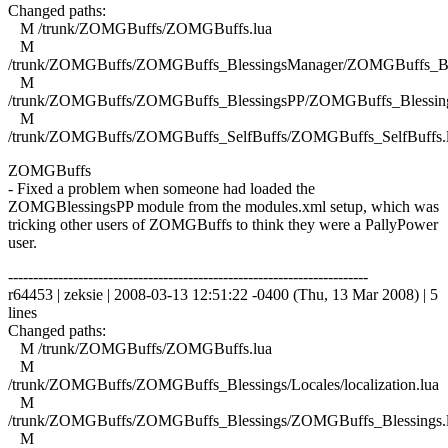
Changed paths:
M /trunk/ZOMGBuffs/ZOMGBuffs.lua
M
/trunk/ZOMGBuffs/ZOMGBuffs_BlessingsManager/ZOMGBuffs_Ble
M
/trunk/ZOMGBuffs/ZOMGBuffs_BlessingsPP/ZOMGBuffs_Blessing
M
/trunk/ZOMGBuffs/ZOMGBuffs_SelfBuffs/ZOMGBuffs_SelfBuffs.
ZOMGBuffs
- Fixed a problem when someone had loaded the
ZOMGBlessingsPP module from the modules.xml setup, which was
tricking other users of ZOMGBuffs to think they were a PallyPower
user.
------------------------------------------------------------------------
r64453 | zeksie | 2008-03-13 12:51:22 -0400 (Thu, 13 Mar 2008) | 5
lines
Changed paths:
M /trunk/ZOMGBuffs/ZOMGBuffs.lua
M
/trunk/ZOMGBuffs/ZOMGBuffs_Blessings/Locales/localization.lua
M
/trunk/ZOMGBuffs/ZOMGBuffs_Blessings/ZOMGBuffs_Blessings.
M