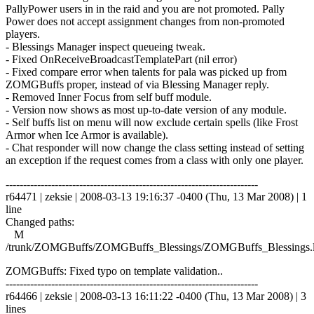
PallyPower users in in the raid and you are not promoted. Pally
Power does not accept assignment changes from non-promoted
players.
- Blessings Manager inspect queueing tweak.
- Fixed OnReceiveBroadcastTemplatePart (nil error)
- Fixed compare error when talents for pala was picked up from
ZOMGBuffs proper, instead of via Blessing Manager reply.
- Removed Inner Focus from self buff module.
- Version now shows as most up-to-date version of any module.
- Self buffs list on menu will now exclude certain spells (like Frost
Armor when Ice Armor is available).
- Chat responder will now change the class setting instead of setting
an exception if the request comes from a class with only one player.
------------------------------------------------------------------------
r64471 | zeksie | 2008-03-13 19:16:37 -0400 (Thu, 13 Mar 2008) | 1
line
Changed paths:
M
/trunk/ZOMGBuffs/ZOMGBuffs_Blessings/ZOMGBuffs_Blessings.
ZOMGBuffs: Fixed typo on template validation..
------------------------------------------------------------------------
r64466 | zeksie | 2008-03-13 16:11:22 -0400 (Thu, 13 Mar 2008) | 3
lines