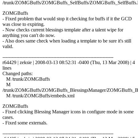
/trunk/ZOMGBuffs/ZOMGBuffs_SelfBuffs/ZOMGBuffs_SelfBuffs.
ZOMGBuffs
- Fixed problem that would stop it checking for buffs if it the GCD
was close to expiring.
- Now checks current blessings template after a talent wipe for
anything you can't do now.
- Also does same check when loading a template to be sure it's still
valid.
------------------------------------------------------------------------
r64429 | zeksie | 2008-03-13 08:52:31 -0400 (Thu, 13 Mar 2008) | 4
lines
Changed paths:
M /trunk/ZOMGBuffs
M
/trunk/ZOMGBuffs/ZOMGBuffs_BlessingsManager/ZOMGBuffs_Ble
M /trunk/ZOMGBuffs/embeds.xml
ZOMGBuffs
- Fixed clicking Blessing Manager icons in configure mode in some
cases.
- Fixed some externals.
------------------------------------------------------------------------