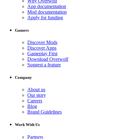
Why Overwolf
App documentation
Mod documentation
Apply for funding
Gamers
Discover Mods
Discover Apps
Gameplay First
Download Overwolf
Suggest a feature
Company
About us
Our story
Careers
Blog
Brand Guidelines
Work With Us
Partners