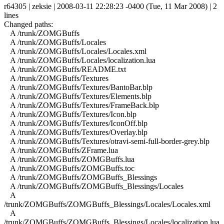
r64305 | zeksie | 2008-03-11 22:28:23 -0400 (Tue, 11 Mar 2008) | 2
lines
Changed paths:
A /trunk/ZOMGBuffs
A /trunk/ZOMGBuffs/Locales
A /trunk/ZOMGBuffs/Locales/Locales.xml
A /trunk/ZOMGBuffs/Locales/localization.lua
A /trunk/ZOMGBuffs/README.txt
A /trunk/ZOMGBuffs/Textures
A /trunk/ZOMGBuffs/Textures/BantoBar.blp
A /trunk/ZOMGBuffs/Textures/Elements.blp
A /trunk/ZOMGBuffs/Textures/FrameBack.blp
A /trunk/ZOMGBuffs/Textures/Icon.blp
A /trunk/ZOMGBuffs/Textures/IconOff.blp
A /trunk/ZOMGBuffs/Textures/Overlay.blp
A /trunk/ZOMGBuffs/Textures/otravi-semi-full-border-grey.blp
A /trunk/ZOMGBuffs/ZFrame.lua
A /trunk/ZOMGBuffs/ZOMGBuffs.lua
A /trunk/ZOMGBuffs/ZOMGBuffs.toc
A /trunk/ZOMGBuffs/ZOMGBuffs_Blessings
A /trunk/ZOMGBuffs/ZOMGBuffs_Blessings/Locales
A
/trunk/ZOMGBuffs/ZOMGBuffs_Blessings/Locales/Locales.xml
A
/trunk/ZOMGBuffs/ZOMGBuffs_Blessings/Locales/localization.lua