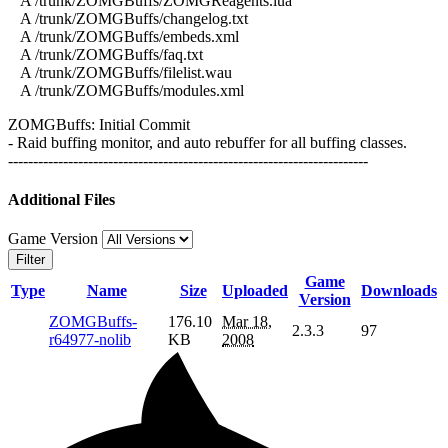
A /trunk/ZOMGBuffs/ZOMGReagents.lua
A /trunk/ZOMGBuffs/changelog.txt
A /trunk/ZOMGBuffs/embeds.xml
A /trunk/ZOMGBuffs/faq.txt
A /trunk/ZOMGBuffs/filelist.wau
A /trunk/ZOMGBuffs/modules.xml
ZOMGBuffs: Initial Commit
- Raid buffing monitor, and auto rebuffer for all buffing classes.
------------------------------------------------------------------------
Additional Files
Game Version
Filter
Game
Type
Name
Size
Uploaded
Downloads
Version
ZOMGBuffs-
176.10
Mar 18,
2.3.3
97
r64977-nolib
KB
2008