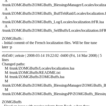
A
/trunk/ZOMGBuffs/ZOMGBuffs_BlessingsManager/Locales/localizat
A
/trunk/ZOMGBuffs/ZOMGBuffs_BuffTehRaid/Locales/localization.f
A
/trunk/ZOMGBuffs/ZOMGBuffs_Log/Locales/localization.frFR.lua
A
/trunk/ZOMGBuffs/ZOMGBuffs_SelfBuffs/Locales/localization.frFR
ZOMGBuffs :
- Initial commit of the French localization files. Will be fine tune
later :p
------------------------------------------------------------------------
r64540 | zeksie | 2008-03-14 19:22:02 -0400 (Fri, 14 Mar 2008) | 5
lines
Changed paths:
M /trunk/ZOMGBuffs/Locales/localization.lua
M /trunk/ZOMGBuffs/README.txt
M /trunk/ZOMGBuffs/ZOMGBuffs.lua
M
/trunk/ZOMGBuffs/ZOMGBuffs_BlessingsManager/ZOMGBuffs_Ble
M
/trunk/ZOMGBuffs/ZOMGBuffs_BlessingsPP/ZOMGBuffs_Blessing
ZOMGBuffs