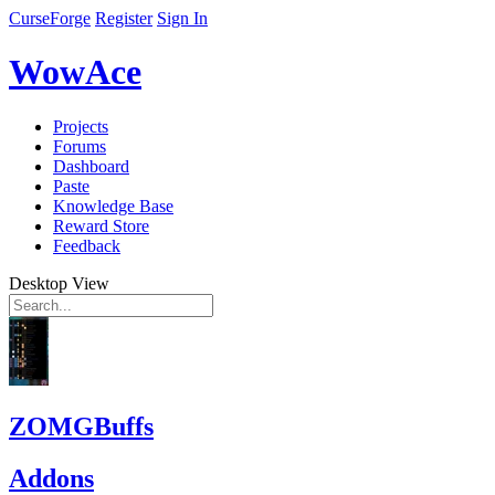
CurseForge
Register
Sign In
WowAce
Projects
Forums
Dashboard
Paste
Knowledge Base
Reward Store
Feedback
Desktop View
ZOMGBuffs
Addons