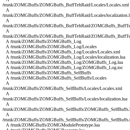
/trunk/ZOMGBuffs/ZOMGBuffs_BuffTehRaid/Locales/Locales.xml
A
/trunk/ZOMGBuffs/ZOMGBuffs_BuffTehRaid/Locales/localization.l
A
/trunk/ZOMGBuffs/ZOMGBuffs_BuffTehRaid/ZOMGBuffs_BuffTe
A
/trunk/ZOMGBuffs/ZOMGBuffs_BuffTehRaid/ZOMGBuffs_BuffTe
A /trunk/ZOMGBuffs/ZOMGBuffs_Log
A /trunk/ZOMGBuffs/ZOMGBuffs_Log/Locales
A /trunk/ZOMGBuffs/ZOMGBuffs_Log/Locales/Locales.xml
A /trunk/ZOMGBuffs/ZOMGBuffs_Log/Locales/localization.lua
A /trunk/ZOMGBuffs/ZOMGBuffs_Log/ZOMGBuffs_Log.lua
A /trunk/ZOMGBuffs/ZOMGBuffs_Log/ZOMGBuffs_Log.toc
A /trunk/ZOMGBuffs/ZOMGBuffs_SelfBuffs
A /trunk/ZOMGBuffs/ZOMGBuffs_SelfBuffs/Locales
A
/trunk/ZOMGBuffs/ZOMGBuffs_SelfBuffs/Locales/Locales.xml
A
/trunk/ZOMGBuffs/ZOMGBuffs_SelfBuffs/Locales/localization.lua
A
/trunk/ZOMGBuffs/ZOMGBuffs_SelfBuffs/ZOMGBuffs_SelfBuffs.
A
/trunk/ZOMGBuffs/ZOMGBuffs_SelfBuffs/ZOMGBuffs_SelfBuffs.
A /trunk/ZOMGBuffs/ZOMGModulePrototype.lua