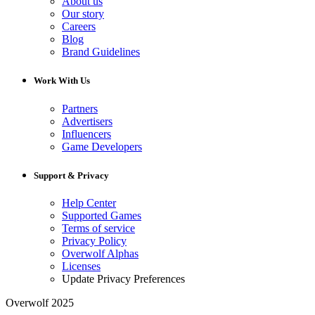
About us
Our story
Careers
Blog
Brand Guidelines
Work With Us
Partners
Advertisers
Influencers
Game Developers
Support & Privacy
Help Center
Supported Games
Terms of service
Privacy Policy
Overwolf Alphas
Licenses
Update Privacy Preferences
Overwolf 2025