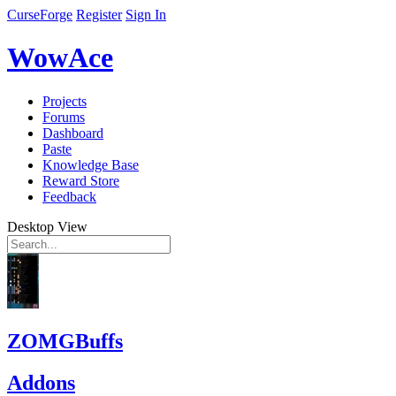
CurseForge
Register
Sign In
WowAce
Projects
Forums
Dashboard
Paste
Knowledge Base
Reward Store
Feedback
Desktop View
ZOMGBuffs
Addons