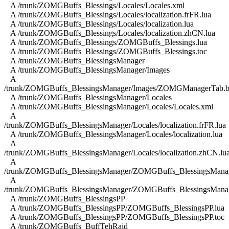
A /trunk/ZOMGBuffs_Blessings/Locales/Locales.xml
A /trunk/ZOMGBuffs_Blessings/Locales/localization.frFR.lua
A /trunk/ZOMGBuffs_Blessings/Locales/localization.lua
A /trunk/ZOMGBuffs_Blessings/Locales/localization.zhCN.lua
A /trunk/ZOMGBuffs_Blessings/ZOMGBuffs_Blessings.lua
A /trunk/ZOMGBuffs_Blessings/ZOMGBuffs_Blessings.toc
A /trunk/ZOMGBuffs_BlessingsManager
A /trunk/ZOMGBuffs_BlessingsManager/Images
A
/trunk/ZOMGBuffs_BlessingsManager/Images/ZOMGManagerTab.b
A /trunk/ZOMGBuffs_BlessingsManager/Locales
A /trunk/ZOMGBuffs_BlessingsManager/Locales/Locales.xml
A
/trunk/ZOMGBuffs_BlessingsManager/Locales/localization.frFR.lua
A /trunk/ZOMGBuffs_BlessingsManager/Locales/localization.lua
A
/trunk/ZOMGBuffs_BlessingsManager/Locales/localization.zhCN.lu
A
/trunk/ZOMGBuffs_BlessingsManager/ZOMGBuffs_BlessingsManag
A
/trunk/ZOMGBuffs_BlessingsManager/ZOMGBuffs_BlessingsManag
A /trunk/ZOMGBuffs_BlessingsPP
A /trunk/ZOMGBuffs_BlessingsPP/ZOMGBuffs_BlessingsPP.lua
A /trunk/ZOMGBuffs_BlessingsPP/ZOMGBuffs_BlessingsPP.toc
A /trunk/ZOMGBuffs_BuffTehRaid