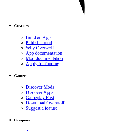
Creators
Build an App
Publish a mod
Why Overwolf
App documentation
Mod documentation
Apply for funding
Gamers
Discover Mods
Discover Apps
Gameplay First
Download Overwolf
Suggest a feature
Company