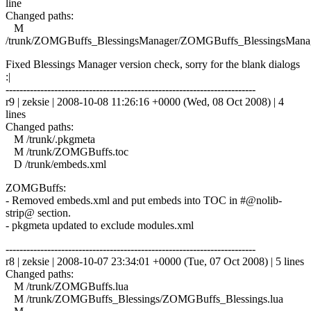
line
Changed paths:
M
/trunk/ZOMGBuffs_BlessingsManager/ZOMGBuffs_BlessingsManag
Fixed Blessings Manager version check, sorry for the blank dialogs
:|
------------------------------------------------------------------------
r9 | zeksie | 2008-10-08 11:26:16 +0000 (Wed, 08 Oct 2008) | 4
lines
Changed paths:
M /trunk/.pkgmeta
M /trunk/ZOMGBuffs.toc
D /trunk/embeds.xml
ZOMGBuffs:
- Removed embeds.xml and put embeds into TOC in #@nolib-
strip@ section.
- pkgmeta updated to exclude modules.xml
------------------------------------------------------------------------
r8 | zeksie | 2008-10-07 23:34:01 +0000 (Tue, 07 Oct 2008) | 5 lines
Changed paths:
M /trunk/ZOMGBuffs.lua
M /trunk/ZOMGBuffs_Blessings/ZOMGBuffs_Blessings.lua