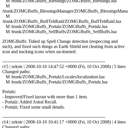
M /trunk/ZOMGBuffs_Blessings/ZOMGBuffs_Blessings.lua
M
/trunk/ZOMGBuffs_BlessingsManager/ZOMGBuffs_BlessingsManag
M
/trunk/ZOMGBuffs_BuffTehRaid/ZOMGBuffs_BuffTehRaid.lua
M /trunk/ZOMGBuffs_Portalz/ZOMGBuffs_Portalz.lua
M /trunk/ZOMGBuffs_SelfBuffs/ZOMGBuffs_SelfBuffs.lua
ZOMGBuffs: Tidied up Spell Change detection (respeccing and
such), and fixed such things as Earth Shield not clearing from active
icon and tracking icons when un-learned.
------------------------------------------------------------------------
r15 | zeksie | 2008-10-10 14:47:52 +0000 (Fri, 10 Oct 2008) | 5 lines
Changed paths:
M /trunk/ZOMGBuffs_Portalz/Locales/localization.lua
M /trunk/ZOMGBuffs_Portalz/ZOMGBuffs_Portalz.lua
Portalz:
- Improved/Fixed layout with more than 1 item.
- Portalz: Added Astral Recall.
- Portalz: Fixed some small details.
------------------------------------------------------------------------
r14 | zeksie | 2008-10-10 10:41:17 +0000 (Fri, 10 Oct 2008) | 4 lines
Changed paths: