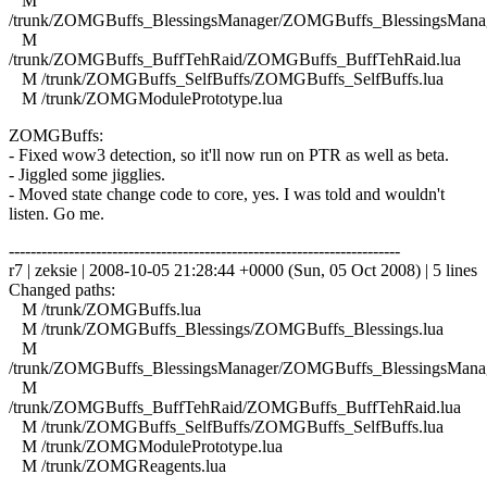
M
/trunk/ZOMGBuffs_BlessingsManager/ZOMGBuffs_BlessingsManag
M
/trunk/ZOMGBuffs_BuffTehRaid/ZOMGBuffs_BuffTehRaid.lua
M /trunk/ZOMGBuffs_SelfBuffs/ZOMGBuffs_SelfBuffs.lua
M /trunk/ZOMGModulePrototype.lua
ZOMGBuffs:
- Fixed wow3 detection, so it'll now run on PTR as well as beta.
- Jiggled some jigglies.
- Moved state change code to core, yes. I was told and wouldn't
listen. Go me.
------------------------------------------------------------------------
r7 | zeksie | 2008-10-05 21:28:44 +0000 (Sun, 05 Oct 2008) | 5 lines
Changed paths:
M /trunk/ZOMGBuffs.lua
M /trunk/ZOMGBuffs_Blessings/ZOMGBuffs_Blessings.lua
M
/trunk/ZOMGBuffs_BlessingsManager/ZOMGBuffs_BlessingsManag
M
/trunk/ZOMGBuffs_BuffTehRaid/ZOMGBuffs_BuffTehRaid.lua
M /trunk/ZOMGBuffs_SelfBuffs/ZOMGBuffs_SelfBuffs.lua
M /trunk/ZOMGModulePrototype.lua
M /trunk/ZOMGReagents.lua