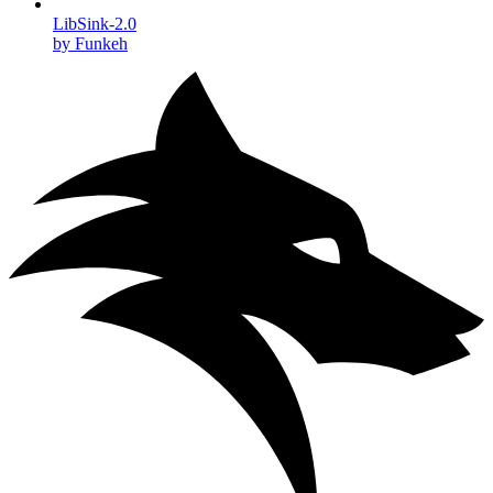
LibSink-2.0
by Funkeh