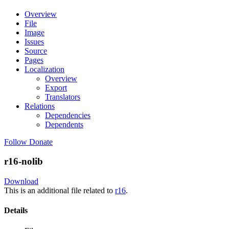
Overview
File
Image
Issues
Source
Pages
Localization
Overview
Export
Translators
Relations
Dependencies
Dependents
Follow
Donate
r16-nolib
Download
This is an additional file related to
r16
.
Details