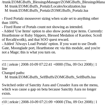
/trunk/ZOMGBuffs_BlessingsManager/ZOMGBuffs_BlessingsManag
M /trunk/ZOMGBuffs_Portalz/Locales/localization.lua
M /trunk/ZOMGBuffs_Portalz/ZOMGBuffs_Portalz.lua
- Fixed Portalz mouseover sizing when scale set to anything other
than 100%.
- Fixed Rune of Portals count not showing as intended.
- Added 'Use Items' option to also show portal type items. Currently:
Hearthstone or Ruby Slippers, Blessed Medalion of Karobor, Scroll
of Recall(wotlk), and that SOO quest reward.
- Added 'Always Load Portalz' option. If you want to use Death
Gate, Moonglade port, Hearthstone etc via this module, and you're
not a Mage; this is what you turn on.
------------------------------------------------------------------------
r11 | zeksie | 2008-10-09 07:22:41 +0000 (Thu, 09 Oct 2008) | 1
line
Changed paths:
M /trunk/ZOMGBuffs_SelfBuffs/ZOMGBuffs_SelfBuffs.lua
Switched order of Sanctity Aura and Crusader Aura on the menu,
which was cause a gap on beta because Sanctity Aura no longer
exists.
------------------------------------------------------------------------
r10 | zeksie | 2008-10-09 07:21:09 +0000 (Thu, 09 Oct 2008) | 1