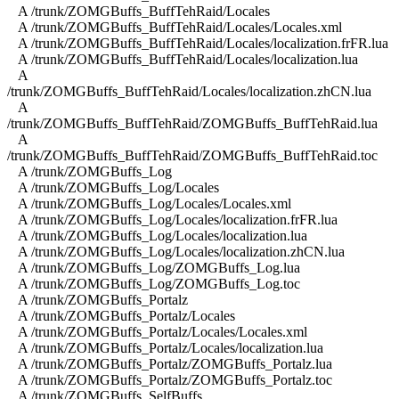
A /trunk/ZOMGBuffs_BuffTehRaid/Locales
A /trunk/ZOMGBuffs_BuffTehRaid/Locales/Locales.xml
A /trunk/ZOMGBuffs_BuffTehRaid/Locales/localization.frFR.lua
A /trunk/ZOMGBuffs_BuffTehRaid/Locales/localization.lua
A
/trunk/ZOMGBuffs_BuffTehRaid/Locales/localization.zhCN.lua
A
/trunk/ZOMGBuffs_BuffTehRaid/ZOMGBuffs_BuffTehRaid.lua
A
/trunk/ZOMGBuffs_BuffTehRaid/ZOMGBuffs_BuffTehRaid.toc
A /trunk/ZOMGBuffs_Log
A /trunk/ZOMGBuffs_Log/Locales
A /trunk/ZOMGBuffs_Log/Locales/Locales.xml
A /trunk/ZOMGBuffs_Log/Locales/localization.frFR.lua
A /trunk/ZOMGBuffs_Log/Locales/localization.lua
A /trunk/ZOMGBuffs_Log/Locales/localization.zhCN.lua
A /trunk/ZOMGBuffs_Log/ZOMGBuffs_Log.lua
A /trunk/ZOMGBuffs_Log/ZOMGBuffs_Log.toc
A /trunk/ZOMGBuffs_Portalz
A /trunk/ZOMGBuffs_Portalz/Locales
A /trunk/ZOMGBuffs_Portalz/Locales/Locales.xml
A /trunk/ZOMGBuffs_Portalz/Locales/localization.lua
A /trunk/ZOMGBuffs_Portalz/ZOMGBuffs_Portalz.lua
A /trunk/ZOMGBuffs_Portalz/ZOMGBuffs_Portalz.toc
A /trunk/ZOMGBuffs_SelfBuffs