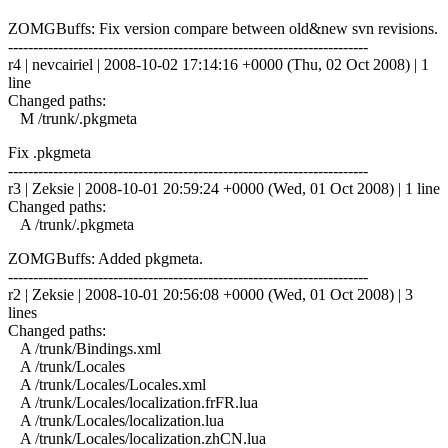
ZOMGBuffs: Fix version compare between old&new svn revisions.
------------------------------------------------------------------------
r4 | nevcairiel | 2008-10-02 17:14:16 +0000 (Thu, 02 Oct 2008) | 1
line
Changed paths:
M /trunk/.pkgmeta
Fix .pkgmeta
------------------------------------------------------------------------
r3 | Zeksie | 2008-10-01 20:59:24 +0000 (Wed, 01 Oct 2008) | 1 line
Changed paths:
A /trunk/.pkgmeta
ZOMGBuffs: Added pkgmeta.
------------------------------------------------------------------------
r2 | Zeksie | 2008-10-01 20:56:08 +0000 (Wed, 01 Oct 2008) | 3
lines
Changed paths:
A /trunk/Bindings.xml
A /trunk/Locales
A /trunk/Locales/Locales.xml
A /trunk/Locales/localization.frFR.lua
A /trunk/Locales/localization.lua
A /trunk/Locales/localization.zhCN.lua