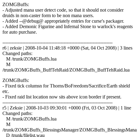
ZOMGBuffs:
- Adjusted mana user detect code, so that it should not consider
druids in non-caster form to be non mana users.
- Added --@debug@ appropriately entries for curse's packager.
- Added Demonic Figurine and Infernal Stone to warlock's reagents
for auto purchase.
------------------------------------------------------------------------
r6 | zeksie | 2008-10-04 11:48:18 +0000 (Sat, 04 Oct 2008) | 3 lines
Changed paths:
M /trunk/ZOMGBuffs.lua
M
/trunk/ZOMGBuffs_BuffTehRaid/ZOMGBuffs_BuffTehRaid.lua
ZOMGBuffs:
- Fixed tick columsn for Thorns/BoFreedom/Sacrifice/Earth shield
etc.
- Fixed raid list location now sits above icon border if present.
------------------------------------------------------------------------
r5 | Zeksie | 2008-10-03 09:30:01 +0000 (Fri, 03 Oct 2008) | 1 line
Changed paths:
M /trunk/ZOMGBuffs.lua
M
/trunk/ZOMGBuffs_BlessingsManager/ZOMGBuffs_BlessingsManag
D /trunk/filelist.wau