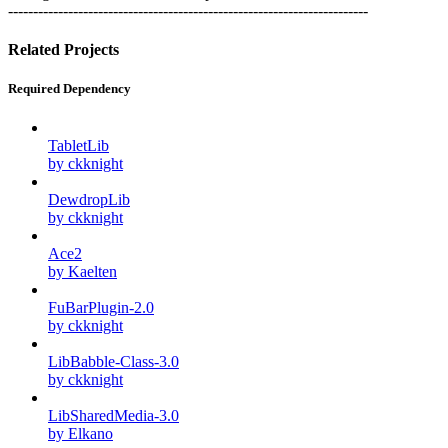
------------------------------------------------------------------------
Related Projects
Required Dependency
TabletLib
by ckknight
DewdropLib
by ckknight
Ace2
by Kaelten
FuBarPlugin-2.0
by ckknight
LibBabble-Class-3.0
by ckknight
LibSharedMedia-3.0
by Elkano