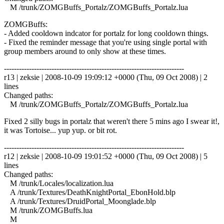
M /trunk/ZOMGBuffs_Portalz/ZOMGBuffs_Portalz.lua
ZOMGBuffs:
- Added cooldown indcator for portalz for long cooldown things.
- Fixed the reminder message that you're using single portal with
group members around to only show at these times.
------------------------------------------------------------------------
r13 | zeksie | 2008-10-09 19:09:12 +0000 (Thu, 09 Oct 2008) | 2
lines
Changed paths:
M /trunk/ZOMGBuffs_Portalz/ZOMGBuffs_Portalz.lua
Fixed 2 silly bugs in portalz that weren't there 5 mins ago I swear it!,
it was Tortoise... yup yup. or bit rot.
------------------------------------------------------------------------
r12 | zeksie | 2008-10-09 19:01:52 +0000 (Thu, 09 Oct 2008) | 5
lines
Changed paths:
M /trunk/Locales/localization.lua
A /trunk/Textures/DeathKnightPortal_EbonHold.blp
A /trunk/Textures/DruidPortal_Moonglade.blp
M /trunk/ZOMGBuffs.lua
M