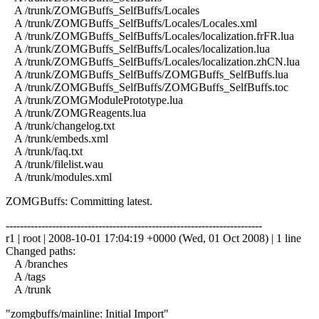
A /trunk/ZOMGBuffs_SelfBuffs/Locales
A /trunk/ZOMGBuffs_SelfBuffs/Locales/Locales.xml
A /trunk/ZOMGBuffs_SelfBuffs/Locales/localization.frFR.lua
A /trunk/ZOMGBuffs_SelfBuffs/Locales/localization.lua
A /trunk/ZOMGBuffs_SelfBuffs/Locales/localization.zhCN.lua
A /trunk/ZOMGBuffs_SelfBuffs/ZOMGBuffs_SelfBuffs.lua
A /trunk/ZOMGBuffs_SelfBuffs/ZOMGBuffs_SelfBuffs.toc
A /trunk/ZOMGModulePrototype.lua
A /trunk/ZOMGReagents.lua
A /trunk/changelog.txt
A /trunk/embeds.xml
A /trunk/faq.txt
A /trunk/filelist.wau
A /trunk/modules.xml
ZOMGBuffs: Committing latest.
------------------------------------------------------------------------
r1 | root | 2008-10-01 17:04:19 +0000 (Wed, 01 Oct 2008) | 1 line
Changed paths:
A /branches
A /tags
A /trunk
"zomgbuffs/mainline: Initial Import"