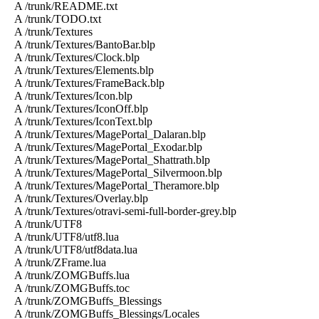
A /trunk/README.txt
A /trunk/TODO.txt
A /trunk/Textures
A /trunk/Textures/BantoBar.blp
A /trunk/Textures/Clock.blp
A /trunk/Textures/Elements.blp
A /trunk/Textures/FrameBack.blp
A /trunk/Textures/Icon.blp
A /trunk/Textures/IconOff.blp
A /trunk/Textures/IconText.blp
A /trunk/Textures/MagePortal_Dalaran.blp
A /trunk/Textures/MagePortal_Exodar.blp
A /trunk/Textures/MagePortal_Shattrath.blp
A /trunk/Textures/MagePortal_Silvermoon.blp
A /trunk/Textures/MagePortal_Theramore.blp
A /trunk/Textures/Overlay.blp
A /trunk/Textures/otravi-semi-full-border-grey.blp
A /trunk/UTF8
A /trunk/UTF8/utf8.lua
A /trunk/UTF8/utf8data.lua
A /trunk/ZFrame.lua
A /trunk/ZOMGBuffs.lua
A /trunk/ZOMGBuffs.toc
A /trunk/ZOMGBuffs_Blessings
A /trunk/ZOMGBuffs_Blessings/Locales