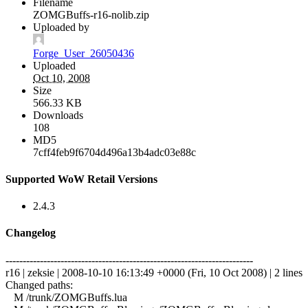
Filename
ZOMGBuffs-r16-nolib.zip
Uploaded by
Forge_User_26050436
Uploaded
Oct 10, 2008
Size
566.33 KB
Downloads
108
MD5
7cff4feb9f6704d496a13b4adc03e88c
Supported WoW Retail Versions
2.4.3
Changelog
------------------------------------------------------------------------
r16 | zeksie | 2008-10-10 16:13:49 +0000 (Fri, 10 Oct 2008) | 2 lines
Changed paths:
M /trunk/ZOMGBuffs.lua