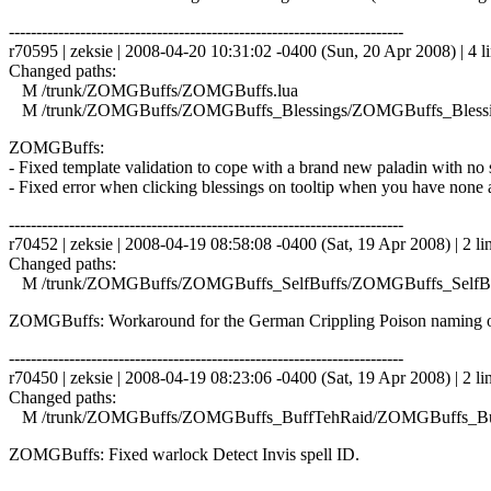
------------------------------------------------------------------------
r70595 | zeksie | 2008-04-20 10:31:02 -0400 (Sun, 20 Apr 2008) | 4 l
Changed paths:
M /trunk/ZOMGBuffs/ZOMGBuffs.lua
M /trunk/ZOMGBuffs/ZOMGBuffs_Blessings/ZOMGBuffs_Blessin
ZOMGBuffs:
- Fixed template validation to cope with a brand new paladin with no s
- Fixed error when clicking blessings on tooltip when you have none a
------------------------------------------------------------------------
r70452 | zeksie | 2008-04-19 08:58:08 -0400 (Sat, 19 Apr 2008) | 2 li
Changed paths:
M /trunk/ZOMGBuffs/ZOMGBuffs_SelfBuffs/ZOMGBuffs_SelfBuf
ZOMGBuffs: Workaround for the German Crippling Poison naming o
------------------------------------------------------------------------
r70450 | zeksie | 2008-04-19 08:23:06 -0400 (Sat, 19 Apr 2008) | 2 li
Changed paths:
M /trunk/ZOMGBuffs/ZOMGBuffs_BuffTehRaid/ZOMGBuffs_Buf
ZOMGBuffs: Fixed warlock Detect Invis spell ID.