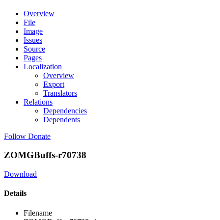
Overview
File
Image
Issues
Source
Pages
Localization
Overview
Export
Translators
Relations
Dependencies
Dependents
Follow
Donate
ZOMGBuffs-r70738
Download
Details
Filename