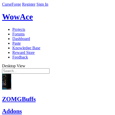
CurseForge
Register
Sign In
WowAce
Projects
Forums
Dashboard
Paste
Knowledge Base
Reward Store
Feedback
Desktop View
ZOMGBuffs
Addons