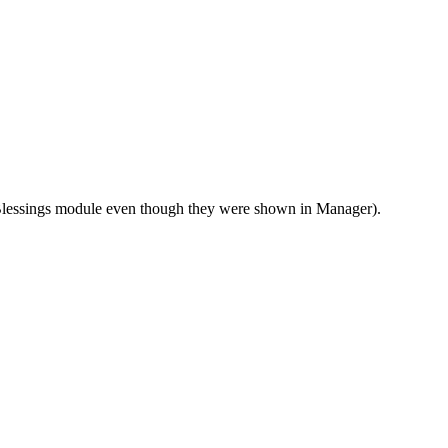
Blessings module even though they were shown in Manager).