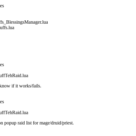
nes
_BlessingsManager.lua
fs.lua
nes
fTehRaid.lua
ow if it works/fails.
nes
fTehRaid.lua
n popup raid list for mage/druid/priest.