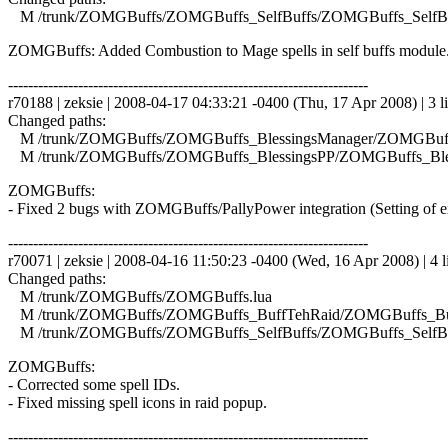
M /trunk/ZOMGBuffs/ZOMGBuffs_SelfBuffs/ZOMGBuffs_SelfBuf
ZOMGBuffs: Added Combustion to Mage spells in self buffs module
------------------------------------------------------------------------
r70188 | zeksie | 2008-04-17 04:33:21 -0400 (Thu, 17 Apr 2008) | 3 l
Changed paths:
M /trunk/ZOMGBuffs/ZOMGBuffs_BlessingsManager/ZOMGBuffs
M /trunk/ZOMGBuffs/ZOMGBuffs_BlessingsPP/ZOMGBuffs_Bles
ZOMGBuffs:
- Fixed 2 bugs with ZOMGBuffs/PallyPower integration (Setting of
------------------------------------------------------------------------
r70071 | zeksie | 2008-04-16 11:50:23 -0400 (Wed, 16 Apr 2008) | 4 l
Changed paths:
M /trunk/ZOMGBuffs/ZOMGBuffs.lua
M /trunk/ZOMGBuffs/ZOMGBuffs_BuffTehRaid/ZOMGBuffs_Buf
M /trunk/ZOMGBuffs/ZOMGBuffs_SelfBuffs/ZOMGBuffs_SelfBuf
ZOMGBuffs:
- Corrected some spell IDs.
- Fixed missing spell icons in raid popup.
------------------------------------------------------------------------