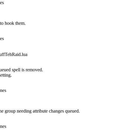
nes
to hook them.
nes
fTehRaid.lua
queued spell is removed.
etting.
ines
he group needing attribute changes queued.
ines