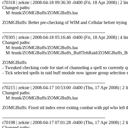
r70318 | zeksie | 2008-04-18 09:36:30 -0400 (Fri, 18 Apr 2008) | 2 li
Changed paths:
M /trunk/ZOMGBuffs/ZOMGBuffs.lua
ZOMGBuffs: Better pre-checking of WIM and Cellular before trying 
------------------------------------------------------------------------
r70305 | zeksie | 2008-04-18 05:16:46 -0400 (Fri, 18 Apr 2008) | 4 li
Changed paths:
M /trunk/ZOMGBuffs/ZOMGBuffs.lua
M /trunk/ZOMGBuffs/ZOMGBuffs_BuffTehRaid/ZOMGBuffs_Buf
ZOMGBuffs:
- Tweaked checking code for start of channeling a spell so currently 
- Tick selected spells in raid buff module now ignore group selection s
------------------------------------------------------------------------
r70215 | zeksie | 2008-04-17 10:53:00 -0400 (Thu, 17 Apr 2008) | 2 l
Changed paths:
M /trunk/ZOMGBuffs/ZOMGBuffs.lua
ZOMGBuffs: Fixed nil index error exiting combat with ppl who left t
------------------------------------------------------------------------
r70198 | zeksie | 2008-04-17 07:01:28 -0400 (Thu, 17 Apr 2008) | 2 l
Changed paths: