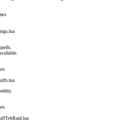
ines
gs.lua
pells.
vailable.
nes
fs.lua
ddity.
nes
fTehRaid.lua