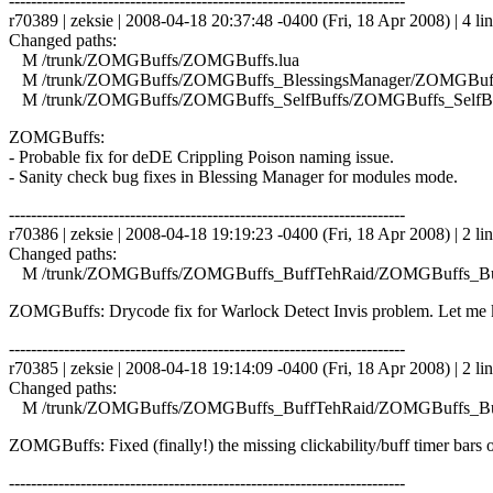
------------------------------------------------------------------------
r70389 | zeksie | 2008-04-18 20:37:48 -0400 (Fri, 18 Apr 2008) | 4 li
Changed paths:
M /trunk/ZOMGBuffs/ZOMGBuffs.lua
M /trunk/ZOMGBuffs/ZOMGBuffs_BlessingsManager/ZOMGBuffs
M /trunk/ZOMGBuffs/ZOMGBuffs_SelfBuffs/ZOMGBuffs_SelfBuf
ZOMGBuffs:
- Probable fix for deDE Crippling Poison naming issue.
- Sanity check bug fixes in Blessing Manager for modules mode.
------------------------------------------------------------------------
r70386 | zeksie | 2008-04-18 19:19:23 -0400 (Fri, 18 Apr 2008) | 2 li
Changed paths:
M /trunk/ZOMGBuffs/ZOMGBuffs_BuffTehRaid/ZOMGBuffs_Buf
ZOMGBuffs: Drycode fix for Warlock Detect Invis problem. Let me kn
------------------------------------------------------------------------
r70385 | zeksie | 2008-04-18 19:14:09 -0400 (Fri, 18 Apr 2008) | 2 li
Changed paths:
M /trunk/ZOMGBuffs/ZOMGBuffs_BuffTehRaid/ZOMGBuffs_Buf
ZOMGBuffs: Fixed (finally!) the missing clickability/buff timer bars o
------------------------------------------------------------------------