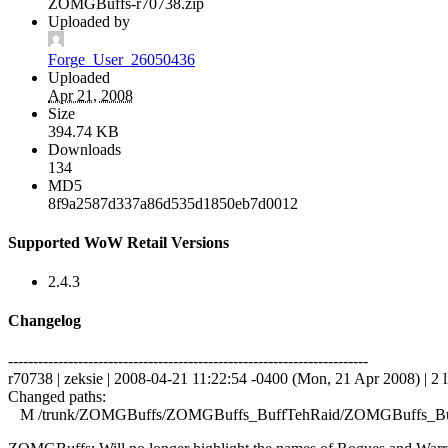
ZOMGBuffs-r70738.zip
Uploaded by
Forge_User_26050436
Uploaded
Apr 21, 2008
Size
394.74 KB
Downloads
134
MD5
8f9a2587d337a86d535d1850eb7d0012
Supported WoW Retail Versions
2.4.3
Changelog
------------------------------------------------------------------------
r70738 | zeksie | 2008-04-21 11:22:54 -0400 (Mon, 21 Apr 2008) | 2 l
Changed paths:
M /trunk/ZOMGBuffs/ZOMGBuffs_BuffTehRaid/ZOMGBuffs_Buf