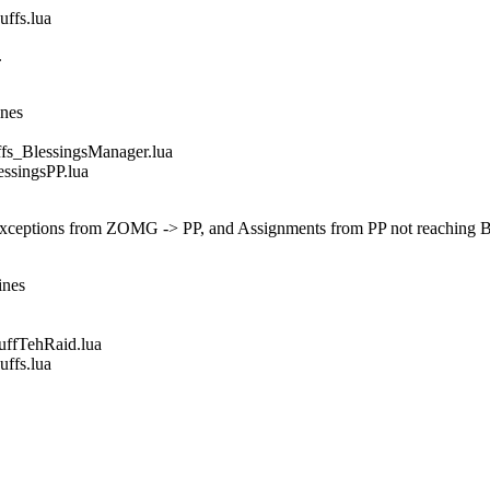
fs.lua
.
ines
_BlessingsManager.lua
singsPP.lua
 exceptions from ZOMG -> PP, and Assignments from PP not reaching 
ines
fTehRaid.lua
fs.lua