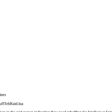
ines
fTehRaid.lua