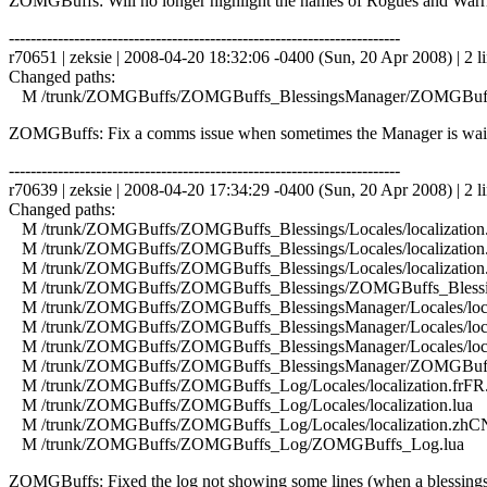
ZOMGBuffs: Will no longer highlight the names of Rogues and Warriors 
------------------------------------------------------------------------
r70651 | zeksie | 2008-04-20 18:32:06 -0400 (Sun, 20 Apr 2008) | 2 l
Changed paths:
M /trunk/ZOMGBuffs/ZOMGBuffs_BlessingsManager/ZOMGBuffs
ZOMGBuffs: Fix a comms issue when sometimes the Manager is waitin
------------------------------------------------------------------------
r70639 | zeksie | 2008-04-20 17:34:29 -0400 (Sun, 20 Apr 2008) | 2 l
Changed paths:
M /trunk/ZOMGBuffs/ZOMGBuffs_Blessings/Locales/localization.
M /trunk/ZOMGBuffs/ZOMGBuffs_Blessings/Locales/localization.
M /trunk/ZOMGBuffs/ZOMGBuffs_Blessings/Locales/localization
M /trunk/ZOMGBuffs/ZOMGBuffs_Blessings/ZOMGBuffs_Blessin
M /trunk/ZOMGBuffs/ZOMGBuffs_BlessingsManager/Locales/local
M /trunk/ZOMGBuffs/ZOMGBuffs_BlessingsManager/Locales/local
M /trunk/ZOMGBuffs/ZOMGBuffs_BlessingsManager/Locales/local
M /trunk/ZOMGBuffs/ZOMGBuffs_BlessingsManager/ZOMGBuffs
M /trunk/ZOMGBuffs/ZOMGBuffs_Log/Locales/localization.frFR.
M /trunk/ZOMGBuffs/ZOMGBuffs_Log/Locales/localization.lua
M /trunk/ZOMGBuffs/ZOMGBuffs_Log/Locales/localization.zhCN
M /trunk/ZOMGBuffs/ZOMGBuffs_Log/ZOMGBuffs_Log.lua
ZOMGBuffs: Fixed the log not showing some lines (when a blessings