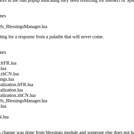
in the raid popup indicating they need rebuffing for Intellect or Spir
ines
_BlessingsManager.lua
g for a response from a paladin that will never come.
ines
frFR.lua
lua
.zhCN.lua
gs.lua
ization.frFR.lua
ization.lua
ization.zhCN.lua
_BlessingsManager.lua
lua
.lua
 change was done from blessings module and someone else does not ha