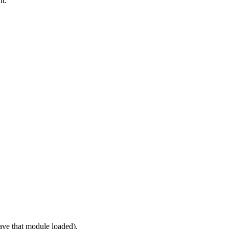
it.
ve that module loaded).