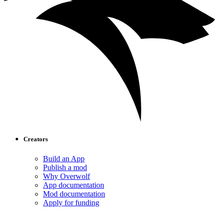
Creators
Build an App
Publish a mod
Why Overwolf
App documentation
Mod documentation
Apply for funding