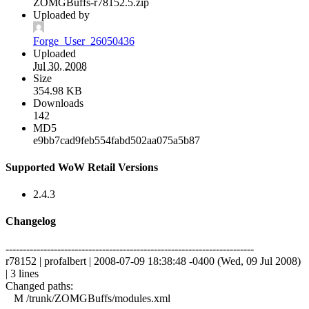
ZOMGBuffs-r78152.5.zip
Uploaded by
Forge_User_26050436
Uploaded
Jul 30, 2008
Size
354.98 KB
Downloads
142
MD5
e9bb7cad9feb554fabd502aa075a5b87
Supported WoW Retail Versions
2.4.3
Changelog
------------------------------------------------------------------------
r78152 | profalbert | 2008-07-09 18:38:48 -0400 (Wed, 09 Jul 2008)
| 3 lines
Changed paths:
M /trunk/ZOMGBuffs/modules.xml