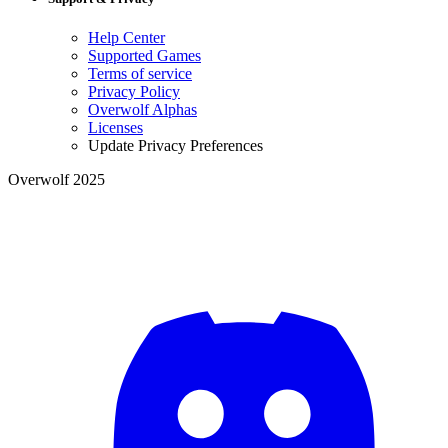
Help Center
Supported Games
Terms of service
Privacy Policy
Overwolf Alphas
Licenses
Update Privacy Preferences
Overwolf 2025