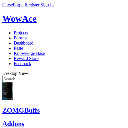
CurseForge
Register
Sign In
WowAce
Projects
Forums
Dashboard
Paste
Knowledge Base
Reward Store
Feedback
Desktop View
ZOMGBuffs
Addons