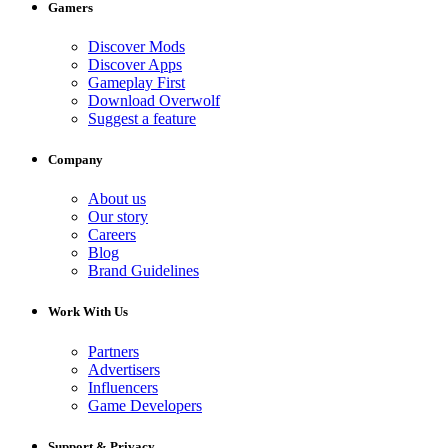
Gamers
Discover Mods
Discover Apps
Gameplay First
Download Overwolf
Suggest a feature
Company
About us
Our story
Careers
Blog
Brand Guidelines
Work With Us
Partners
Advertisers
Influencers
Game Developers
Support & Privacy