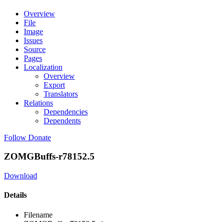
Overview
File
Image
Issues
Source
Pages
Localization
Overview
Export
Translators
Relations
Dependencies
Dependents
Follow
Donate
ZOMGBuffs-r78152.5
Download
Details
Filename