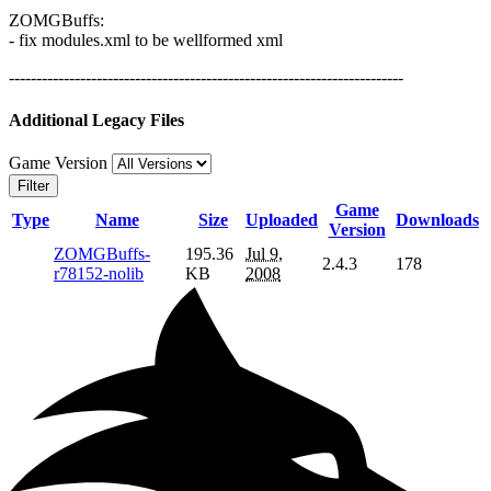
ZOMGBuffs:
- fix modules.xml to be wellformed xml
------------------------------------------------------------------------
Additional Legacy Files
Game Version
Filter
Game
Type
Name
Size
Uploaded
Downloads
Version
ZOMGBuffs-
195.36
Jul 9,
2.4.3
178
r78152-nolib
KB
2008