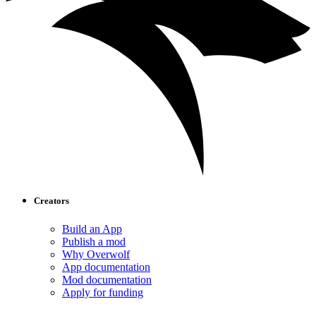
Creators
Build an App
Publish a mod
Why Overwolf
App documentation
Mod documentation
Apply for funding