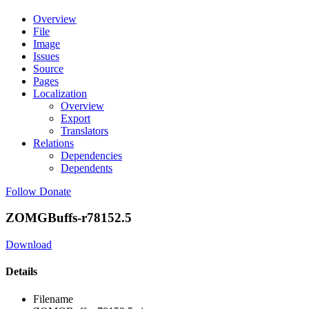
Overview
File
Image
Issues
Source
Pages
Localization
Overview
Export
Translators
Relations
Dependencies
Dependents
Follow
Donate
ZOMGBuffs-r78152.5
Download
Details
Filename