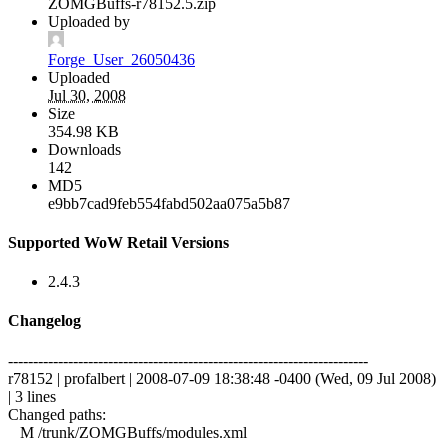
ZOMGBuffs-r78152.5.zip
Uploaded by
Forge_User_26050436
Uploaded
Jul 30, 2008
Size
354.98 KB
Downloads
142
MD5
e9bb7cad9feb554fabd502aa075a5b87
Supported WoW Retail Versions
2.4.3
Changelog
------------------------------------------------------------------------
r78152 | profalbert | 2008-07-09 18:38:48 -0400 (Wed, 09 Jul 2008)
| 3 lines
Changed paths:
M /trunk/ZOMGBuffs/modules.xml