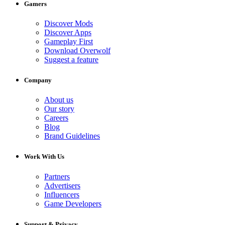
Gamers
Discover Mods
Discover Apps
Gameplay First
Download Overwolf
Suggest a feature
Company
About us
Our story
Careers
Blog
Brand Guidelines
Work With Us
Partners
Advertisers
Influencers
Game Developers
Support & Privacy