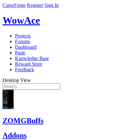
CurseForge
Register
Sign In
WowAce
Projects
Forums
Dashboard
Paste
Knowledge Base
Reward Store
Feedback
Desktop View
ZOMGBuffs
Addons