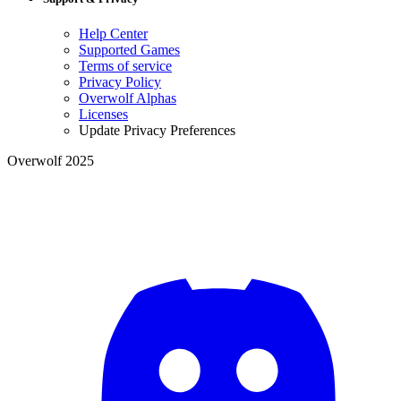
Help Center
Supported Games
Terms of service
Privacy Policy
Overwolf Alphas
Licenses
Update Privacy Preferences
Overwolf 2025