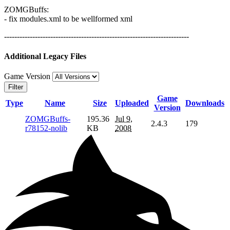
ZOMGBuffs:
- fix modules.xml to be wellformed xml
------------------------------------------------------------------------
Additional Legacy Files
Game Version
Filter
Game
Type
Name
Size
Uploaded
Downloads
Version
ZOMGBuffs-
195.36
Jul 9,
2.4.3
179
r78152-nolib
KB
2008