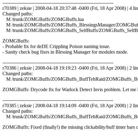
------------------------------------------------------------------------
r70389 | zeksie | 2008-04-18 20:37:48 -0400 (Fri, 18 Apr 2008) | 4 li
Changed paths:
M /trunk/ZOMGBuffs/ZOMGBuffs.lua
M /trunk/ZOMGBuffs/ZOMGBuffs_BlessingsManager/ZOMGBuffs
M /trunk/ZOMGBuffs/ZOMGBuffs_SelfBuffs/ZOMGBuffs_SelfBuf
ZOMGBuffs:
- Probable fix for deDE Crippling Poison naming issue.
- Sanity check bug fixes in Blessing Manager for modules mode.
------------------------------------------------------------------------
r70386 | zeksie | 2008-04-18 19:19:23 -0400 (Fri, 18 Apr 2008) | 2 li
Changed paths:
M /trunk/ZOMGBuffs/ZOMGBuffs_BuffTehRaid/ZOMGBuffs_Buf
ZOMGBuffs: Drycode fix for Warlock Detect Invis problem. Let me kn
------------------------------------------------------------------------
r70385 | zeksie | 2008-04-18 19:14:09 -0400 (Fri, 18 Apr 2008) | 2 li
Changed paths:
M /trunk/ZOMGBuffs/ZOMGBuffs_BuffTehRaid/ZOMGBuffs_Buf
ZOMGBuffs: Fixed (finally!) the missing clickability/buff timer bars o
------------------------------------------------------------------------