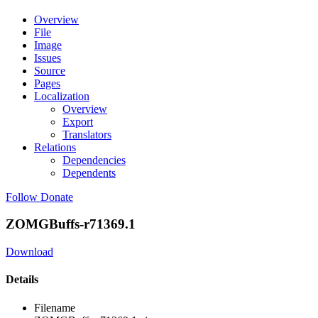
Overview
File
Image
Issues
Source
Pages
Localization
Overview
Export
Translators
Relations
Dependencies
Dependents
Follow
Donate
ZOMGBuffs-r71369.1
Download
Details
Filename