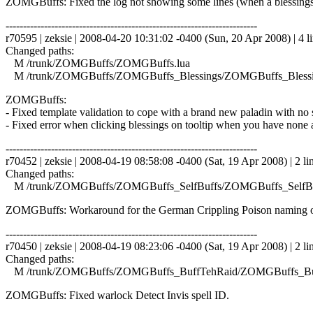
ZOMGBuffs: Fixed the log not showing some lines (when a blessings
------------------------------------------------------------------------
r70595 | zeksie | 2008-04-20 10:31:02 -0400 (Sun, 20 Apr 2008) | 4 l
Changed paths:
M /trunk/ZOMGBuffs/ZOMGBuffs.lua
M /trunk/ZOMGBuffs/ZOMGBuffs_Blessings/ZOMGBuffs_Blessin
ZOMGBuffs:
- Fixed template validation to cope with a brand new paladin with no s
- Fixed error when clicking blessings on tooltip when you have none a
------------------------------------------------------------------------
r70452 | zeksie | 2008-04-19 08:58:08 -0400 (Sat, 19 Apr 2008) | 2 li
Changed paths:
M /trunk/ZOMGBuffs/ZOMGBuffs_SelfBuffs/ZOMGBuffs_SelfBuf
ZOMGBuffs: Workaround for the German Crippling Poison naming o
------------------------------------------------------------------------
r70450 | zeksie | 2008-04-19 08:23:06 -0400 (Sat, 19 Apr 2008) | 2 li
Changed paths:
M /trunk/ZOMGBuffs/ZOMGBuffs_BuffTehRaid/ZOMGBuffs_Buf
ZOMGBuffs: Fixed warlock Detect Invis spell ID.