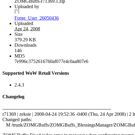
ZOMGBuffs-r71369.1.zip
Uploaded by
Forge_User_26050436
Uploaded
Apr 24, 2008
Size
379.29 KB
Downloads
146
MD5
7e996c3752616760af077e4c0aa807e6
Supported WoW Retail Versions
2.4.3
Changelog
------------------------------------------------------------------------
r71369 | zeksie | 2008-04-24 19:52:36 -0400 (Thu, 24 Apr 2008) | 2 l
Changed paths:
M /trunk/ZOMGBuffs/ZOMGBuffs_BlessingsManager/ZOMGBuffs