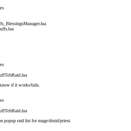
nes
_BlessingsManager.lua
fs.lua
nes
fTehRaid.lua
ow if it works/fails.
nes
fTehRaid.lua
n popup raid list for mage/druid/priest.