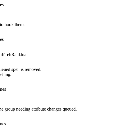
nes
to hook them.
nes
fTehRaid.lua
queued spell is removed.
etting.
ines
he group needing attribute changes queued.
ines