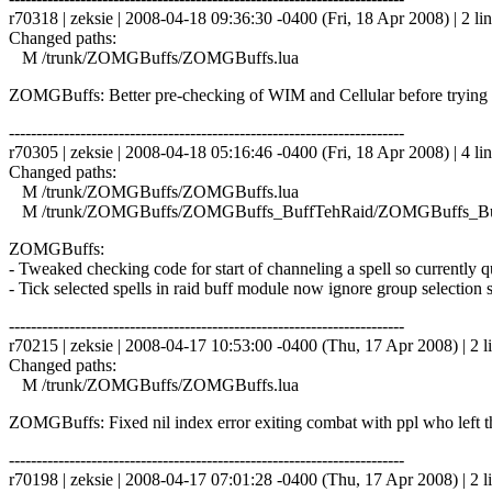
r70318 | zeksie | 2008-04-18 09:36:30 -0400 (Fri, 18 Apr 2008) | 2 li
Changed paths:
M /trunk/ZOMGBuffs/ZOMGBuffs.lua
ZOMGBuffs: Better pre-checking of WIM and Cellular before trying 
------------------------------------------------------------------------
r70305 | zeksie | 2008-04-18 05:16:46 -0400 (Fri, 18 Apr 2008) | 4 li
Changed paths:
M /trunk/ZOMGBuffs/ZOMGBuffs.lua
M /trunk/ZOMGBuffs/ZOMGBuffs_BuffTehRaid/ZOMGBuffs_Buf
ZOMGBuffs:
- Tweaked checking code for start of channeling a spell so currently 
- Tick selected spells in raid buff module now ignore group selection s
------------------------------------------------------------------------
r70215 | zeksie | 2008-04-17 10:53:00 -0400 (Thu, 17 Apr 2008) | 2 l
Changed paths:
M /trunk/ZOMGBuffs/ZOMGBuffs.lua
ZOMGBuffs: Fixed nil index error exiting combat with ppl who left t
------------------------------------------------------------------------
r70198 | zeksie | 2008-04-17 07:01:28 -0400 (Thu, 17 Apr 2008) | 2 l