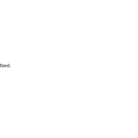
fined.