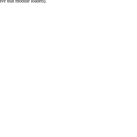
ve that module loaded).