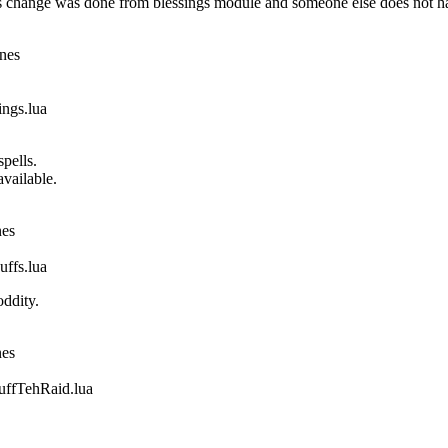
 change was done from blessings module and someone else does not ha
ines
gs.lua
pells.
vailable.
nes
fs.lua
ddity.
nes
fTehRaid.lua