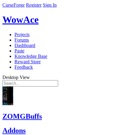
CurseForge
Register
Sign In
WowAce
Projects
Forums
Dashboard
Paste
Knowledge Base
Reward Store
Feedback
Desktop View
ZOMGBuffs
Addons