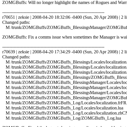
ZOMGBuffs: Will no longer highlight the names of Rogues and Warriors 
------------------------------------------------------------------------
r70651 | zeksie | 2008-04-20 18:32:06 -0400 (Sun, 20 Apr 2008) | 2 l
Changed paths:
M /trunk/ZOMGBuffs/ZOMGBuffs_BlessingsManager/ZOMGBuffs
ZOMGBuffs: Fix a comms issue when sometimes the Manager is waitin
------------------------------------------------------------------------
r70639 | zeksie | 2008-04-20 17:34:29 -0400 (Sun, 20 Apr 2008) | 2 l
Changed paths:
M /trunk/ZOMGBuffs/ZOMGBuffs_Blessings/Locales/localization.
M /trunk/ZOMGBuffs/ZOMGBuffs_Blessings/Locales/localization.
M /trunk/ZOMGBuffs/ZOMGBuffs_Blessings/Locales/localization
M /trunk/ZOMGBuffs/ZOMGBuffs_Blessings/ZOMGBuffs_Blessin
M /trunk/ZOMGBuffs/ZOMGBuffs_BlessingsManager/Locales/local
M /trunk/ZOMGBuffs/ZOMGBuffs_BlessingsManager/Locales/local
M /trunk/ZOMGBuffs/ZOMGBuffs_BlessingsManager/Locales/local
M /trunk/ZOMGBuffs/ZOMGBuffs_BlessingsManager/ZOMGBuffs
M /trunk/ZOMGBuffs/ZOMGBuffs_Log/Locales/localization.frFR.
M /trunk/ZOMGBuffs/ZOMGBuffs_Log/Locales/localization.lua
M /trunk/ZOMGBuffs/ZOMGBuffs_Log/Locales/localization.zhCN
M /trunk/ZOMGBuffs/ZOMGBuffs_Log/ZOMGBuffs_Log.lua