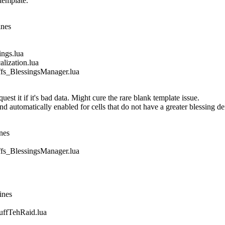
template.
ines
gs.lua
ization.lua
_BlessingsManager.lua
est it if it's bad data. Might cure the rare blank template issue.
nd automatically enabled for cells that do not have a greater blessing de
nes
_BlessingsManager.lua
ines
fTehRaid.lua