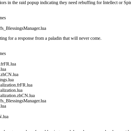
in the raid popup indicating they need rebuffing for Intellect or Spir
ines
_BlessingsManager.lua
g for a response from a paladin that will never come.
ines
frFR.lua
lua
.zhCN.lua
gs.lua
ization.frFR.lua
ization.lua
ization.zhCN.lua
_BlessingsManager.lua
lua
.lua