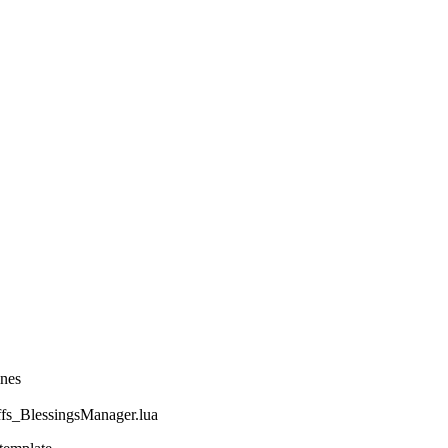
ines
_BlessingsManager.lua