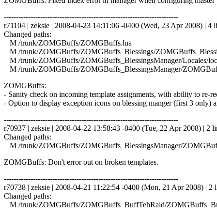
ZOMGBuffs: Fixed index error in manager when configuring master 
------------------------------------------------------------------------
r71104 | zeksie | 2008-04-23 14:11:06 -0400 (Wed, 23 Apr 2008) | 4 l
Changed paths:
M /trunk/ZOMGBuffs/ZOMGBuffs.lua
M /trunk/ZOMGBuffs/ZOMGBuffs_Blessings/ZOMGBuffs_Blessin
M /trunk/ZOMGBuffs/ZOMGBuffs_BlessingsManager/Locales/local
M /trunk/ZOMGBuffs/ZOMGBuffs_BlessingsManager/ZOMGBuffs
ZOMGBuffs:
- Sanity check on incoming template assignments, with ability to re-requ
- Option to display exception icons on blessing manger (first 3 only) a
------------------------------------------------------------------------
r70937 | zeksie | 2008-04-22 13:58:43 -0400 (Tue, 22 Apr 2008) | 2 li
Changed paths:
M /trunk/ZOMGBuffs/ZOMGBuffs_BlessingsManager/ZOMGBuffs
ZOMGBuffs: Don't error out on broken templates.
------------------------------------------------------------------------
r70738 | zeksie | 2008-04-21 11:22:54 -0400 (Mon, 21 Apr 2008) | 2 l
Changed paths:
M /trunk/ZOMGBuffs/ZOMGBuffs_BuffTehRaid/ZOMGBuffs_Buf