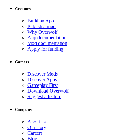
Creators
Build an App
Publish a mod
Why Overwolf
App documentation
Mod documentation
Apply for funding
Gamers
Discover Mods
Discover Apps
Gameplay First
Download Overwolf
Suggest a feature
Company
About us
Our story
Careers
Blog