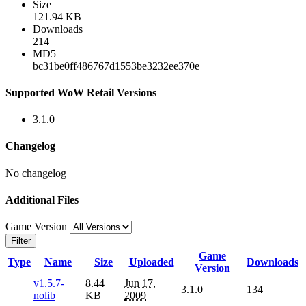
Size
121.94 KB
Downloads
214
MD5
bc31be0ff486767d1553be3232ee370e
Supported WoW Retail Versions
3.1.0
Changelog
No changelog
Additional Files
Game Version
Filter
Game
Type
Name
Size
Uploaded
Downloads
Version
v1.5.7-
8.44
Jun 17,
3.1.0
134
nolib
KB
2009