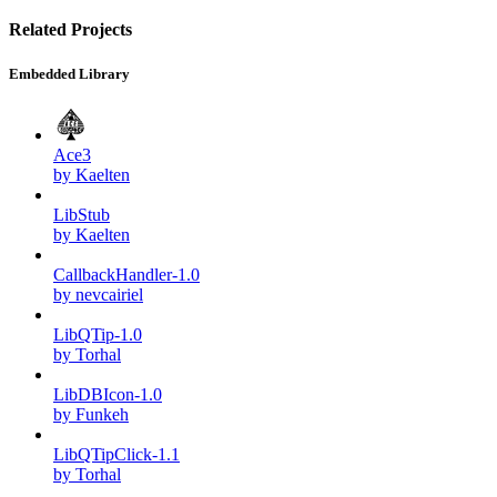
Related Projects
Embedded Library
Ace3
by Kaelten
LibStub
by Kaelten
CallbackHandler-1.0
by nevcairiel
LibQTip-1.0
by Torhal
LibDBIcon-1.0
by Funkeh
LibQTipClick-1.1
by Torhal