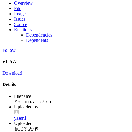
Overview
File
Image
Issues
Source
Relations
Dependencies
Dependents
Follow
v1.5.7
Download
Details
Filename
YssDrop-v1.5.7.zip
Uploaded by
yssaril
Uploaded
Jun 17, 2009