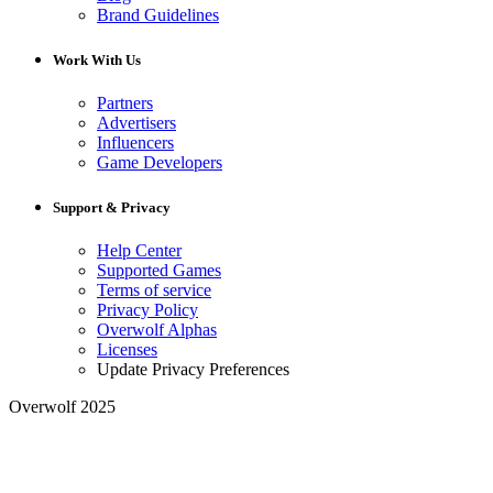
Brand Guidelines
Work With Us
Partners
Advertisers
Influencers
Game Developers
Support & Privacy
Help Center
Supported Games
Terms of service
Privacy Policy
Overwolf Alphas
Licenses
Update Privacy Preferences
Overwolf 2025