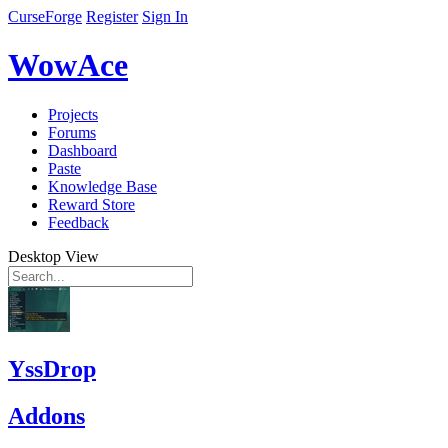
CurseForge
Register
Sign In
WowAce
Projects
Forums
Dashboard
Paste
Knowledge Base
Reward Store
Feedback
Desktop View
YssDrop
Addons