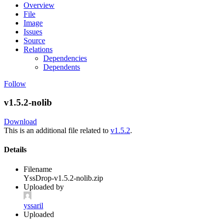
Overview
File
Image
Issues
Source
Relations
Dependencies
Dependents
Follow
v1.5.2-nolib
Download
This is an additional file related to
v1.5.2
.
Details
Filename
YssDrop-v1.5.2-nolib.zip
Uploaded by
yssaril
Uploaded