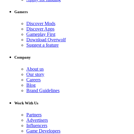
Gamers
Discover Mods
Discover Apps
Gameplay First
Download Overwolf
Suggest a feature
Company
About us
Our story
Careers
Blog
Brand Guidelines
Work With Us
Partners
Advertisers
Influencers
Game Developers