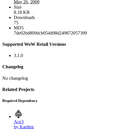
May 26, 2009
Size
8.18 KB
Downloads
75
MD5
7de02bd809dcb054d98d249872057399
Supported WoW Retail Versions
3.1.0
Changelog
No changelog
Related Projects
Required Dependency
Ace3
by Kaelten