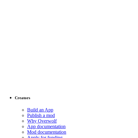
Creators
Build an App
Publish a mod
Why Overwolf
App documentation
Mod documentation
Apply for funding