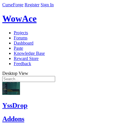
CurseForge
Register
Sign In
WowAce
Projects
Forums
Dashboard
Paste
Knowledge Base
Reward Store
Feedback
Desktop View
YssDrop
Addons