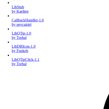
LibStub
by Kaelten
CallbackHandler-1.0
by nevcairiel
LibQTip-1.0
by Torhal
LibDBIcon-1.0
by Funkeh
LibQTipClick-1.1
by Torhal