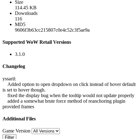
Size
114.45 KB
Downloads
116
MD5
9606f3b63cc215807c0e4c52c3f5ae9a
Supported WoW Retail Versions
3.1.0
Changelog
yssaril:
Added option to open dropdown on click instead of hover default
is set to hover though.
fixed the display bug when the tooltip would not update properly
added a somewhat brute force method of reanchoring plugin
provided frames
Additional Files
Game Version
Filter