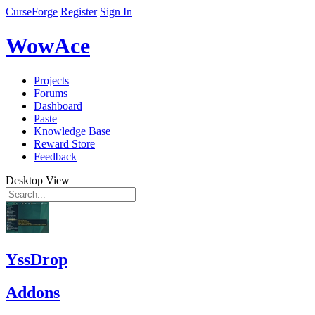
CurseForge
Register
Sign In
WowAce
Projects
Forums
Dashboard
Paste
Knowledge Base
Reward Store
Feedback
Desktop View
YssDrop
Addons