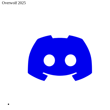
Overwolf 2025