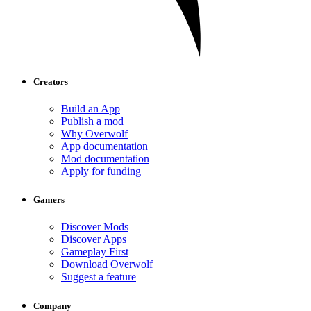
Creators
Build an App
Publish a mod
Why Overwolf
App documentation
Mod documentation
Apply for funding
Gamers
Discover Mods
Discover Apps
Gameplay First
Download Overwolf
Suggest a feature
Company