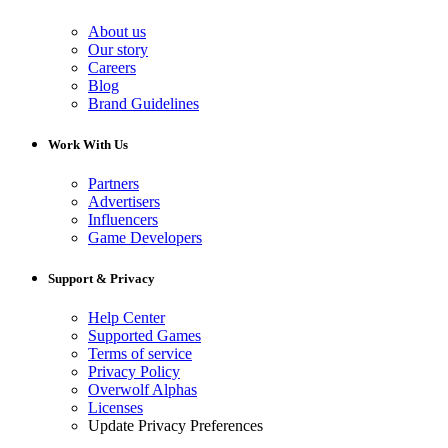
About us
Our story
Careers
Blog
Brand Guidelines
Work With Us
Partners
Advertisers
Influencers
Game Developers
Support & Privacy
Help Center
Supported Games
Terms of service
Privacy Policy
Overwolf Alphas
Licenses
Update Privacy Preferences