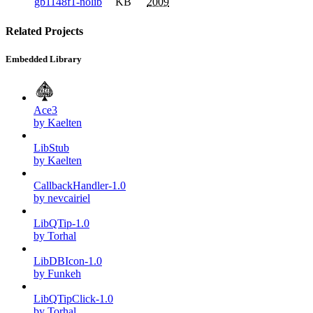
gb1148f1-nolib
KB
2009
Related Projects
Embedded Library
Ace3
by Kaelten
LibStub
by Kaelten
CallbackHandler-1.0
by nevcairiel
LibQTip-1.0
by Torhal
LibDBIcon-1.0
by Funkeh
LibQTipClick-1.0
by Torhal