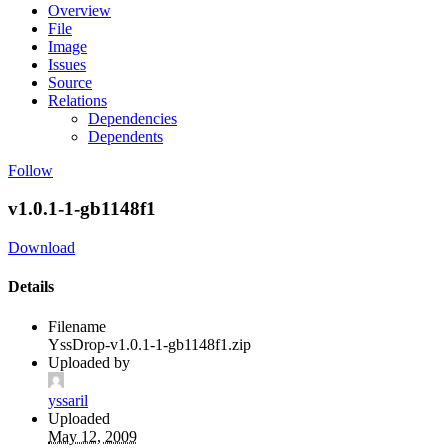
Overview
File
Image
Issues
Source
Relations
Dependencies
Dependents
Follow
v1.0.1-1-gb1148f1
Download
Details
Filename
YssDrop-v1.0.1-1-gb1148f1.zip
Uploaded by
yssaril
Uploaded
May 12, 2009