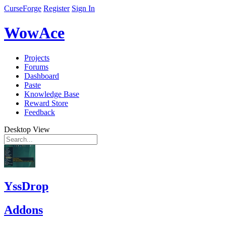
CurseForge
Register
Sign In
WowAce
Projects
Forums
Dashboard
Paste
Knowledge Base
Reward Store
Feedback
Desktop View
YssDrop
Addons