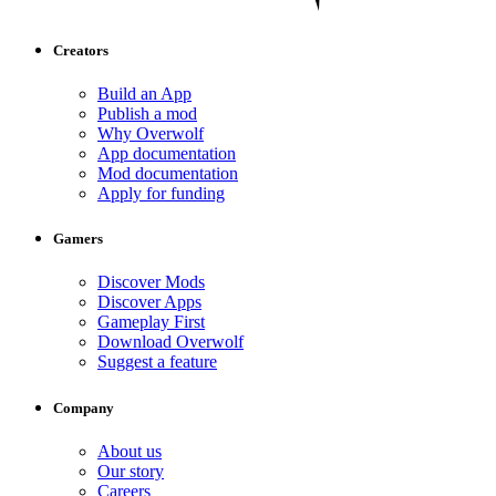
Creators
Build an App
Publish a mod
Why Overwolf
App documentation
Mod documentation
Apply for funding
Gamers
Discover Mods
Discover Apps
Gameplay First
Download Overwolf
Suggest a feature
Company
About us
Our story
Careers