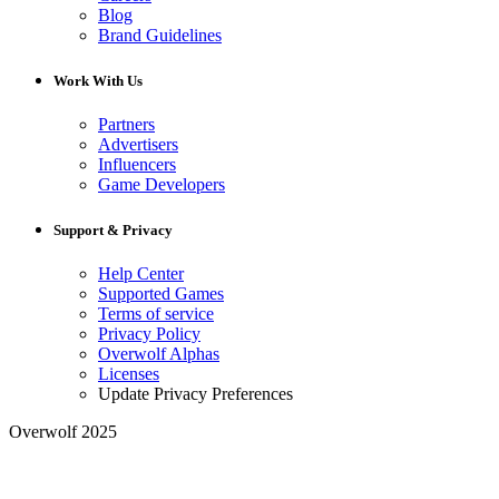
Blog
Brand Guidelines
Work With Us
Partners
Advertisers
Influencers
Game Developers
Support & Privacy
Help Center
Supported Games
Terms of service
Privacy Policy
Overwolf Alphas
Licenses
Update Privacy Preferences
Overwolf 2025