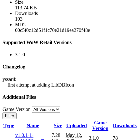
Size
113.74 KB
Downloads
103
MD5
00c5f0c12d51f1c70e21d19ea270f48e
Supported WoW Retail Versions
3.1.0
Changelog
yssaril:
first attempt at adding LibDBIcon
Additional Files
Game Version
Filter
Game
Type
Name
Size
Uploaded
Downloads
Version
v1.0.1-1-
7.28
May 12,
3.1.0
78