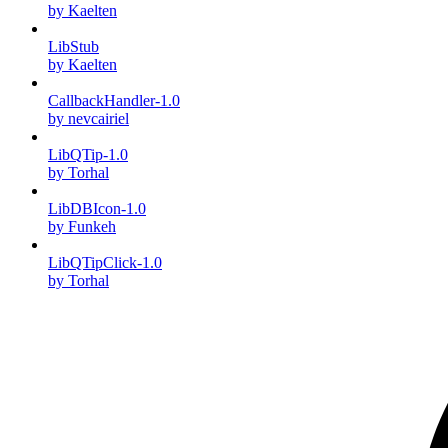
by Kaelten
LibStub
by Kaelten
CallbackHandler-1.0
by nevcairiel
LibQTip-1.0
by Torhal
LibDBIcon-1.0
by Funkeh
LibQTipClick-1.0
by Torhal