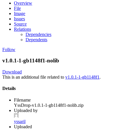
Overview
File
Image
Issues
Source
Relations
Dependencies
Dependents
Follow
v1.0.1-1-gb1148f1-nolib
Download
This is an additional file related to
v1.0.1-1-gb1148f1
.
Details
Filename
YssDrop-v1.0.1-1-gb1148f1-nolib.zip
Uploaded by
yssaril
Uploaded