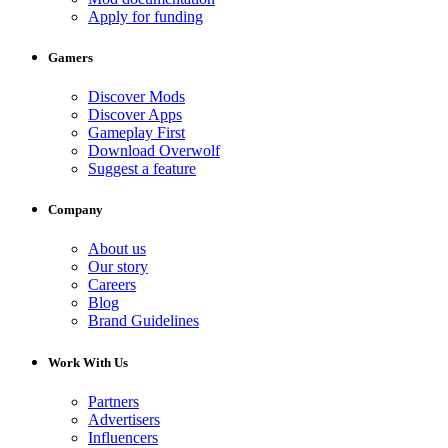
Apply for funding
Gamers
Discover Mods
Discover Apps
Gameplay First
Download Overwolf
Suggest a feature
Company
About us
Our story
Careers
Blog
Brand Guidelines
Work With Us
Partners
Advertisers
Influencers