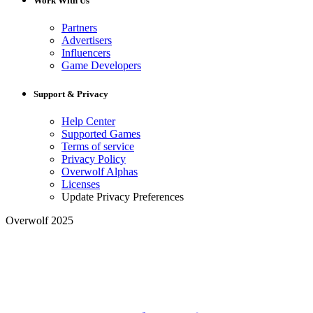
Work With Us
Partners
Advertisers
Influencers
Game Developers
Support & Privacy
Help Center
Supported Games
Terms of service
Privacy Policy
Overwolf Alphas
Licenses
Update Privacy Preferences
Overwolf 2025