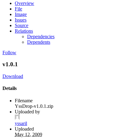
Overview
File
Image
Issues
Source
Relations
Dependencies
Dependents
Follow
v1.0.1
Download
Details
Filename
YssDrop-v1.0.1.zip
Uploaded by
yssaril
Uploaded
May 12, 2009