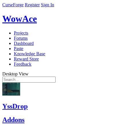
CurseForge
Register
Sign In
WowAce
Projects
Forums
Dashboard
Paste
Knowledge Base
Reward Store
Feedback
Desktop View
YssDrop
Addons