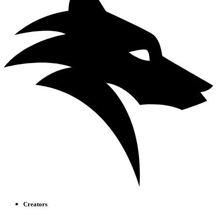
Creators