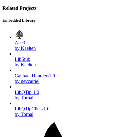
Related Projects
Embedded Library
Ace3
by Kaelten
LibStub
by Kaelten
CallbackHandler-1.0
by nevcairiel
LibQTip-1.0
by Torhal
LibQTipClick-1.0
by Torhal