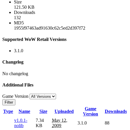
Size
121.50 KB
Downloads
132
MD5
1955f97463ad91630c62c5ed2d397f72
Supported WoW Retail Versions
3.1.0
Changelog
No changelog
Additional Files
Game Version
Filter
Game
Type
Name
Size
Uploaded
Downloads
Version
v1.0.1-
7.34
May 12,
3.1.0
88
nolib
KB
2009