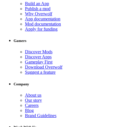
Build an App
Publish a mod
Why Overwolf
App documentation
Mod documentation
Apply for funding
Gamers
Discover Mods
Discover Apps
Gameplay First
Download Overwolf
Suggest a feature
Company
About us
Our story
Careers
Blog
Brand Guidelines