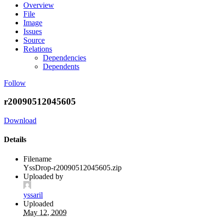
Overview
File
Image
Issues
Source
Relations
Dependencies
Dependents
Follow
r20090512045605
Download
Details
Filename
YssDrop-r20090512045605.zip
Uploaded by
yssaril
Uploaded
May 12, 2009