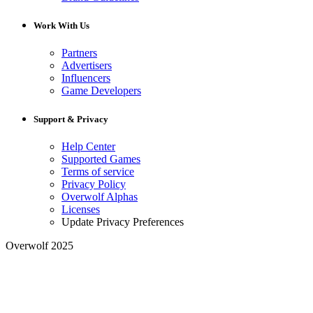
Work With Us
Partners
Advertisers
Influencers
Game Developers
Support & Privacy
Help Center
Supported Games
Terms of service
Privacy Policy
Overwolf Alphas
Licenses
Update Privacy Preferences
Overwolf 2025