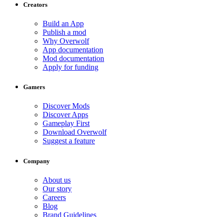
Creators
Build an App
Publish a mod
Why Overwolf
App documentation
Mod documentation
Apply for funding
Gamers
Discover Mods
Discover Apps
Gameplay First
Download Overwolf
Suggest a feature
Company
About us
Our story
Careers
Blog
Brand Guidelines