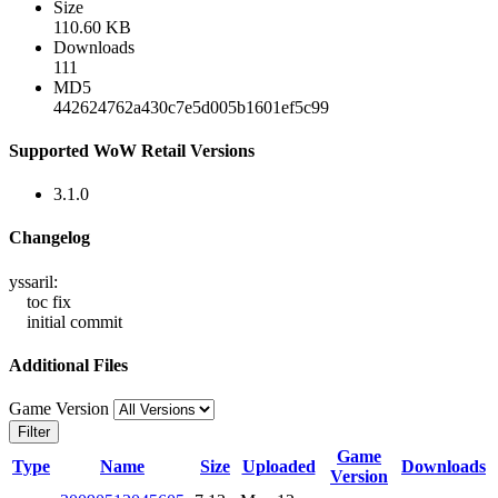
Size
110.60 KB
Downloads
111
MD5
442624762a430c7e5d005b1601ef5c99
Supported WoW Retail Versions
3.1.0
Changelog
yssaril:
toc fix
initial commit
Additional Files
Game Version
Filter
Game
Type
Name
Size
Uploaded
Downloads
Version