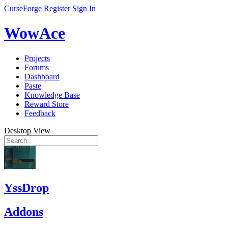
CurseForge
Register
Sign In
WowAce
Projects
Forums
Dashboard
Paste
Knowledge Base
Reward Store
Feedback
Desktop View
YssDrop
Addons