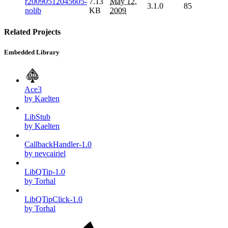
r20090512045605-
7.13
May 12,
3.1.0
85
nolib
KB
2009
Related Projects
Embedded Library
Ace3
by Kaelten
LibStub
by Kaelten
CallbackHandler-1.0
by nevcairiel
LibQTip-1.0
by Torhal
LibQTipClick-1.0
by Torhal