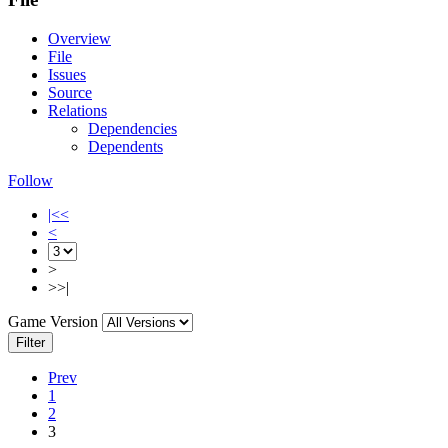
Overview
File
Issues
Source
Relations
Dependencies
Dependents
Follow
|<<
<
>
>>|
Game Version
Filter
Prev
1
2
3