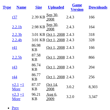
Game
Type
Name
Size
Uploaded
Downloads
Version
Sep 30,
r37
2.39 KB
2.4.3
166
2008
Sep 30,
2.2.1b
2.98 KB
2.4.3
164
2008
2.2.3b
3.01 KB
Oct 1, 2008
2.4.3
318
2.2.4b
3.01 KB
Oct 1, 2008
2.4.3
328
86.98
r41
Oct 1, 2008
2.4.3
166
KB
87.58
2.2.5b
Oct 1, 2008
2.4.3
866
KB
86.74
r43
Oct 1, 2008
2.4.3
204
KB
86.77
r44
Oct 1, 2008
2.4.3
256
KB
v2.1
+1
87.37
Oct 14,
3.0.2
8,303
More
KB
2008
v2.3
+1
96.21
Aug 6,
3.2.0
3,347
More
KB
2009
Prev