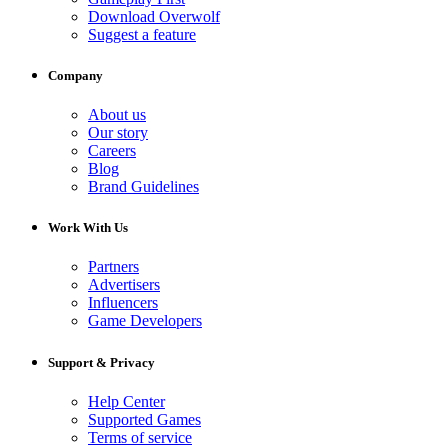
Download Overwolf
Suggest a feature
Company
About us
Our story
Careers
Blog
Brand Guidelines
Work With Us
Partners
Advertisers
Influencers
Game Developers
Support & Privacy
Help Center
Supported Games
Terms of service