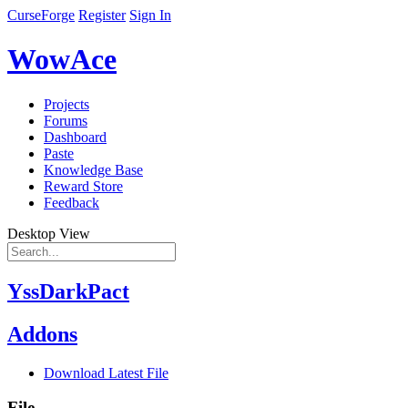
CurseForge
Register
Sign In
WowAce
Projects
Forums
Dashboard
Paste
Knowledge Base
Reward Store
Feedback
Desktop View
YssDarkPact
Addons
Download Latest File
File