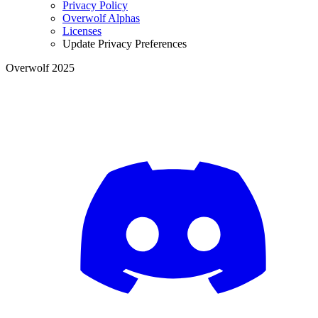
Privacy Policy
Overwolf Alphas
Licenses
Update Privacy Preferences
Overwolf 2025