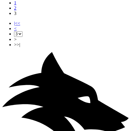
1
2
3
|<<
<
>
>>|