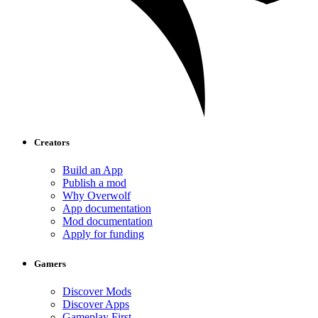
Creators
Build an App
Publish a mod
Why Overwolf
App documentation
Mod documentation
Apply for funding
Gamers
Discover Mods
Discover Apps
Gameplay First