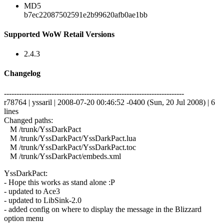
MD5
b7ec22087502591e2b99620afb0ae1bb
Supported WoW Retail Versions
2.4.3
Changelog
------------------------------------------------------------------------
r78764 | yssaril | 2008-07-20 00:46:52 -0400 (Sun, 20 Jul 2008) | 6
lines
Changed paths:
M /trunk/YssDarkPact
M /trunk/YssDarkPact/YssDarkPact.lua
M /trunk/YssDarkPact/YssDarkPact.toc
M /trunk/YssDarkPact/embeds.xml
YssDarkPact:
- Hope this works as stand alone :P
- updated to Ace3
- updated to LibSink-2.0
- added config on where to display the message in the Blizzard
option menu