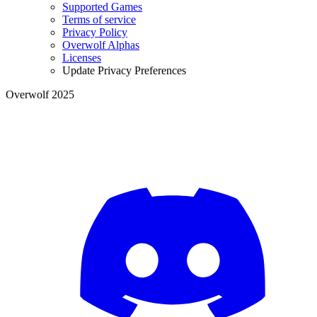
Supported Games
Terms of service
Privacy Policy
Overwolf Alphas
Licenses
Update Privacy Preferences
Overwolf 2025