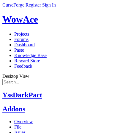
CurseForge
Register
Sign In
WowAce
Projects
Forums
Dashboard
Paste
Knowledge Base
Reward Store
Feedback
Desktop View
YssDarkPact
Addons
Overview
File
Issues