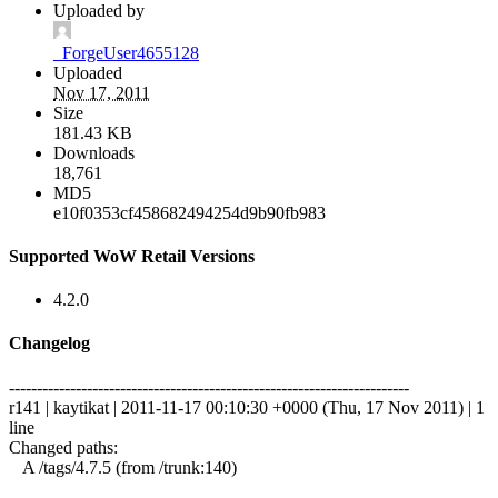
Uploaded by
_ForgeUser4655128
Uploaded
Nov 17, 2011
Size
181.43 KB
Downloads
18,761
MD5
e10f0353cf458682494254d9b90fb983
Supported WoW Retail Versions
4.2.0
Changelog
------------------------------------------------------------------------
r141 | kaytikat | 2011-11-17 00:10:30 +0000 (Thu, 17 Nov 2011) | 1
line
Changed paths:
A /tags/4.7.5 (from /trunk:140)