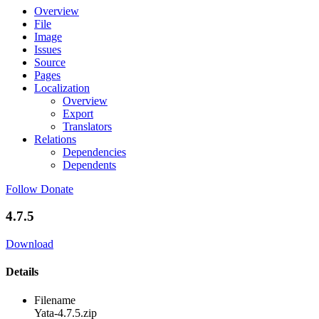
Overview
File
Image
Issues
Source
Pages
Localization
Overview
Export
Translators
Relations
Dependencies
Dependents
Follow
Donate
4.7.5
Download
Details
Filename
Yata-4.7.5.zip