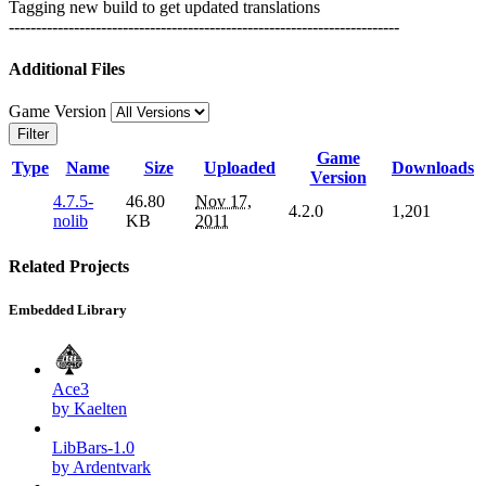
Tagging new build to get updated translations
------------------------------------------------------------------------
Additional Files
Game Version
Filter
Game
Type
Name
Size
Uploaded
Downloads
Version
4.7.5-
46.80
Nov 17,
4.2.0
1,201
nolib
KB
2011
Related Projects
Embedded Library
Ace3
by Kaelten
LibBars-1.0
by Ardentvark