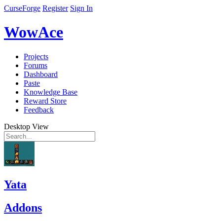
CurseForge
Register
Sign In
WowAce
Projects
Forums
Dashboard
Paste
Knowledge Base
Reward Store
Feedback
Desktop View
Yata
Addons