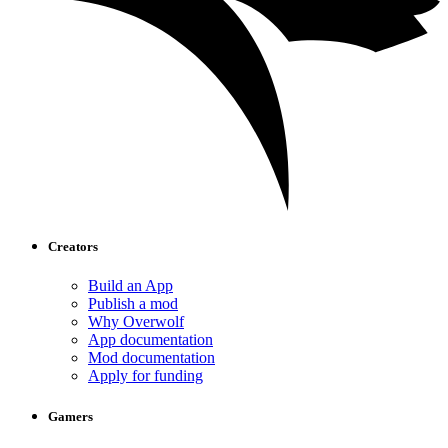
Creators
Build an App
Publish a mod
Why Overwolf
App documentation
Mod documentation
Apply for funding
Gamers