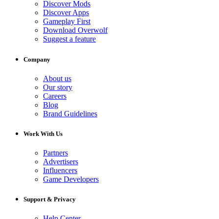
Discover Mods
Discover Apps
Gameplay First
Download Overwolf
Suggest a feature
Company
About us
Our story
Careers
Blog
Brand Guidelines
Work With Us
Partners
Advertisers
Influencers
Game Developers
Support & Privacy
Help Center