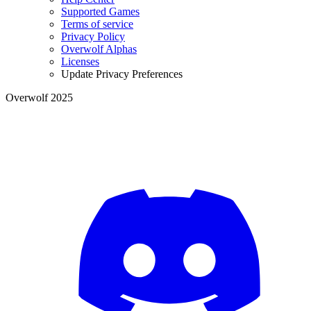
Supported Games
Terms of service
Privacy Policy
Overwolf Alphas
Licenses
Update Privacy Preferences
Overwolf 2025