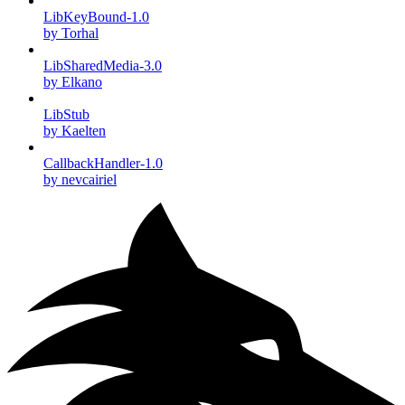
LibKeyBound-1.0
by Torhal
LibSharedMedia-3.0
by Elkano
LibStub
by Kaelten
CallbackHandler-1.0
by nevcairiel