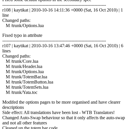
------------------------------------------------------------------------
r108 | kaytikat | 2010-10-16 14:11:36 +0000 (Sat, 16 Oct 2010) | 1
line
Changed paths:
M /trunk/Options.lua
Fixed typo in attribute
------------------------------------------------------------------------
r107 | kaytikat | 2010-10-16 13:47:46 +0000 (Sat, 16 Oct 2010) | 6
lines
Changed paths:
M /trunk/Core.lua
M /trunk/Header.lua
M /trunk/Options.lua
M /trunk/TotemBar.lua
M /trunk/TotemButton.lua
M /trunk/TotemSets.lua
M /trunk/Yata.toc
Modifed the options pages to be more organised and have clearer
descriptions
Side effect: All translations have been lost - WTB Translators!
Changed Auto-Swap behaviour so that it only affects the auto-swap
and not all other features
Cleaned up the totem bar code