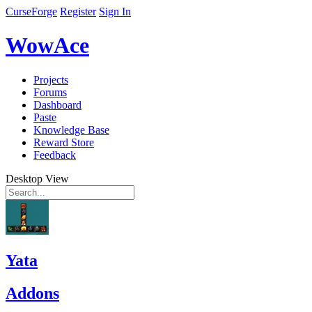
CurseForge
Register
Sign In
WowAce
Projects
Forums
Dashboard
Paste
Knowledge Base
Reward Store
Feedback
Desktop View
Yata
Addons