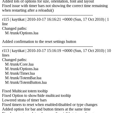
Added lots of options for size, orientation, font and layout
Fixed issue with timer bars not showing the correct time remaining
when restarting after a reloadui()
------------------------------------------------------------------------
r115 | kaytikat | 2010-10-17 16:16:21 +0000 (Sun, 17 Oct 2010) | 1
line
Changed paths:
M /trunk/Options.lua
Added confirmation to the reset settings button
------------------------------------------------------------------------
r113 | kaytikat | 2010-10-17 15:16:19 +0000 (Sun, 17 Oct 2010) | 10
lines
Changed paths:
M /trunk/Core.lua
M /trunk/Options.lua
M /trunk/Timer.lua
M /trunk/TotemBar.lua
M /trunk/TotemButton.lua
Fixed Multicast totem tooltip
Fixed Option to show/hide multicast tooltip
Lowered strata of timer bars
Fixed timers to reset when enabled/disabled or type changes
Added option for bar and button timers at the same time