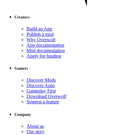
Creators
Build an App
Publish a mod
Why Overwolf
App documentation
Mod documentation
Apply for funding
Gamers
Discover Mods
Discover Apps
Gameplay First
Download Overwolf
Suggest a feature
Company
About us
Our story