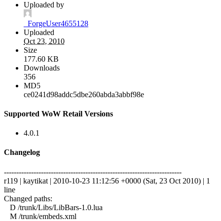
Uploaded by
_ForgeUser4655128
Uploaded
Oct 23, 2010
Size
177.60 KB
Downloads
356
MD5
ce0241d98addc5dbe260abda3abbf98e
Supported WoW Retail Versions
4.0.1
Changelog
------------------------------------------------------------------------
r119 | kaytikat | 2010-10-23 11:12:56 +0000 (Sat, 23 Oct 2010) | 1
line
Changed paths:
D /trunk/Libs/LibBars-1.0.lua
M /trunk/embeds.xml