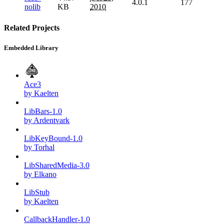
4.0.1
177
nolib
KB
2010
Related Projects
Embedded Library
Ace3
by Kaelten
LibBars-1.0
by Ardentvark
LibKeyBound-1.0
by Torhal
LibSharedMedia-3.0
by Elkano
LibStub
by Kaelten
CallbackHandler-1.0