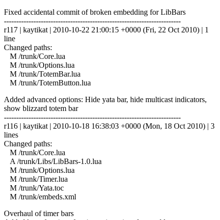
Fixed accidental commit of broken embedding for LibBars
------------------------------------------------------------------------
r117 | kaytikat | 2010-10-22 21:00:15 +0000 (Fri, 22 Oct 2010) | 1
line
Changed paths:
M /trunk/Core.lua
M /trunk/Options.lua
M /trunk/TotemBar.lua
M /trunk/TotemButton.lua
Added advanced options: Hide yata bar, hide multicast indicators,
show blizzard totem bar
------------------------------------------------------------------------
r116 | kaytikat | 2010-10-18 16:38:03 +0000 (Mon, 18 Oct 2010) | 3
lines
Changed paths:
M /trunk/Core.lua
A /trunk/Libs/LibBars-1.0.lua
M /trunk/Options.lua
M /trunk/Timer.lua
M /trunk/Yata.toc
M /trunk/embeds.xml
Overhaul of timer bars