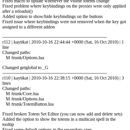
Fixed macro to update whenever the visible totems change
Fixed problem where keybindings on the proxies were only applied
after a reloadui()
Added option to show/hide keybindings on the buttons
Fixed issue where keybindings were not removed when the key got
assigned to a different addon
------------------------------------------------------------------------
r112 | kaytikat | 2010-10-16 22:44:44 +0000 (Sat, 16 Oct 2010) | 1
line
Changed paths:
M /trunk/Options.lua
Changed getglobal to _G
------------------------------------------------------------------------
r110 | kaytikat | 2010-10-16 22:38:15 +0000 (Sat, 16 Oct 2010) | 3
lines
Changed paths:
M /trunk/Core.lua
M /trunk/Options.lua
M /trunk/TotemButton.lua
Fixed broken Totem Set Editor (you can now add and delete sets)
Added the option to show the totems in a multicast spell in the
tooltip
Fixed some default options in the secondary spec