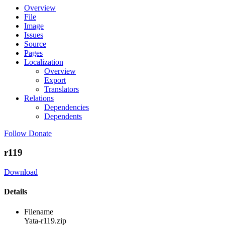
Overview
File
Image
Issues
Source
Pages
Localization
Overview
Export
Translators
Relations
Dependencies
Dependents
Follow
Donate
r119
Download
Details
Filename
Yata-r119.zip