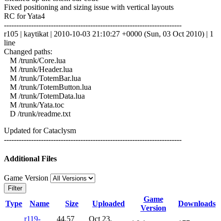
Fixed positioning and sizing issue with vertical layouts
RC for Yata4
------------------------------------------------------------------------
r105 | kaytikat | 2010-10-03 21:10:27 +0000 (Sun, 03 Oct 2010) | 1
line
Changed paths:
M /trunk/Core.lua
M /trunk/Header.lua
M /trunk/TotemBar.lua
M /trunk/TotemButton.lua
M /trunk/TotemData.lua
M /trunk/Yata.toc
D /trunk/readme.txt
Updated for Cataclysm
------------------------------------------------------------------------
Additional Files
Game Version
Filter
Game
Type
Name
Size
Uploaded
Downloads
Version
r119-
44.57
Oct 23,