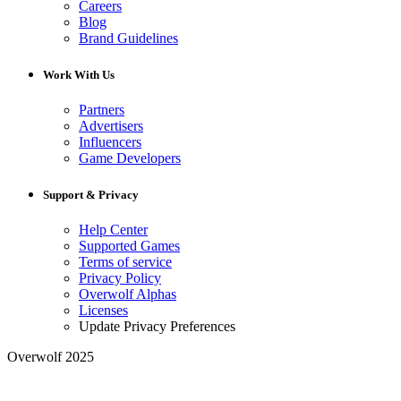
Careers
Blog
Brand Guidelines
Work With Us
Partners
Advertisers
Influencers
Game Developers
Support & Privacy
Help Center
Supported Games
Terms of service
Privacy Policy
Overwolf Alphas
Licenses
Update Privacy Preferences
Overwolf 2025