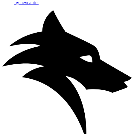
by nevcairiel