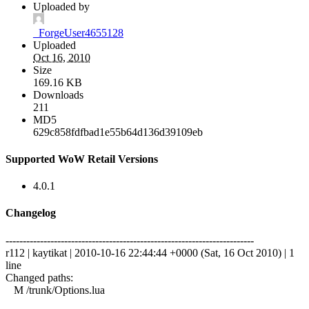
Uploaded by
_ForgeUser4655128
Uploaded
Oct 16, 2010
Size
169.16 KB
Downloads
211
MD5
629c858fdfbad1e55b64d136d39109eb
Supported WoW Retail Versions
4.0.1
Changelog
------------------------------------------------------------------------
r112 | kaytikat | 2010-10-16 22:44:44 +0000 (Sat, 16 Oct 2010) | 1
line
Changed paths:
M /trunk/Options.lua