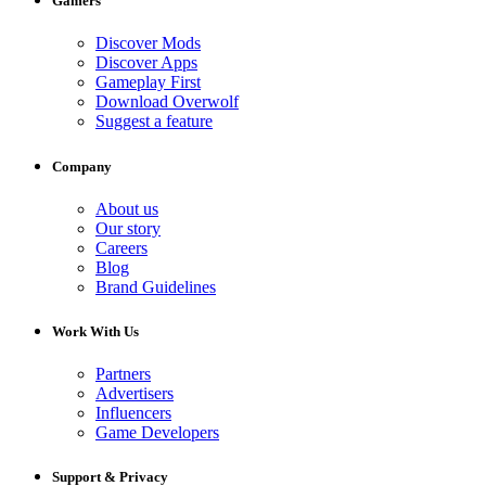
Gamers
Discover Mods
Discover Apps
Gameplay First
Download Overwolf
Suggest a feature
Company
About us
Our story
Careers
Blog
Brand Guidelines
Work With Us
Partners
Advertisers
Influencers
Game Developers
Support & Privacy