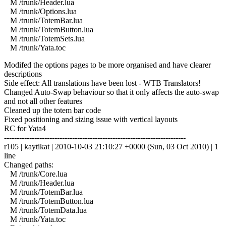
M /trunk/Header.lua
M /trunk/Options.lua
M /trunk/TotemBar.lua
M /trunk/TotemButton.lua
M /trunk/TotemSets.lua
M /trunk/Yata.toc
Modifed the options pages to be more organised and have clearer
descriptions
Side effect: All translations have been lost - WTB Translators!
Changed Auto-Swap behaviour so that it only affects the auto-swap
and not all other features
Cleaned up the totem bar code
Fixed positioning and sizing issue with vertical layouts
RC for Yata4
------------------------------------------------------------------------
r105 | kaytikat | 2010-10-03 21:10:27 +0000 (Sun, 03 Oct 2010) | 1
line
Changed paths:
M /trunk/Core.lua
M /trunk/Header.lua
M /trunk/TotemBar.lua
M /trunk/TotemButton.lua
M /trunk/TotemData.lua
M /trunk/Yata.toc