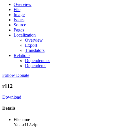
Overview
File
Image
Issues
Source
Pages
Localization
Overview
Export
Translators
Relations
Dependencies
Dependents
Follow
Donate
r112
Download
Details
Filename
Yata-r112.zip