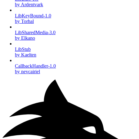
by Ardentvark
LibKeyBound-1.0
by Torhal
LibSharedMedia-3.0
by Elkano
LibStub
by Kaelten
CallbackHandler-1.0
by nevcairiel