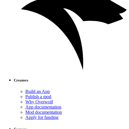
Creators
Build an App
Publish a mod
Why Overwolf
App documentation
Mod documentation
Apply for funding