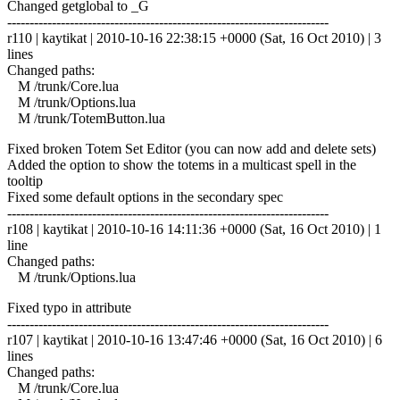
Changed getglobal to _G
------------------------------------------------------------------------
r110 | kaytikat | 2010-10-16 22:38:15 +0000 (Sat, 16 Oct 2010) | 3
lines
Changed paths:
M /trunk/Core.lua
M /trunk/Options.lua
M /trunk/TotemButton.lua
Fixed broken Totem Set Editor (you can now add and delete sets)
Added the option to show the totems in a multicast spell in the
tooltip
Fixed some default options in the secondary spec
------------------------------------------------------------------------
r108 | kaytikat | 2010-10-16 14:11:36 +0000 (Sat, 16 Oct 2010) | 1
line
Changed paths:
M /trunk/Options.lua
Fixed typo in attribute
------------------------------------------------------------------------
r107 | kaytikat | 2010-10-16 13:47:46 +0000 (Sat, 16 Oct 2010) | 6
lines
Changed paths:
M /trunk/Core.lua