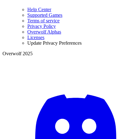
Help Center
Supported Games
Terms of service
Privacy Policy
Overwolf Alphas
Licenses
Update Privacy Preferences
Overwolf 2025