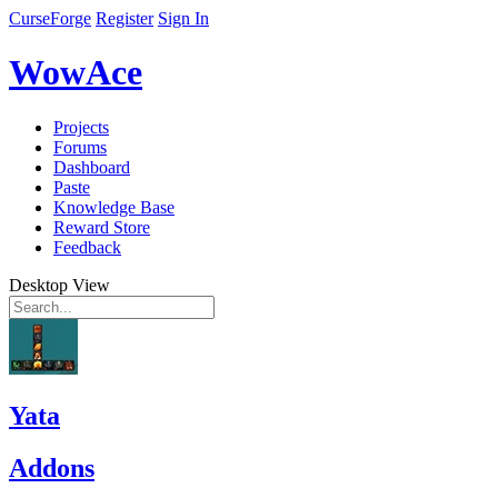
CurseForge
Register
Sign In
WowAce
Projects
Forums
Dashboard
Paste
Knowledge Base
Reward Store
Feedback
Desktop View
Yata
Addons