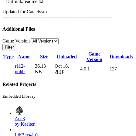
D /trunk/readme.txt
Updated for Cataclysm
------------------------------------------------------------------------
Additional Files
Game Version
Filter
Game
Type
Name
Size
Uploaded
Downloads
Version
r112-
36.13
Oct 16,
4.0.1
127
nolib
KB
2010
Related Projects
Embedded Library
Ace3
by Kaelten
LibBars-1.0