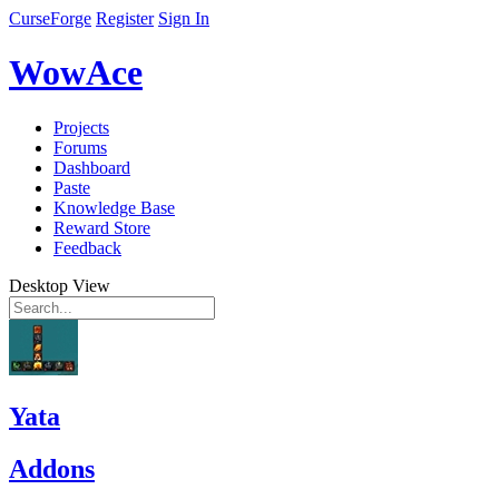
CurseForge
Register
Sign In
WowAce
Projects
Forums
Dashboard
Paste
Knowledge Base
Reward Store
Feedback
Desktop View
Yata
Addons