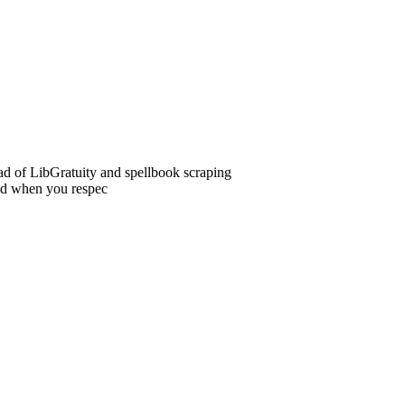
ead of LibGratuity and spellbook scraping
ed when you respec