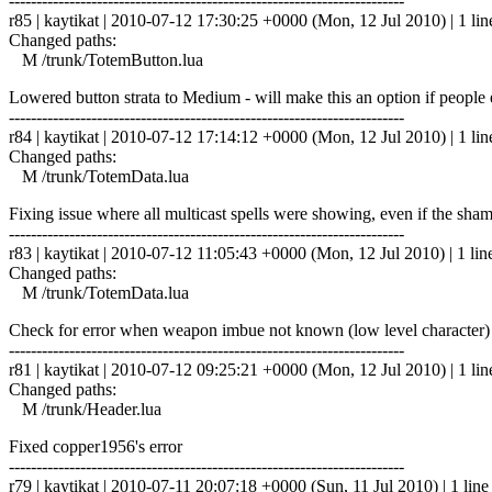
------------------------------------------------------------------------
r85 | kaytikat | 2010-07-12 17:30:25 +0000 (Mon, 12 Jul 2010) | 1 lin
Changed paths:
M /trunk/TotemButton.lua
Lowered button strata to Medium - will make this an option if people
------------------------------------------------------------------------
r84 | kaytikat | 2010-07-12 17:14:12 +0000 (Mon, 12 Jul 2010) | 1 lin
Changed paths:
M /trunk/TotemData.lua
Fixing issue where all multicast spells were showing, even if the sh
------------------------------------------------------------------------
r83 | kaytikat | 2010-07-12 11:05:43 +0000 (Mon, 12 Jul 2010) | 1 lin
Changed paths:
M /trunk/TotemData.lua
Check for error when weapon imbue not known (low level character)
------------------------------------------------------------------------
r81 | kaytikat | 2010-07-12 09:25:21 +0000 (Mon, 12 Jul 2010) | 1 lin
Changed paths:
M /trunk/Header.lua
Fixed copper1956's error
------------------------------------------------------------------------
r79 | kaytikat | 2010-07-11 20:07:18 +0000 (Sun, 11 Jul 2010) | 1 line