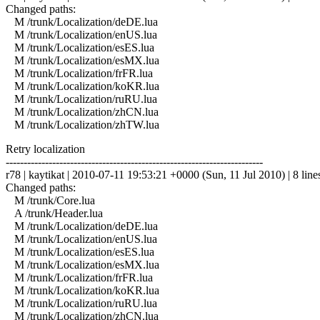
Changed paths:
M /trunk/Localization/deDE.lua
M /trunk/Localization/enUS.lua
M /trunk/Localization/esES.lua
M /trunk/Localization/esMX.lua
M /trunk/Localization/frFR.lua
M /trunk/Localization/koKR.lua
M /trunk/Localization/ruRU.lua
M /trunk/Localization/zhCN.lua
M /trunk/Localization/zhTW.lua
Retry localization
------------------------------------------------------------------------
r78 | kaytikat | 2010-07-11 19:53:21 +0000 (Sun, 11 Jul 2010) | 8 line
Changed paths:
M /trunk/Core.lua
A /trunk/Header.lua
M /trunk/Localization/deDE.lua
M /trunk/Localization/enUS.lua
M /trunk/Localization/esES.lua
M /trunk/Localization/esMX.lua
M /trunk/Localization/frFR.lua
M /trunk/Localization/koKR.lua
M /trunk/Localization/ruRU.lua
M /trunk/Localization/zhCN.lua