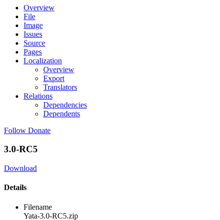
Overview
File
Image
Issues
Source
Pages
Localization
Overview
Export
Translators
Relations
Dependencies
Dependents
Follow
Donate
3.0-RC5
Download
Details
Filename
Yata-3.0-RC5.zip