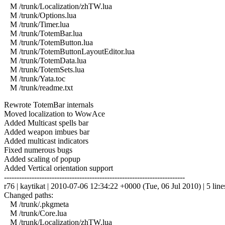
M /trunk/Localization/zhTW.lua
M /trunk/Options.lua
M /trunk/Timer.lua
M /trunk/TotemBar.lua
M /trunk/TotemButton.lua
M /trunk/TotemButtonLayoutEditor.lua
M /trunk/TotemData.lua
M /trunk/TotemSets.lua
M /trunk/Yata.toc
M /trunk/readme.txt
Rewrote TotemBar internals
Moved localization to WowAce
Added Multicast spells bar
Added weapon imbues bar
Added multicast indicators
Fixed numerous bugs
Added scaling of popup
Added Vertical orientation support
------------------------------------------------------------------------
r76 | kaytikat | 2010-07-06 12:34:22 +0000 (Tue, 06 Jul 2010) | 5 line
Changed paths:
M /trunk/.pkgmeta
M /trunk/Core.lua
M /trunk/Localization/zhTW.lua