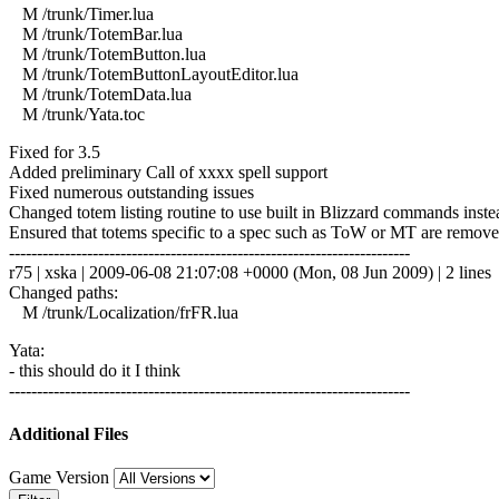
M /trunk/Timer.lua
M /trunk/TotemBar.lua
M /trunk/TotemButton.lua
M /trunk/TotemButtonLayoutEditor.lua
M /trunk/TotemData.lua
M /trunk/Yata.toc
Fixed for 3.5
Added preliminary Call of xxxx spell support
Fixed numerous outstanding issues
Changed totem listing routine to use built in Blizzard commands inst
Ensured that totems specific to a spec such as ToW or MT are remov
------------------------------------------------------------------------
r75 | xska | 2009-06-08 21:07:08 +0000 (Mon, 08 Jun 2009) | 2 lines
Changed paths:
M /trunk/Localization/frFR.lua
Yata:
- this should do it I think
------------------------------------------------------------------------
Additional Files
Game Version