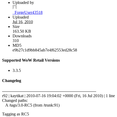
Uploaded by
_ForgeUser43518
Uploaded
Jul 16, 2010
Size
163.50 KB
Downloads
310
MD5
e9b27c1d9bb845ab7e4f62553ed28c58
Supported WoW Retail Versions
3.3.5
Changelog
------------------------------------------------------------------------
r92 | kaytikat | 2010-07-16 19:04:02 +0000 (Fri, 16 Jul 2010) | 1 line
Changed paths:
A /tags/3.0-RC5 (from /trunk:91)
Tagging as RC5