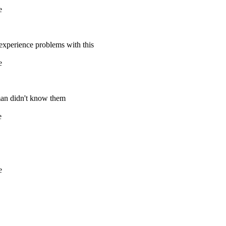
e
 experience problems with this
e
aman didn't know them
e
e