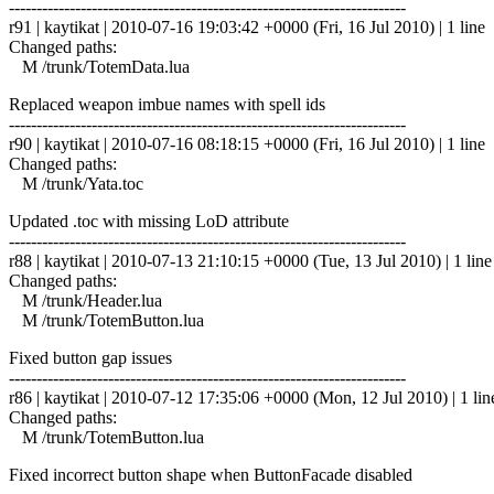
------------------------------------------------------------------------
r91 | kaytikat | 2010-07-16 19:03:42 +0000 (Fri, 16 Jul 2010) | 1 line
Changed paths:
M /trunk/TotemData.lua
Replaced weapon imbue names with spell ids
------------------------------------------------------------------------
r90 | kaytikat | 2010-07-16 08:18:15 +0000 (Fri, 16 Jul 2010) | 1 line
Changed paths:
M /trunk/Yata.toc
Updated .toc with missing LoD attribute
------------------------------------------------------------------------
r88 | kaytikat | 2010-07-13 21:10:15 +0000 (Tue, 13 Jul 2010) | 1 line
Changed paths:
M /trunk/Header.lua
M /trunk/TotemButton.lua
Fixed button gap issues
------------------------------------------------------------------------
r86 | kaytikat | 2010-07-12 17:35:06 +0000 (Mon, 12 Jul 2010) | 1 lin
Changed paths:
M /trunk/TotemButton.lua
Fixed incorrect button shape when ButtonFacade disabled