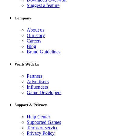
Suggest a feature
Company
About us
Our story
Careers
Blog
Brand Guidelines
Work With Us
Partners
Advertisers
Influencers
Game Developers
Support & Privacy
Help Center
Supported Games
Terms of service
Privacy Policy