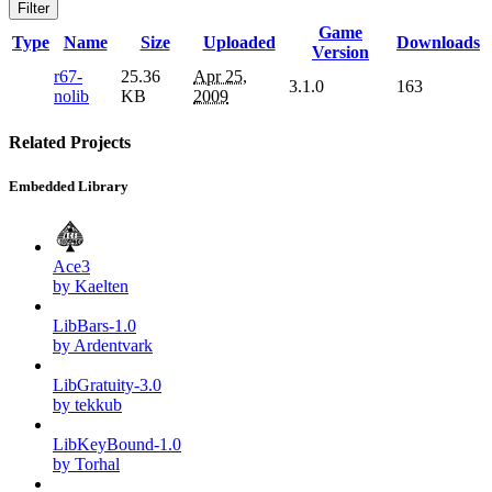
Filter
Game
Type
Name
Size
Uploaded
Downloads
Version
r67-
25.36
Apr 25,
3.1.0
163
nolib
KB
2009
Related Projects
Embedded Library
Ace3
by Kaelten
LibBars-1.0
by Ardentvark
LibGratuity-3.0
by tekkub
LibKeyBound-1.0
by Torhal