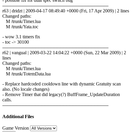
- possible fix for dual spec switch bug
------------------------------------------------------------------------
r63 | dridzt | 2009-04-17 08:49:40 +0000 (Fri, 17 Apr 2009) | 2 lines
Changed paths:
M /trunk/Timer.lua
M /trunk/Yata.toc
- wow 3.1 timers fix
- toc -> 30100
------------------------------------------------------------------------
r62 | vangual | 2009-03-22 14:04:22 +0000 (Sun, 22 Mar 2009) | 2
lines
Changed paths:
M /trunk/Timer.lua
M /trunk/TotemData.lua
- Replace hardcoded cooldown line with dynamic Gratuity scan
also. (No locale changes)
- Remove Timer that did legacy(?) BuffFrame_UpdateDuration
calls.
------------------------------------------------------------------------
Additional Files
Game Version