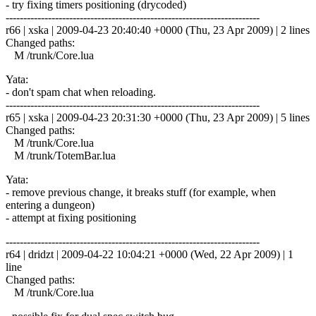
- try fixing timers positioning (drycoded)
------------------------------------------------------------------------
r66 | xska | 2009-04-23 20:40:40 +0000 (Thu, 23 Apr 2009) | 2 lines
Changed paths:
M /trunk/Core.lua
Yata:
- don't spam chat when reloading.
------------------------------------------------------------------------
r65 | xska | 2009-04-23 20:31:30 +0000 (Thu, 23 Apr 2009) | 5 lines
Changed paths:
M /trunk/Core.lua
M /trunk/TotemBar.lua
Yata:
- remove previous change, it breaks stuff (for example, when
entering a dungeon)
- attempt at fixing positioning
------------------------------------------------------------------------
r64 | dridzt | 2009-04-22 10:04:21 +0000 (Wed, 22 Apr 2009) | 1
line
Changed paths:
M /trunk/Core.lua