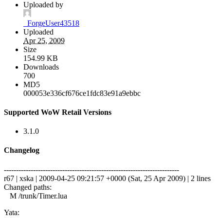
Uploaded by
_ForgeUser43518
Uploaded
Apr 25, 2009
Size
154.99 KB
Downloads
700
MD5
000053e336cf676ce1fdc83e91a9ebbc
Supported WoW Retail Versions
3.1.0
Changelog
------------------------------------------------------------------------
r67 | xska | 2009-04-25 09:21:57 +0000 (Sat, 25 Apr 2009) | 2 lines
Changed paths:
M /trunk/Timer.lua
Yata: