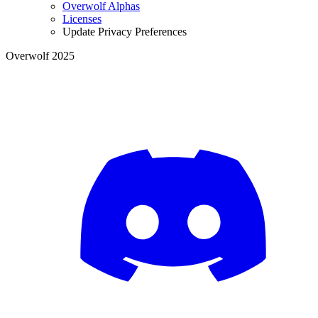
Overwolf Alphas
Licenses
Update Privacy Preferences
Overwolf 2025