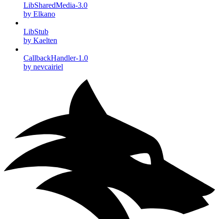
LibSharedMedia-3.0
by Elkano
LibStub
by Kaelten
CallbackHandler-1.0
by nevcairiel