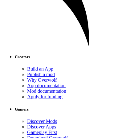
Creators
Build an App
Publish a mod
Why Overwolf
App documentation
Mod documentation
Apply for funding
Gamers
Discover Mods
Discover Apps
Gameplay First
Download Overwolf