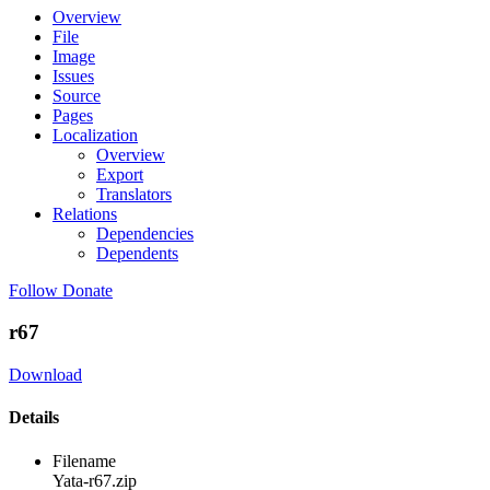
Overview
File
Image
Issues
Source
Pages
Localization
Overview
Export
Translators
Relations
Dependencies
Dependents
Follow
Donate
r67
Download
Details
Filename
Yata-r67.zip