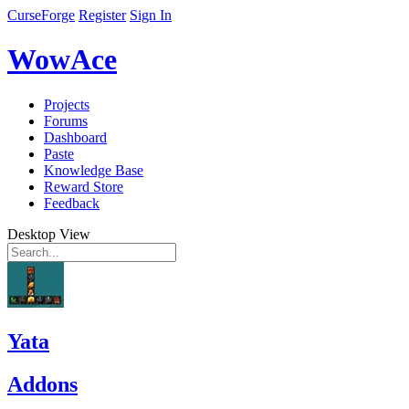
CurseForge
Register
Sign In
WowAce
Projects
Forums
Dashboard
Paste
Knowledge Base
Reward Store
Feedback
Desktop View
Yata
Addons