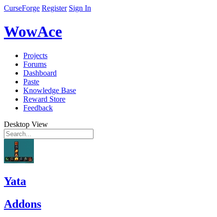
CurseForge
Register
Sign In
WowAce
Projects
Forums
Dashboard
Paste
Knowledge Base
Reward Store
Feedback
Desktop View
Yata
Addons