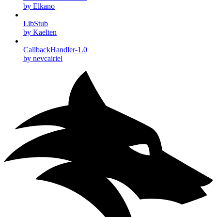
by Elkano
LibStub
by Kaelten
CallbackHandler-1.0
by nevcairiel