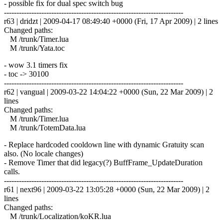
- possible fix for dual spec switch bug
------------------------------------------------------------------------
r63 | dridzt | 2009-04-17 08:49:40 +0000 (Fri, 17 Apr 2009) | 2 lines
Changed paths:
M /trunk/Timer.lua
M /trunk/Yata.toc
- wow 3.1 timers fix
- toc -> 30100
------------------------------------------------------------------------
r62 | vangual | 2009-03-22 14:04:22 +0000 (Sun, 22 Mar 2009) | 2
lines
Changed paths:
M /trunk/Timer.lua
M /trunk/TotemData.lua
- Replace hardcoded cooldown line with dynamic Gratuity scan
also. (No locale changes)
- Remove Timer that did legacy(?) BuffFrame_UpdateDuration
calls.
------------------------------------------------------------------------
r61 | next96 | 2009-03-22 13:05:28 +0000 (Sun, 22 Mar 2009) | 2
lines
Changed paths:
M /trunk/Localization/koKR.lua