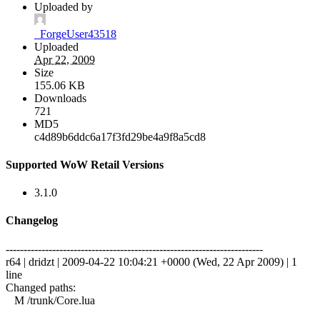
Uploaded by
_ForgeUser43518
Uploaded
Apr 22, 2009
Size
155.06 KB
Downloads
721
MD5
c4d89b6ddc6a17f3fd29be4a9f8a5cd8
Supported WoW Retail Versions
3.1.0
Changelog
------------------------------------------------------------------------
r64 | dridzt | 2009-04-22 10:04:21 +0000 (Wed, 22 Apr 2009) | 1
line
Changed paths:
M /trunk/Core.lua