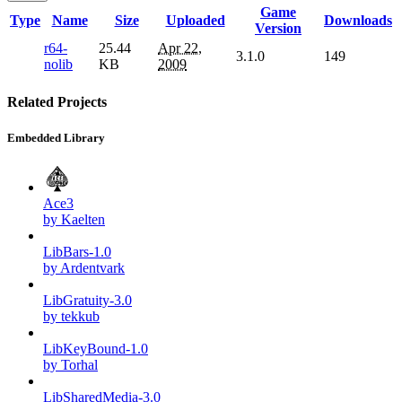
Game
Type
Name
Size
Uploaded
Downloads
Version
r64-
25.44
Apr 22,
3.1.0
149
nolib
KB
2009
Related Projects
Embedded Library
Ace3
by Kaelten
LibBars-1.0
by Ardentvark
LibGratuity-3.0
by tekkub
LibKeyBound-1.0
by Torhal
LibSharedMedia-3.0