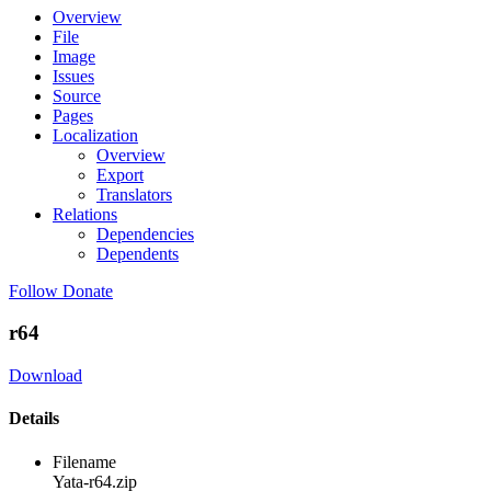
Overview
File
Image
Issues
Source
Pages
Localization
Overview
Export
Translators
Relations
Dependencies
Dependents
Follow
Donate
r64
Download
Details
Filename
Yata-r64.zip