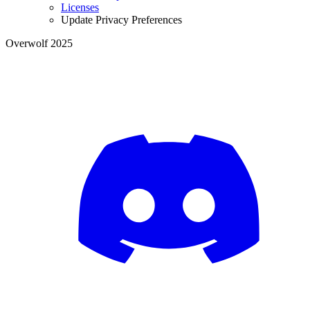
Licenses
Update Privacy Preferences
Overwolf 2025