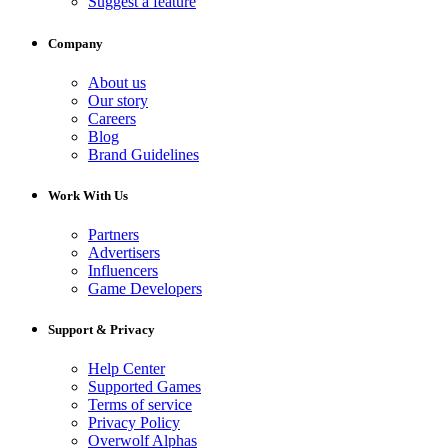
Suggest a feature
Company
About us
Our story
Careers
Blog
Brand Guidelines
Work With Us
Partners
Advertisers
Influencers
Game Developers
Support & Privacy
Help Center
Supported Games
Terms of service
Privacy Policy
Overwolf Alphas