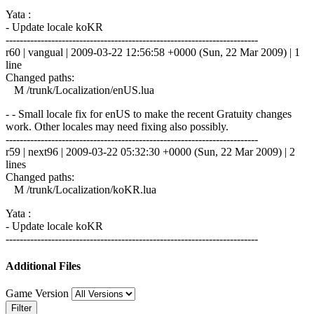
Yata :
- Update locale koKR
------------------------------------------------------------------------
r60 | vangual | 2009-03-22 12:56:58 +0000 (Sun, 22 Mar 2009) | 1
line
Changed paths:
M /trunk/Localization/enUS.lua
- - Small locale fix for enUS to make the recent Gratuity changes
work. Other locales may need fixing also possibly.
------------------------------------------------------------------------
r59 | next96 | 2009-03-22 05:32:30 +0000 (Sun, 22 Mar 2009) | 2
lines
Changed paths:
M /trunk/Localization/koKR.lua
Yata :
- Update locale koKR
------------------------------------------------------------------------
Additional Files
Game Version
Filter