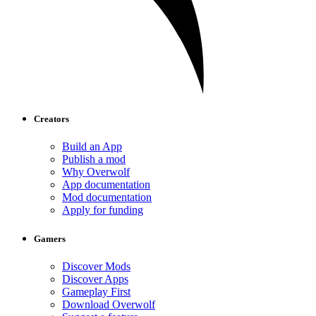
Creators
Build an App
Publish a mod
Why Overwolf
App documentation
Mod documentation
Apply for funding
Gamers
Discover Mods
Discover Apps
Gameplay First
Download Overwolf