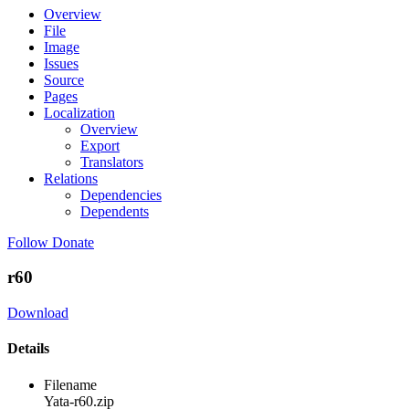
Overview
File
Image
Issues
Source
Pages
Localization
Overview
Export
Translators
Relations
Dependencies
Dependents
Follow
Donate
r60
Download
Details
Filename
Yata-r60.zip