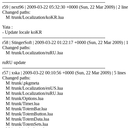
------------------------------------------------------------------------
r59 | next96 | 2009-03-22 05:32:30 +0000 (Sun, 22 Mar 2009) | 2 line
Changed paths:
M /trunk/Localization/koKR.lua
Yata :
- Update locale koKR
------------------------------------------------------------------------
r58 | StingerSoft | 2009-03-22 01:22:17 +0000 (Sun, 22 Mar 2009) | 1
Changed paths:
M /trunk/Localization/ruRU.lua
ruRU update
------------------------------------------------------------------------
r57 | xska | 2009-03-22 00:10:56 +0000 (Sun, 22 Mar 2009) | 5 lines
Changed paths:
M /trunk/.pkgmeta
M /trunk/Localization/enUS.lua
M /trunk/Localization/ruRU.lua
M /trunk/Options.lua
M /trunk/Timer.lua
M /trunk/TotemBar.lua
M /trunk/TotemButton.lua
M /trunk/TotemData.lua
M /trunk/TotemSets.lua