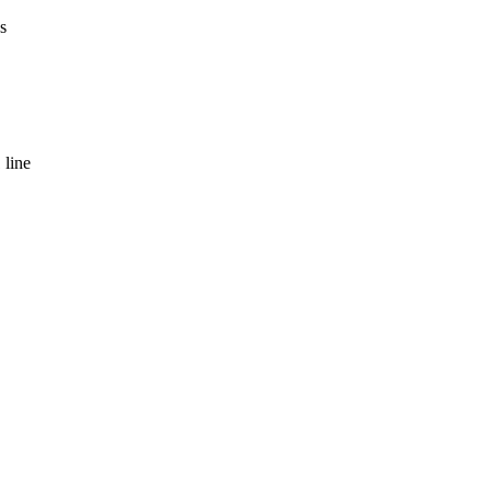
s
 line