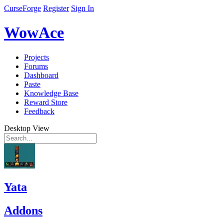
CurseForge
Register
Sign In
WowAce
Projects
Forums
Dashboard
Paste
Knowledge Base
Reward Store
Feedback
Desktop View
Yata
Addons