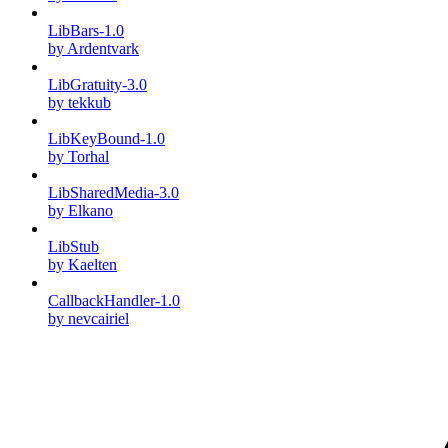
LibBars-1.0
by Ardentvark
LibGratuity-3.0
by tekkub
LibKeyBound-1.0
by Torhal
LibSharedMedia-3.0
by Elkano
LibStub
by Kaelten
CallbackHandler-1.0
by nevcairiel