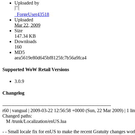
Uploaded by
_ForgeUser43518
Uploaded
Mar 22, 2009
Size
147.34 KB
Downloads
160
MD5
aea5619e80d645bf8125fc7b56a9fca4
Supported WoW Retail Versions
3.0.9
Changelog
------------------------------------------------------------------------
r60 | vangual | 2009-03-22 12:56:58 +0000 (Sun, 22 Mar 2009) | 1 li
Changed paths:
M /trunk/Localization/enUS.lua
- - Small locale fix for enUS to make the recent Gratuity changes wor