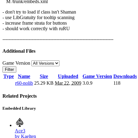
M /trunk/embeds.xml
- don't try to load if class isn't Shaman
- use LibGratuity for tooltip scanning
- increase frame strata for buttons
- should work correctly with ruRU
------------------------------------------------------------------------
Additional Files
Game Version
Filter
Type
Name
Size
Uploaded
Game Version
Downloads
r60-nolib
25.29 KB
Mar 22, 2009
3.0.9
118
Related Projects
Embedded Library
Ace3
by Kaelten