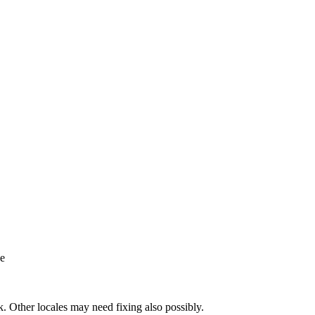
ne
k. Other locales may need fixing also possibly.