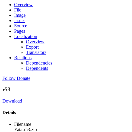
Overview
File
Image
Issues
Source
Pages
Localization
Overview
Export
Translators
Relations
Dependencies
Dependents
Follow
Donate
r53
Download
Details
Filename
Yata-r53.zip