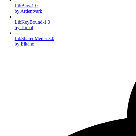
LibBars-1.0
by Ardentvark
LibKeyBound-1.0
by Torhal
LibSharedMedia-3.0
by Elkano