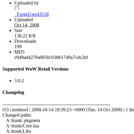
Uploaded by
_ForgeUser43518
Uploaded
Oct 14, 2008
Size
138.22 KB
Downloads
199
MD5
e949ad4270a0050c038b1749a7cde2bf
Supported WoW Retail Versions
3.0.2
Changelog
------------------------------------------------------------------------
r53 | tornhoof | 2008-10-14 18:39:23 +0000 (Tue, 14 Oct 2008) | 1 li
Changed paths:
A /trunk/.pkgmeta
A /trunk/Core.lua
A /trunk/Libs