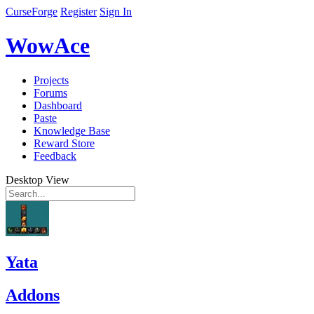
CurseForge
Register
Sign In
WowAce
Projects
Forums
Dashboard
Paste
Knowledge Base
Reward Store
Feedback
Desktop View
Yata
Addons