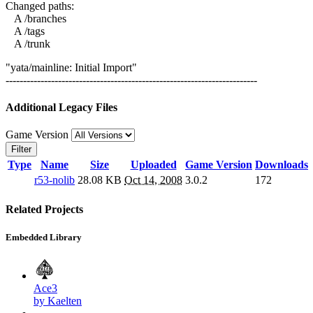
Changed paths:
A /branches
A /tags
A /trunk
"yata/mainline: Initial Import"
------------------------------------------------------------------------
Additional Legacy Files
Game Version
Filter
Type
Name
Size
Uploaded
Game Version
Downloads
r53-nolib
28.08 KB
Oct 14, 2008
3.0.2
172
Related Projects
Embedded Library
Ace3
by Kaelten