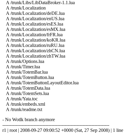
A /trunk/Libs/LibDataBroker-1.1.lua
A /trunk/Localization
A /trunk/Localization/deDE.lua
A /trunk/Localization/enUS.lua
A /trunk/Localization/esES.lua
A /trunk/Localization/esMX.lua
A /trunk/Localization/frFR.lua
A /trunk/Localization/koKR.lua
A /trunk/Localization/ruRU.lua
A /trunk/Localization/zhCN.lua
A /trunk/Localization/zhTW.lua
A /trunk/Options.lua
A /trunk/Timer.lua
A /trunk/TotemBar.lua
A /trunk/TotemButton.lua
A /trunk/TotemButtonLayoutEditor.lua
A /trunk/TotemData.lua
A /trunk/TotemSets.lua
A /trunk/Yata.toc
A /trunk/embeds.xml
A /trunk/readme.txt
- No Wotlk branch anymore
------------------------------------------------------------------------
r1 | root | 2008-09-27 09:00:52 +0000 (Sat, 27 Sep 2008) | 1 line