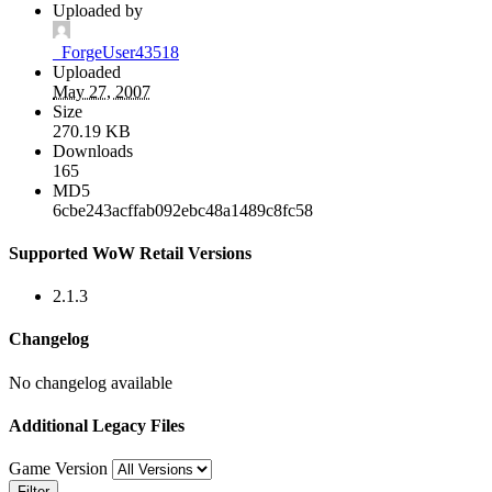
Uploaded by
_ForgeUser43518
Uploaded
May 27, 2007
Size
270.19 KB
Downloads
165
MD5
6cbe243acffab092ebc48a1489c8fc58
Supported WoW Retail Versions
2.1.3
Changelog
No changelog available
Additional Legacy Files
Game Version
Filter