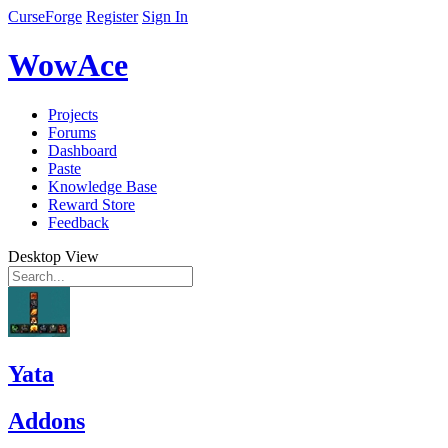
CurseForge
Register
Sign In
WowAce
Projects
Forums
Dashboard
Paste
Knowledge Base
Reward Store
Feedback
Desktop View
Yata
Addons