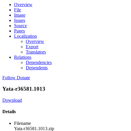
Overview
File
Image
Issues
Source
Pages
Localization
Overview
Export
Translators
Relations
Dependencies
Dependents
Follow
Donate
Yata-r36581.1013
Download
Details
Filename
Yata-r36581.1013.zip