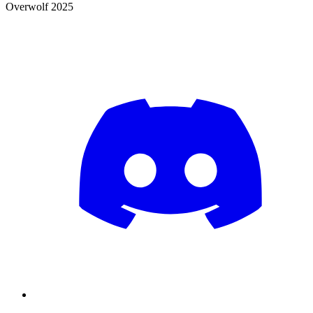
Overwolf 2025