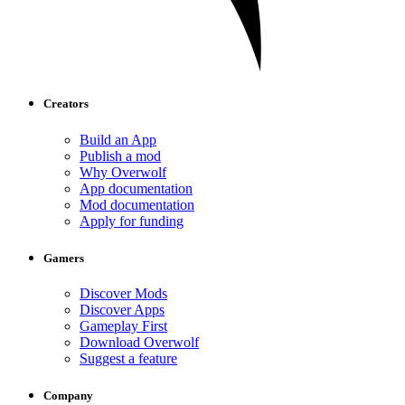
Creators
Build an App
Publish a mod
Why Overwolf
App documentation
Mod documentation
Apply for funding
Gamers
Discover Mods
Discover Apps
Gameplay First
Download Overwolf
Suggest a feature
Company