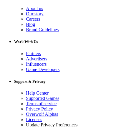
About us
Our story
Careers
Blog
Brand Guidelines
Work With Us
Partners
Advertisers
Influencers
Game Developers
Support & Privacy
Help Center
Supported Games
Terms of service
Privacy Policy
Overwolf Alphas
Licenses
Update Privacy Preferences