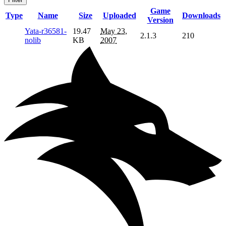
Game
Type
Name
Size
Uploaded
Downloads
Version
Yata-r36581-
19.47
May 23,
2.1.3
210
nolib
KB
2007