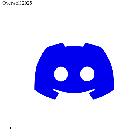
Overwolf 2025