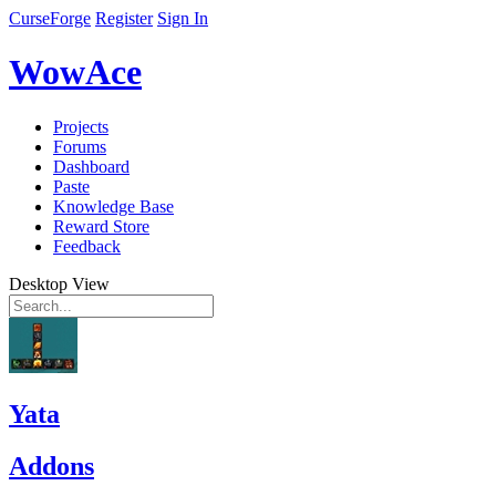
CurseForge
Register
Sign In
WowAce
Projects
Forums
Dashboard
Paste
Knowledge Base
Reward Store
Feedback
Desktop View
Yata
Addons