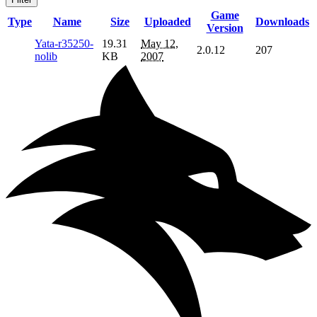
Game
Type
Name
Size
Uploaded
Downloads
Version
Yata-r35250-
19.31
May 12,
2.0.12
207
nolib
KB
2007