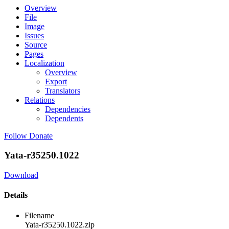
Overview
File
Image
Issues
Source
Pages
Localization
Overview
Export
Translators
Relations
Dependencies
Dependents
Follow
Donate
Yata-r35250.1022
Download
Details
Filename
Yata-r35250.1022.zip