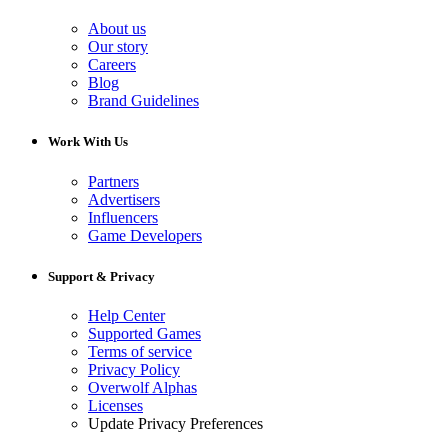
About us
Our story
Careers
Blog
Brand Guidelines
Work With Us
Partners
Advertisers
Influencers
Game Developers
Support & Privacy
Help Center
Supported Games
Terms of service
Privacy Policy
Overwolf Alphas
Licenses
Update Privacy Preferences