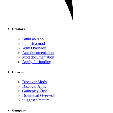
Creators
Build an App
Publish a mod
Why Overwolf
App documentation
Mod documentation
Apply for funding
Gamers
Discover Mods
Discover Apps
Gameplay First
Download Overwolf
Suggest a feature
Company