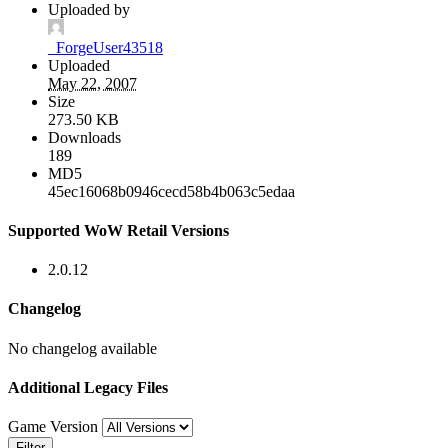
Uploaded by
_ForgeUser43518
Uploaded
May 22, 2007
Size
273.50 KB
Downloads
189
MD5
45ec16068b0946cecd58b4b063c5edaa
Supported WoW Retail Versions
2.0.12
Changelog
No changelog available
Additional Legacy Files
Game Version
Filter