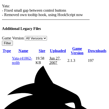
Yata:
- Fixed small gap between control buttons
- Removed own tooltip hook, using HookScript now
------------------------------------------------------------------------
Additional Legacy Files
Game Version
Filter
Game
Type
Name
Size
Uploaded
Downloads
Version
Yata-r41862-
19.58
Jun 27,
2.1.3
197
nolib
KB
2007