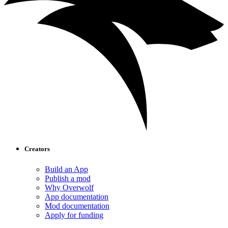
Creators
Build an App
Publish a mod
Why Overwolf
App documentation
Mod documentation
Apply for funding