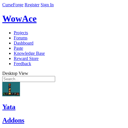
CurseForge
Register
Sign In
WowAce
Projects
Forums
Dashboard
Paste
Knowledge Base
Reward Store
Feedback
Desktop View
Yata
Addons