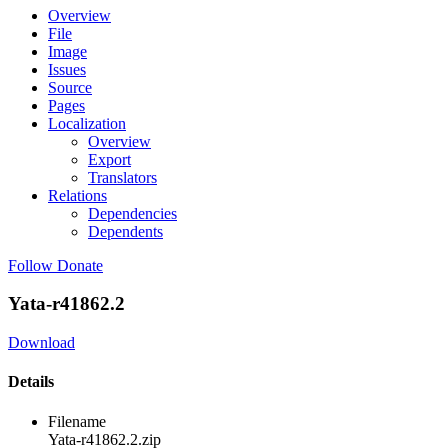
Overview
File
Image
Issues
Source
Pages
Localization
Overview
Export
Translators
Relations
Dependencies
Dependents
Follow
Donate
Yata-r41862.2
Download
Details
Filename
Yata-r41862.2.zip