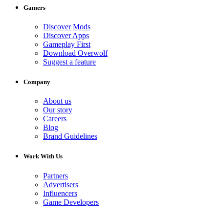
Gamers
Discover Mods
Discover Apps
Gameplay First
Download Overwolf
Suggest a feature
Company
About us
Our story
Careers
Blog
Brand Guidelines
Work With Us
Partners
Advertisers
Influencers
Game Developers