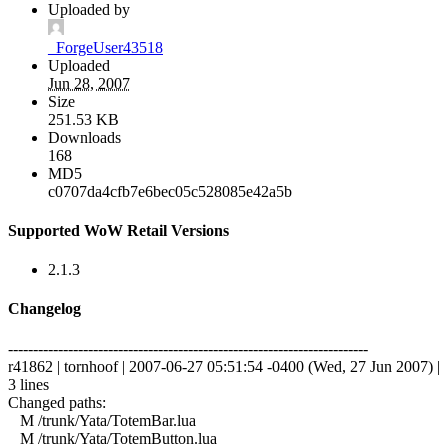
Uploaded by
_ForgeUser43518
Uploaded
Jun 28, 2007
Size
251.53 KB
Downloads
168
MD5
c0707da4cfb7e6bec05c528085e42a5b
Supported WoW Retail Versions
2.1.3
Changelog
------------------------------------------------------------------------
r41862 | tornhoof | 2007-06-27 05:51:54 -0400 (Wed, 27 Jun 2007) |
3 lines
Changed paths:
M /trunk/Yata/TotemBar.lua
M /trunk/Yata/TotemButton.lua