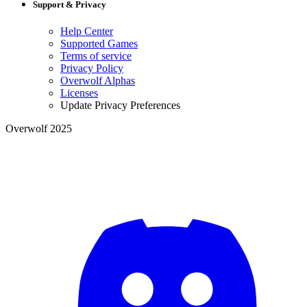
Support & Privacy
Help Center
Supported Games
Terms of service
Privacy Policy
Overwolf Alphas
Licenses
Update Privacy Preferences
Overwolf 2025