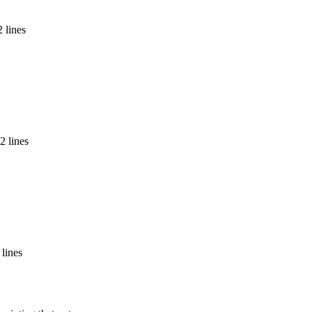
 lines
2 lines
 lines