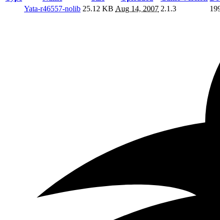
Yata-r46557-nolib
25.12 KB
Aug 14, 2007
2.1.3
19