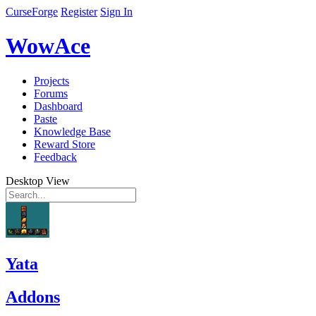
CurseForge
Register
Sign In
WowAce
Projects
Forums
Dashboard
Paste
Knowledge Base
Reward Store
Feedback
Desktop View
Yata
Addons