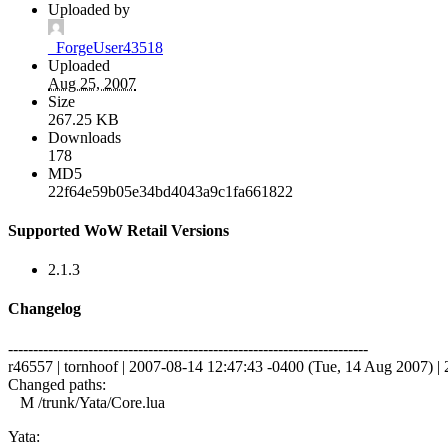
Uploaded by
_ForgeUser43518
Uploaded
Aug 25, 2007
Size
267.25 KB
Downloads
178
MD5
22f64e59b05e34bd4043a9c1fa661822
Supported WoW Retail Versions
2.1.3
Changelog
------------------------------------------------------------------------
r46557 | tornhoof | 2007-08-14 12:47:43 -0400 (Tue, 14 Aug 2007) | 2
Changed paths:
M /trunk/Yata/Core.lua
Yata: