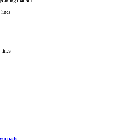
ointing that out
 lines
 lines
wnloads