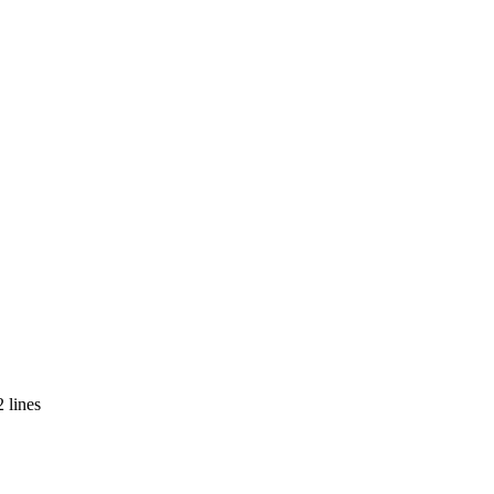
 lines