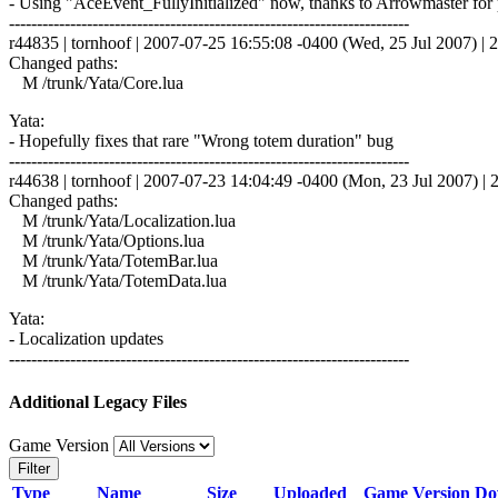
- Using "AceEvent_FullyInitialized" now, thanks to Arrowmaster for p
------------------------------------------------------------------------
r44835 | tornhoof | 2007-07-25 16:55:08 -0400 (Wed, 25 Jul 2007) | 2
Changed paths:
M /trunk/Yata/Core.lua
Yata:
- Hopefully fixes that rare "Wrong totem duration" bug
------------------------------------------------------------------------
r44638 | tornhoof | 2007-07-23 14:04:49 -0400 (Mon, 23 Jul 2007) | 2
Changed paths:
M /trunk/Yata/Localization.lua
M /trunk/Yata/Options.lua
M /trunk/Yata/TotemBar.lua
M /trunk/Yata/TotemData.lua
Yata:
- Localization updates
------------------------------------------------------------------------
Additional Legacy Files
Game Version
Filter
Type
Name
Size
Uploaded
Game Version
Do