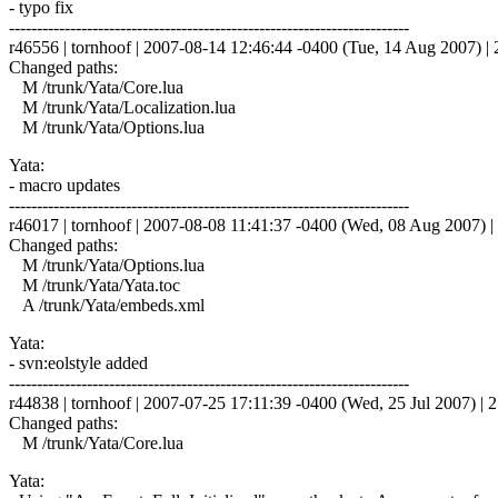
- typo fix
------------------------------------------------------------------------
r46556 | tornhoof | 2007-08-14 12:46:44 -0400 (Tue, 14 Aug 2007) | 2
Changed paths:
M /trunk/Yata/Core.lua
M /trunk/Yata/Localization.lua
M /trunk/Yata/Options.lua
Yata:
- macro updates
------------------------------------------------------------------------
r46017 | tornhoof | 2007-08-08 11:41:37 -0400 (Wed, 08 Aug 2007) | 
Changed paths:
M /trunk/Yata/Options.lua
M /trunk/Yata/Yata.toc
A /trunk/Yata/embeds.xml
Yata:
- svn:eolstyle added
------------------------------------------------------------------------
r44838 | tornhoof | 2007-07-25 17:11:39 -0400 (Wed, 25 Jul 2007) | 2
Changed paths:
M /trunk/Yata/Core.lua
Yata: