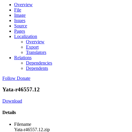
Overview
File
Image
Issues
Source
Pages
Localization
Overview
Export
Translators
Relations
Dependencies
Dependents
Follow
Donate
Yata-r46557.12
Download
Details
Filename
Yata-r46557.12.zip