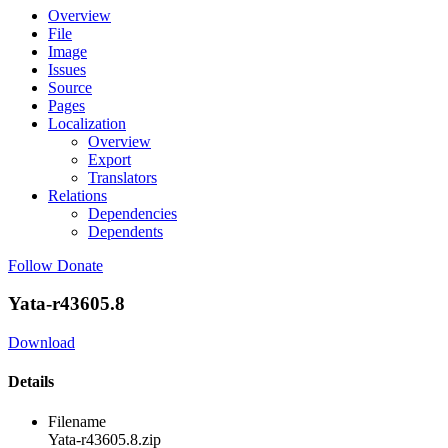
Overview
File
Image
Issues
Source
Pages
Localization
Overview
Export
Translators
Relations
Dependencies
Dependents
Follow
Donate
Yata-r43605.8
Download
Details
Filename
Yata-r43605.8.zip