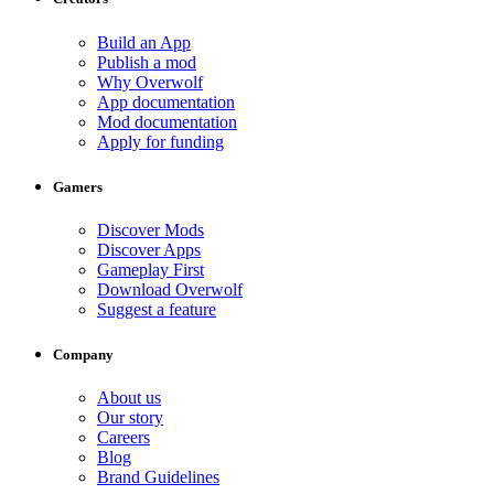
Build an App
Publish a mod
Why Overwolf
App documentation
Mod documentation
Apply for funding
Gamers
Discover Mods
Discover Apps
Gameplay First
Download Overwolf
Suggest a feature
Company
About us
Our story
Careers
Blog
Brand Guidelines