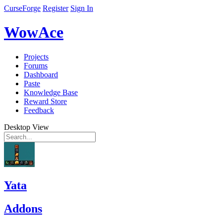
CurseForge
Register
Sign In
WowAce
Projects
Forums
Dashboard
Paste
Knowledge Base
Reward Store
Feedback
Desktop View
Yata
Addons