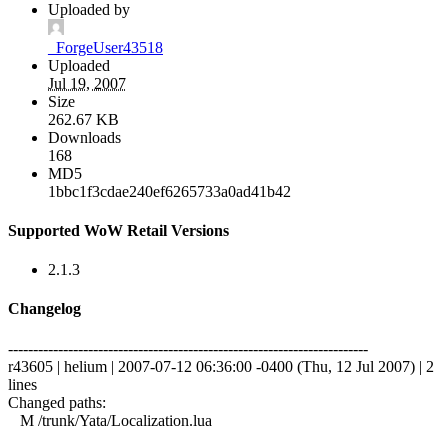
Uploaded by
_ForgeUser43518
Uploaded
Jul 19, 2007
Size
262.67 KB
Downloads
168
MD5
1bbc1f3cdae240ef6265733a0ad41b42
Supported WoW Retail Versions
2.1.3
Changelog
------------------------------------------------------------------------
r43605 | helium | 2007-07-12 06:36:00 -0400 (Thu, 12 Jul 2007) | 2
lines
Changed paths:
M /trunk/Yata/Localization.lua