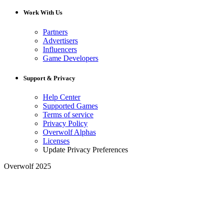
Work With Us
Partners
Advertisers
Influencers
Game Developers
Support & Privacy
Help Center
Supported Games
Terms of service
Privacy Policy
Overwolf Alphas
Licenses
Update Privacy Preferences
Overwolf 2025