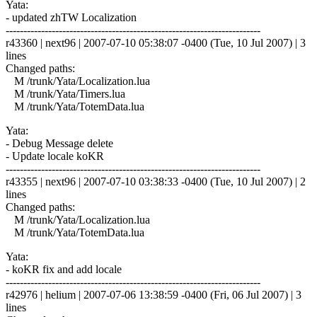
Yata:
- updated zhTW Localization
------------------------------------------------------------------------
r43360 | next96 | 2007-07-10 05:38:07 -0400 (Tue, 10 Jul 2007) | 3
lines
Changed paths:
M /trunk/Yata/Localization.lua
M /trunk/Yata/Timers.lua
M /trunk/Yata/TotemData.lua
Yata:
- Debug Message delete
- Update locale koKR
------------------------------------------------------------------------
r43355 | next96 | 2007-07-10 03:38:33 -0400 (Tue, 10 Jul 2007) | 2
lines
Changed paths:
M /trunk/Yata/Localization.lua
M /trunk/Yata/TotemData.lua
Yata:
- koKR fix and add locale
------------------------------------------------------------------------
r42976 | helium | 2007-07-06 13:38:59 -0400 (Fri, 06 Jul 2007) | 3
lines