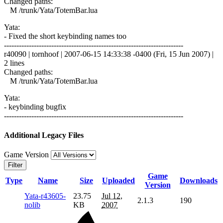
Changed paths:
M /trunk/Yata/TotemBar.lua
Yata:
- Fixed the short keybinding names too
------------------------------------------------------------------------
r40090 | tornhoof | 2007-06-15 14:33:38 -0400 (Fri, 15 Jun 2007) |
2 lines
Changed paths:
M /trunk/Yata/TotemBar.lua
Yata:
- keybinding bugfix
------------------------------------------------------------------------
Additional Legacy Files
Game Version
Filter
Game
Type
Name
Size
Uploaded
Downloads
Version
Yata-r43605-
23.75
Jul 12,
2.1.3
190
nolib
KB
2007