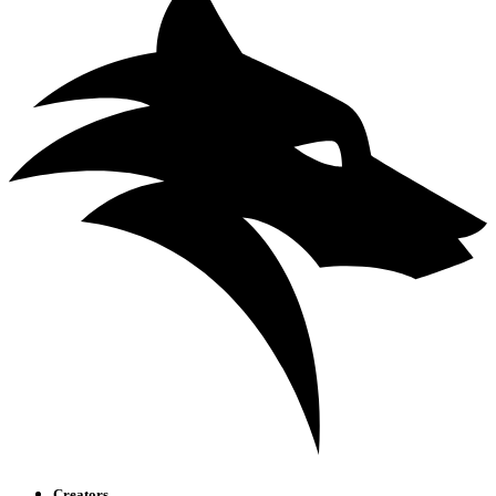
Creators