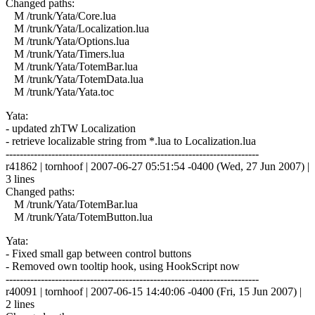
Changed paths:
M /trunk/Yata/Core.lua
M /trunk/Yata/Localization.lua
M /trunk/Yata/Options.lua
M /trunk/Yata/Timers.lua
M /trunk/Yata/TotemBar.lua
M /trunk/Yata/TotemData.lua
M /trunk/Yata/Yata.toc
Yata:
- updated zhTW Localization
- retrieve localizable string from *.lua to Localization.lua
------------------------------------------------------------------------
r41862 | tornhoof | 2007-06-27 05:51:54 -0400 (Wed, 27 Jun 2007) |
3 lines
Changed paths:
M /trunk/Yata/TotemBar.lua
M /trunk/Yata/TotemButton.lua
Yata:
- Fixed small gap between control buttons
- Removed own tooltip hook, using HookScript now
------------------------------------------------------------------------
r40091 | tornhoof | 2007-06-15 14:40:06 -0400 (Fri, 15 Jun 2007) |
2 lines