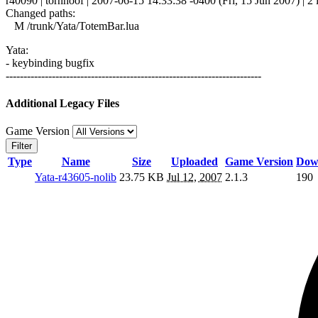
r40090 | tornhoof | 2007-06-15 14:33:38 -0400 (Fri, 15 Jun 2007) | 2 
Changed paths:
M /trunk/Yata/TotemBar.lua
Yata:
- keybinding bugfix
------------------------------------------------------------------------
Additional Legacy Files
Game Version
Filter
Type
Name
Size
Uploaded
Game Version
Dow
Yata-r43605-nolib
23.75 KB
Jul 12, 2007
2.1.3
190