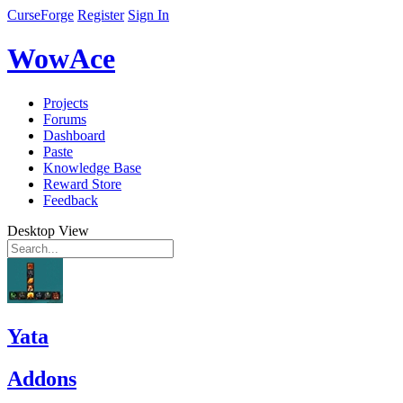
CurseForge
Register
Sign In
WowAce
Projects
Forums
Dashboard
Paste
Knowledge Base
Reward Store
Feedback
Desktop View
Yata
Addons