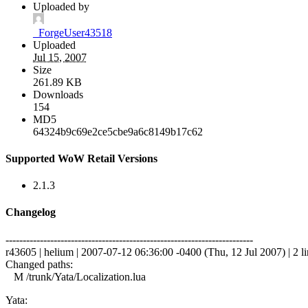
Uploaded by
_ForgeUser43518
Uploaded
Jul 15, 2007
Size
261.89 KB
Downloads
154
MD5
64324b9c69e2ce5cbe9a6c8149b17c62
Supported WoW Retail Versions
2.1.3
Changelog
------------------------------------------------------------------------
r43605 | helium | 2007-07-12 06:36:00 -0400 (Thu, 12 Jul 2007) | 2 li
Changed paths:
M /trunk/Yata/Localization.lua
Yata: