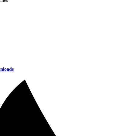
lines
nloads