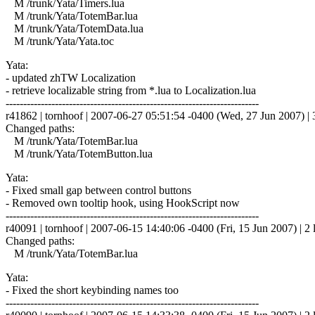
M /trunk/Yata/Timers.lua
M /trunk/Yata/TotemBar.lua
M /trunk/Yata/TotemData.lua
M /trunk/Yata/Yata.toc
Yata:
- updated zhTW Localization
- retrieve localizable string from *.lua to Localization.lua
------------------------------------------------------------------------
r41862 | tornhoof | 2007-06-27 05:51:54 -0400 (Wed, 27 Jun 2007) | 3
Changed paths:
M /trunk/Yata/TotemBar.lua
M /trunk/Yata/TotemButton.lua
Yata:
- Fixed small gap between control buttons
- Removed own tooltip hook, using HookScript now
------------------------------------------------------------------------
r40091 | tornhoof | 2007-06-15 14:40:06 -0400 (Fri, 15 Jun 2007) | 2 
Changed paths:
M /trunk/Yata/TotemBar.lua
Yata:
- Fixed the short keybinding names too
------------------------------------------------------------------------