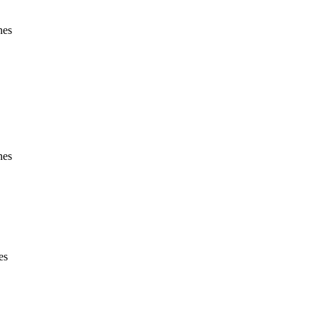
nes
nes
es