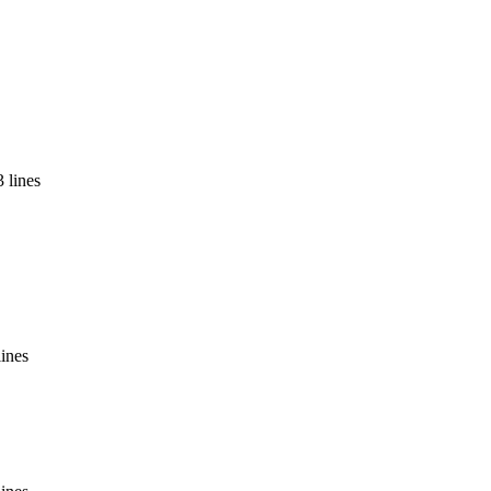
 lines
lines