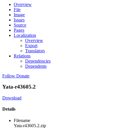
Overview
File
Image
Issues
Source
Pages
Localization
Overview
Export
Translators
Relations
Dependencies
Dependents
Follow
Donate
Yata-r43605.2
Download
Details
Filename
Yata-r43605.2.zip