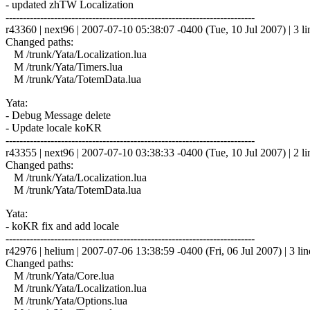
- updated zhTW Localization
------------------------------------------------------------------------
r43360 | next96 | 2007-07-10 05:38:07 -0400 (Tue, 10 Jul 2007) | 3 li
Changed paths:
M /trunk/Yata/Localization.lua
M /trunk/Yata/Timers.lua
M /trunk/Yata/TotemData.lua
Yata:
- Debug Message delete
- Update locale koKR
------------------------------------------------------------------------
r43355 | next96 | 2007-07-10 03:38:33 -0400 (Tue, 10 Jul 2007) | 2 li
Changed paths:
M /trunk/Yata/Localization.lua
M /trunk/Yata/TotemData.lua
Yata:
- koKR fix and add locale
------------------------------------------------------------------------
r42976 | helium | 2007-07-06 13:38:59 -0400 (Fri, 06 Jul 2007) | 3 lin
Changed paths:
M /trunk/Yata/Core.lua
M /trunk/Yata/Localization.lua
M /trunk/Yata/Options.lua