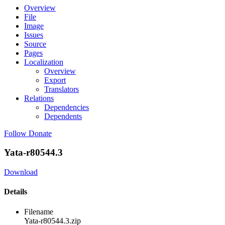
Overview
File
Image
Issues
Source
Pages
Localization
Overview
Export
Translators
Relations
Dependencies
Dependents
Follow
Donate
Yata-r80544.3
Download
Details
Filename
Yata-r80544.3.zip