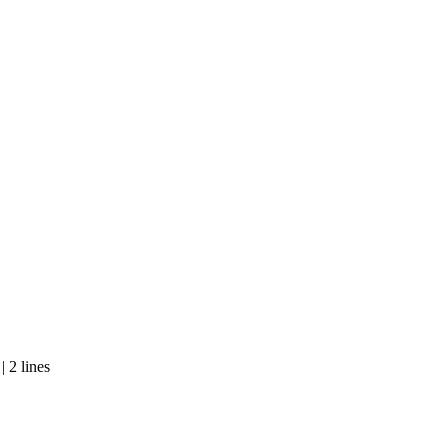
 2 lines