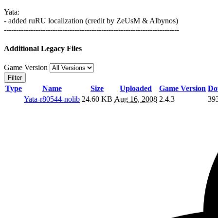
Yata:
- added ruRU localization (credit by ZeUsM & Albynos)
------------------------------------------------------------------------
Additional Legacy Files
Game Version
Filter
Type
Name
Size
Uploaded
Game Version
Do
Yata-r80544-nolib
24.60 KB
Aug 16, 2008
2.4.3
39