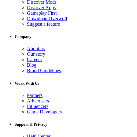
Discover Mods
Discover Apps
Gameplay First
Download Overwolf
Suggest a feature
Company
About us
Our story
Careers
Blog
Brand Guidelines
Work With Us
Partners
Advertisers
Influencers
Game Developers
Support & Privacy
Help Center