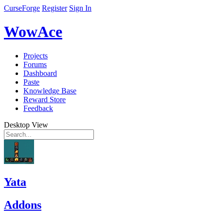
CurseForge
Register
Sign In
WowAce
Projects
Forums
Dashboard
Paste
Knowledge Base
Reward Store
Feedback
Desktop View
Yata
Addons