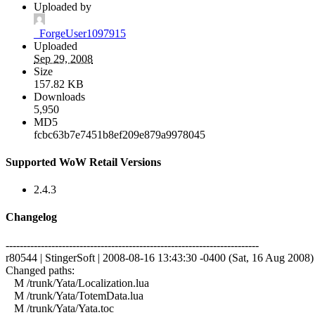
Uploaded by
_ForgeUser1097915
Uploaded
Sep 29, 2008
Size
157.82 KB
Downloads
5,950
MD5
fcbc63b7e7451b8ef209e879a9978045
Supported WoW Retail Versions
2.4.3
Changelog
------------------------------------------------------------------------
r80544 | StingerSoft | 2008-08-16 13:43:30 -0400 (Sat, 16 Aug 2008) |
Changed paths:
M /trunk/Yata/Localization.lua
M /trunk/Yata/TotemData.lua
M /trunk/Yata/Yata.toc