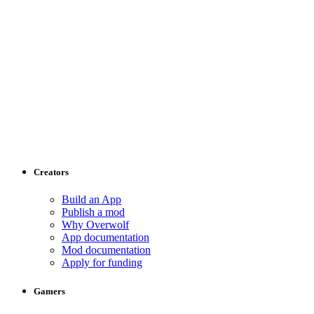
Creators
Build an App
Publish a mod
Why Overwolf
App documentation
Mod documentation
Apply for funding
Gamers