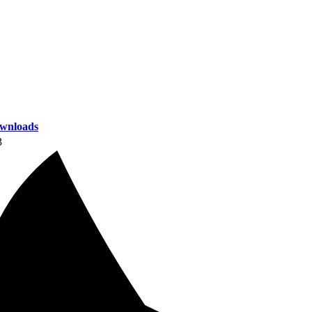
wnloads
3