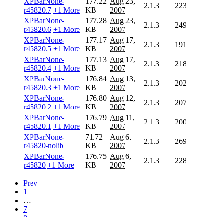
XPBarNone-
177.22
Aug 23,
2.1.3
223
r45820.7
+1 More
KB
2007
XPBarNone-
177.28
Aug 23,
2.1.3
249
r45820.6
+1 More
KB
2007
XPBarNone-
177.17
Aug 17,
2.1.3
191
r45820.5
+1 More
KB
2007
XPBarNone-
177.13
Aug 17,
2.1.3
218
r45820.4
+1 More
KB
2007
XPBarNone-
176.84
Aug 13,
2.1.3
202
r45820.3
+1 More
KB
2007
XPBarNone-
176.80
Aug 12,
2.1.3
207
r45820.2
+1 More
KB
2007
XPBarNone-
176.79
Aug 11,
2.1.3
200
r45820.1
+1 More
KB
2007
XPBarNone-
71.72
Aug 6,
2.1.3
269
r45820-nolib
KB
2007
XPBarNone-
176.75
Aug 6,
2.1.3
228
r45820
+1 More
KB
2007
Prev
1
…
7