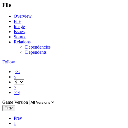
File
Overview
File
Image
Issues
Source
Relations
Dependencies
Dependents
Follow
|<<
<
>
>>|
Game Version
Filter
Prev
1