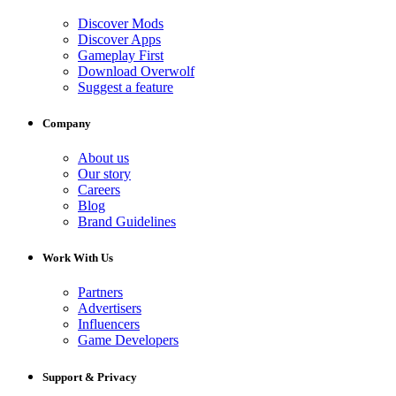
Discover Mods
Discover Apps
Gameplay First
Download Overwolf
Suggest a feature
Company
About us
Our story
Careers
Blog
Brand Guidelines
Work With Us
Partners
Advertisers
Influencers
Game Developers
Support & Privacy