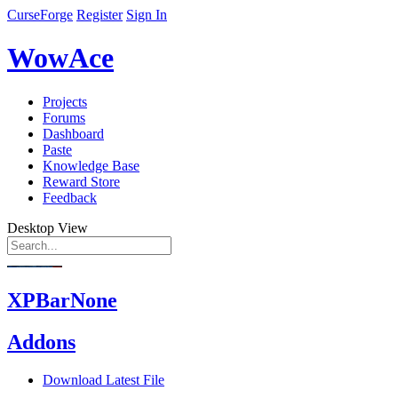
CurseForge
Register
Sign In
WowAce
Projects
Forums
Dashboard
Paste
Knowledge Base
Reward Store
Feedback
Desktop View
XPBarNone
Addons
Download Latest File