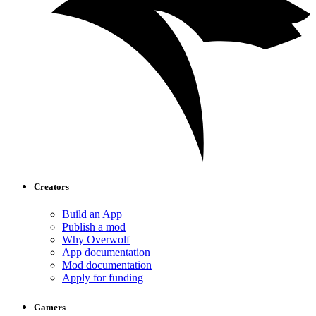
Creators
Build an App
Publish a mod
Why Overwolf
App documentation
Mod documentation
Apply for funding
Gamers