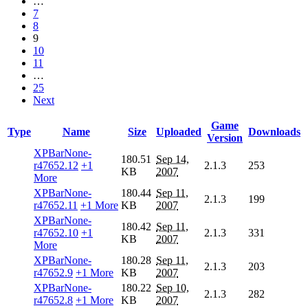
…
7
8
9
10
11
…
25
Next
Game
Type
Name
Size
Uploaded
Downloads
Version
XPBarNone-
180.51
Sep 14,
r47652.12
+1
2.1.3
253
KB
2007
More
XPBarNone-
180.44
Sep 11,
2.1.3
199
r47652.11
+1 More
KB
2007
XPBarNone-
180.42
Sep 11,
r47652.10
+1
2.1.3
331
KB
2007
More
XPBarNone-
180.28
Sep 11,
2.1.3
203
r47652.9
+1 More
KB
2007
XPBarNone-
180.22
Sep 10,
2.1.3
282
r47652.8
+1 More
KB
2007