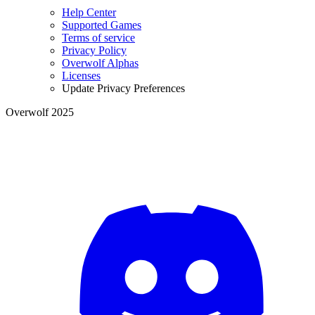
Help Center
Supported Games
Terms of service
Privacy Policy
Overwolf Alphas
Licenses
Update Privacy Preferences
Overwolf 2025