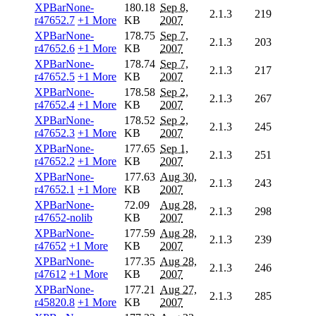
XPBarNone-
180.18
Sep 8,
2.1.3
219
r47652.7
+1 More
KB
2007
XPBarNone-
178.75
Sep 7,
2.1.3
203
r47652.6
+1 More
KB
2007
XPBarNone-
178.74
Sep 7,
2.1.3
217
r47652.5
+1 More
KB
2007
XPBarNone-
178.58
Sep 2,
2.1.3
267
r47652.4
+1 More
KB
2007
XPBarNone-
178.52
Sep 2,
2.1.3
245
r47652.3
+1 More
KB
2007
XPBarNone-
177.65
Sep 1,
2.1.3
251
r47652.2
+1 More
KB
2007
XPBarNone-
177.63
Aug 30,
2.1.3
243
r47652.1
+1 More
KB
2007
XPBarNone-
72.09
Aug 28,
2.1.3
298
r47652-nolib
KB
2007
XPBarNone-
177.59
Aug 28,
2.1.3
239
r47652
+1 More
KB
2007
XPBarNone-
177.35
Aug 28,
2.1.3
246
r47612
+1 More
KB
2007
XPBarNone-
177.21
Aug 27,
2.1.3
285
r45820.8
+1 More
KB
2007