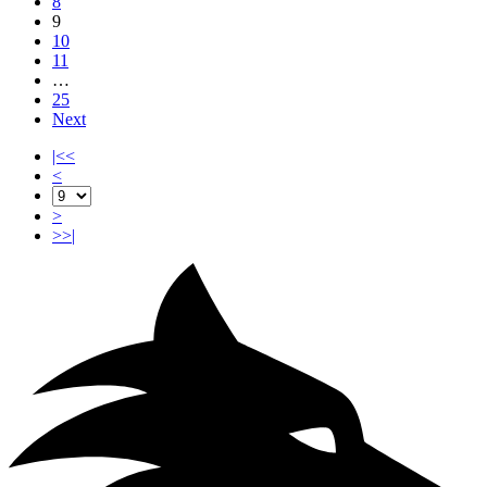
8
9
10
11
…
25
Next
|<<
<
>
>>|