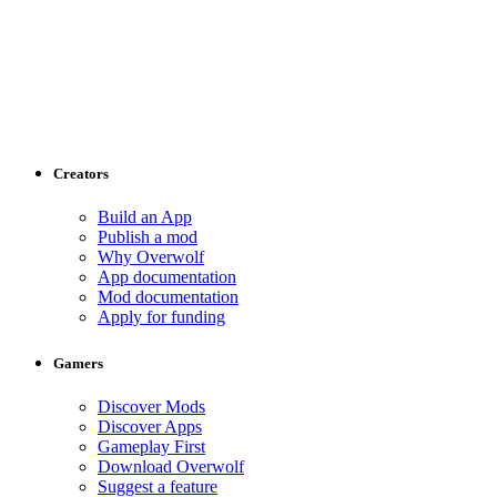
Creators
Build an App
Publish a mod
Why Overwolf
App documentation
Mod documentation
Apply for funding
Gamers
Discover Mods
Discover Apps
Gameplay First
Download Overwolf
Suggest a feature