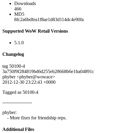
Downloads
466
MD5
8fc2a6bdfea1f8ae1d83d114dc4e90fa
Supported WoW Retail Versions
5.1.0
Changelog
tag 50100-4
3a750f9f284819bd6d255eb28668b6e1ba04891c
phyber <phyber@wowace>
2012-12-30 23:22:43 +0000
Tagged as 50100-4
--------------------
phyber:
- More fixes for friendship reps.
Additional Files