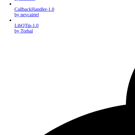
CallbackHandler-1.0
by nevcairiel
LibQTip-1.0
by Torhal