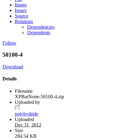
Image
Issues
Source
Relations
Dependencies
Dependents
Follow
50100-4
Download
Details
Filename
XPBarNone-50100-4.zip
Uploaded by
polyhydride
Uploaded
Dec 31, 2012
Size
284.54 KB