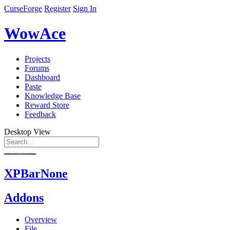
CurseForge
Register
Sign In
WowAce
Projects
Forums
Dashboard
Paste
Knowledge Base
Reward Store
Feedback
Desktop View
XPBarNone
Addons
Overview
File