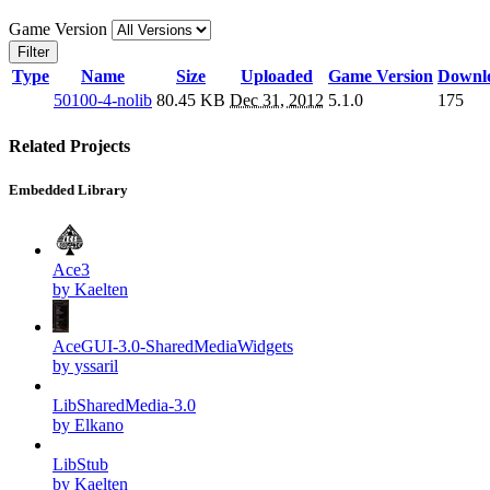
Game Version
Filter
Type
Name
Size
Uploaded
Game Version
Downl
50100-4-nolib
80.45 KB
Dec 31, 2012
5.1.0
175
Related Projects
Embedded Library
Ace3
by Kaelten
AceGUI-3.0-SharedMediaWidgets
by yssaril
LibSharedMedia-3.0
by Elkano
LibStub
by Kaelten