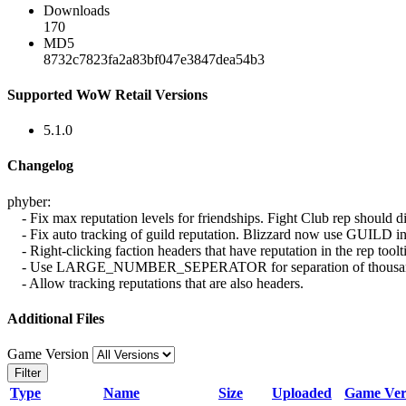
Downloads
170
MD5
8732c7823fa2a83bf047e3847dea54b3
Supported WoW Retail Versions
5.1.0
Changelog
phyber:
- Fix max reputation levels for friendships. Fight Club rep should d
- Fix auto tracking of guild reputation. Blizzard now use 
- Right-clicking faction headers that have reputation in the rep toolti
- Use LARGE_NUMBER_SEPERATOR for separation of thousands,
- Allow tracking reputations that are also headers.
Additional Files
Game Version
Filter
Type
Name
Size
Uploaded
Game Ver