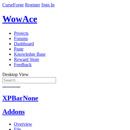
CurseForge
Register
Sign In
WowAce
Projects
Forums
Dashboard
Paste
Knowledge Base
Reward Store
Feedback
Desktop View
XPBarNone
Addons
Overview
File