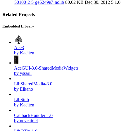
50100-2-5-ge5249e7-nolib
80.62 KB
Dec 30, 2012
5.1.0
Related Projects
Embedded Library
Ace3
by Kaelten
AceGUI-3.0-SharedMediaWidgets
by yssaril
LibSharedMedia-3.0
by Elkano
LibStub
by Kaelten
CallbackHandler-1.0
by nevcairiel