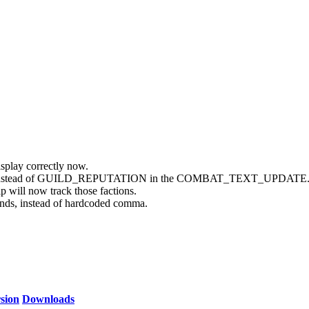
isplay correctly now.
GUILD instead of GUILD_REPUTATION in the COMBAT_TEXT_UPDATE
p will now track those factions.
 instead of hardcoded comma.
sion
Downloads