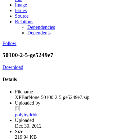
Image
Issues
Source
Relations
Dependencies
Dependents
Follow
50100-2-5-ge5249e7
Download
Details
Filename
XPBarNone-50100-2-5-ge5249e7.zip
Uploaded by
polyhydride
Uploaded
Dec 30, 2012
Size
219.94 KB