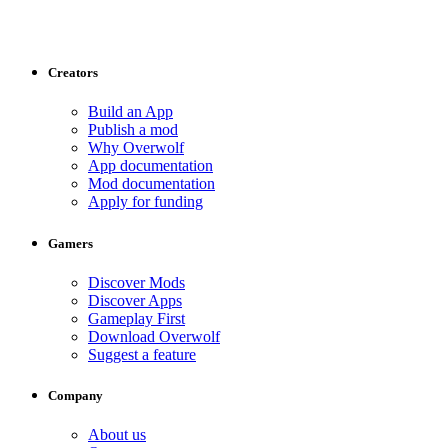
Creators
Build an App
Publish a mod
Why Overwolf
App documentation
Mod documentation
Apply for funding
Gamers
Discover Mods
Discover Apps
Gameplay First
Download Overwolf
Suggest a feature
Company
About us