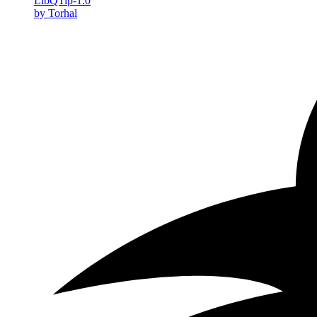
LibQTip-1.0
by Torhal