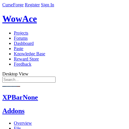
CurseForge
Register
Sign In
WowAce
Projects
Forums
Dashboard
Paste
Knowledge Base
Reward Store
Feedback
Desktop View
XPBarNone
Addons
Overview
File