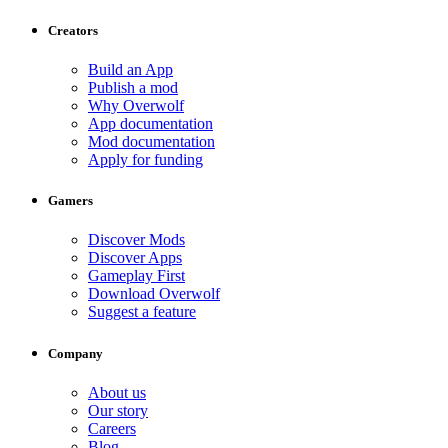
Creators
Build an App
Publish a mod
Why Overwolf
App documentation
Mod documentation
Apply for funding
Gamers
Discover Mods
Discover Apps
Gameplay First
Download Overwolf
Suggest a feature
Company
About us
Our story
Careers
Blog