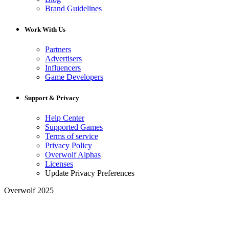
Brand Guidelines
Work With Us
Partners
Advertisers
Influencers
Game Developers
Support & Privacy
Help Center
Supported Games
Terms of service
Privacy Policy
Overwolf Alphas
Licenses
Update Privacy Preferences
Overwolf 2025