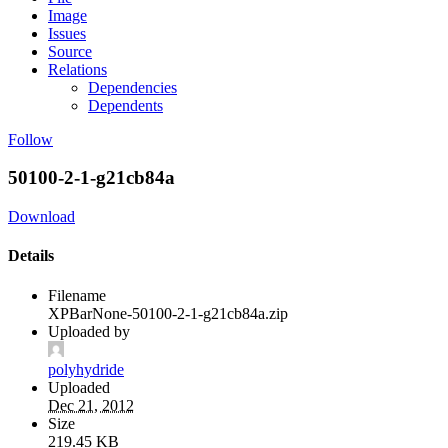
Image
Issues
Source
Relations
Dependencies
Dependents
Follow
50100-2-1-g21cb84a
Download
Details
Filename
XPBarNone-50100-2-1-g21cb84a.zip
Uploaded by
polyhydride
Uploaded
Dec 21, 2012
Size
219.45 KB