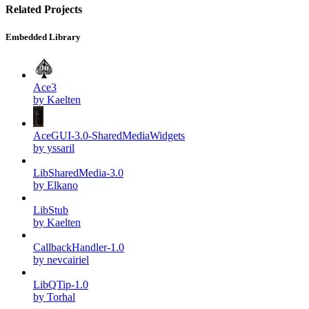
Related Projects
Embedded Library
Ace3
by Kaelten
AceGUI-3.0-SharedMediaWidgets
by yssaril
LibSharedMedia-3.0
by Elkano
LibStub
by Kaelten
CallbackHandler-1.0
by nevcairiel
LibQTip-1.0
by Torhal