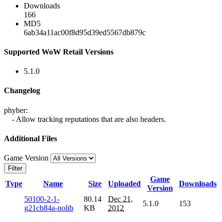
Downloads
166
MD5
6ab34a11ac00f8d95d39ed5567db879c
Supported WoW Retail Versions
5.1.0
Changelog
phyber:
- Allow tracking reputations that are also headers.
Additional Files
Game Version
Filter
Game
Type
Name
Size
Uploaded
Downloads
Version
50100-2-1-
80.14
Dec 21,
5.1.0
153
g21cb84a-nolib
KB
2012