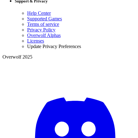
Support & Privacy
Help Center
Supported Games
Terms of service
Privacy Policy
Overwolf Alphas
Licenses
Update Privacy Preferences
Overwolf 2025