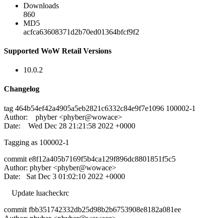
Downloads
860
MD5
acfca63608371d2b70ed01364bfcf9f2
Supported WoW Retail Versions
10.0.2
Changelog
tag 464b54ef42a4905a5eb2821c6332c84e9f7e1096 100002-1
Author: phyber <phyber@wowace>
Date: Wed Dec 28 21:21:58 2022 +0000
Tagging as 100002-1
commit e8f12a405b7169f5b4ca129f896dc8801851f5c5
Author: phyber <phyber@wowace>
Date: Sat Dec 3 01:02:10 2022 +0000
Update luacheckrc
commit fbb351742332db25d98b2b6753908e8182a081ee