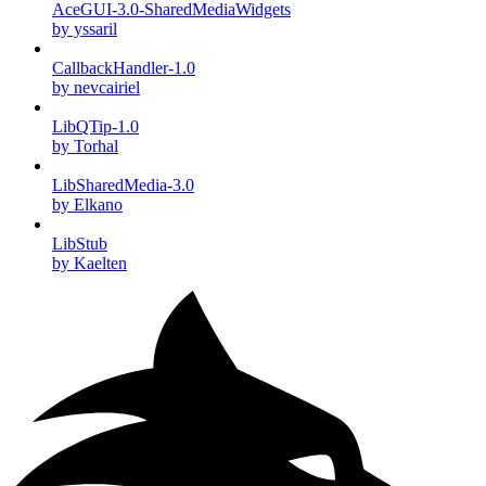
AceGUI-3.0-SharedMediaWidgets
by yssaril
CallbackHandler-1.0
by nevcairiel
LibQTip-1.0
by Torhal
LibSharedMedia-3.0
by Elkano
LibStub
by Kaelten