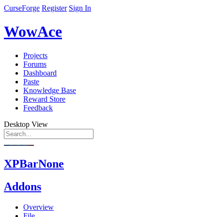
CurseForge
Register
Sign In
WowAce
Projects
Forums
Dashboard
Paste
Knowledge Base
Reward Store
Feedback
Desktop View
XPBarNone
Addons
Overview
File