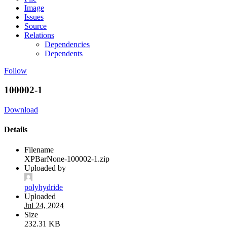
Image
Issues
Source
Relations
Dependencies
Dependents
Follow
100002-1
Download
Details
Filename
XPBarNone-100002-1.zip
Uploaded by
polyhydride
Uploaded
Jul 24, 2024
Size
232.31 KB