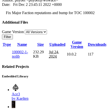
Author: phyber <phyber@wowace>
Date: Fri Dec 2 23:45:11 2022 +0000
Fix Major Faction reputations and bump for TOC 100002
Additional Files
Game Version
Filter
Game
Type
Name
Size
Uploaded
Downloads
Version
100002-1-
232.29
Jul 24,
10.0.2
117
nolib
KB
2024
Related Projects
Embedded Library
Ace3
by Kaelten