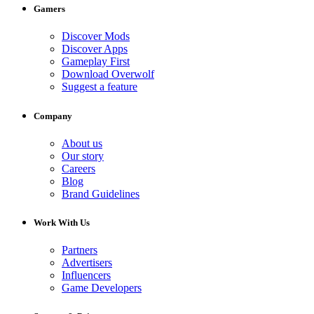
Gamers
Discover Mods
Discover Apps
Gameplay First
Download Overwolf
Suggest a feature
Company
About us
Our story
Careers
Blog
Brand Guidelines
Work With Us
Partners
Advertisers
Influencers
Game Developers