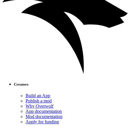
Creators
Build an App
Publish a mod
Why Overwolf
App documentation
Mod documentation
Apply for funding