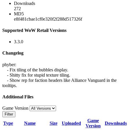
Downloads
272
MD5
e8f481cbae1cf0e320f2f288d517326f
Supported WoW Retail Versions
3.3.0
Changelog
phyber:
- Fix tiling of the bubbles display.
- Shitty fix for stupid texture tiling.
- Show rep for faction headers like Alliance Vanguard in the
tooltips.
Additional Files
Game Version
Filter
Game
Type
Name
Size
Uploaded
Downloads
Version