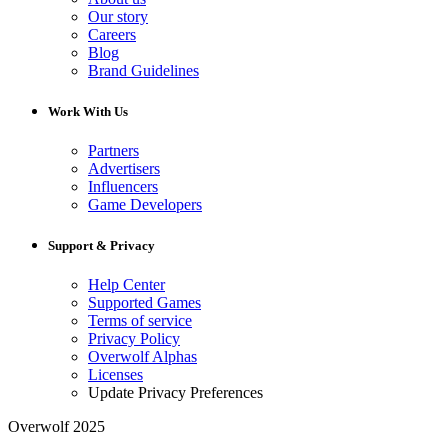
Our story
Careers
Blog
Brand Guidelines
Work With Us
Partners
Advertisers
Influencers
Game Developers
Support & Privacy
Help Center
Supported Games
Terms of service
Privacy Policy
Overwolf Alphas
Licenses
Update Privacy Preferences
Overwolf 2025