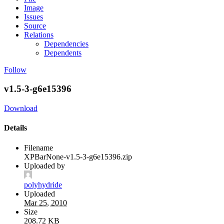
Image
Issues
Source
Relations
Dependencies
Dependents
Follow
v1.5-3-g6e15396
Download
Details
Filename
XPBarNone-v1.5-3-g6e15396.zip
Uploaded by
polyhydride
Uploaded
Mar 25, 2010
Size
208.72 KB