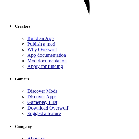
Creators
Build an App
Publish a mod
Why Overwolf
App documentation
Mod documentation
Apply for funding
Gamers
Discover Mods
Discover Apps
Gameplay First
Download Overwolf
Suggest a feature
Company
About us