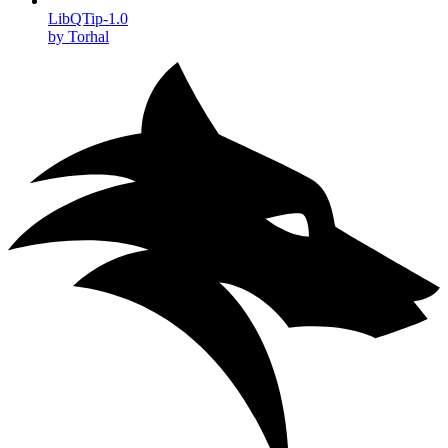
LibQTip-1.0
by Torhal