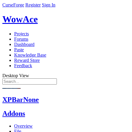
CurseForge
Register
Sign In
WowAce
Projects
Forums
Dashboard
Paste
Knowledge Base
Reward Store
Feedback
Desktop View
XPBarNone
Addons
Overview
File