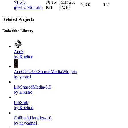
v1.5-3-
78.15
Mar 25,
3.3.0
131
g6e15396-nolib
KB
2010
Related Projects
Embedded Library
Ace3
by Kaelten
AceGUI-3.0-SharedMediaWidgets
by yssaril
LibSharedMedia-3.0
by Elkano
LibStub
by Kaelten
CallbackHandler-1.0
by nevcairiel