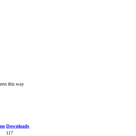
een this way
on
Downloads
117