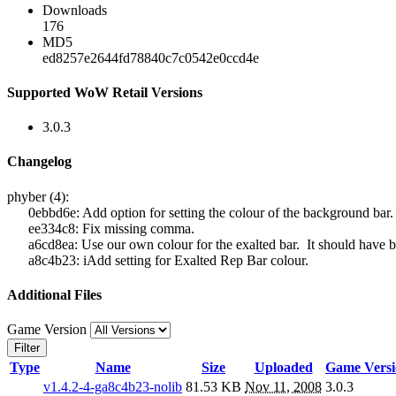
Downloads
176
MD5
ed8257e2644fd78840c7c0542e0ccd4e
Supported WoW Retail Versions
3.0.3
Changelog
phyber (4):
0ebbd6e: Add option for setting the colour of the background bar.
ee334c8: Fix missing comma.
a6cd8ea: Use our own colour for the exalted bar. It should have b
a8c4b23: iAdd setting for Exalted Rep Bar colour.
Additional Files
Game Version
Filter
Type
Name
Size
Uploaded
Game Versi
v1.4.2-4-ga8c4b23-nolib
81.53 KB
Nov 11, 2008
3.0.3