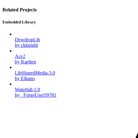
Related Projects
Embedded Library
DewdropLib
by ckknight
Ace2
by Kaelten
LibSharedMedia-3.0
by Elkano
Waterfall-1.0
by _ForgeUser59781