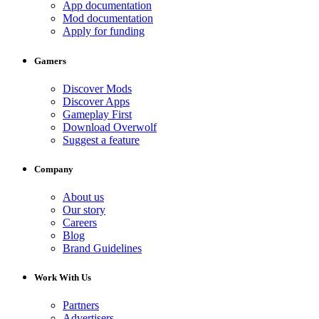
App documentation
Mod documentation
Apply for funding
Gamers
Discover Mods
Discover Apps
Gameplay First
Download Overwolf
Suggest a feature
Company
About us
Our story
Careers
Blog
Brand Guidelines
Work With Us
Partners
Advertisers