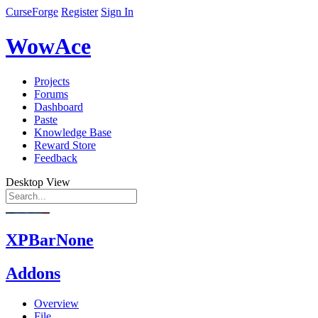
CurseForge
Register
Sign In
WowAce
Projects
Forums
Dashboard
Paste
Knowledge Base
Reward Store
Feedback
Desktop View
XPBarNone
Addons
Overview
File