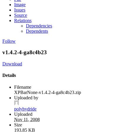
Image
Issues
Source
Relations
Dependencies
Dependents
Follow
v1.4.2-4-ga8c4b23
Download
Details
Filename
XPBarNone-v1.4.2-4-ga8c4b23.zip
Uploaded by
polyhydride
Uploaded
Nov 11, 2008
Size
193.85 KB