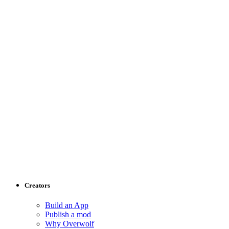
Creators
Build an App
Publish a mod
Why Overwolf