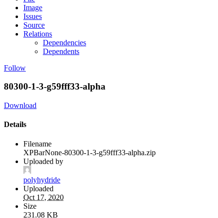
Image
Issues
Source
Relations
Dependencies
Dependents
Follow
80300-1-3-g59fff33-alpha
Download
Details
Filename
XPBarNone-80300-1-3-g59fff33-alpha.zip
Uploaded by
polyhydride
Uploaded
Oct 17, 2020
Size
231.08 KB