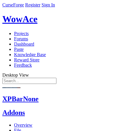
CurseForge
Register
Sign In
WowAce
Projects
Forums
Dashboard
Paste
Knowledge Base
Reward Store
Feedback
Desktop View
XPBarNone
Addons
Overview
File