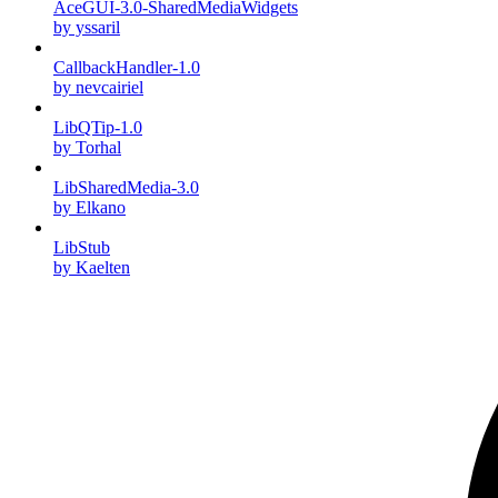
AceGUI-3.0-SharedMediaWidgets
by yssaril
CallbackHandler-1.0
by nevcairiel
LibQTip-1.0
by Torhal
LibSharedMedia-3.0
by Elkano
LibStub
by Kaelten