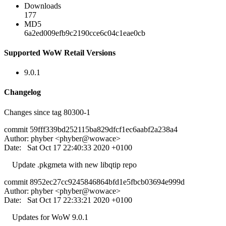
Downloads
177
MD5
6a2ed009efb9c2190cce6c04c1eae0cb
Supported WoW Retail Versions
9.0.1
Changelog
Changes since tag 80300-1
commit 59fff339bd252115ba829dfcf1ec6aabf2a238a4
Author: phyber <phyber@wowace>
Date: Sat Oct 17 22:40:33 2020 +0100
Update .pkgmeta with new libqtip repo
commit 8952ec27cc9245846864bfd1e5fbcb03694e999d
Author: phyber <phyber@wowace>
Date: Sat Oct 17 22:33:21 2020 +0100
Updates for WoW 9.0.1