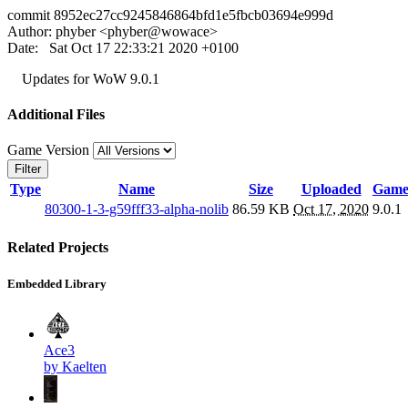
commit 8952ec27cc9245846864bfd1e5fbcb03694e999d
Author: phyber <phyber@wowace>
Date: Sat Oct 17 22:33:21 2020 +0100
Updates for WoW 9.0.1
Additional Files
Game Version
Filter
Type
Name
Size
Uploaded
Game
80300-1-3-g59fff33-alpha-nolib
86.59 KB
Oct 17, 2020
9.0.1
Related Projects
Embedded Library
Ace3
by Kaelten