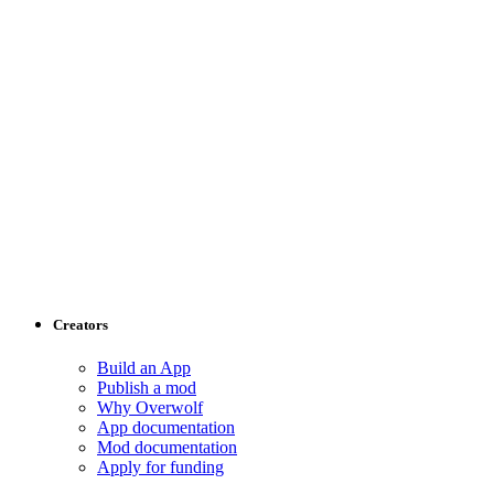
Creators
Build an App
Publish a mod
Why Overwolf
App documentation
Mod documentation
Apply for funding