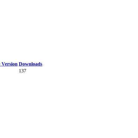
 Version
Downloads
137