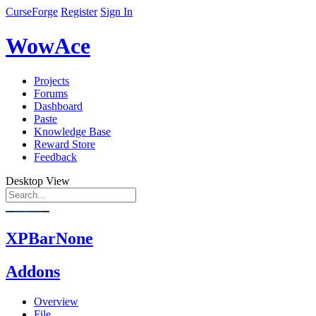
CurseForge
Register
Sign In
WowAce
Projects
Forums
Dashboard
Paste
Knowledge Base
Reward Store
Feedback
Desktop View
XPBarNone
Addons
Overview
File