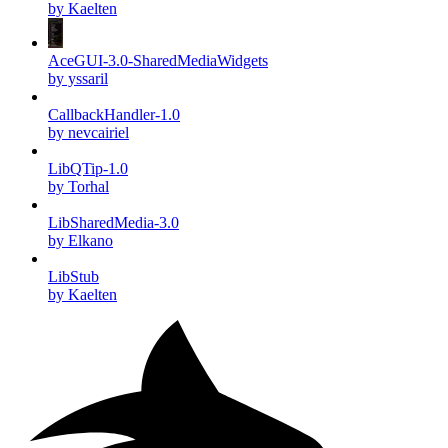
by Kaelten
AceGUI-3.0-SharedMediaWidgets
by yssaril
CallbackHandler-1.0
by nevcairiel
LibQTip-1.0
by Torhal
LibSharedMedia-3.0
by Elkano
LibStub
by Kaelten