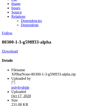
Image
Issues
Source
Relations
Dependencies
Dependents
Follow
80300-1-3-g59fff33-alpha
Download
Details
Filename
XPBarNone-80300-1-3-g59fff33-alpha.zip
Uploaded by
polyhydride
Uploaded
Oct 17, 2020
Size
231.08 KB