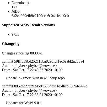
Downloads
177
MD5
6a2ed009efb9c2190cce6c04c1eae0cb
Supported WoW Retail Versions
9.0.1
Changelog
Changes since tag 80300-1
commit 59fff339bd252115ba829dfcf1ec6aabf2a238a4
Author: phyber <phyber@wowace>
Date: Sat Oct 17 22:40:33 2020 +0100
Update .pkgmeta with new libqtip repo
commit 8952ec27cc9245846864bfd1e5fbcb03694e999d
Author: phyber <phyber@wowace>
Date: Sat Oct 17 22:33:21 2020 +0100
Updates for WoW 9.0.1