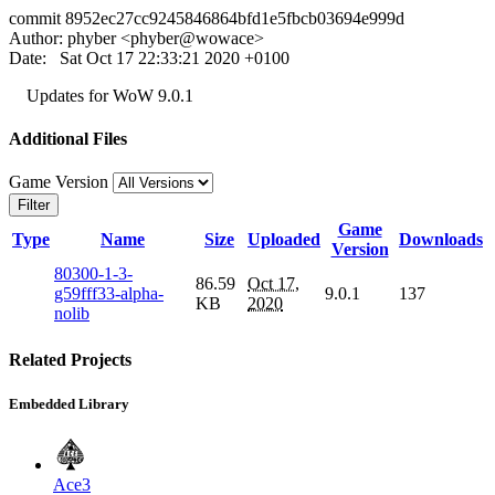
commit 8952ec27cc9245846864bfd1e5fbcb03694e999d
Author: phyber <phyber@wowace>
Date: Sat Oct 17 22:33:21 2020 +0100
Updates for WoW 9.0.1
Additional Files
Game Version
Filter
Game
Type
Name
Size
Uploaded
Downloads
Version
80300-1-3-
86.59
Oct 17,
g59fff33-alpha-
9.0.1
137
KB
2020
nolib
Related Projects
Embedded Library
Ace3