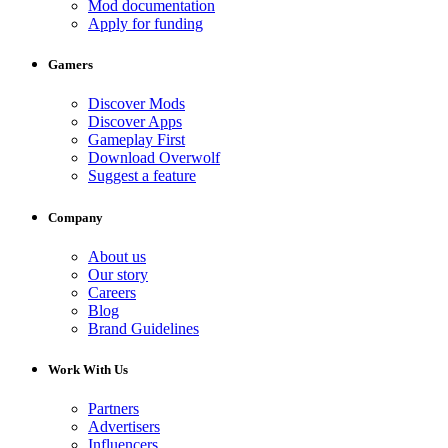
Mod documentation
Apply for funding
Gamers
Discover Mods
Discover Apps
Gameplay First
Download Overwolf
Suggest a feature
Company
About us
Our story
Careers
Blog
Brand Guidelines
Work With Us
Partners
Advertisers
Influencers