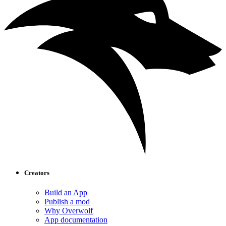
Creators
Build an App
Publish a mod
Why Overwolf
App documentation