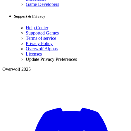
Game Developers
Support & Privacy
Help Center
Supported Games
Terms of service
Privacy Policy
Overwolf Alphas
Licenses
Update Privacy Preferences
Overwolf 2025