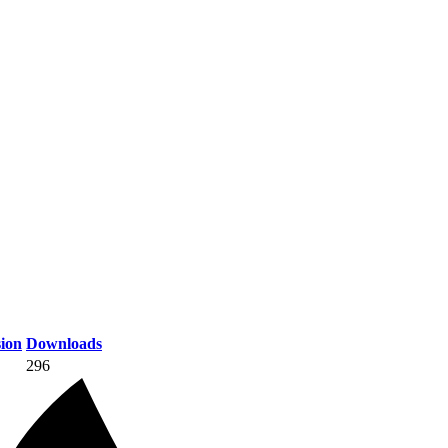
ion
Downloads
296