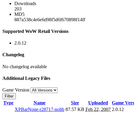
Downloads
203
MD5
887a538c4e6e6d98f5d6f670898f14ff
Supported WoW Retail Versions
2.0.12
Changelog
No changelog available
Additional Legacy Files
Game Version
Filter
Type
Name
Size
Uploaded
Game Vers
XPBarNone-r28717-nolib
87.57 KB
Feb 22, 2007
2.0.12