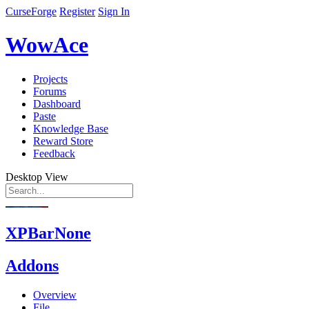
CurseForge
Register
Sign In
WowAce
Projects
Forums
Dashboard
Paste
Knowledge Base
Reward Store
Feedback
Desktop View
XPBarNone
Addons
Overview
File