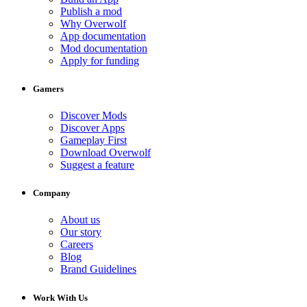
Publish a mod
Why Overwolf
App documentation
Mod documentation
Apply for funding
Gamers
Discover Mods
Discover Apps
Gameplay First
Download Overwolf
Suggest a feature
Company
About us
Our story
Careers
Blog
Brand Guidelines
Work With Us