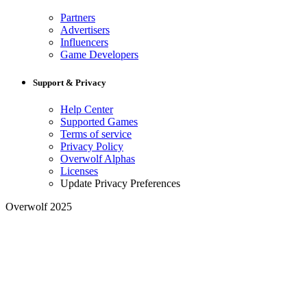
Partners
Advertisers
Influencers
Game Developers
Support & Privacy
Help Center
Supported Games
Terms of service
Privacy Policy
Overwolf Alphas
Licenses
Update Privacy Preferences
Overwolf 2025