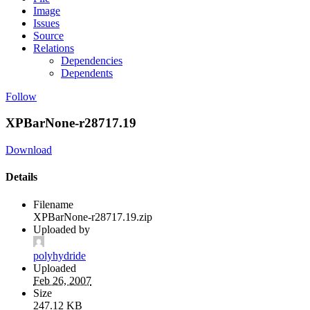
Image
Issues
Source
Relations
Dependencies
Dependents
Follow
XPBarNone-r28717.19
Download
Details
Filename
XPBarNone-r28717.19.zip
Uploaded by
polyhydride
Uploaded
Feb 26, 2007
Size
247.12 KB