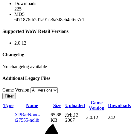
Downloads
225
MD5
6f71876fb2d1a91fe6a3f8eb4ef6e7c1
Supported WoW Retail Versions
2.0.12
Changelog
No changelog available
Additional Legacy Files
Game Version
Filter
Game
Type
Name
Size
Uploaded
Downloads
Version
XPBarNone-
65.88
Feb 12,
2.0.12
242
r27555-nolib
KB
2007