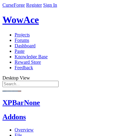
CurseForge
Register
Sign In
WowAce
Projects
Forums
Dashboard
Paste
Knowledge Base
Reward Store
Feedback
Desktop View
XPBarNone
Addons
Overview
File