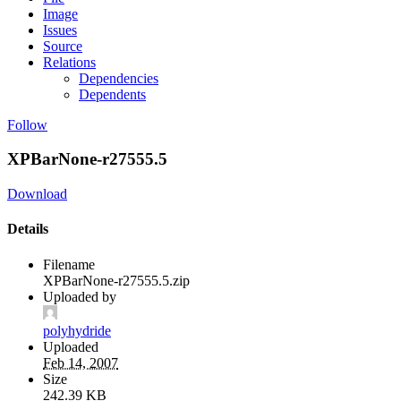
Image
Issues
Source
Relations
Dependencies
Dependents
Follow
XPBarNone-r27555.5
Download
Details
Filename
XPBarNone-r27555.5.zip
Uploaded by
polyhydride
Uploaded
Feb 14, 2007
Size
242.39 KB