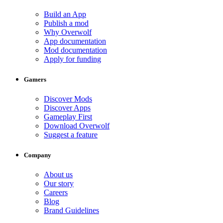
Build an App
Publish a mod
Why Overwolf
App documentation
Mod documentation
Apply for funding
Gamers
Discover Mods
Discover Apps
Gameplay First
Download Overwolf
Suggest a feature
Company
About us
Our story
Careers
Blog
Brand Guidelines