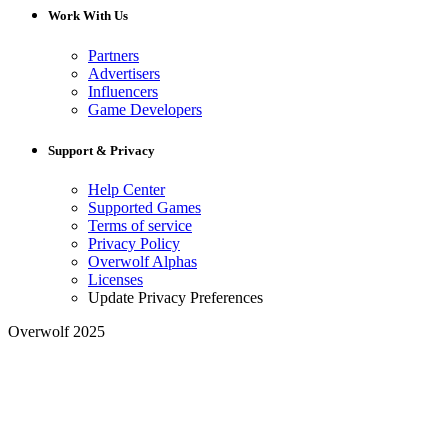
Work With Us
Partners
Advertisers
Influencers
Game Developers
Support & Privacy
Help Center
Supported Games
Terms of service
Privacy Policy
Overwolf Alphas
Licenses
Update Privacy Preferences
Overwolf 2025