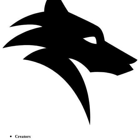
Creators