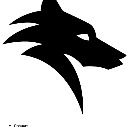
Creators