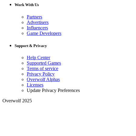
Work With Us
Partners
Advertisers
Influencers
Game Developers
Support & Privacy
Help Center
Supported Games
Terms of service
Privacy Policy
Overwolf Alphas
Licenses
Update Privacy Preferences
Overwolf 2025