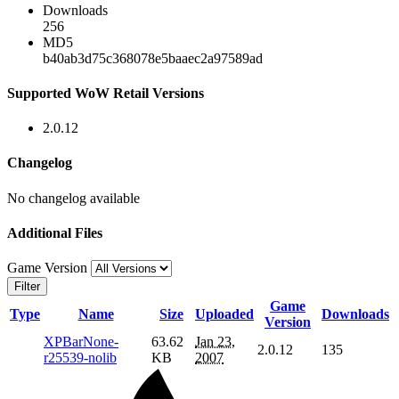
Downloads
256
MD5
b40ab3d75c368078e5baaec2a97589ad
Supported WoW Retail Versions
2.0.12
Changelog
No changelog available
Additional Files
Game Version
Filter
Game
Type
Name
Size
Uploaded
Downloads
Version
XPBarNone-
63.62
Jan 23,
2.0.12
135
r25539-nolib
KB
2007