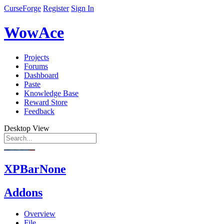
CurseForge
Register
Sign In
WowAce
Projects
Forums
Dashboard
Paste
Knowledge Base
Reward Store
Feedback
Desktop View
XPBarNone
Addons
Overview
File