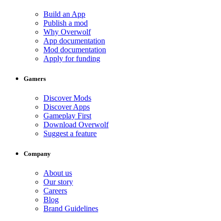
Build an App
Publish a mod
Why Overwolf
App documentation
Mod documentation
Apply for funding
Gamers
Discover Mods
Discover Apps
Gameplay First
Download Overwolf
Suggest a feature
Company
About us
Our story
Careers
Blog
Brand Guidelines