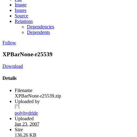
Image
Issues
Source
Relations
Dependencies
Dependents
Follow
XPBarNone-r25539
Download
Details
Filename
XPBarNone-r25539.zip
Uploaded by
polyhydride
Uploaded
Jan 23, 2007
Size
136.26 KB