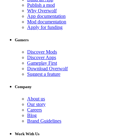
Publish a mod
Why Overwolf
App documentation
Mod documentation
Apply for funding
Gamers
Discover Mods
Discover Apps
Gameplay First
Download Overwolf
Suggest a feature
Company
About us
Our story
Careers
Blog
Brand Guidelines
Work With Us