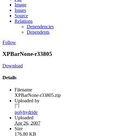
Image
Issues
Source
Relations
Dependencies
Dependents
Follow
XPBarNone-r33805
Download
Details
Filename
XPBarNone-r33805.zip
Uploaded by
polyhydride
Uploaded
Apr 26, 2007
Size
176.80 KB