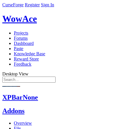
CurseForge
Register
Sign In
WowAce
Projects
Forums
Dashboard
Paste
Knowledge Base
Reward Store
Feedback
Desktop View
XPBarNone
Addons
Overview
File