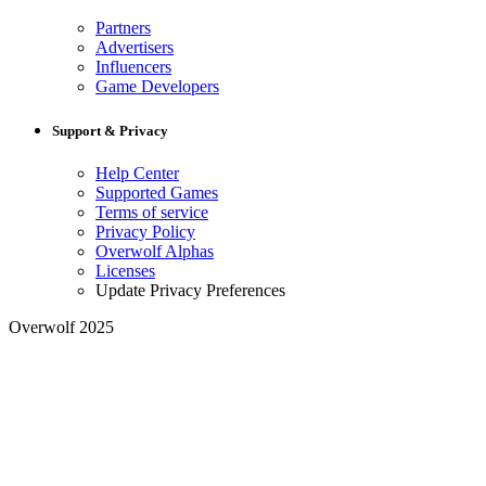
Partners
Advertisers
Influencers
Game Developers
Support & Privacy
Help Center
Supported Games
Terms of service
Privacy Policy
Overwolf Alphas
Licenses
Update Privacy Preferences
Overwolf 2025