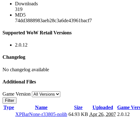
Downloads
319
MD5
74dd3888983aeb28c3a6de43961bacf7
Supported WoW Retail Versions
2.0.12
Changelog
No changelog available
Additional Files
Game Version
Filter
Type
Name
Size
Uploaded
Game Vers
XPBarNone-r33805-nolib
64.93 KB
Apr 26, 2007
2.0.12